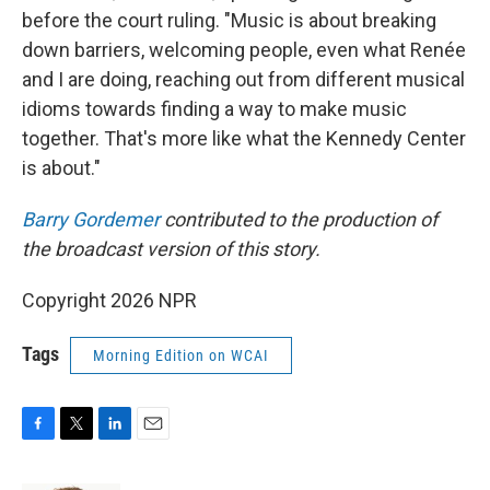
before the court ruling. "Music is about breaking
down barriers, welcoming people, even what Renée
and I are doing, reaching out from different musical
idioms towards finding a way to make music
together. That's more like what the Kennedy Center
is about."
Barry Gordemer
contributed to the production of
the broadcast version of this story.
Copyright 2026 NPR
Tags
Morning Edition on WCAI
F
T
L
E
a
w
i
m
c
i
n
a