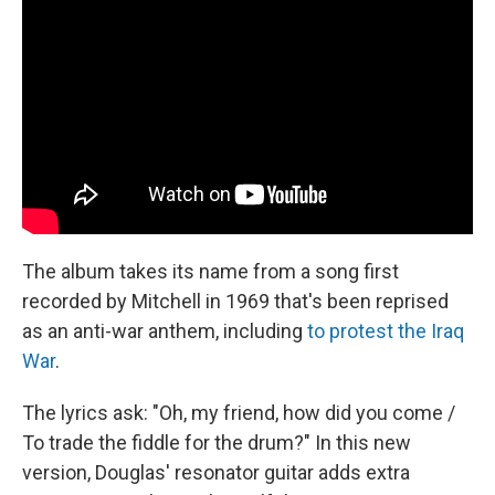
The album takes its name from a song first
recorded by Mitchell in 1969 that's been reprised
as an anti-war anthem, including
to protest the Iraq
War
.
The lyrics ask: "Oh, my friend, how did you come /
To trade the fiddle for the drum?" In this new
version, Douglas' resonator guitar adds extra