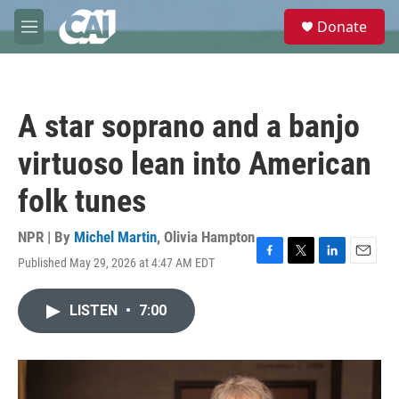
Skip to main content
S
Donate
e
M
a
e
r
n
c
u
h
A star soprano and a banjo
u
e
virtuoso lean into American
r
y
folk tunes
NPR | By
Michel Martin
,
Olivia Hampton
Published May 29, 2026 at 4:47 AM EDT
F
T
L
E
a
w
i
m
c
i
n
a
LISTEN
•
7:00
e
t
k
i
b
t
e
l
o
e
d
o
r
I
k
n