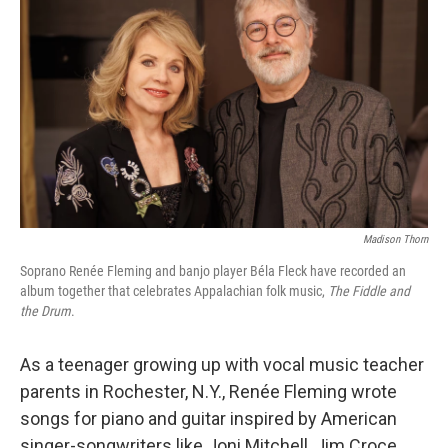
Madison Thorn
Soprano Renée Fleming and banjo player Béla Fleck have recorded an
album together that celebrates Appalachian folk music,
The Fiddle and
the Drum
.
As a teenager growing up with vocal music teacher
parents in Rochester, N.Y., Renée Fleming wrote
songs for piano and guitar inspired by American
singer-songwriters like Joni Mitchell, Jim Croce