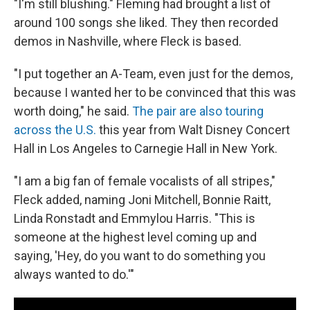
"I'm still blushing." Fleming had brought a list of
around 100 songs she liked. They then recorded
demos in Nashville, where Fleck is based.
"I put together an A-Team, even just for the demos,
because I wanted her to be convinced that this was
worth doing," he said.
The pair are also touring
across the U.S.
this year from Walt Disney Concert
Hall in Los Angeles to Carnegie Hall in New York.
"I am a big fan of female vocalists of all stripes,"
Fleck added, naming Joni Mitchell, Bonnie Raitt,
Linda Ronstadt and Emmylou Harris. "This is
someone at the highest level coming up and
saying, 'Hey, do you want to do something you
always wanted to do.'"