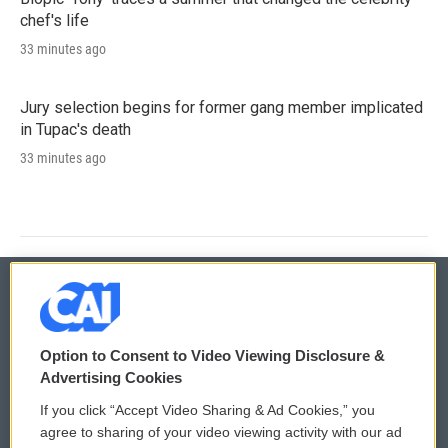
chef's life
33 minutes ago
Jury selection begins for former gang member implicated
in Tupac's death
33 minutes ago
© 2026
Option to Consent to Video Viewing Disclosure &
Privacy and Terms
Sonics: Community Voices
Advertising Cookies
If you click “Accept Video Sharing & Ad Cookies,” you
Comments Policy
WCAI eNews Sign Up
agree to sharing of your video viewing activity with our ad