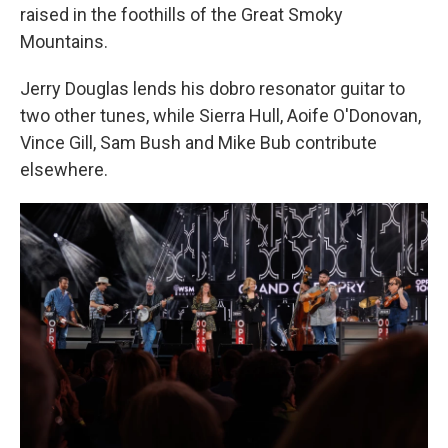
raised in the foothills of the Great Smoky
Mountains.
Jerry Douglas lends his dobro resonator guitar to
two other tunes, while Sierra Hull, Aoife O'Donovan,
Vince Gill, Sam Bush and Mike Bub contribute
elsewhere.