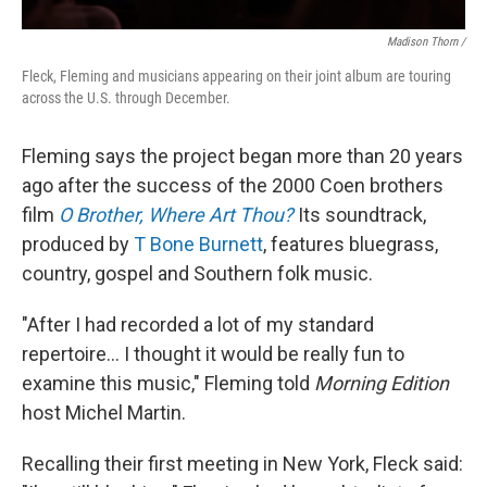
Madison Thorn /
Fleck, Fleming and musicians appearing on their joint album are touring
across the U.S. through December.
Fleming says the project began more than 20 years
ago after the success of the 2000 Coen brothers
film
O Brother, Where Art Thou?
Its soundtrack,
produced by
T Bone Burnett
, features bluegrass,
country, gospel and Southern folk music.
"After I had recorded a lot of my standard
repertoire... I thought it would be really fun to
examine this music," Fleming told
Morning Edition
host Michel Martin.
Recalling their first meeting in New York, Fleck said: