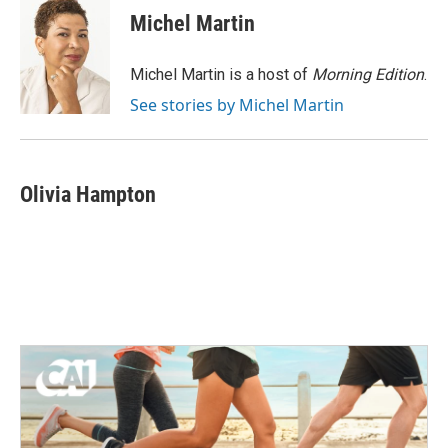
e
t
k
i
Michel Martin
b
t
e
l
o
e
d
o
r
I
Michel Martin is a host of
Morning Edition
.
k
n
See stories by Michel Martin
Olivia Hampton