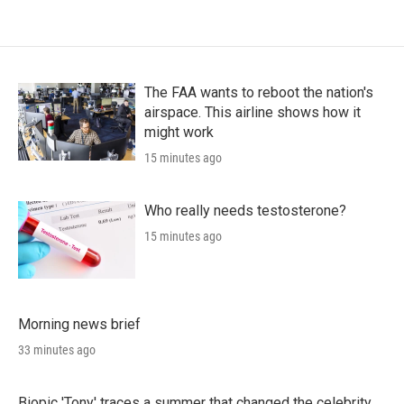
The FAA wants to reboot the nation's
airspace. This airline shows how it
might work
15 minutes ago
Who really needs testosterone?
15 minutes ago
Morning news brief
33 minutes ago
Biopic 'Tony' traces a summer that changed the celebrity