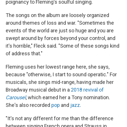
poignancy to Fleming's soulful singing.
The songs on the album are loosely organized
around themes of loss and war. "Sometimes the
events of the world are just so huge and you are
swept around by forces beyond your control, and
it's horrible," Fleck said. "Some of these songs kind
of address that."
Fleming uses her lowest range here, she says,
because "otherwise, I start to sound operatic." For
musicals, she sings mid-range, having made her
Broadway musical debut in a
2018 revival of
Carousel
, which earned her a Tony nomination.
She's also recorded
pop
and
jazz
.
"It's not any different for me than the difference
between singing French opera and Strauss in