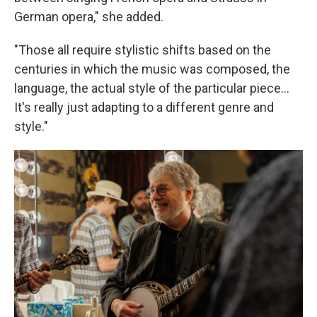
German opera," she added.
"Those all require stylistic shifts based on the
centuries in which the music was composed, the
language, the actual style of the particular piece...
It's really just adapting to a different genre and
style."