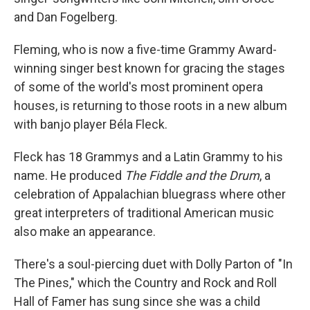
and Dan Fogelberg.
Fleming, who is now a five-time Grammy Award-
winning singer best known for gracing the stages
of some of the world's most prominent opera
houses, is returning to those roots in a new album
with banjo player Béla Fleck.
Fleck has 18 Grammys and a Latin Grammy to his
name. He produced
The Fiddle and the Drum
, a
celebration of Appalachian bluegrass where other
great interpreters of traditional American music
also make an appearance.
There's a soul-piercing duet with Dolly Parton of "In
The Pines," which the Country and Rock and Roll
Hall of Famer has sung since she was a child