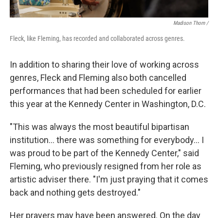
Madison Thorn /
Fleck, like Fleming, has recorded and collaborated across genres.
In addition to sharing their love of working across
genres, Fleck and Fleming also both cancelled
performances that had been scheduled for earlier
this year at the Kennedy Center in Washington, D.C.
"This was always the most beautiful bipartisan
institution... there was something for everybody... I
was proud to be part of the Kennedy Center," said
Fleming, who previously resigned from her role as
artistic adviser there. "I'm just praying that it comes
back and nothing gets destroyed."
Her prayers may have been answered. On the day