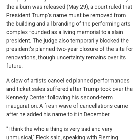
the album was released (May 29), a court ruled that
President Trump's name must be removed from
the building and all branding of the performing arts
complex founded as a living memorial to a slain
president. The judge also temporarily blocked the
president's planned two-year closure of the site for
renovations, though uncertainty remains over its
future.
A slew of artists cancelled planned performances
and ticket sales suffered after Trump took over the
Kennedy Center following his second-term
inauguration. A fresh wave of cancellations came
after he added his name to it in December.
"I think the whole thing is very sad and very
unmusical," Fleck said, speaking with Fleming