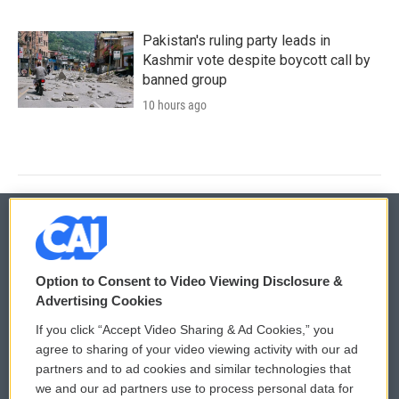
Pakistan's ruling party leads in
Kashmir vote despite boycott call by
banned group
10 hours ago
© 2026
Option to Consent to Video Viewing Disclosure &
Privacy and Terms
Sonics: Community Voices
Advertising Cookies
If you click “Accept Video Sharing & Ad Cookies,” you
Comments Policy
WCAI eNews Sign Up
agree to sharing of your video viewing activity with our ad
partners and to ad cookies and similar technologies that
Donor Privacy Policy
Submit a PSA
we and our ad partners use to process personal data for