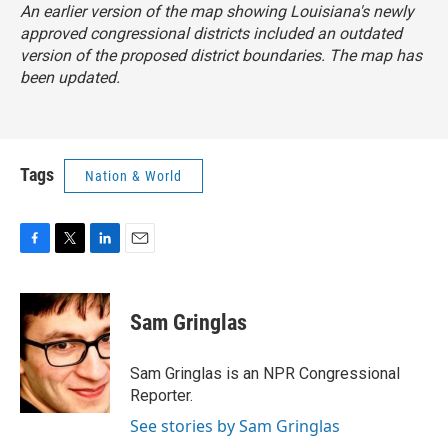
An earlier version of the map showing Louisiana's newly
approved congressional districts included an outdated
version of the proposed district boundaries. The map has
been updated.
Tags
Nation & World
F
T
L
E
a
w
i
m
c
i
n
a
e
t
k
i
Sam Gringlas
b
t
e
l
o
e
d
o
r
I
Sam Gringlas is an NPR Congressional
k
n
Reporter.
See stories by Sam Gringlas