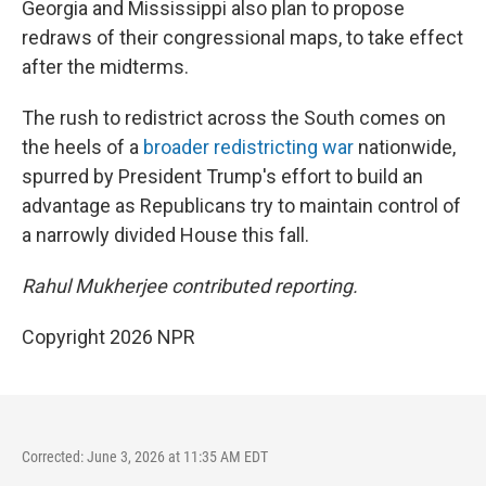
Georgia and Mississippi also plan to propose
redraws of their congressional maps, to take effect
after the midterms.
The rush to redistrict across the South comes on
the heels of a
broader redistricting war
nationwide,
spurred by President Trump's effort to build an
advantage as Republicans try to maintain control of
a narrowly divided House this fall.
Rahul Mukherjee contributed reporting.
Copyright 2026 NPR
Corrected: June 3, 2026 at 11:35 AM EDT