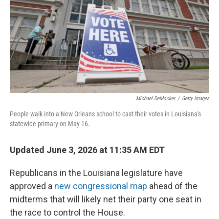
o
r
I
k
n
Michael DeMocker
/
Getty Images
People walk into a New Orleans school to cast their votes in Louisiana's
statewide primary on May 16.
Updated June 3, 2026 at 11:35 AM EDT
Republicans in the Louisiana legislature have
approved a
new congressional map
ahead of the
midterms that will likely net their party one seat in
the race to control the House.