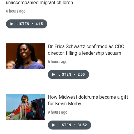
unaccompanied migrant children
6 hours ago
LISTEN
•
4:15
Dr. Erica Schwartz confirmed as CDC
director, filling a leadership vacuum
6 hours ago
LISTEN
•
2:50
How Midwest doldrums became a gift
for Kevin Morby
9 hours ago
LISTEN
•
31:52