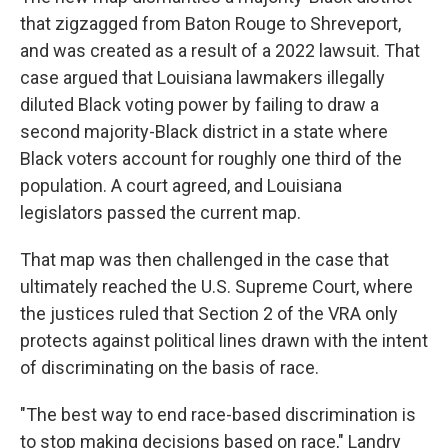
that zigzagged from Baton Rouge to Shreveport,
and was created as a result of a 2022 lawsuit. That
case argued that Louisiana lawmakers illegally
diluted Black voting power by failing to draw a
second majority-Black district in a state where
Black voters account for roughly one third of the
population. A court agreed, and Louisiana
legislators passed the current map.
That map was then challenged in the case that
ultimately reached the U.S. Supreme Court, where
the justices ruled that Section 2 of the VRA only
protects against political lines drawn with the intent
of discriminating on the basis of race.
"The best way to end race-based discrimination is
to stop making decisions based on race," Landry