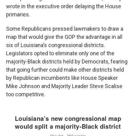
wrote in the executive order delaying the House
primaries.
Some Republicans pressed lawmakers to draw a
map that would give the GOP the advantage in all
six of Louisiana's congressional districts.
Legislators opted to eliminate only one of the
majority-Black districts held by Democrats, fearing
that going further could make other districts held
by Republican incumbents like House Speaker
Mike Johnson and Majority Leader Steve Scalise
too competitive.