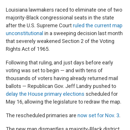
Louisiana lawmakers raced to eliminate one of two
majority-Black congressional seats in the state
after the U.S. Supreme Court
ruled the current map
unconstitutional
in a sweeping decision last month
that severely weakened Section 2 of the Voting
Rights Act of 1965.
Following that ruling, and just days before early
voting was set to begin — and with tens of
thousands of voters having already returned mail
ballots — Republican Gov. Jeff Landry pushed to
delay the House primary elections
scheduled for
May 16, allowing the legislature to redraw the map.
The rescheduled primaries are
now set for Nov. 3
.
The new map dismantles a majority-Black district