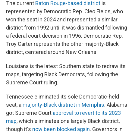
The current
Baton Rouge-based district
is
represented by Democratic Rep. Cleo Fields, who
won the seat in 2024 and represented a similar
district from 1992 until it was dismantled following
a federal court decision in 1996. Democratic Rep.
Troy Carter represents the other majority-Black
district, centered around New Orleans.
Louisiana is the latest Southern state to redraw its
maps, targeting Black Democrats, following the
Supreme Court ruling.
Tennessee eliminated its sole Democratic-held
seat, a
majority-Black district in Memphis
. Alabama
got Supreme Court
approval to revert to its 2023
map
, which eliminates one largely Black district,
though it's
now been blocked again
. Governors in