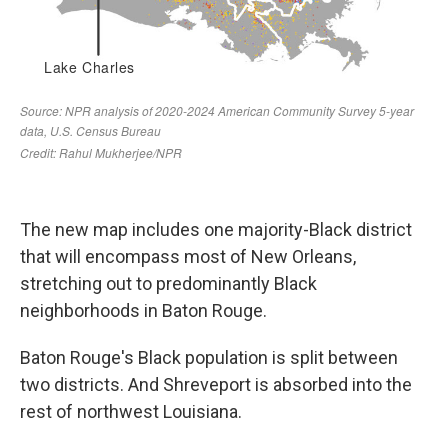
The new map includes one majority-Black district
that will encompass most of New Orleans,
stretching out to predominantly Black
neighborhoods in Baton Rouge.
Baton Rouge's Black population is split between
two districts. And Shreveport is absorbed into the
rest of northwest Louisiana.