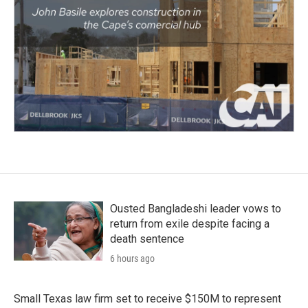
Ousted Bangladeshi leader vows to
return from exile despite facing a
death sentence
6 hours ago
Small Texas law firm set to receive $150M to represent