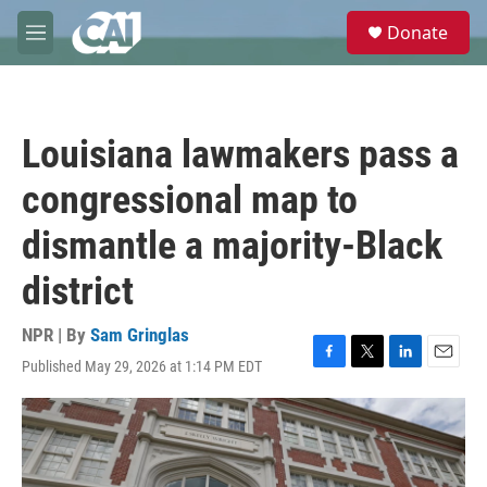
Skip to main content
S
Donate
e
M
a
e
r
n
c
u
h
Louisiana lawmakers pass a
u
e
congressional map to
r
y
dismantle a majority-Black
district
NPR | By
Sam Gringlas
Published May 29, 2026 at 1:14 PM EDT
F
T
L
E
a
w
i
m
c
i
n
a
e
t
k
i
b
t
e
l
o
e
d