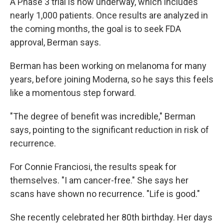
A Phase 3 trial is now underway, which includes
nearly 1,000 patients. Once results are analyzed in
the coming months, the goal is to seek FDA
approval, Berman says.
Berman has been working on melanoma for many
years, before joining Moderna, so he says this feels
like a momentous step forward.
"The degree of benefit was incredible," Berman
says, pointing to the significant reduction in risk of
recurrence.
For Connie Franciosi, the results speak for
themselves. "I am cancer-free." She says her
scans have shown no recurrence. "Life is good."
She recently celebrated her 80th birthday. Her days