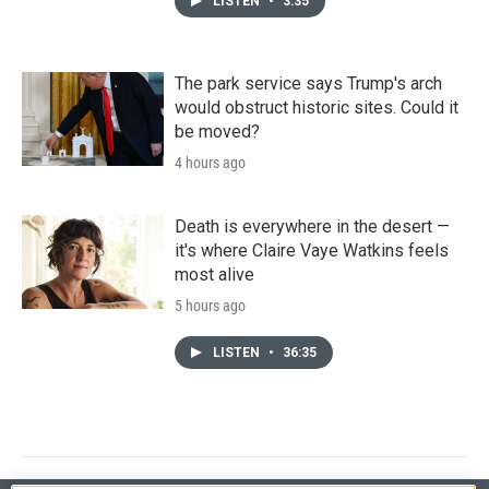
LISTEN
•
3:35
The park service says Trump's arch
would obstruct historic sites. Could it
be moved?
4 hours ago
Death is everywhere in the desert —
it's where Claire Vaye Watkins feels
most alive
5 hours ago
LISTEN
•
36:35