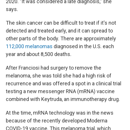
2020. "It was considered a late diagnosis," she
says.
The skin cancer can be difficult to treat if it's not
detected and treated early, and it can spread to
other parts of the body. There are approximately
112,000 melanomas
diagnosed in the U.S. each
year and about 8,500 deaths.
After Franciosi had surgery to remove the
melanoma, she was told she had a high risk of
recurrence and was offered a spot in a clinical trial
testing a new messenger RNA (mRNA) vaccine
combined with Keytruda, an immunotherapy drug.
At the time, mRNA technology was in the news
because of the recently developed Moderna
COVID-19 vaccine. This melanoma trial, which