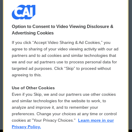
© 2026
Option to Consent to Video Viewing Disclosure &
Privacy and Terms
Sonics: Community Voices
Advertising Cookies
If you click “Accept Video Sharing & Ad Cookies,” you
Comments Policy
WCAI eNews Sign Up
agree to sharing of your video viewing activity with our ad
partners and to ad cookies and similar technologies that
Donor Privacy Policy
Submit a PSA
we and our ad partners use to process personal data for
targeted ad purposes. Click “Skip” to proceed without
Contact Us
Vehicle Donation
agreeing to this.
Membership
Podcasts
Use of Other Cookies
Even if you Skip, we and our partners use other cookies
Reports and Filings
Public File Assistance
and similar technologies for the website to work, to
analyze and improve it, and to remember your
Employment
FCC Public Files
preferences. Change your choices at any time or control
cookies at "Your Privacy Choices."
Learn more in our
Privacy Policy.