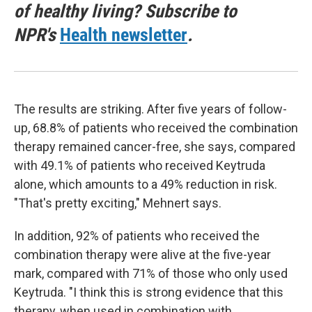
of healthy living? Subscribe to
NPR's
Health newsletter
.
The results are striking. After five years of follow-
up, 68.8% of patients who received the combination
therapy remained cancer-free, she says, compared
with 49.1% of patients who received Keytruda
alone, which amounts to a 49% reduction in risk.
"That's pretty exciting," Mehnert says.
In addition, 92% of patients who received the
combination therapy were alive at the five-year
mark, compared with 71% of those who only used
Keytruda. "I think this is strong evidence that this
therapy, when used in combination with