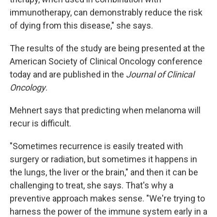
immunotherapy, can demonstrably reduce the risk
of dying from this disease," she says.
The results of the study are being presented at the
American Society of Clinical Oncology conference
today and are published in the
Journal of Clinical
Oncology
.
Mehnert says that predicting when melanoma will
recur is difficult.
"Sometimes recurrence is easily treated with
surgery or radiation, but sometimes it happens in
the lungs, the liver or the brain," and then it can be
challenging to treat, she says. That's why a
preventive approach makes sense. "We're trying to
harness the power of the immune system early in a