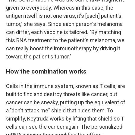
given to everybody. Whereas in this case, the
antigen itself is not one virus, it's [each] patient's
tumor," she says. Since each person's melanoma
can differ, each vaccine is tailored. "By matching
this RNA treatment to the patient's melanoma, we
can really boost the immunotherapy by driving it
toward the patient's tumor."
How the combination works
Cells in the immune system, known as T cells, are
built to find and destroy threats like cancer, but
cancer can be sneaky, putting up the equivalent of
a "don't attack me" shield that hides them. To
simplify, Keytruda works by lifting that shield so T
cells can see the cancer again. The personalized
mRNA vaccine then amplifies the effect.