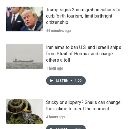
Trump signs 2 immigration actions to
curb 'birth tourism,' limit birthright
citizenship
44 minutes ago
Iran aims to ban U.S. and Israeli ships
from Strait of Hormuz and charge
others a toll
1 hour ago
LISTEN
•
4:00
Sticky or slippery? Snails can change
their slime to meet the moment
4 hours ago