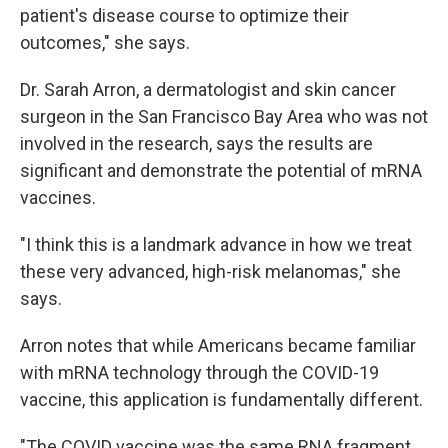
patient's disease course to optimize their
outcomes," she says.
Dr. Sarah Arron, a dermatologist and skin cancer
surgeon in the San Francisco Bay Area who was not
involved in the research, says the results are
significant and demonstrate the potential of mRNA
vaccines.
"I think this is a landmark advance in how we treat
these very advanced, high-risk melanomas," she
says.
Arron notes that while Americans became familiar
with mRNA technology through the COVID-19
vaccine, this application is fundamentally different.
"The COVID vaccine was the same RNA fragment