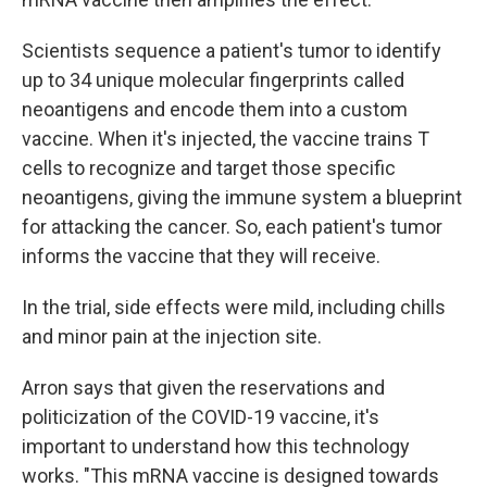
Scientists sequence a patient's tumor to identify
up to 34 unique molecular fingerprints called
neoantigens and encode them into a custom
vaccine. When it's injected, the vaccine trains T
cells to recognize and target those specific
neoantigens, giving the immune system a blueprint
for attacking the cancer. So, each patient's tumor
informs the vaccine that they will receive.
In the trial, side effects were mild, including chills
and minor pain at the injection site.
Arron says that given the reservations and
politicization of the COVID-19 vaccine, it's
important to understand how this technology
works. "This mRNA vaccine is designed towards