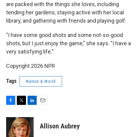
are packed with the things she loves, including
tending her gardens, staying active with her local
library, and gathering with friends and playing golf.
"I have some good shots and some not-so-good
shots, but I just enjoy the game," she says. "I have a
very satisfying life."
Copyright 2026 NPR
Tags
Nation & World
F
T
L
E
a
w
i
m
c
i
n
a
e
t
k
i
Allison Aubrey
b
t
e
l
o
e
d