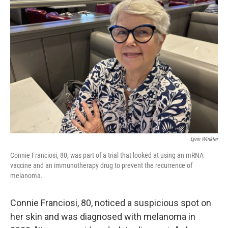
Lynn Winkler
Connie Franciosi, 80, was part of a trial that looked at using an mRNA
vaccine and an immunotherapy drug to prevent the recurrence of
melanoma.
Connie Franciosi, 80, noticed a suspicious spot on
her skin and was diagnosed with melanoma in