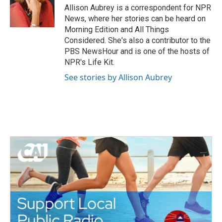
o
r
I
Allison Aubrey is a correspondent for NPR
k
n
News, where her stories can be heard on
Morning Edition and All Things
Considered. She's also a contributor to the
PBS NewsHour and is one of the hosts of
NPR's Life Kit.
See stories by Allison Aubrey