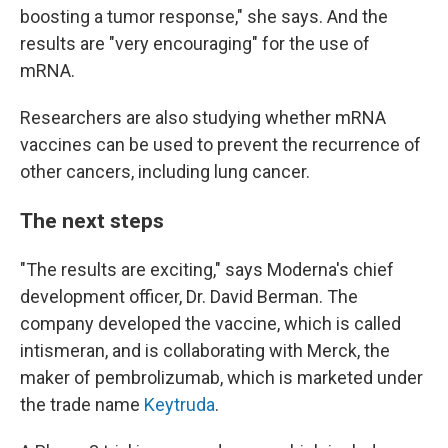
boosting a tumor response," she says. And the
results are "very encouraging" for the use of
mRNA.
Researchers are also studying whether mRNA
vaccines can be used to prevent the recurrence of
other cancers, including lung cancer.
The next steps
"The results are exciting," says Moderna's chief
development officer, Dr. David Berman. The
company developed the vaccine, which is called
intismeran, and is collaborating with Merck, the
maker of pembrolizumab, which is marketed under
the trade name
Keytruda
.