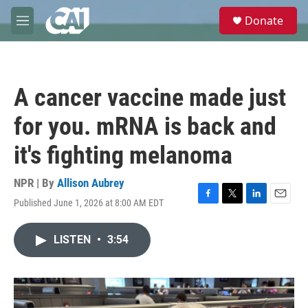
Skip to main content
S
Donate
e
M
a
e
r
n
c
u
h
A cancer vaccine made just
u
e
for you. mRNA is back and
r
y
it's fighting melanoma
NPR | By
Allison Aubrey
Published June 1, 2026 at 8:00 AM EDT
F
T
L
E
a
w
i
m
c
i
n
a
LISTEN
•
3:54
e
t
k
i
b
t
e
l
o
e
d
o
r
I
k
n