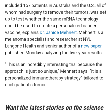
included 157 patients in Australia and the U.S., all of
whom had surgery to remove their tumors, was set
up to test whether the same mRNA technology
could be used to create a personalized cancer
vaccine, explains
Dr. Janice Mehnert
. Mehnert is a
melanoma specialist and researcher at NYU
Langone Health and senior author of a
new paper
published Monday analyzing the five-year results.
"This is an incredibly interesting trial because the
approach is just so unique," Mehnert says. "It is a
personalized immunotherapy strategy," tailored to
each patient's tumor.
Want the latest stories on the science