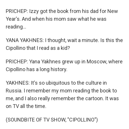
PRICHEP: Izzy got the book from his dad for New
Year's. And when his mom saw what he was
reading...
YANA YAKHNES: I thought, wait a minute. Is this the
Cipollino that I read as a kid?
PRICHEP: Yana Yakhnes grew up in Moscow, where
Cipollino has a long history.
YAKHNES: It's so ubiquitous to the culture in
Russia. I remember my mom reading the book to
me, and I also really remember the cartoon. It was
on TV all the time.
(SOUNDBITE OF TV SHOW, "CIPOLLINO")