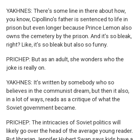
YAKHNES: There's some line in there about how,
you know, Cipollino's father is sentenced to life in
prison but even longer because Prince Lemon also
owns the cemetery by the prison. And it's so bleak,
right? Like, it's so bleak but also so funny.
PRICHEP: But as an adult, she wonders who the
joke is really on.
YAKHNES: It's written by somebody who so
believes in the communist dream, but then it also,
in a lot of ways, reads as a critique of what the
Soviet government became.
PRICHEP: The intricacies of Soviet politics will
likely go over the head of the average young reader.
But librarian Jennifer Hubert Swan says kids have a