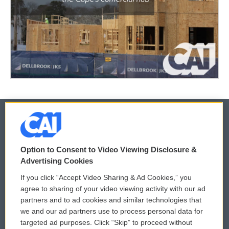
© 2026
Option to Consent to Video Viewing Disclosure &
Privacy and Terms
Sonics: Community Voices
Advertising Cookies
If you click “Accept Video Sharing & Ad Cookies,” you
Comments Policy
WCAI eNews Sign Up
agree to sharing of your video viewing activity with our ad
partners and to ad cookies and similar technologies that
Donor Privacy Policy
Submit a PSA
we and our ad partners use to process personal data for
targeted ad purposes. Click “Skip” to proceed without
Contact Us
Vehicle Donation