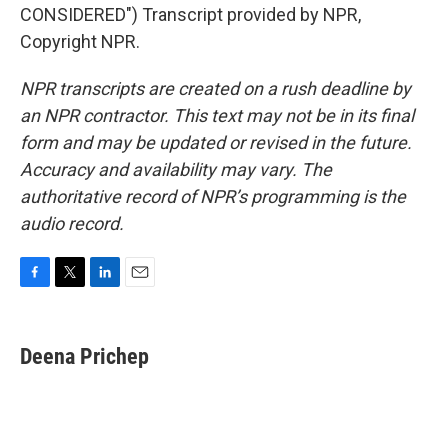
CONSIDERED") Transcript provided by NPR,
Copyright NPR.
NPR transcripts are created on a rush deadline by
an NPR contractor. This text may not be in its final
form and may be updated or revised in the future.
Accuracy and availability may vary. The
authoritative record of NPR’s programming is the
audio record.
F
T
L
E
a
w
i
m
c
i
n
a
e
t
k
i
Deena Prichep
b
t
e
l
o
e
d
o
r
I
k
n