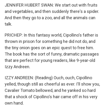
JENNIFER HUBERT SWAN: We start out with fruits
and vegetables, and then suddenly there's a spider.
And then they go to a zoo, and all the animals can
talk.
PRICHEP: In this fantasy world, Cipollino's father is
thrown in prison for something he did not do, and
the tiny onion goes on an epic quest to free him.
The book has the sort of funny, dramatic passages
that are perfect for young readers, like 9-year-old
Izzy Andreen.
IZZY ANDREEN: (Reading) Ouch, ouch, Cipollino
yelled, though still as cheerful as ever. I'll show you,
Cavalier Tomato bellowed, and he yanked so hard
that a shock of Cipollino's hair came off in his very
own hand.