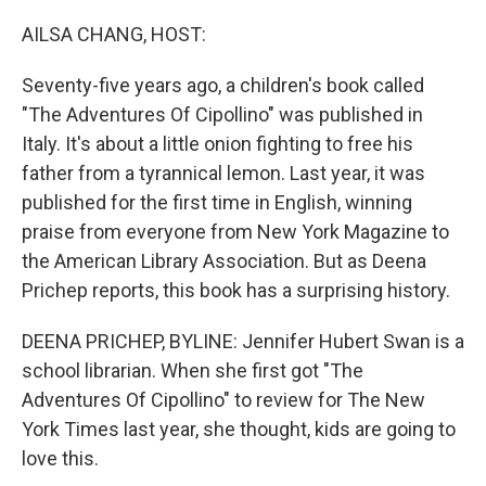
o
r
I
k
n
AILSA CHANG, HOST:
Seventy-five years ago, a children's book called
"The Adventures Of Cipollino" was published in
Italy. It's about a little onion fighting to free his
father from a tyrannical lemon. Last year, it was
published for the first time in English, winning
praise from everyone from New York Magazine to
the American Library Association. But as Deena
Prichep reports, this book has a surprising history.
DEENA PRICHEP, BYLINE: Jennifer Hubert Swan is a
school librarian. When she first got "The
Adventures Of Cipollino" to review for The New
York Times last year, she thought, kids are going to
love this.