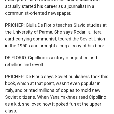
actually started his career as a journalist in a
communist-oriented newspaper.
PRICHEP: Giulia De Florio teaches Slavic studies at
the University of Parma. She says Rodari, a literal
card-carrying communist, toured the Soviet Union
in the 1950s and brought along a copy of his book.
DE FLORIO: Cipollino is a story of injustice and
rebellion and revolt.
PRICHEP: De Florio says Soviet publishers took this
book, which at that point, wasn't even popular in
Italy, and printed millions of copies to mold new
Soviet citizens. When Yana Yakhnes read Cipollino
as a kid, she loved how it poked fun at the upper
class.