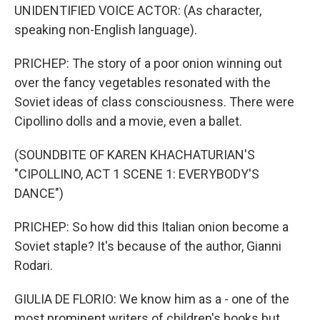
UNIDENTIFIED VOICE ACTOR: (As character,
speaking non-English language).
PRICHEP: The story of a poor onion winning out
over the fancy vegetables resonated with the
Soviet ideas of class consciousness. There were
Cipollino dolls and a movie, even a ballet.
(SOUNDBITE OF KAREN KHACHATURIAN'S
"CIPOLLINO, ACT 1 SCENE 1: EVERYBODY'S
DANCE")
PRICHEP: So how did this Italian onion become a
Soviet staple? It's because of the author, Gianni
Rodari.
GIULIA DE FLORIO: We know him as a - one of the
most prominent writers of children's books but