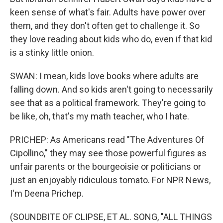
keen sense of what's fair. Adults have power over
them, and they don't often get to challenge it. So
they love reading about kids who do, even if that kid
is a stinky little onion.
SWAN: I mean, kids love books where adults are
falling down. And so kids aren't going to necessarily
see that as a political framework. They're going to
be like, oh, that's my math teacher, who I hate.
PRICHEP: As Americans read "The Adventures Of
Cipollino," they may see those powerful figures as
unfair parents or the bourgeoisie or politicians or
just an enjoyably ridiculous tomato. For NPR News,
I'm Deena Prichep.
(SOUNDBITE OF CLIPSE, ET AL. SONG, "ALL THINGS