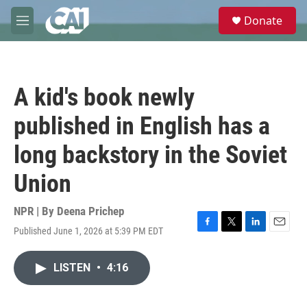
Skip to main content
S
Donate
e
M
a
e
r
n
c
u
h
A kid's book newly
u
e
published in English has a
r
y
long backstory in the Soviet
Union
NPR | By
Deena Prichep
Published June 1, 2026 at 5:39 PM EDT
F
T
L
E
a
w
i
m
c
i
n
a
LISTEN
•
4:16
e
t
k
i
b
t
e
l
o
e
d