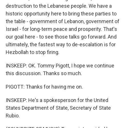
destruction to the Lebanese people. We have a
historic opportunity here to bring these parties to
the table - government of Lebanon, government of
Israel - for long-term peace and prosperity. That's
our goal here - to see those talks go forward. And
ultimately, the fastest way to de-escalation is for
Hezbollah to stop firing.
INSKEEP: OK. Tommy Pigott, I hope we continue
this discussion. Thanks so much.
PIGOTT: Thanks for having me on.
INSKEEP: He's a spokesperson for the United
States Department of State, Secretary of State
Rubio.