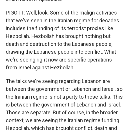
PIGOTT: Well, look. Some of the malign activities
that we've seen in the Iranian regime for decades
includes the funding of its terrorist proxies like
Hezbollah. Hezbollah has brought nothing but
death and destruction to the Lebanese people,
drawing the Lebanese people into conflict. What
we're seeing right now are specific operations
from Israel against Hezbollah.
The talks we're seeing regarding Lebanon are
between the government of Lebanon and Israel, so
the Iranian regime is not a party to those talks. This
is between the government of Lebanon and Israel.
Those are separate. But of course, in the broader
context, we are seeing the Iranian regime funding
Hezbollah, which has brought conflict, death and