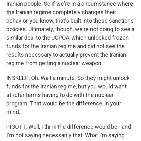
Iranian people. So if we're in a circumstance where
the Iranian regime completely changes their
behavior, you know, that's built into these sanctions
policies. Ultimately, though, we're not going to see a
similar deal to the JCPOA, which unlocked frozen
funds for the Iranian regime and did not see the
results necessary to actually prevent the Iranian
regime from getting a nuclear weapon.
INSKEEP: Oh. Wait a minute. So they might unlock
funds for the Iranian regime, but you would want
stricter terms having to do with the nuclear
program. That would be the difference, in your
mind.
PIGOTT: Well, I think the difference would be - and
I'm not saying necessarily that. What I'm saying