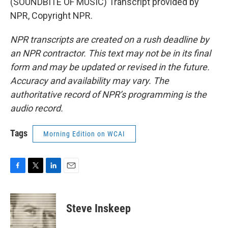
(SOUNDBITE OF MUSIC) Transcript provided by
NPR, Copyright NPR.
NPR transcripts are created on a rush deadline by
an NPR contractor. This text may not be in its final
form and may be updated or revised in the future.
Accuracy and availability may vary. The
authoritative record of NPR’s programming is the
audio record.
Tags
Morning Edition on WCAI
F
T
L
E
a
w
i
m
c
i
n
a
e
t
k
i
Steve Inskeep
b
t
e
l
o
e
d