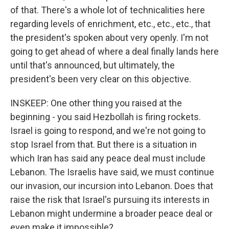
of that. There's a whole lot of technicalities here
regarding levels of enrichment, etc., etc., etc., that
the president's spoken about very openly. I'm not
going to get ahead of where a deal finally lands here
until that's announced, but ultimately, the
president's been very clear on this objective.
INSKEEP: One other thing you raised at the
beginning - you said Hezbollah is firing rockets.
Israel is going to respond, and we're not going to
stop Israel from that. But there is a situation in
which Iran has said any peace deal must include
Lebanon. The Israelis have said, we must continue
our invasion, our incursion into Lebanon. Does that
raise the risk that Israel's pursuing its interests in
Lebanon might undermine a broader peace deal or
even make it impossible?