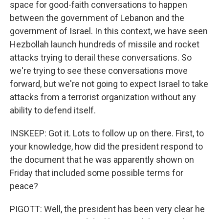
space for good-faith conversations to happen
between the government of Lebanon and the
government of Israel. In this context, we have seen
Hezbollah launch hundreds of missile and rocket
attacks trying to derail these conversations. So
we're trying to see these conversations move
forward, but we're not going to expect Israel to take
attacks from a terrorist organization without any
ability to defend itself.
INSKEEP: Got it. Lots to follow up on there. First, to
your knowledge, how did the president respond to
the document that he was apparently shown on
Friday that included some possible terms for
peace?
PIGOTT: Well, the president has been very clear he