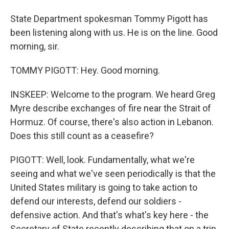
State Department spokesman Tommy Pigott has
been listening along with us. He is on the line. Good
morning, sir.
TOMMY PIGOTT: Hey. Good morning.
INSKEEP: Welcome to the program. We heard Greg
Myre describe exchanges of fire near the Strait of
Hormuz. Of course, there's also action in Lebanon.
Does this still count as a ceasefire?
PIGOTT: Well, look. Fundamentally, what we're
seeing and what we've seen periodically is that the
United States military is going to take action to
defend our interests, defend our soldiers -
defensive action. And that's what's key here - the
Secretary of State recently describing that on a trip