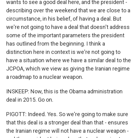
wants to see a good deal here, and the president -
describing over the weekend that we are close to a
circumstance, in his belief, of having a deal. But
we're not going to have a deal that doesn't address
some of the important parameters the president
has outlined from the beginning. I think a
distinction here in context is we're not going to
have a situation where we have a similar deal to the
JCPOA, which we view as giving the Iranian regime
a roadmap to a nuclear weapon.
INSKEEP: Now, this is the Obama administration
deal in 2015. Go on.
PIGOTT: Indeed. Yes. So we're going to make sure
that this deal is a stronger deal than that - ensures
the Iranian regime will not have a nuclear weapon -