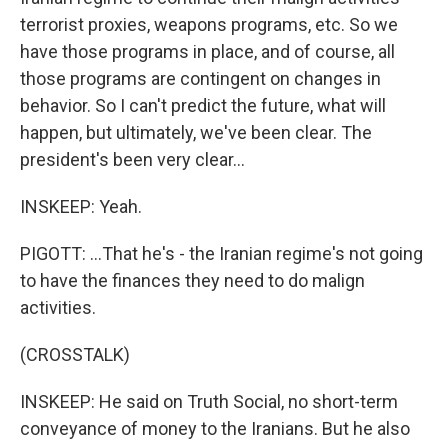
terrorist proxies, weapons programs, etc. So we
have those programs in place, and of course, all
those programs are contingent on changes in
behavior. So I can't predict the future, what will
happen, but ultimately, we've been clear. The
president's been very clear...
INSKEEP: Yeah.
PIGOTT: ...That he's - the Iranian regime's not going
to have the finances they need to do malign
activities.
(CROSSTALK)
INSKEEP: He said on Truth Social, no short-term
conveyance of money to the Iranians. But he also