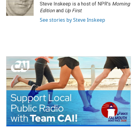
o
r
I
Steve Inskeep is a host of NPR's
Morning
k
n
Edition
and
Up First
.
See stories by Steve Inskeep