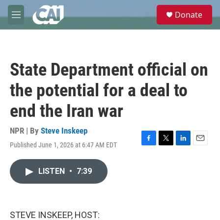
Skip to main content
S
Donate
e
M
a
e
r
n
c
u
h
State Department official on
u
e
the potential for a deal to
r
y
end the Iran war
NPR | By
Steve Inskeep
Published June 1, 2026 at 6:47 AM EDT
F
T
L
E
a
w
i
m
c
i
n
a
LISTEN
•
7:39
e
t
k
i
b
t
e
l
o
e
d
o
r
I
k
n
STEVE INSKEEP, HOST: