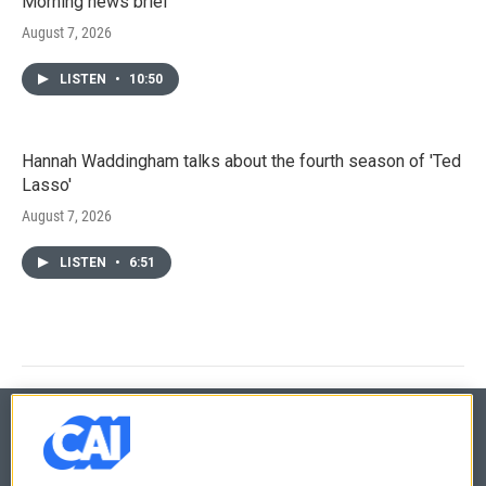
Morning news brief
August 7, 2026
LISTEN
•
10:50
Hannah Waddingham talks about the fourth season of 'Ted
Lasso'
August 7, 2026
LISTEN
•
6:51
© 2026