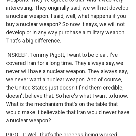
interesting. They originally said, we will not develop
a nuclear weapon. I said, well, what happens if you
buy a nuclear weapon? So now it says, we will not
develop or in any way purchase a military weapon.
That's a big difference.
INSKEEP: Tommy Pigott, I want to be clear. I've
covered Iran for a long time. They always say, we
never will have a nuclear weapon. They always say,
we never want a nuclear weapon. And of course,
the United States just doesn't find them credible,
doesn't believe that. So here's what I want to know.
What is the mechanism that's on the table that
would make it believable that Iran would never have
a nuclear weapon?
PIGOTT: Well, that's the process being worked