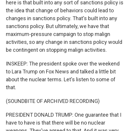
here is that built into any sort of sanctions policy is
the idea that change of behaviors could lead to
changes in sanctions policy. That's built into any
sanctions policy. But ultimately, we have that
maximum-pressure campaign to stop malign
activities, so any change in sanctions policy would
be contingent on stopping malign activities.
INSKEEP: The president spoke over the weekend
to Lara Trump on Fox News and talked a little bit
about the nuclear terms. Let's listen to some of
that.
(SOUNDBITE OF ARCHIVED RECORDING)
PRESIDENT DONALD TRUMP: One guarantee that I
have to have is that there will be no nuclear
weapons. They've agreed to that. And it was very