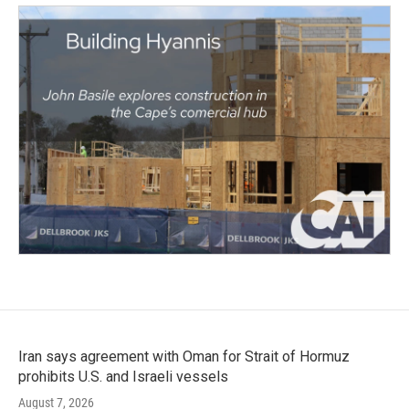
Iran says agreement with Oman for Strait of Hormuz
prohibits U.S. and Israeli vessels
August 7, 2026