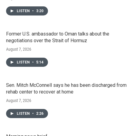
LISTEN
•
3:20
Former U.S. ambassador to Oman talks about the
negotiations over the Strait of Hormuz
August 7, 2026
LISTEN
•
5:14
Sen. Mitch McConnell says he has been discharged from
rehab center to recover at home
August 7, 2026
LISTEN
•
2:26