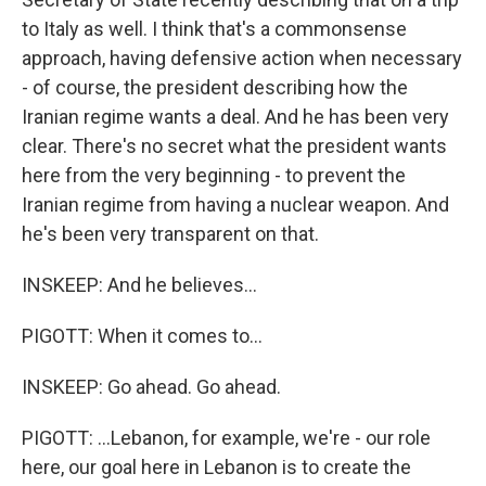
to Italy as well. I think that's a commonsense
approach, having defensive action when necessary
- of course, the president describing how the
Iranian regime wants a deal. And he has been very
clear. There's no secret what the president wants
here from the very beginning - to prevent the
Iranian regime from having a nuclear weapon. And
he's been very transparent on that.
INSKEEP: And he believes...
PIGOTT: When it comes to...
INSKEEP: Go ahead. Go ahead.
PIGOTT: ...Lebanon, for example, we're - our role
here, our goal here in Lebanon is to create the