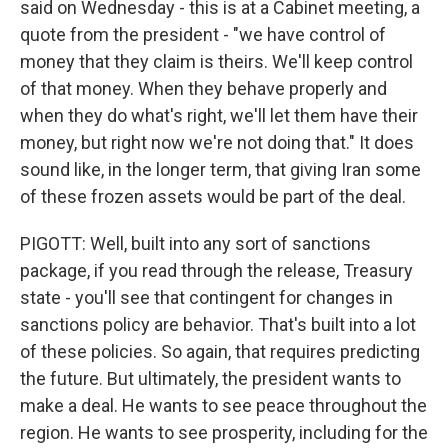
said on Wednesday - this is at a Cabinet meeting, a
quote from the president - "we have control of
money that they claim is theirs. We'll keep control
of that money. When they behave properly and
when they do what's right, we'll let them have their
money, but right now we're not doing that." It does
sound like, in the longer term, that giving Iran some
of these frozen assets would be part of the deal.
PIGOTT: Well, built into any sort of sanctions
package, if you read through the release, Treasury
state - you'll see that contingent for changes in
sanctions policy are behavior. That's built into a lot
of these policies. So again, that requires predicting
the future. But ultimately, the president wants to
make a deal. He wants to see peace throughout the
region. He wants to see prosperity, including for the