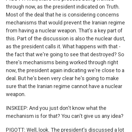
through now, as the president indicated on Truth.
Most of the deal that he is considering concerns
mechanisms that would prevent the Iranian regime
from having a nuclear weapon. That's a key part of
this. Part of the discussion is also the nuclear dust,
as the president calls it. What happens with that -
the fact that we're going to see that destroyed? So
there's mechanisms being worked through right
now, the president again indicating we're close to a
deal. But he's been very clear he's going to make
sure that the Iranian regime cannot have a nuclear
weapon.
INSKEEP: And you just don't know what the
mechanism is for that? You can't give us any idea?
PIGOTT: Well, look. The president's discussed a lot