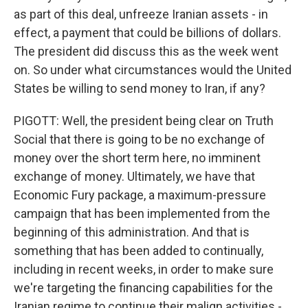
as part of this deal, unfreeze Iranian assets - in
effect, a payment that could be billions of dollars.
The president did discuss this as the week went
on. So under what circumstances would the United
States be willing to send money to Iran, if any?
PIGOTT: Well, the president being clear on Truth
Social that there is going to be no exchange of
money over the short term here, no imminent
exchange of money. Ultimately, we have that
Economic Fury package, a maximum-pressure
campaign that has been implemented from the
beginning of this administration. And that is
something that has been added to continually,
including in recent weeks, in order to make sure
we're targeting the financing capabilities for the
Iranian regime to continue their malign activities -