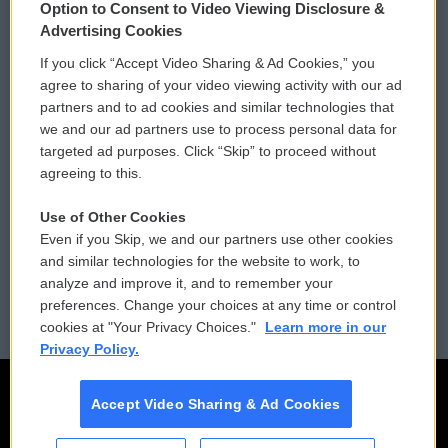
Option to Consent to Video Viewing Disclosure &
Privacy and Terms
Sonics: Community Voices
Advertising Cookies
If you click “Accept Video Sharing & Ad Cookies,” you
Comments Policy
WCAI eNews Sign Up
agree to sharing of your video viewing activity with our ad
partners and to ad cookies and similar technologies that
Donor Privacy Policy
Submit a PSA
we and our ad partners use to process personal data for
targeted ad purposes. Click “Skip” to proceed without
Contact Us
Vehicle Donation
agreeing to this.
Membership
Podcasts
Use of Other Cookies
Even if you Skip, we and our partners use other cookies
Reports and Filings
Public File Assistance
and similar technologies for the website to work, to
analyze and improve it, and to remember your
Employment
FCC Public Files
preferences. Change your choices at any time or control
cookies at "Your Privacy Choices."
Learn more in our
Privacy Policy.
Accept Video Sharing & Ad Cookies