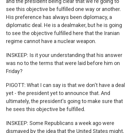
and the president being clear that we're going to
see this objective be fulfilled one way or another.
His preference has always been diplomacy, a
diplomatic deal. He is a dealmaker, but he is going
to see the objective fulfilled here that the Iranian
regime cannot have a nuclear weapon.
INSKEEP: Is it your understanding that his answer
was no to the terms that were laid before him on
Friday?
PIGOTT: What I can say is that we don't have a deal
yet - the president yet to announce that. And
ultimately, the president's going to make sure that
he sees this objective be fulfilled.
INSKEEP: Some Republicans a week ago were
dismayed by the idea that the United States might,