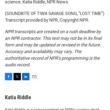
science. Katia Riddle, NPR News.
(SOUNDBITE OF TIWA SAVAGE SONG, "LOST TIME")
Transcript provided by NPR, Copyright NPR.
NPR transcripts are created on a rush deadline by
an NPR contractor. This text may not be in its final
form and may be updated or revised in the future.
Accuracy and availability may vary. The
authoritative record of NPR’s programming is the
audio record.
F
T
L
E
a
w
i
m
c
i
n
a
e
t
k
i
Katia Riddle
b
t
e
l
o
e
d
o
r
I
Katia Riddle is a correspondent on NPR’s science desk.