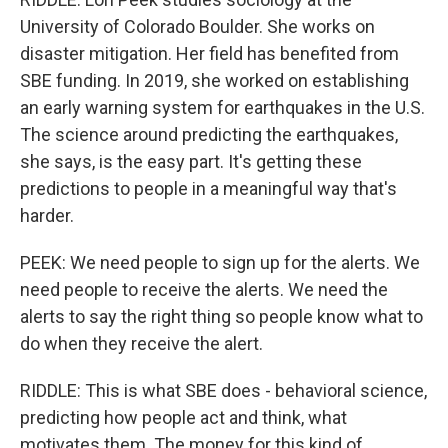
University of Colorado Boulder. She works on
disaster mitigation. Her field has benefited from
SBE funding. In 2019, she worked on establishing
an early warning system for earthquakes in the U.S.
The science around predicting the earthquakes,
she says, is the easy part. It's getting these
predictions to people in a meaningful way that's
harder.
PEEK: We need people to sign up for the alerts. We
need people to receive the alerts. We need the
alerts to say the right thing so people know what to
do when they receive the alert.
RIDDLE: This is what SBE does - behavioral science,
predicting how people act and think, what
motivates them. The money for this kind of