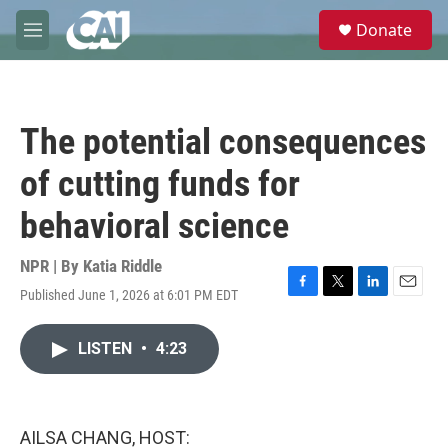
Skip to main content
S
Donate
e
M
a
e
r
n
c
u
h
The potential consequences
u
e
of cutting funds for
r
y
behavioral science
NPR | By
Katia Riddle
Published June 1, 2026 at 6:01 PM EDT
F
T
L
E
a
w
i
m
c
i
n
a
LISTEN
•
4:23
e
t
k
i
b
t
e
l
o
e
d
o
r
I
k
n
AILSA CHANG, HOST: