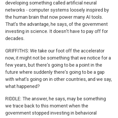
developing something called artificial neural
networks - computer systems loosely inspired by
the human brain that now power many AI tools.
That's the advantage, he says, of the government
investing in science. It doesn't have to pay off for
decades.
GRIFFITHS: We take our foot off the accelerator
now, it might not be something that we notice for a
few years, but there's going to be a point in the
future where suddenly there's going to be a gap
with what's going on in other countries, and we say,
what happened?
RIDDLE: The answer, he says, may be something
we trace back to this moment when the
government stopped investing in behavioral