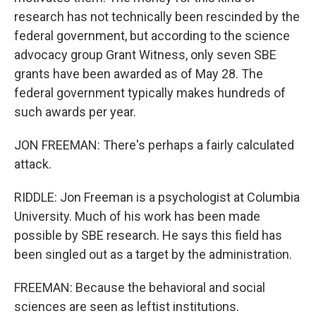
research has not technically been rescinded by the
federal government, but according to the science
advocacy group Grant Witness, only seven SBE
grants have been awarded as of May 28. The
federal government typically makes hundreds of
such awards per year.
JON FREEMAN: There's perhaps a fairly calculated
attack.
RIDDLE: Jon Freeman is a psychologist at Columbia
University. Much of his work has been made
possible by SBE research. He says this field has
been singled out as a target by the administration.
FREEMAN: Because the behavioral and social
sciences are seen as leftist institutions.