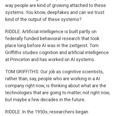
way people are kind of growing attached to these
systems. You know, deepfakes and can we trust
kind of the output of these systems?
RIDDLE: Artificial intelligence is built partly on
federally funded behavioral research that took
place long before AI was in the zeitgeist. Tom
Griffiths studies cognition and artificial intelligence
at Princeton and has worked on AI systems.
TOM GRIFFITHS: Our job as cognitive scientists,
rather than, say, people who are working in a AI
company right now, is thinking about what are the
technologies that are going to matter, not right now,
but maybe a few decades in the future.
RIDDLE: In the 1950s, researchers began