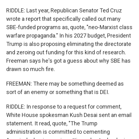
RIDDLE: Last year, Republican Senator Ted Cruz
wrote a report that specifically called out many
SBE-funded programs as, quote, "neo-Marxist class
warfare propaganda." In his 2027 budget, President
Trump is also proposing eliminating the directorate
and zeroing out funding for this kind of research.
Freeman says he's got a guess about why SBE has
drawn so much fire.
FREEMAN: There may be something deemed as
sort of an enemy or something that is DEI.
RIDDLE: In response to a request for comment,
White House spokesman Kush Desai sent an email
statement. It read, quote, "The Trump
administration is committed to cementing