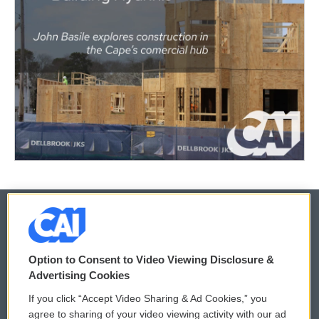
© 2026
Option to Consent to Video Viewing Disclosure &
Privacy and Terms
Sonics: Community Voices
Advertising Cookies
If you click “Accept Video Sharing & Ad Cookies,” you
Comments Policy
WCAI eNews Sign Up
agree to sharing of your video viewing activity with our ad