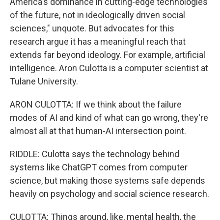
America's dominance in cutting-edge technologies
of the future, not in ideologically driven social
sciences," unquote. But advocates for this
research argue it has a meaningful reach that
extends far beyond ideology. For example, artificial
intelligence. Aron Culotta is a computer scientist at
Tulane University.
ARON CULOTTA: If we think about the failure
modes of AI and kind of what can go wrong, they're
almost all at that human-AI intersection point.
RIDDLE: Culotta says the technology behind
systems like ChatGPT comes from computer
science, but making those systems safe depends
heavily on psychology and social science research.
CULOTTA: Things around, like, mental health, the