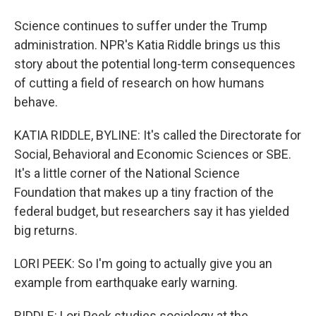
Science continues to suffer under the Trump
administration. NPR's Katia Riddle brings us this
story about the potential long-term consequences
of cutting a field of research on how humans
behave.
KATIA RIDDLE, BYLINE: It's called the Directorate for
Social, Behavioral and Economic Sciences or SBE.
It's a little corner of the National Science
Foundation that makes up a tiny fraction of the
federal budget, but researchers say it has yielded
big returns.
LORI PEEK: So I'm going to actually give you an
example from earthquake early warning.
RIDDLE: Lori Peek studies sociology at the