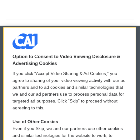
© 2026
Option to Consent to Video Viewing Disclosure &
Privacy and Terms
Sonics: Community Voices
Advertising Cookies
If you click “Accept Video Sharing & Ad Cookies,” you
Comments Policy
WCAI eNews Sign Up
agree to sharing of your video viewing activity with our ad
partners and to ad cookies and similar technologies that
Donor Privacy Policy
Submit a PSA
we and our ad partners use to process personal data for
targeted ad purposes. Click “Skip” to proceed without
Contact Us
Vehicle Donation
agreeing to this.
Membership
Podcasts
Use of Other Cookies
Even if you Skip, we and our partners use other cookies
Reports and Filings
Public File Assistance
and similar technologies for the website to work, to