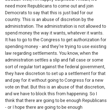
need more Republicans to come out and join
Democrats to say that this is just bad for our
country. This is an abuse of discretion by the
administration. The administration is not allowed to
spend money the way it wants, whatever it wants.
It has to go to the Congress to get authorization for
spending money - and they're trying to use existing
law regarding settlements. You know, when the
administration settles a slip and fall case or some
sort of regular tort against the federal government,
they have discretion to set up a settlement for that
and pay for it without going to Congress for a new
vote on that. But this is an abuse of that discretion,
and we have to block this from happening. So I
think that there are going to be enough Republicans
- or I hope there are going to be enough