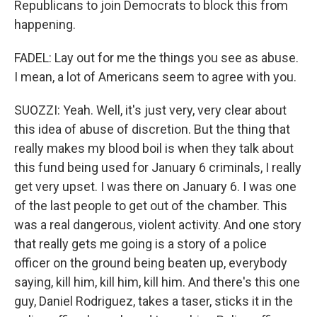
Republicans to join Democrats to block this from
happening.
FADEL: Lay out for me the things you see as abuse.
I mean, a lot of Americans seem to agree with you.
SUOZZI: Yeah. Well, it's just very, very clear about
this idea of abuse of discretion. But the thing that
really makes my blood boil is when they talk about
this fund being used for January 6 criminals, I really
get very upset. I was there on January 6. I was one
of the last people to get out of the chamber. This
was a real dangerous, violent activity. And one story
that really gets me going is a story of a police
officer on the ground being beaten up, everybody
saying, kill him, kill him, kill him. And there's this one
guy, Daniel Rodriguez, takes a taser, sticks it in the