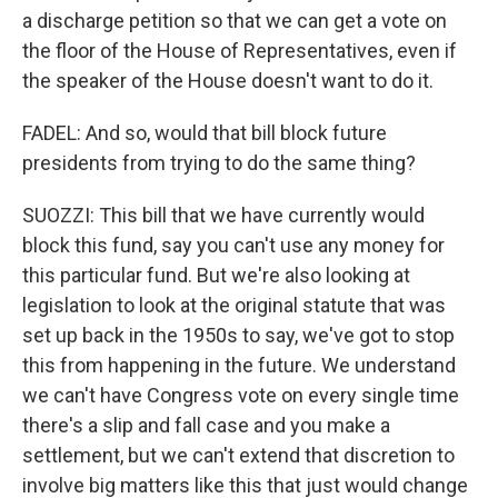
a discharge petition so that we can get a vote on
the floor of the House of Representatives, even if
the speaker of the House doesn't want to do it.
FADEL: And so, would that bill block future
presidents from trying to do the same thing?
SUOZZI: This bill that we have currently would
block this fund, say you can't use any money for
this particular fund. But we're also looking at
legislation to look at the original statute that was
set up back in the 1950s to say, we've got to stop
this from happening in the future. We understand
we can't have Congress vote on every single time
there's a slip and fall case and you make a
settlement, but we can't extend that discretion to
involve big matters like this that just would change