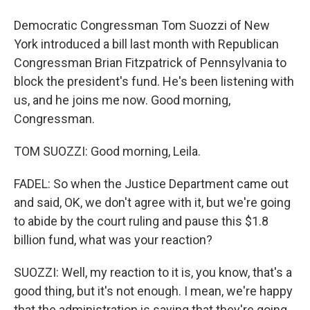
Democratic Congressman Tom Suozzi of New
York introduced a bill last month with Republican
Congressman Brian Fitzpatrick of Pennsylvania to
block the president's fund. He's been listening with
us, and he joins me now. Good morning,
Congressman.
TOM SUOZZI: Good morning, Leila.
FADEL: So when the Justice Department came out
and said, OK, we don't agree with it, but we're going
to abide by the court ruling and pause this $1.8
billion fund, what was your reaction?
SUOZZI: Well, my reaction to it is, you know, that's a
good thing, but it's not enough. I mean, we're happy
that the administration is saying that they're going