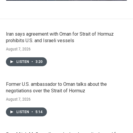
Iran says agreement with Oman for Strait of Hormuz
prohibits U.S. and Israeli vessels
August 7, 2026
LISTEN
•
3:20
Former U.S. ambassador to Oman talks about the
negotiations over the Strait of Hormuz
August 7, 2026
LISTEN
•
5:14