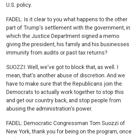
U.S. policy.
FADEL: Is it clear to you what happens to the other
part of Trump's settlement with the government, in
which the Justice Department signed a memo
giving the president, his family and his businesses
immunity from audits or past tax returns?
SUOZZI: Well, we've got to block that, as well. I
mean, that's another abuse of discretion. And we
have to make sure that the Republicans join the
Democrats to actually work together to stop this
and get our country back, and stop people from
abusing the administration's power.
FADEL: Democratic Congressman Tom Suozzi of
New York, thank you for being on the program, once