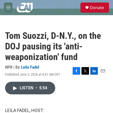
Skip to main content
S
Donate
e
M
a
e
r
n
c
u
h
Tom Suozzi, D-N.Y., on the
u
e
DOJ pausing its 'anti-
r
y
weaponization' fund
NPR | By
Leila Fadel
Published June 2, 2026 at 4:41 AM EDT
F
T
L
E
a
w
i
m
c
i
n
a
LISTEN
•
5:54
e
t
k
i
b
t
e
l
o
e
d
o
r
I
k
n
LEILA FADEL, HOST: