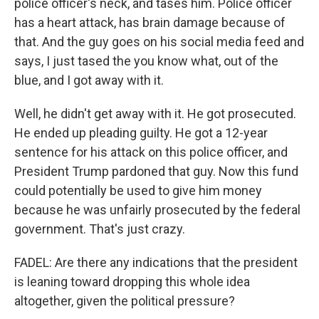
police officer's neck, and tases him. Police officer
has a heart attack, has brain damage because of
that. And the guy goes on his social media feed and
says, I just tased the you know what, out of the
blue, and I got away with it.
Well, he didn't get away with it. He got prosecuted.
He ended up pleading guilty. He got a 12-year
sentence for his attack on this police officer, and
President Trump pardoned that guy. Now this fund
could potentially be used to give him money
because he was unfairly prosecuted by the federal
government. That's just crazy.
FADEL: Are there any indications that the president
is leaning toward dropping this whole idea
altogether, given the political pressure?