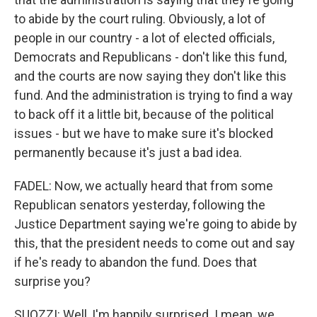
to abide by the court ruling. Obviously, a lot of
people in our country - a lot of elected officials,
Democrats and Republicans - don't like this fund,
and the courts are now saying they don't like this
fund. And the administration is trying to find a way
to back off it a little bit, because of the political
issues - but we have to make sure it's blocked
permanently because it's just a bad idea.
FADEL: Now, we actually heard that from some
Republican senators yesterday, following the
Justice Department saying we're going to abide by
this, that the president needs to come out and say
if he's ready to abandon the fund. Does that
surprise you?
SUOZZI: Well, I'm happily surprised. I mean, we