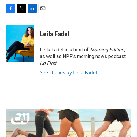
F
T
L
E
a
w
i
m
c
i
n
a
e
t
k
i
Leila Fadel
b
t
e
l
o
e
d
o
r
I
Leila Fadel is a host of
Morning Edition
,
k
n
as well as NPR's morning news podcast
Up First
.
See stories by Leila Fadel