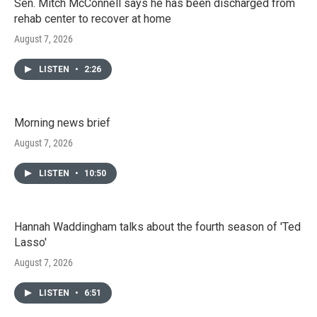
Sen. Mitch McConnell says he has been discharged from
rehab center to recover at home
August 7, 2026
LISTEN
•
2:26
Morning news brief
August 7, 2026
LISTEN
•
10:50
Hannah Waddingham talks about the fourth season of 'Ted
Lasso'
August 7, 2026
LISTEN
•
6:51