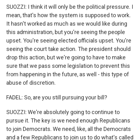
SUOZZI: I think it will only be the political pressure. I
mean, that's how the system is supposed to work.
It hasn't worked as much as we would like during
this administration, but you're seeing the people
upset. You're seeing elected officials upset. You're
seeing the court take action. The president should
drop this action, but we're going to have to make
sure that we pass some legislation to prevent this
from happening in the future, as well - this type of
abuse of discretion.
FADEL: So, are you still pursuing your bill?
SUOZZI: We're absolutely going to continue to
pursue it. The key is we need enough Republicans
to join Democrats. We need, like, all the Democrats
and a few Republicans to join us to do what's called