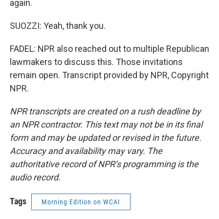
again.
SUOZZI: Yeah, thank you.
FADEL: NPR also reached out to multiple Republican
lawmakers to discuss this. Those invitations
remain open. Transcript provided by NPR, Copyright
NPR.
NPR transcripts are created on a rush deadline by
an NPR contractor. This text may not be in its final
form and may be updated or revised in the future.
Accuracy and availability may vary. The
authoritative record of NPR’s programming is the
audio record.
Tags
Morning Edition on WCAI