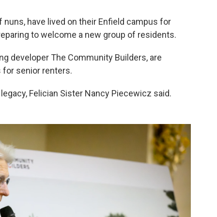
of nuns, have lived on their Enfield campus for
preparing to welcome a new group of residents.
sing developer The Community Builders, are
for senior renters.
 legacy, Felician Sister Nancy Piecewicz said.