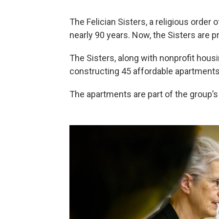
The Felician Sisters, a religious order 
nearly 90 years. Now, the Sisters are 
The Sisters, along with nonprofit hou
constructing 45 affordable apartments 
The apartments are part of the group’s