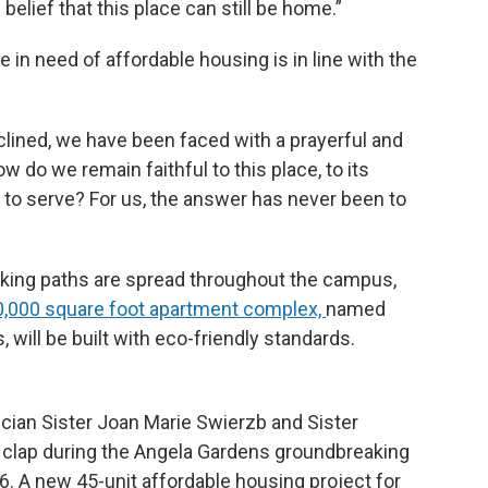
e belief that this place can still be home.”
in need of affordable housing is in line with the
lined, we have been faced with a prayerful and
w do we remain faithful to this place, to its
d to serve? For us, the answer has never been to
ing paths are spread throughout the campus,
0,000 square foot apartment complex,
named
, will be built with eco-friendly standards.