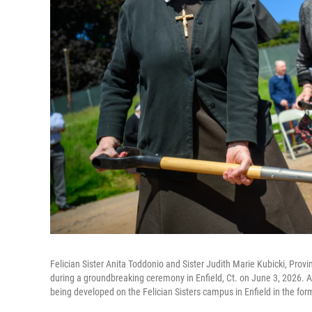
Felician Sister Anita Toddonio and Sister Judith Marie Kubicki, Provi
during a groundbreaking ceremony in Enfield, Ct. on June 3, 2026. A
being developed on the Felician Sisters campus in Enfield in the for