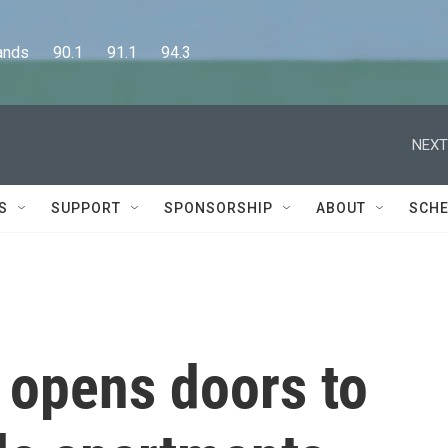
      90.1      91.1      94.3
NEXT
S
SUPPORT
SPONSORSHIP
ABOUT
SCHE
 opens doors to