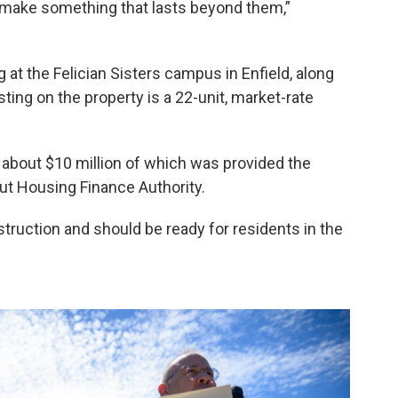
o make something that lasts beyond them,”
g at the Felician Sisters campus in Enfield, along
ting on the property is a 22-unit, market-rate
, about $10 million of which was provided the
t Housing Finance Authority.
truction and should be ready for residents in the