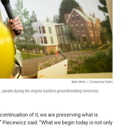
Mark Mirko
/
Connecticut Public
ica, speaks during the Angela Gardens groundbreaking ceremony.
 continuation of it, we are preserving what is
,” Piecewicz said. “What we begin today is not only