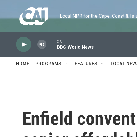
Skip to main content
Local NPR for the Cape, Coast & Islands
CAI
BBC World News
HOME
PROGRAMS
FEATURES
LOCAL NEW
Enfield convent