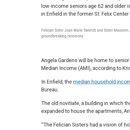
Felician Sister Joan Marie Swierzb and Sister Maureen, w
groundbreaking ceremony.
Angela Gardens will be home to senior 
Median Income (AMI), according to Kri
In Enfield, the
median household incom
Bureau.
The old novitiate, a building in which t
expanded to house the apartments, An
“The Felician Sisters had a vision of 