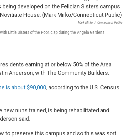
Mark Mirko
/
Connecticut Public
ith Little Sisters of the Poor, clap during the Angela Gardens
residents earning at or below 50% of the Area
stin Anderson, with The Community Builders.
e is about $90,000
, according to the U.S. Census
he new nuns trained, is being rehabilitated and
derson said.
how to preserve this campus and so this was sort