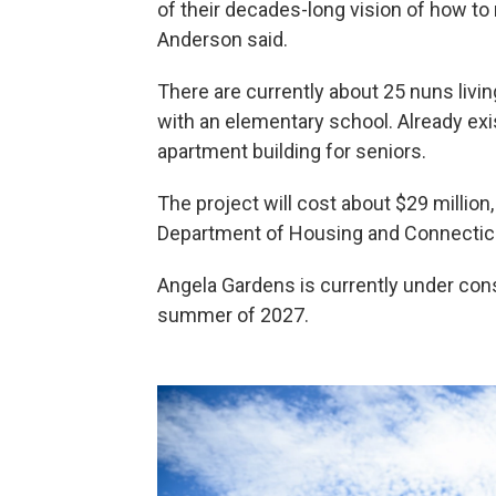
of their decades-long vision of how t
Anderson said.
There are currently about 25 nuns livin
with an elementary school. Already exis
apartment building for seniors.
The project will cost about $29 million
Department of Housing and Connecticu
Angela Gardens is currently under cons
summer of 2027.