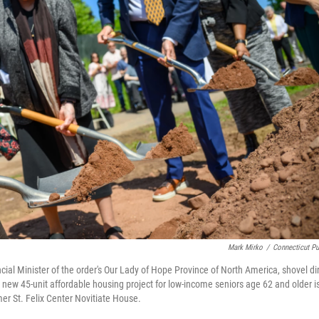
Mark Mirko
/
Connecticut Pu
ncial Minister of the order's Our Lady of Hope Province of North America, shovel dir
 new 45-unit affordable housing project for low-income seniors age 62 and older i
mer St. Felix Center Novitiate House.