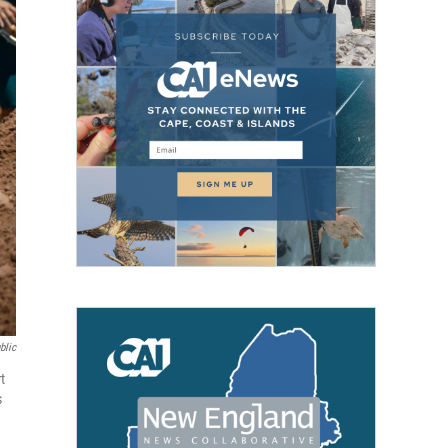
blic
t
s