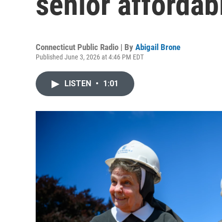
senior afforda
Connecticut Public Radio | By
Abigail Brone
Published June 3, 2026 at 4:46 PM EDT
LISTEN
•
1:01