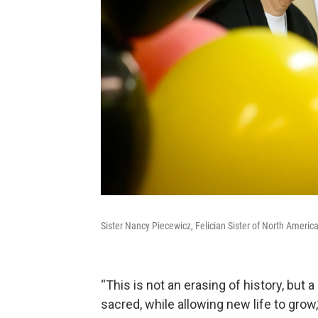
Sister Nancy Piecewicz, Felician Sister of North Amer
“This is not an erasing of history, but a
sacred, while allowing new life to grow