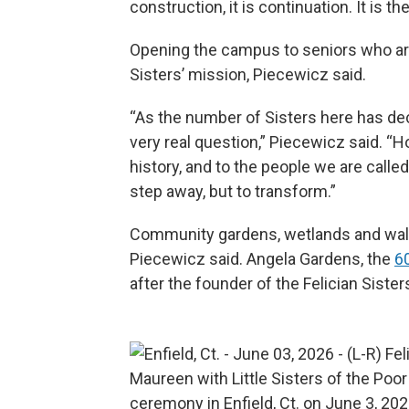
construction, it is continuation. It is th
Opening the campus to seniors who are 
Sisters’ mission, Piecewicz said.
“As the number of Sisters here has dec
very real question,” Piecewicz said. “Ho
history, and to the people we are calle
step away, but to transform.”
Community gardens, wetlands and walk
Piecewicz said. Angela Gardens, the
6
after the founder of the Felician Sisters