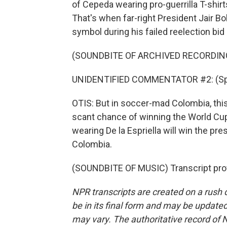
of Cepeda wearing pro-guerrilla T-shirts.
That's when far-right President Jair Bo
symbol during his failed reelection bi
(SOUNDBITE OF ARCHIVED RECORDIN
UNIDENTIFIED COMMENTATOR #2: (Spe
OTIS: But in soccer-mad Colombia, thi
scant chance of winning the World Cup,
wearing De la Espriella will win the pr
Colombia.
(SOUNDBITE OF MUSIC) Transcript pro
NPR transcripts are created on a rush 
be in its final form and may be updated 
may vary. The authoritative record of 