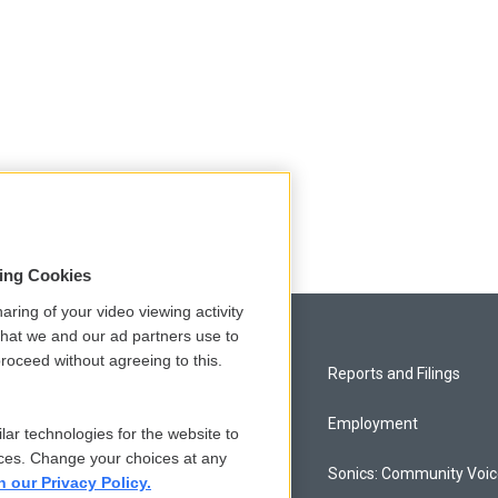
sing Cookies
aring of your video viewing activity
that we and our ad partners use to
roceed without agreeing to this.
Privacy and Terms
Reports and Filings
Comments Policy
Employment
lar technologies for the website to
ces. Change your choices at any
Donor Privacy Policy
Sonics: Community Voi
n our Privacy Policy.