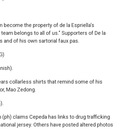
m become the property of de la Espriella's
team belongs to all of us." Supporters of De la
 and of his own sartorial faux pas.
G)
nish).
s collarless shirts that remind some of his
ator, Mao Zedong.
).
 (ph) claims Cepeda has links to drug trafficking
ational jersey. Others have posted altered photos