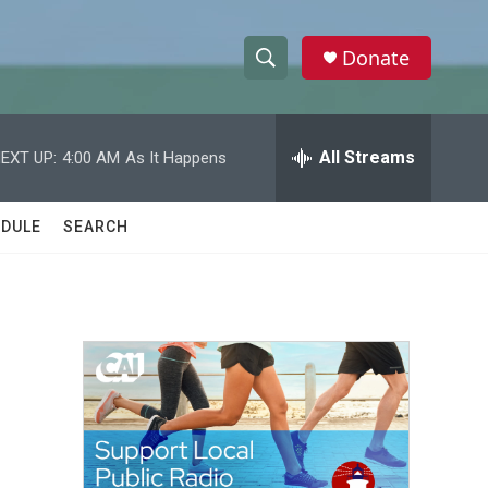
Donate
S
S
e
h
a
r
All Streams
EXT UP:
4:00 AM
As It Happens
o
c
h
w
Q
DULE
SEARCH
u
S
e
r
e
y
a
r
c
h