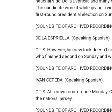
national side, De la Espriella and many
The candidate wore it while giving a v
first-round presidential election on Su
(SOUNDBITE OF ARCHIVED RECORDIN
DE LA ESPRIELLA: (Speaking Spanish).
OTIS: However, his new look doesn't si
who finished second on Sunday and will 
(SOUNDBITE OF ARCHIVED RECORDIN
IVAN CEPEDA: (Speaking Spanish).
OTIS: At a news conference Monday, Cep
the national jersey.
(SOUNDBITE OF ARCHIVED RECORDIN