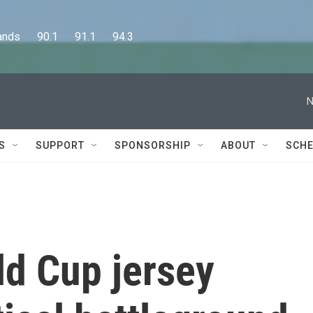
      90.1      91.1      94.3
N
S
SUPPORT
SPONSORSHIP
ABOUT
SCHE
ld Cup jersey