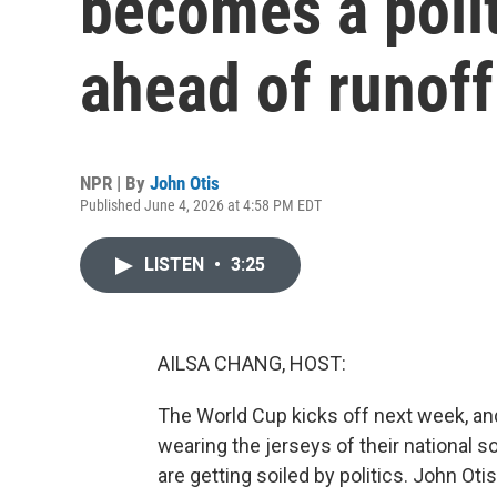
becomes a polit
ahead of runoff
NPR | By
John Otis
Published June 4, 2026 at 4:58 PM EDT
LISTEN
•
3:25
AILSA CHANG, HOST:
The World Cup kicks off next week, an
wearing the jerseys of their national 
are getting soiled by politics. John Otis