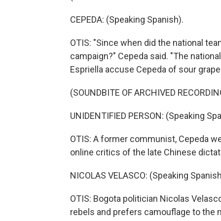
CEPEDA: (Speaking Spanish).
OTIS: "Since when did the national tea
campaign?" Cepeda said. "The national 
Espriella accuse Cepeda of sour grapes
(SOUNDBITE OF ARCHIVED RECORDIN
UNIDENTIFIED PERSON: (Speaking Spa
OTIS: A former communist, Cepeda wear
online critics of the late Chinese dict
NICOLAS VELASCO: (Speaking Spanish
OTIS: Bogota politician Nicolas Velasco
rebels and prefers camouflage to the n