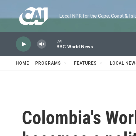
Skip to main content
Local NPR for the Cape, Coast & Islands
CAI
BBC World News
HOME
PROGRAMS
FEATURES
LOCAL NEW
Colombia's Wor