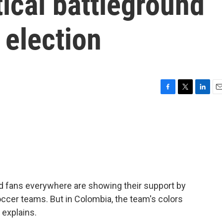
ical battleground
 election
F
T
L
E
a
w
i
m
c
i
n
a
e
t
k
i
b
t
e
l
o
e
d
o
r
I
k
n
d fans everywhere are showing their support by
soccer teams. But in Colombia, the team's colors
 explains.