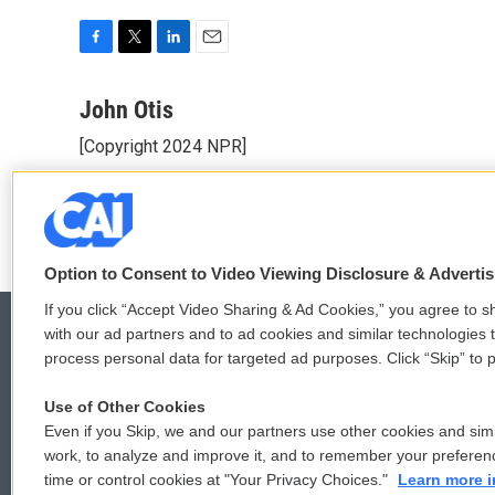
F
T
L
E
a
w
i
m
c
i
n
a
John Otis
e
t
k
i
[Copyright 2024 NPR]
b
t
e
l
o
e
d
See stories by John Otis
o
r
I
k
n
Option to Consent to Video Viewing Disclosure & Adverti
If you click “Accept Video Sharing & Ad Cookies,” you agree to sh
with our ad partners and to ad cookies and similar technologies 
process personal data for targeted ad purposes. Click “Skip” to p
© 2026
Use of Other Cookies
Even if you Skip, we and our partners use other cookies and simi
work, to analyze and improve it, and to remember your preferen
time or control cookies at "Your Privacy Choices."
Learn more i