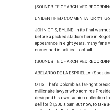
(SOUNDBITE OF ARCHIVED RECORDIN
UNIDENTIFIED COMMENTATOR #1: Gol d
JOHN OTIS, BYLINE: In its final warmu
before a packed stadium here in Bogot
appearance in eight years, many fans w
enmeshed in political football.
(SOUNDBITE OF ARCHIVED RECORDIN
ABELARDO DE LA ESPRIELLA: (Speaking
OTIS: That's Colombia's far-right presid
millionaire lawyer who admires Preside
designed his own fashion collection t
sell for $1,300 a pair. But now, to tak