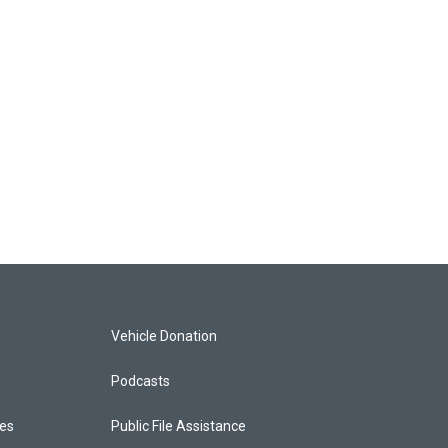
Vehicle Donation
Podcasts
ces
Public File Assistance