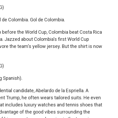
G)
e Colombia. Gol de Colombia.
p before the World Cup, Colombia beat Costa Rica
a. Jazzed about Colombia's first World Cup
ore the team's yellow jersey. But the shirt is now
G)
 Spanish).
ential candidate, Abelardo de la Espriella. A
nt Trump, he often wears tailored suits. He even
hat includes luxury watches and tennis shoes that
e advantage of the good vibes surrounding the