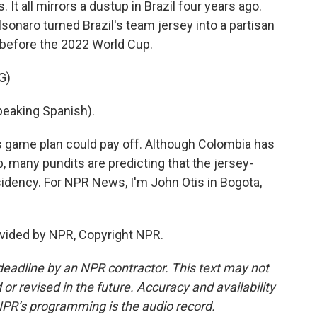
 It all mirrors a dustup in Brazil four years ago.
lsonaro turned Brazil's team jersey into a partisan
d before the 2022 World Cup.
G)
aking Spanish).
s game plan could pay off. Although Colombia has
 many pundits are predicting that the jersey-
esidency. For NPR News, I'm John Otis in Bogota,
vided by NPR, Copyright NPR.
deadline by an NPR contractor. This text may not
or revised in the future. Accuracy and availability
NPR’s programming is the audio record.