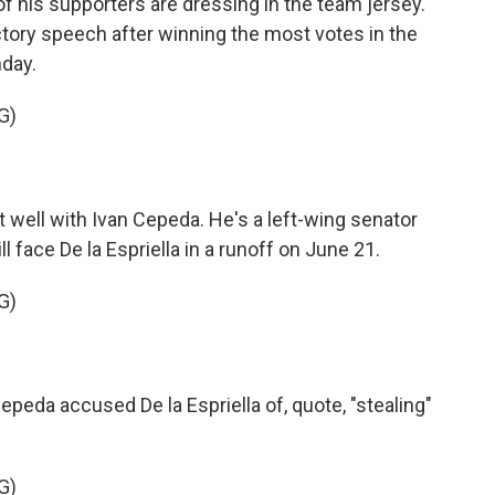
 of his supporters are dressing in the team jersey.
ictory speech after winning the most votes in the
nday.
G)
t well with Ivan Cepeda. He's a left-wing senator
face De la Espriella in a runoff on June 21.
G)
eda accused De la Espriella of, quote, "stealing"
G)