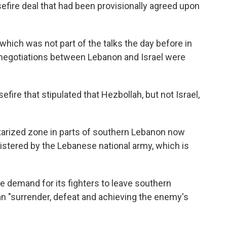
sefire deal that had been provisionally agreed upon
which was not part of the talks the day before in
 negotiations between Lebanon and Israel were
fire that stipulated that Hezbollah, but not Israel,
itarized zone in parts of southern Lebanon now
nistered by the Lebanese national army, which is
 demand for its fighters to leave southern
 "surrender, defeat and achieving the enemy's