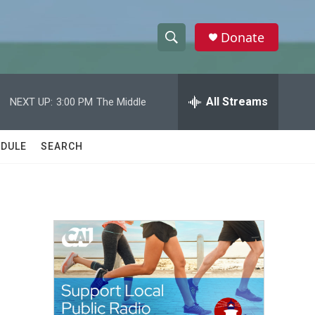
Donate
S
S
e
h
a
r
All Streams
NEXT UP:
3:00 PM
The Middle
o
c
h
w
Q
DULE
SEARCH
u
S
e
r
e
y
a
r
c
h