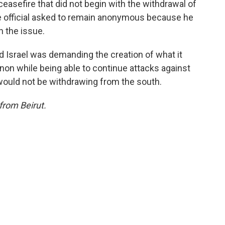
ceasefire that did not begin with the withdrawal of
e official asked to remain anonymous because he
n the issue.
id Israel was demanding the creation of what it
anon while being able to continue attacks against
would not be withdrawing from the south.
from Beirut.