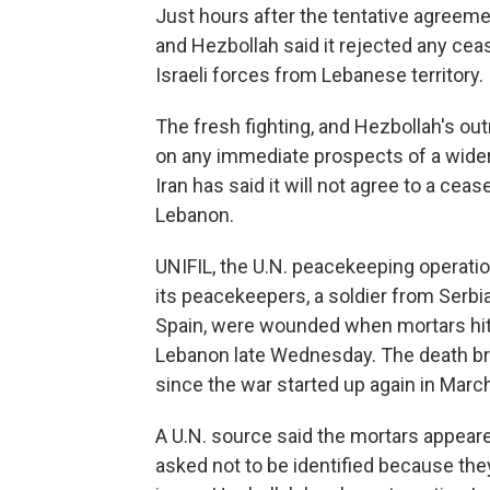
Just hours after the tentative agreem
and Hezbollah said it rejected any ceas
Israeli forces from Lebanese territory.
The fresh fighting, and Hezbollah's out
on any immediate prospects of a wider
Iran has said it will not agree to a ceas
Lebanon.
UNIFIL, the U.N. peacekeeping operati
its peacekeepers, a soldier from Serbia
Spain, were wounded when mortars hit 
Lebanon late Wednesday. The death br
since the war started up again in Marc
A U.N. source said the mortars appea
asked not to be identified because the