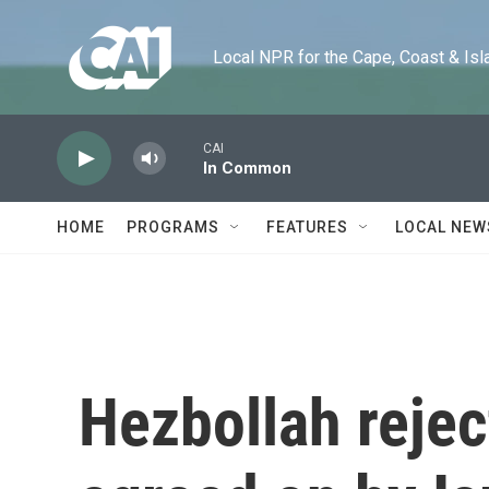
Skip to main content
Local NPR for the Cape, Coast & Islands
CAI
In Common
HOME
PROGRAMS
FEATURES
LOCAL NEW
Hezbollah rejec