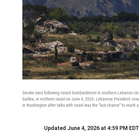
Smoke rises following Israeli bombardment in southern Lebanon close
Galilee, in northern Israel on June 4, 2026. Lebanese President J
in Washington after talks with Israel was the "last chance" to reach
Updated June 4, 2026 at 4:59 PM EDT