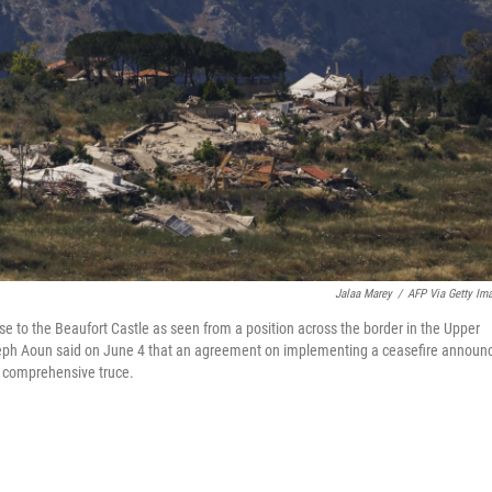
Jalaa Marey
/
AFP Via Getty Im
 to the Beaufort Castle as seen from a position across the border in the Upper
oseph Aoun said on June 4 that an agreement on implementing a ceasefire announ
 a comprehensive truce.