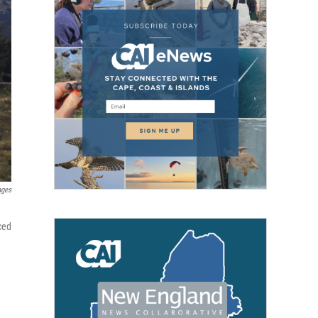
ages
ced