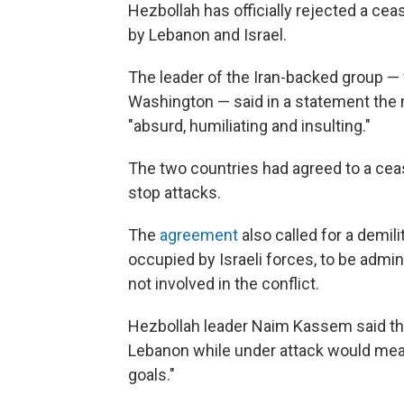
Hezbollah has officially rejected a cea
by Lebanon and Israel.
The leader of the Iran-backed group — 
Washington — said in a statement the
"absurd, humiliating and insulting."
The two countries had agreed to a cease
stop attacks.
The
agreement
also called for a demil
occupied by Israeli forces, to be admi
not involved in the conflict.
Hezbollah leader Naim Kassem said the
Lebanon while under attack would mean
goals."