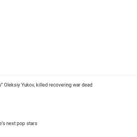
s" Oleksiy Yukov, killed recovering war dead
e's next pop stars