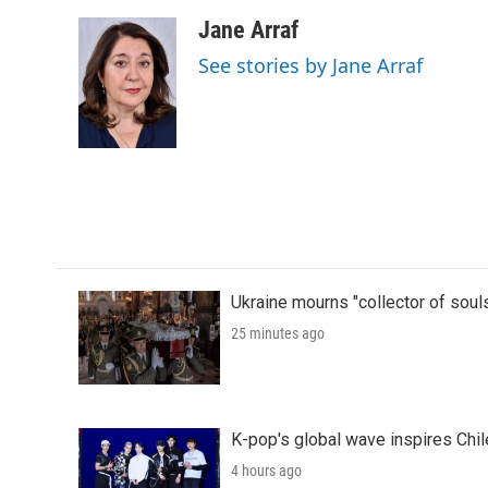
a
w
i
m
c
i
n
a
Jane Arraf
e
t
k
i
See stories by Jane Arraf
b
t
e
l
o
e
d
o
r
I
k
n
Ukraine mourns "collector of soul
25 minutes ago
K-pop's global wave inspires Chil
4 hours ago