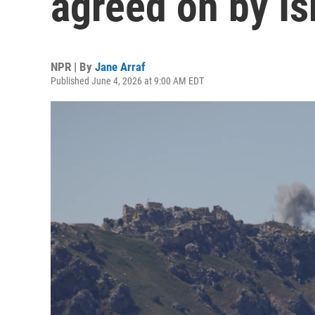
agreed on by I
NPR | By
Jane Arraf
Published June 4, 2026 at 9:00 AM EDT