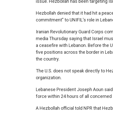
issue. Hezbollah has been targeting Isra
Hezbollah denied that it had hit a pe
commitment" to UNIFIL's role in Leban
Iranian Revolutionary Guard Corps c
media Thursday saying that Israel must
a ceasefire with Lebanon. Before the U.S
five positions across the border in Leb
the country.
The U.S. does not speak directly to Hezb
organization.
Lebanese President Joseph Aoun said 
force within 24 hours of all concerned 
A Hezbollah official told NPR that Hezb