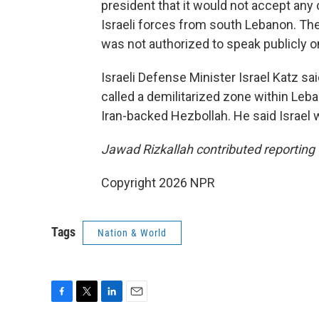
president that it would not accept any 
Israeli forces from south Lebanon. Th
was not authorized to speak publicly o
Israeli Defense Minister Israel Katz sa
called a demilitarized zone within Leb
Iran-backed Hezbollah. He said Israel 
Jawad Rizkallah contributed reporting 
Copyright 2026 NPR
Tags
Nation & World
F
T
L
E