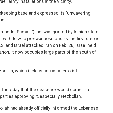
eli army installations in the vicinity.
acekeeping base and expressed its "unwavering
on.
ommander
Esmail Qaani was quoted by Iranian state
 withdraw to pre-war positions as the first step in
. and Israel attacked Iran on Feb. 28, Israel held
anon. It now occupies large parts of the south of
ollah, which it classifies as a terrorist
Thursday that the ceasefire would come into
parties approving it, especially Hezbollah.
ollah had already officially informed the Lebanese