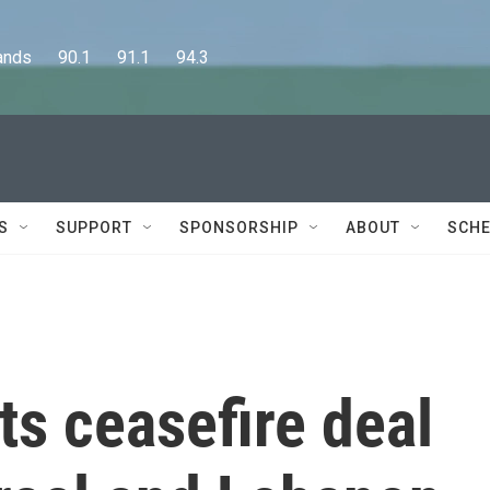
      90.1      91.1      94.3
S
SUPPORT
SPONSORSHIP
ABOUT
SCHE
ts ceasefire deal