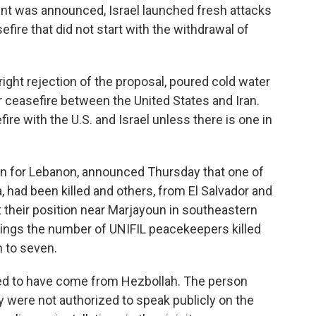
ent was announced, Israel launched fresh attacks
efire that did not start with the withdrawal of
right rejection of the proposal, poured cold water
 ceasefire between the United States and Iran.
efire with the U.S. and Israel unless there is one in
on for Lebanon, announced Thursday that one of
, had been killed and others, from El Salvador and
their position near Marjayoun in southeastern
ings the number of UNIFIL peacekeepers killed
h to seven.
red to have come from Hezbollah. The person
y were not authorized to speak publicly on the