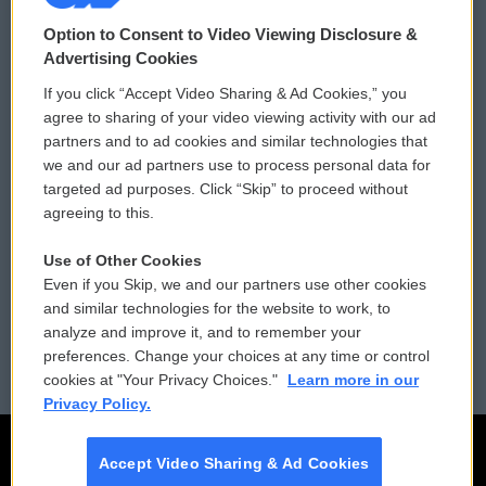
© 2026
Option to Consent to Video Viewing Disclosure &
Privacy and Terms
Sonics: Community Voices
Advertising Cookies
If you click “Accept Video Sharing & Ad Cookies,” you
Comments Policy
WCAI eNews Sign Up
agree to sharing of your video viewing activity with our ad
partners and to ad cookies and similar technologies that
Donor Privacy Policy
Submit a PSA
we and our ad partners use to process personal data for
targeted ad purposes. Click “Skip” to proceed without
Contact Us
Vehicle Donation
agreeing to this.
Membership
Podcasts
Use of Other Cookies
Even if you Skip, we and our partners use other cookies
Reports and Filings
Public File Assistance
and similar technologies for the website to work, to
analyze and improve it, and to remember your
Employment
FCC Public Files
preferences. Change your choices at any time or control
cookies at "Your Privacy Choices."
Learn more in our
Privacy Policy.
Accept Video Sharing & Ad Cookies