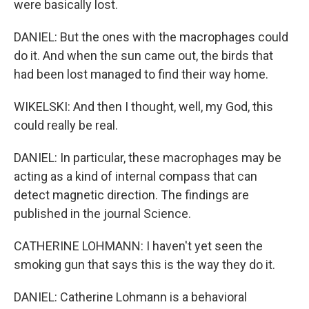
were basically lost.
DANIEL: But the ones with the macrophages could
do it. And when the sun came out, the birds that
had been lost managed to find their way home.
WIKELSKI: And then I thought, well, my God, this
could really be real.
DANIEL: In particular, these macrophages may be
acting as a kind of internal compass that can
detect magnetic direction. The findings are
published in the journal Science.
CATHERINE LOHMANN: I haven't yet seen the
smoking gun that says this is the way they do it.
DANIEL: Catherine Lohmann is a behavioral