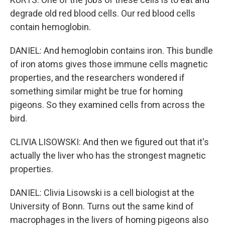
degrade old red blood cells. Our red blood cells
contain hemoglobin.
DANIEL: And hemoglobin contains iron. This bundle
of iron atoms gives those immune cells magnetic
properties, and the researchers wondered if
something similar might be true for homing
pigeons. So they examined cells from across the
bird.
CLIVIA LISOWSKI: And then we figured out that it's
actually the liver who has the strongest magnetic
properties.
DANIEL: Clivia Lisowski is a cell biologist at the
University of Bonn. Turns out the same kind of
macrophages in the livers of homing pigeons also