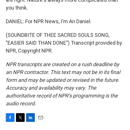
you think.
DANIEL: For NPR News, I'm Ari Daniel.
(SOUNDBITE OF THEE SACRED SOULS SONG,
"EASIER SAID THAN DONE") Transcript provided by
NPR, Copyright NPR.
NPR transcripts are created on a rush deadline by
an NPR contractor. This text may not be in its final
form and may be updated or revised in the future.
Accuracy and availability may vary. The
authoritative record of NPR’s programming is the
audio record.
F
T
L
E
a
w
i
m