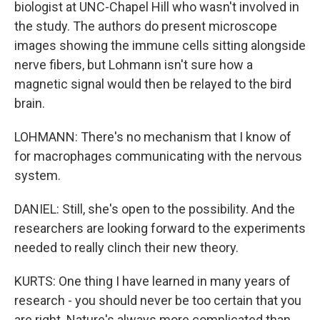
biologist at UNC-Chapel Hill who wasn't involved in
the study. The authors do present microscope
images showing the immune cells sitting alongside
nerve fibers, but Lohmann isn't sure how a
magnetic signal would then be relayed to the bird
brain.
LOHMANN: There's no mechanism that I know of
for macrophages communicating with the nervous
system.
DANIEL: Still, she's open to the possibility. And the
researchers are looking forward to the experiments
needed to really clinch their new theory.
KURTS: One thing I have learned in many years of
research - you should never be too certain that you
are right. Nature's always more complicated than