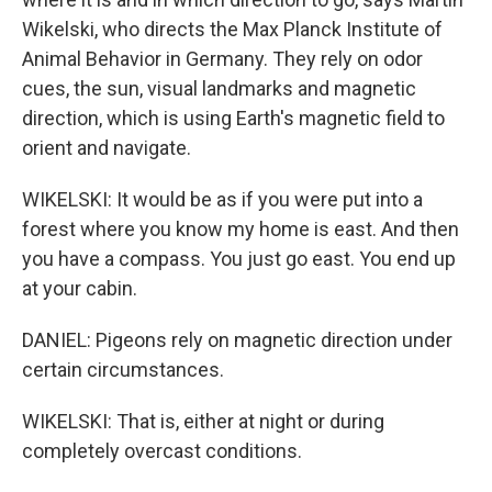
Wikelski, who directs the Max Planck Institute of
Animal Behavior in Germany. They rely on odor
cues, the sun, visual landmarks and magnetic
direction, which is using Earth's magnetic field to
orient and navigate.
WIKELSKI: It would be as if you were put into a
forest where you know my home is east. And then
you have a compass. You just go east. You end up
at your cabin.
DANIEL: Pigeons rely on magnetic direction under
certain circumstances.
WIKELSKI: That is, either at night or during
completely overcast conditions.