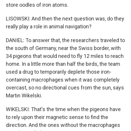
store oodles of iron atoms.
LISOWSKI: And then the next question was, do they
really play a role in animal navigation?
DANIEL: To answer that, the researchers traveled to
the south of Germany, near the Swiss border, with
34 pigeons that would need to fly 12 miles to reach
home. In a little more than half the birds, the team
used a drug to temporarily deplete those iron-
containing macrophages when it was completely
overcast, so no directional cues from the sun, says
Martin Wikelski.
WIKELSKI: That's the time when the pigeons have
to rely upon their magnetic sense to find the
direction. And the ones without the macrophages