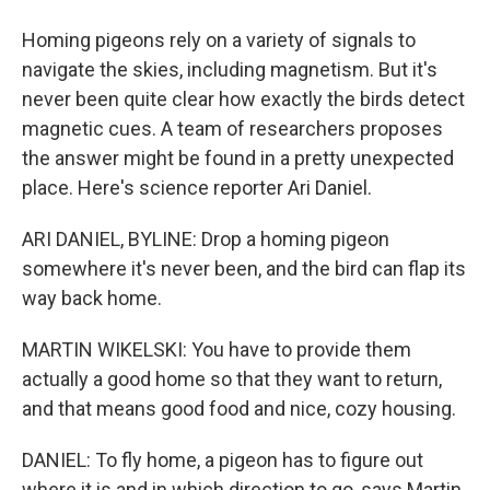
Homing pigeons rely on a variety of signals to
navigate the skies, including magnetism. But it's
never been quite clear how exactly the birds detect
magnetic cues. A team of researchers proposes
the answer might be found in a pretty unexpected
place. Here's science reporter Ari Daniel.
ARI DANIEL, BYLINE: Drop a homing pigeon
somewhere it's never been, and the bird can flap its
way back home.
MARTIN WIKELSKI: You have to provide them
actually a good home so that they want to return,
and that means good food and nice, cozy housing.
DANIEL: To fly home, a pigeon has to figure out
where it is and in which direction to go, says Martin