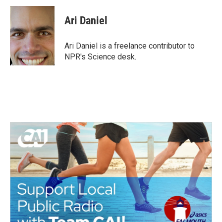
c
i
n
a
e
t
k
i
Ari Daniel
b
t
e
l
o
e
d
o
r
I
Ari Daniel is a freelance contributor to
k
n
NPR's Science desk.