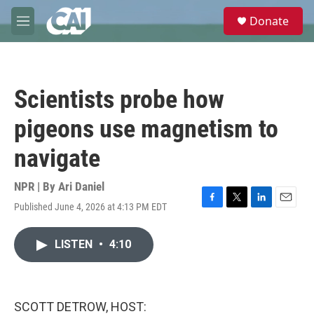
Skip to main content
S
Donate
e
M
a
e
r
n
c
u
h
Scientists probe how
u
e
pigeons use magnetism to
r
y
navigate
NPR | By
Ari Daniel
Published June 4, 2026 at 4:13 PM EDT
F
T
L
E
a
w
i
m
c
i
n
a
LISTEN
•
4:10
e
t
k
i
b
t
e
l
o
e
d
o
r
I
k
n
SCOTT DETROW, HOST: