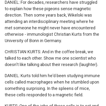
DANIEL: For decades, researchers have struggled
to explain how these pigeons sense magnetic
direction. Then some years back, Wikelski was
attending an interdisciplinary meeting where he
met someone he might never have encountered
otherwise - immunologist Christian Kurts from the
University of Bonn in Germany.
CHRISTIAN KURTS: And in the coffee break, we
talked to each other. Show me one scientist who
doesn't like talking about their research (laughter).
DANIEL: Kurts told him he'd been studying immune
cells called macrophages when he stumbled upon
something surprising. In the spleens of mice,
these cells responded to a magnetic field.
KURTS: One of the jobs of these cells is to eat and