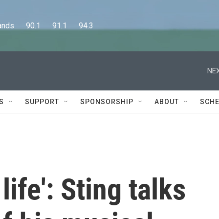
      90.1      91.1      94.3
NEX
S
SUPPORT
SPONSORSHIP
ABOUT
SCHE
life': Sting talks