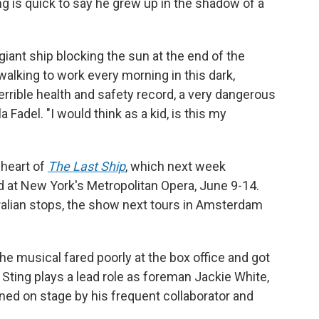
ng is quick to say he grew up in the shadow of a
iant ship blocking the sun at the end of the
lking to work every morning in this dark,
 terrible health and safety record, a very dangerous
la Fadel. "I would think as a kid, is this my
 heart of
The Last Ship
, which next week
d at New York's Metropolitan Opera, June 9-14.
alian stops, the show next tours in Amsterdam
e musical fared poorly at the box office and got
 Sting plays a lead role as foreman Jackie White,
ined on stage by his frequent collaborator and