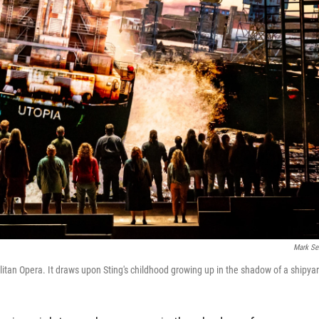
Mark Se
litan Opera. It draws upon Sting's childhood growing up in the shadow of a shipya