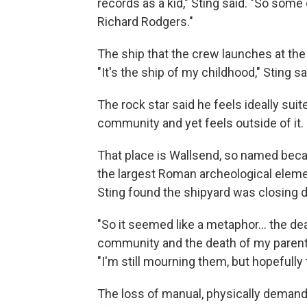
records as a kid," Sting said. "So some
Richard Rodgers."
The ship that the crew launches at the
"It's the ship of my childhood," Sting sai
The rock star said he feels ideally suit
community and yet feels outside of it.
That place is Wallsend, so named becaus
the largest Roman archeological elemen
Sting found the shipyard was closing d
"So it seemed like a metaphor… the dea
community and the death of my parents 
"I'm still mourning them, but hopefully t
The loss of manual, physically demand