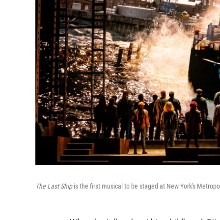
The Last Ship
is the first musical to be staged at New York's Metropo