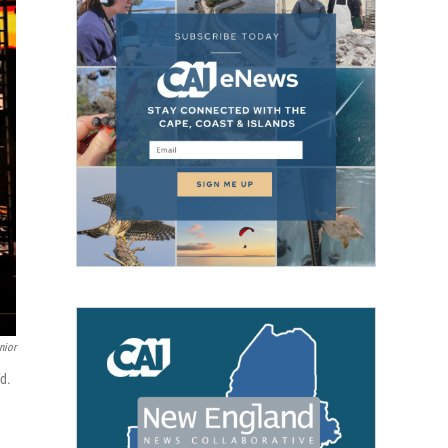
nior
rd.