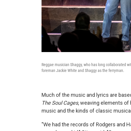
Reggae musician Shaggy, who has long collaborated with 
foreman Jackie White and Shaggy as the ferryman.
Much of the music and lyrics are bas
The Soul Cages
, weaving elements of h
music and the kinds of classic musical
"We had the records of Rodgers and H