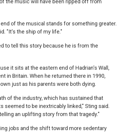
 of the music will have been ripped off from
 end of the musical stands for something greater.
d. "It's the ship of my life."
ed to tell this story because he is from the
e it sits at the eastern end of Hadrian's Wall,
t in Britain. When he returned there in 1990,
own just as his parents were both dying.
th of the industry, which has sustained that
seemed to be inextricably linked," Sting said.
elling an uplifting story from that tragedy."
ing jobs and the shift toward more sedentary