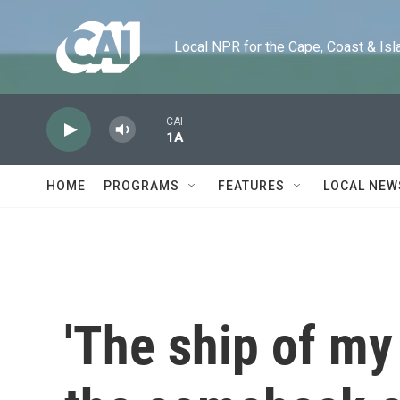
Skip to main content
Local NPR for the Cape, Coast & Islands
CAI
1A
HOME
PROGRAMS
FEATURES
LOCAL NEW
'The ship of my 