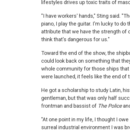
lifestyles drives up toxic traits of mas
"I have workers' hands," Sting said. "Th
piano, I play the guitar. I'm lucky to do
attribute that we have the strength of 
think that's dangerous for us."
Toward the end of the show, the shipbu
could look back on something that they'
whole community for those ships that t
were launched, it feels like the end of 
He got a scholarship to study Latin, hi
gentleman, but that was only half succ
frontman and bassist of
The Police
and
"At one point in my life, I thought I o
surreal industrial environment I was br