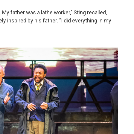
My father was a lathe worker," Sting recalled,
y inspired by his father. "I did everything in my