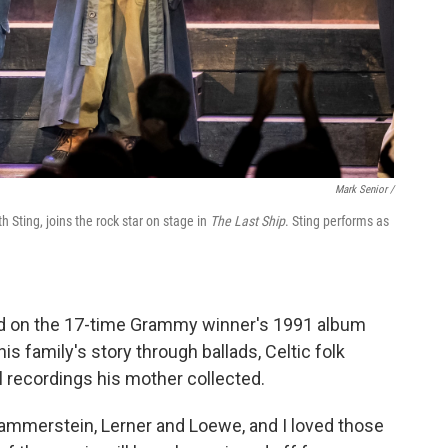
Mark Senior /
Sting, joins the rock star on stage in
The Last Ship
. Sting performs as
ed on the 17-time Grammy winner's 1991 album
is family's story through ballads, Celtic folk
 recordings his mother collected.
ammerstein, Lerner and Loewe, and I loved those