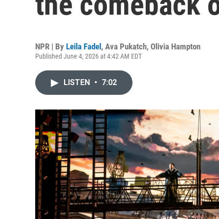
the comeback o
NPR | By
Leila Fadel
,
Ava Pukatch
,
Olivia Hampton
Published June 4, 2026 at 4:42 AM EDT
LISTEN
•
7:02