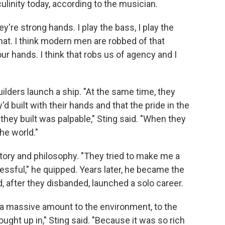
culinity today, according to the musician.
ey're strong hands. I play the bass, I play the
 that. I think modern men are robbed of that
our hands. I think that robs us of agency and I
ilders launch a ship. "At the same time, they
d built with their hands and that the pride in the
hey built was palpable," Sting said. "When they
the world."
story and philosophy. "They tried to make me a
essful," he quipped. Years later, he became the
, after they disbanded, launched a solo career.
we a massive amount to the environment, to the
ought up in," Sting said. "Because it was so rich