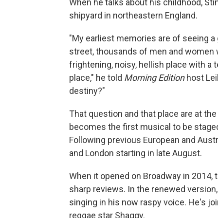
When he talks about his childhood, Sti
shipyard in northeastern England.
"My earliest memories are of seeing a g
street, thousands of men and women wa
frightening, noisy, hellish place with a
place," he told
Morning Edition
host Lei
destiny?"
That question and that place are at the
becomes the first musical to be stage
Following previous European and Austr
and London starting in late August.
When it opened on Broadway in 2014, th
sharp reviews. In the renewed version,
singing in his now raspy voice. He's jo
reggae star Shaggy.