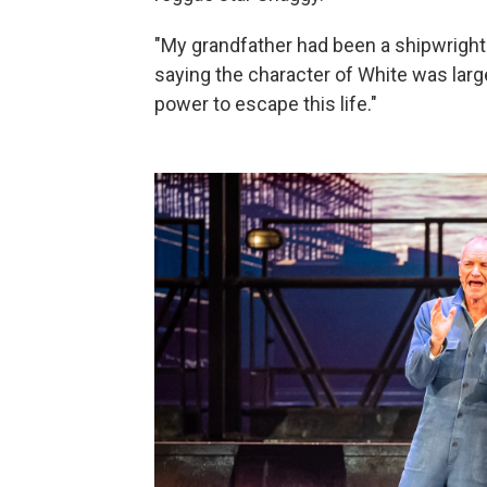
"My grandfather had been a shipwright. 
saying the character of White was largel
power to escape this life."