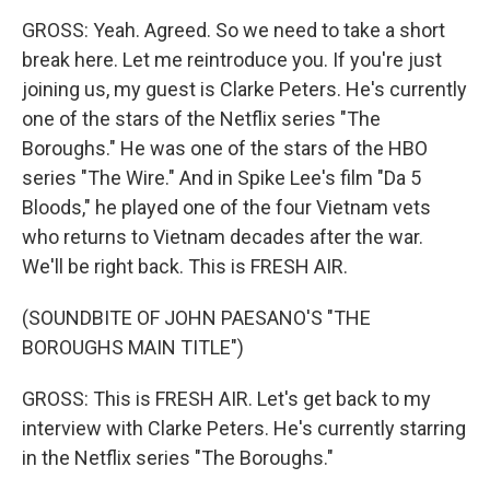
GROSS: Yeah. Agreed. So we need to take a short
break here. Let me reintroduce you. If you're just
joining us, my guest is Clarke Peters. He's currently
one of the stars of the Netflix series "The
Boroughs." He was one of the stars of the HBO
series "The Wire." And in Spike Lee's film "Da 5
Bloods," he played one of the four Vietnam vets
who returns to Vietnam decades after the war.
We'll be right back. This is FRESH AIR.
(SOUNDBITE OF JOHN PAESANO'S "THE
BOROUGHS MAIN TITLE")
GROSS: This is FRESH AIR. Let's get back to my
interview with Clarke Peters. He's currently starring
in the Netflix series "The Boroughs."