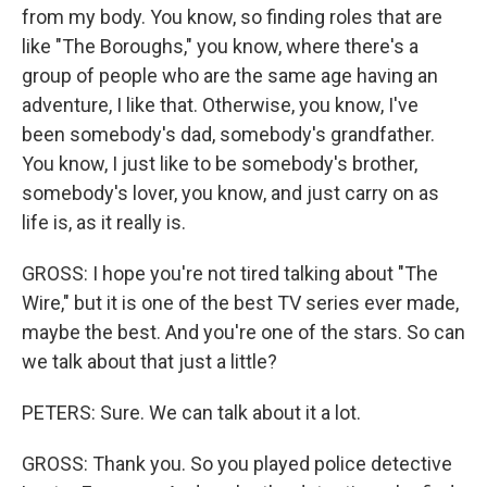
from my body. You know, so finding roles that are
like "The Boroughs," you know, where there's a
group of people who are the same age having an
adventure, I like that. Otherwise, you know, I've
been somebody's dad, somebody's grandfather.
You know, I just like to be somebody's brother,
somebody's lover, you know, and just carry on as
life is, as it really is.
GROSS: I hope you're not tired talking about "The
Wire," but it is one of the best TV series ever made,
maybe the best. And you're one of the stars. So can
we talk about that just a little?
PETERS: Sure. We can talk about it a lot.
GROSS: Thank you. So you played police detective