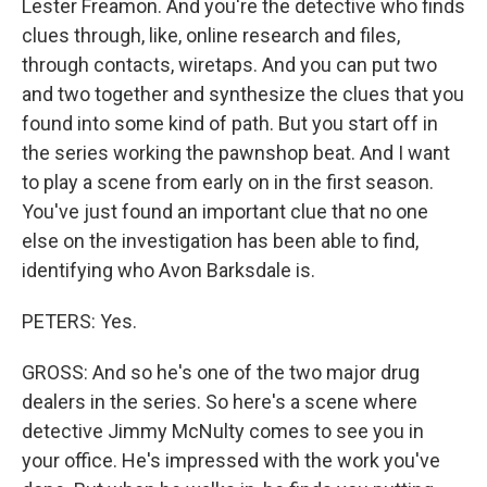
Lester Freamon. And you're the detective who finds
clues through, like, online research and files,
through contacts, wiretaps. And you can put two
and two together and synthesize the clues that you
found into some kind of path. But you start off in
the series working the pawnshop beat. And I want
to play a scene from early on in the first season.
You've just found an important clue that no one
else on the investigation has been able to find,
identifying who Avon Barksdale is.
PETERS: Yes.
GROSS: And so he's one of the two major drug
dealers in the series. So here's a scene where
detective Jimmy McNulty comes to see you in
your office. He's impressed with the work you've