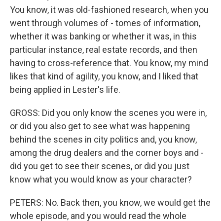
You know, it was old-fashioned research, when you
went through volumes of - tomes of information,
whether it was banking or whether it was, in this
particular instance, real estate records, and then
having to cross-reference that. You know, my mind
likes that kind of agility, you know, and I liked that
being applied in Lester's life.
GROSS: Did you only know the scenes you were in,
or did you also get to see what was happening
behind the scenes in city politics and, you know,
among the drug dealers and the corner boys and -
did you get to see their scenes, or did you just
know what you would know as your character?
PETERS: No. Back then, you know, we would get the
whole episode, and you would read the whole