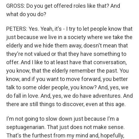
GROSS: Do you get offered roles like that? And
what do you do?
PETERS: Yes. Yeah, it's - I try to let people know that
just because we live in a society where we take the
elderly and we hide them away, doesn't mean that
they're not valued or that they have something to
offer. And I like to at least have that conversation,
you know, that the elderly remember the past. You
know, and if you want to move forward, you better
talk to some older people, you know? And, yes, we
do fall in love. And, yes, we do have adventures. And
there are still things to discover, even at this age.
I'm not going to slow down just because I'm a
septuagenarian. That just does not make sense.
That's the furthest from my mind and, hopefully,