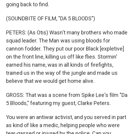
going back to find.
(SOUNDBITE OF FILM, "DA 5 BLOODS")
PETERS: (As Otis) Wasn't many brothers who made
squad leader. The Man was using bloods for
cannon fodder. They put our poor Black [expletive]
on the front line, killing us off like flies. Stormin'
earned his name, was in all kinds of firefights,
trained us in the way of the jungle and made us
believe that we would get home alive.
GROSS: That was a scene from Spike Lee's film "Da
5 Bloods," featuring my guest, Clarke Peters.
You were an antiwar activist, and you served in part
as kind of like a medic, helping people who were
tear-gassed or injured by the police. Can you