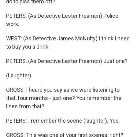
do to piss them off?
PETERS: (As Detective Lester Freamon) Police
work.
WEST: (As Detective James McNulty) I think I need
to buy you a drink.
PETERS: (As Detective Lester Freamon) Just one?
(Laughter).
GROSS: I heard you say as we were listening to
that, four months - just one? You remember the
lines from that?
PETERS: I remember the scene (laughter). Yes.
GROSS: This was one of your first scenes, right?