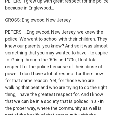
PETERS: I grew up with great respect for the police
because in Englewood...
GROSS: Englewood, New Jersey.
PETERS: ...Englewood, New Jersey, we knew the
police. We went to school with their children. They
knew our parents, you know? And so it was almost
something that you may wanted to have - to aspire
to. Going through the '60s and '70s, I lost total
respect for the police because of their abuse of
power. I don't have a lot of respect for them now
for that same reason. Yet, for those who are
walking that beat and who are trying to do the right
thing, I have the greatest respect for. And I know
that we can be in a society that is policed in a - in
the proper way, where the community as well is