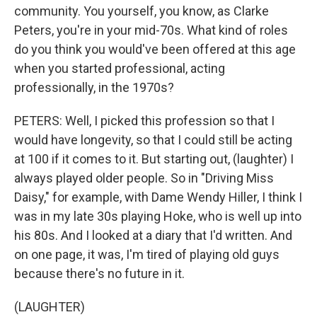
community. You yourself, you know, as Clarke
Peters, you're in your mid-70s. What kind of roles
do you think you would've been offered at this age
when you started professional, acting
professionally, in the 1970s?
PETERS: Well, I picked this profession so that I
would have longevity, so that I could still be acting
at 100 if it comes to it. But starting out, (laughter) I
always played older people. So in "Driving Miss
Daisy," for example, with Dame Wendy Hiller, I think I
was in my late 30s playing Hoke, who is well up into
his 80s. And I looked at a diary that I'd written. And
on one page, it was, I'm tired of playing old guys
because there's no future in it.
(LAUGHTER)