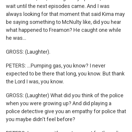
wait until the next episodes came. And I was
always looking for that moment that said Kima may
be saying something to McNulty like, did you hear
what happened to Freamon? He caught one while
he was...
GROSS: (Laughter).
PETERS: ...Pumping gas, you know? I never
expected to be there that long, you know. But thank
the Lord I was, you know.
GROSS: (Laughter) What did you think of the police
when you were growing up? And did playing a
police detective give you an empathy for police that
you maybe didn't feel before?