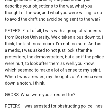
describe your objections to the war, what you
thought of the war, and what you were willing to do
to avoid the draft and avoid being sent to the war?
PETERS: First of all, I was with a group of students
from Boston University. We'd taken a bus down to, I
think, the last moratorium. I'm not too sure. And as
a medic, I was asked to not just look after the
protesters, the demonstrators, but also if the police
were hurt, to look after them as well, you know,
which seemed to make a lot of sense to my spirit.
When I was arrested, my thoughts of America went
down a notch, I think.
GROSS: What were you arrested for?
PETERS: I was arrested for obstructing police lines