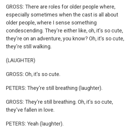
GROSS: There are roles for older people where,
especially sometimes when the cast is all about
older people, where I sense something
condescending. They're either like, oh, it's so cute,
they're on an adventure, you know? Oh, it's so cute,
they're still walking.
(LAUGHTER)
GROSS: Oh, it's so cute.
PETERS: They're still breathing (laughter).
GROSS: They're still breathing. Oh, it's so cute,
they've fallen in love.
PETERS: Yeah (laughter).