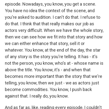
episode. Nowadays, you know, you get a scene.
You have no idea the context of the scene, and
you're asked to audition. I can't do that. I refuse to
do that. I think that that really makes our job as
actors very difficult. When we have the whole story,
then we can see how we fit into that story and how
we can either enhance that story, sell it or
whatever. You know, at the end of the day, the star
of any story is the story you're telling. It has - it's
not the person, you know, who's at - whose name is
above the title. You know, it's - and when that
becomes more important than the story that we're
telling, you know, then we just - we as actors just
become commodities. You know, I push back
against that. I really do, you know.
And as far as, like, reading every episode, I couldn't