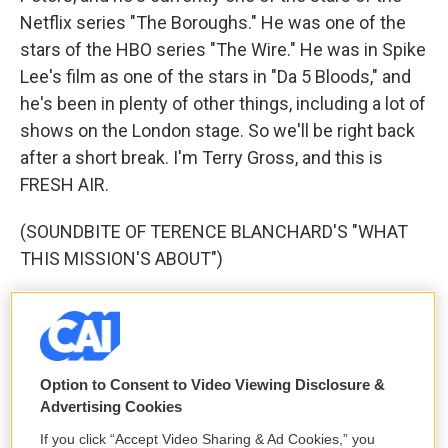
Netflix series "The Boroughs." He was one of the
stars of the HBO series "The Wire." He was in Spike
Lee's film as one of the stars in "Da 5 Bloods," and
he's been in plenty of other things, including a lot of
shows on the London stage. So we'll be right back
after a short break. I'm Terry Gross, and this is
FRESH AIR.
(SOUNDBITE OF TERENCE BLANCHARD'S "WHAT
THIS MISSION'S ABOUT")
GROSS: This is FRESH AIR. I'm Terry Gross. Let's
get back to my interview with Clarke Peters. He's
currently one of the stars of the Netflix series "The
Boroughs." He was one of the stars of the HBO
Option to Consent to Video Viewing Disclosure &
Advertising Cookies
series "The Wire" in the role of police detective
Lester Freamon. In Spike Lee's 2020 film "Da 5
If you click “Accept Video Sharing & Ad Cookies,” you