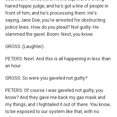
haired hippie judge, and he's got a line of people in
front of him, and he's processing them. He's
saying, Jane Doe, you're arrested for obstructing
police lines. How do you plead? Not guilty. He
slammed the gavel. Boom. Next, you know.
GROSS: (Laughter).
PETERS: Next. And this is all happening in less than
an hour.
GROSS: So were you gaveled not guilty?
PETERS: Of course I was gaveled not guilty, you
know? And they gave me back my gas mask and
my things, and I hightailed it out of there. You know,
to be exposed to our system like that, with no