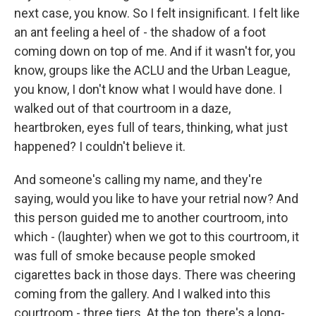
next case, you know. So I felt insignificant. I felt like
an ant feeling a heel of - the shadow of a foot
coming down on top of me. And if it wasn't for, you
know, groups like the ACLU and the Urban League,
you know, I don't know what I would have done. I
walked out of that courtroom in a daze,
heartbroken, eyes full of tears, thinking, what just
happened? I couldn't believe it.
And someone's calling my name, and they're
saying, would you like to have your retrial now? And
this person guided me to another courtroom, into
which - (laughter) when we got to this courtroom, it
was full of smoke because people smoked
cigarettes back in those days. There was cheering
coming from the gallery. And I walked into this
courtroom - three tiers. At the top, there's a long-