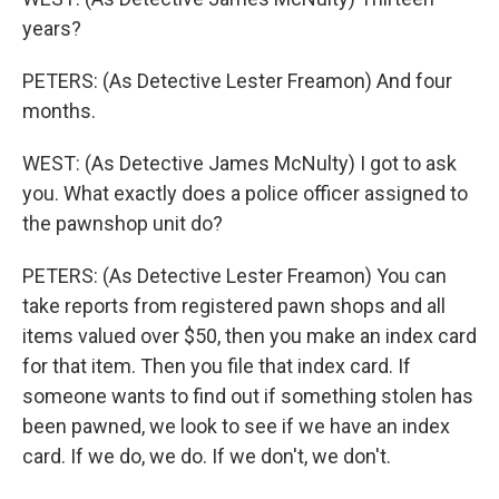
years?
PETERS: (As Detective Lester Freamon) And four
months.
WEST: (As Detective James McNulty) I got to ask
you. What exactly does a police officer assigned to
the pawnshop unit do?
PETERS: (As Detective Lester Freamon) You can
take reports from registered pawn shops and all
items valued over $50, then you make an index card
for that item. Then you file that index card. If
someone wants to find out if something stolen has
been pawned, we look to see if we have an index
card. If we do, we do. If we don't, we don't.