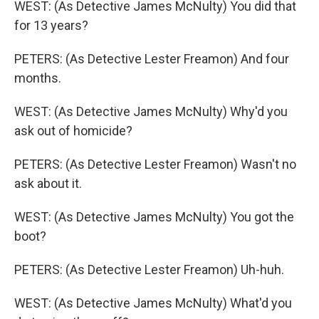
WEST: (As Detective James McNulty) You did that
for 13 years?
PETERS: (As Detective Lester Freamon) And four
months.
WEST: (As Detective James McNulty) Why'd you
ask out of homicide?
PETERS: (As Detective Lester Freamon) Wasn't no
ask about it.
WEST: (As Detective James McNulty) You got the
boot?
PETERS: (As Detective Lester Freamon) Uh-huh.
WEST: (As Detective James McNulty) What'd you