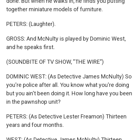
done. But when he walks in, he finds you putting
together miniature models of furniture.
PETERS: (Laughter).
GROSS: And McNulty is played by Dominic West,
and he speaks first.
(SOUNDBITE OF TV SHOW, "THE WIRE")
DOMINIC WEST: (As Detective James McNulty) So
you're police after all. You know what you're doing
but you ain't been doing it. How long have you been
in the pawnshop unit?
PETERS: (As Detective Lester Freamon) Thirteen
years and four months.
WEST: (As Detective James McNulty) Thirteen