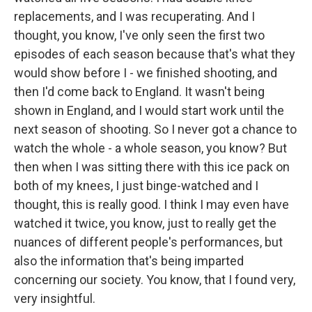
replacements, and I was recuperating. And I
thought, you know, I've only seen the first two
episodes of each season because that's what they
would show before I - we finished shooting, and
then I'd come back to England. It wasn't being
shown in England, and I would start work until the
next season of shooting. So I never got a chance to
watch the whole - a whole season, you know? But
then when I was sitting there with this ice pack on
both of my knees, I just binge-watched and I
thought, this is really good. I think I may even have
watched it twice, you know, just to really get the
nuances of different people's performances, but
also the information that's being imparted
concerning our society. You know, that I found very,
very insightful.