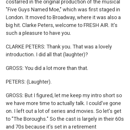
costarred in the original production of the musical
"Five Guys Named Moe," which was first staged in
London. It moved to Broadway, where it was also a
big hit. Clarke Peters, welcome to FRESH AIR. It's
such a pleasure to have you.
CLARKE PETERS: Thank you. That was a lovely
introduction. I did all that (laughter)?
GROSS: You did a lot more than that.
PETERS: (Laughter).
GROSS: But I figured, let me keep my intro short so
we have more time to actually talk. I could've gone
on. I left out a lot of series and movies. So let's get
to "The Boroughs." So the cast is largely in their 60s
and 70s because it's set in a retirement