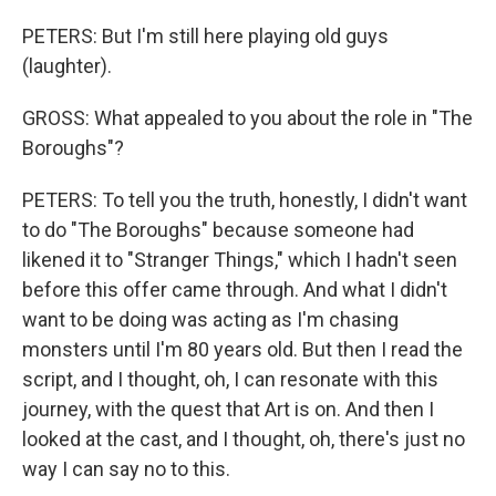
PETERS: But I'm still here playing old guys
(laughter).
GROSS: What appealed to you about the role in "The
Boroughs"?
PETERS: To tell you the truth, honestly, I didn't want
to do "The Boroughs" because someone had
likened it to "Stranger Things," which I hadn't seen
before this offer came through. And what I didn't
want to be doing was acting as I'm chasing
monsters until I'm 80 years old. But then I read the
script, and I thought, oh, I can resonate with this
journey, with the quest that Art is on. And then I
looked at the cast, and I thought, oh, there's just no
way I can say no to this.