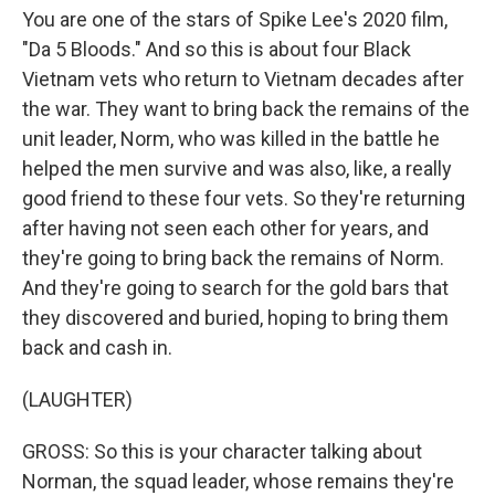
You are one of the stars of Spike Lee's 2020 film,
"Da 5 Bloods." And so this is about four Black
Vietnam vets who return to Vietnam decades after
the war. They want to bring back the remains of the
unit leader, Norm, who was killed in the battle he
helped the men survive and was also, like, a really
good friend to these four vets. So they're returning
after having not seen each other for years, and
they're going to bring back the remains of Norm.
And they're going to search for the gold bars that
they discovered and buried, hoping to bring them
back and cash in.
(LAUGHTER)
GROSS: So this is your character talking about
Norman, the squad leader, whose remains they're