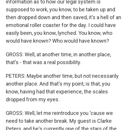
information as to how our legal system is
supposed to work, you know, to be taken up and
then dropped down and then saved, it's a hell of an
emotional roller coaster for the day. I could have
easily been, you know, lynched. You know, who
would have known? Who would have known?
GROSS: Well, at another time, in another place,
that's - that was a real possibility.
PETERS: Maybe another time, but not necessarily
another place. And that's my point, is that, you
know, having had that experience, the scales
dropped from my eyes.
GROSS: Well, let me reintroduce you 'cause we
need to take another break. My guest is Clarke
Peters, and he's currently one of the stars of the