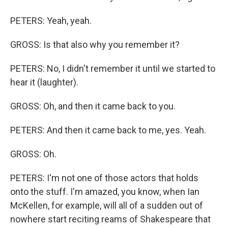
PETERS: Yeah, yeah.
GROSS: Is that also why you remember it?
PETERS: No, I didn't remember it until we started to
hear it (laughter).
GROSS: Oh, and then it came back to you.
PETERS: And then it came back to me, yes. Yeah.
GROSS: Oh.
PETERS: I'm not one of those actors that holds
onto the stuff. I'm amazed, you know, when Ian
McKellen, for example, will all of a sudden out of
nowhere start reciting reams of Shakespeare that