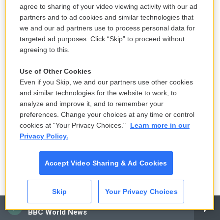
agree to sharing of your video viewing activity with our ad
Bloods," he played one of the four Vietnam vets
partners and to ad cookies and similar technologies that
who returns to Vietnam decades after the war to
we and our ad partners use to process personal data for
bring back the remains of their squad leader and
targeted ad purposes. Click “Skip” to proceed without
take care of some unfinished business.
agreeing to this.
So you settled first in Paris, and then you moved to
Use of Other Cookies
Even if you Skip, we and our partners use other cookies
England, largely because of England's great
and similar technologies for the website to work, to
reputation for great theater. And you got roles
analyze and improve it, and to remember your
there. You even got a role in "Hair," which you had
preferences. Change your choices at any time or control
auditioned for several times in New York and never
cookies at "Your Privacy Choices."
Learn more in our
Privacy Policy.
got (laughter).
PETERS: Yeah (laughter).
Accept Video Sharing & Ad Cookies
GROSS: So what's your theory about why you were
Skip
Your Privacy Choices
getting more roles in England on the stage than you
CAI
got in New York?
BBC World News