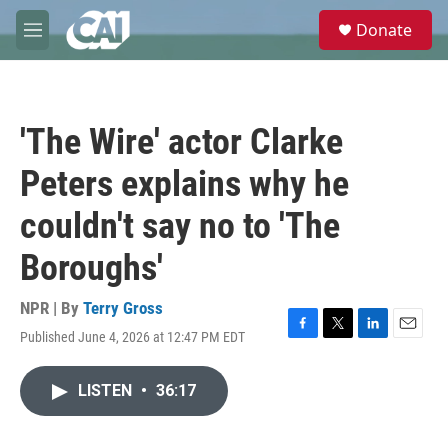
Skip to main content
S
Donate
e
M
a
e
r
n
c
u
h
'The Wire' actor Clarke
u
e
Peters explains why he
r
y
couldn't say no to 'The
Boroughs'
NPR | By
Terry Gross
Published June 4, 2026 at 12:47 PM EDT
F
T
L
E
a
w
i
m
c
i
n
a
LISTEN
•
36:17
e
t
k
i
b
t
e
l
o
e
d