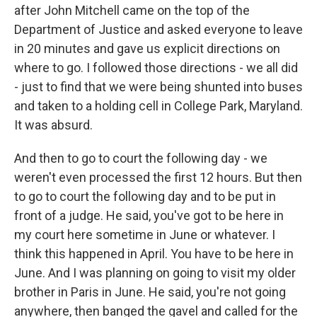
after John Mitchell came on the top of the
Department of Justice and asked everyone to leave
in 20 minutes and gave us explicit directions on
where to go. I followed those directions - we all did
- just to find that we were being shunted into buses
and taken to a holding cell in College Park, Maryland.
It was absurd.
And then to go to court the following day - we
weren't even processed the first 12 hours. But then
to go to court the following day and to be put in
front of a judge. He said, you've got to be here in
my court here sometime in June or whatever. I
think this happened in April. You have to be here in
June. And I was planning on going to visit my older
brother in Paris in June. He said, you're not going
anywhere, then banged the gavel and called for the