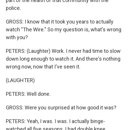
part of the health of that community with the
police.
GROSS: I know that it took you years to actually
watch "The Wire." So my question is, what's wrong
with you?
PETERS: (Laughter) Work. I never had time to slow
down long enough to watch it. And there's nothing
wrong now, now that I've seen it.
(LAUGHTER)
PETERS: Well done.
GROSS: Were you surprised at how good it was?
PETERS: Yeah, I was. I was. I actually binge-
watched all five seasons. I had double knee