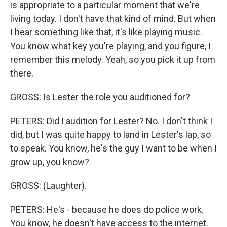
is appropriate to a particular moment that we're
living today. I don't have that kind of mind. But when
I hear something like that, it's like playing music.
You know what key you're playing, and you figure, I
remember this melody. Yeah, so you pick it up from
there.
GROSS: Is Lester the role you auditioned for?
PETERS: Did I audition for Lester? No. I don't think I
did, but I was quite happy to land in Lester's lap, so
to speak. You know, he's the guy I want to be when I
grow up, you know?
GROSS: (Laughter).
PETERS: He's - because he does do police work.
You know, he doesn't have access to the internet.