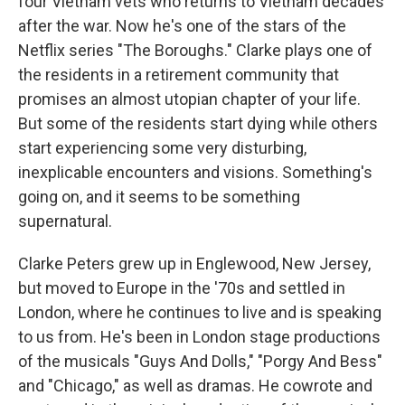
four Vietnam vets who returns to Vietnam decades
after the war. Now he's one of the stars of the
Netflix series "The Boroughs." Clarke plays one of
the residents in a retirement community that
promises an almost utopian chapter of your life.
But some of the residents start dying while others
start experiencing some very disturbing,
inexplicable encounters and visions. Something's
going on, and it seems to be something
supernatural.
Clarke Peters grew up in Englewood, New Jersey,
but moved to Europe in the '70s and settled in
London, where he continues to live and is speaking
to us from. He's been in London stage productions
of the musicals "Guys And Dolls," "Porgy And Bess"
and "Chicago," as well as dramas. He cowrote and