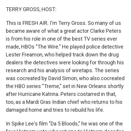
o
r
I
k
n
TERRY GROSS, HOST:
This is FRESH AIR. I'm Terry Gross. So many of us
became aware of what a great actor Clarke Peters
is from his role in one of the best TV series ever
made, HBOs "The Wire." He played police detective
Lester Freamon, who helped track down the drug
dealers the detectives were looking for through his
research and his analysis of wiretaps. The series
was cocreated by David Simon, who also cocreated
the HBO series "Treme," set in New Orleans shortly
after Hurricane Katrina. Peters costarred in that,
too, as a Mardi Gras Indian chief who returns to his
damaged home and tries to rebuild his life.
In Spike Lee's film "Da 5 Bloods," he was one of the