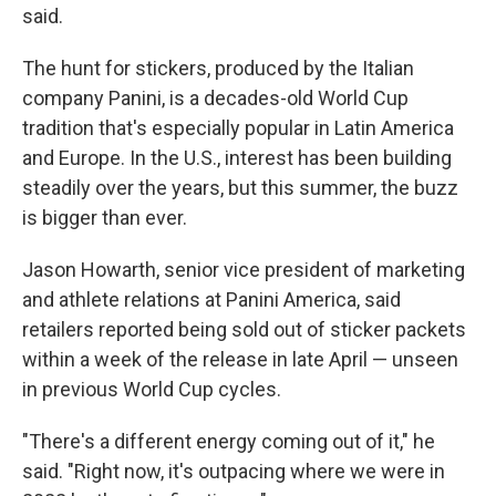
said.
The hunt for stickers, produced by the Italian
company Panini, is a decades-old World Cup
tradition that's especially popular in Latin America
and Europe. In the U.S., interest has been building
steadily over the years, but this summer, the buzz
is bigger than ever.
Jason Howarth, senior vice president of marketing
and athlete relations at Panini America, said
retailers reported being sold out of sticker packets
within a week of the release in late April — unseen
in previous World Cup cycles.
"There's a different energy coming out of it," he
said. "Right now, it's outpacing where we were in