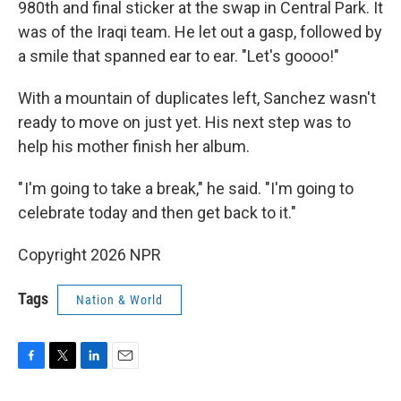
980th and final sticker at the swap in Central Park. It
was of the Iraqi team. He let out a gasp, followed by
a smile that spanned ear to ear. "Let's goooo!"
With a mountain of duplicates left, Sanchez wasn't
ready to move on just yet. His next step was to
help his mother finish her album.
" I'm going to take a break," he said. "I'm going to
celebrate today and then get back to it."
Copyright 2026 NPR
Tags
Nation & World
F
T
L
E
a
w
i
m