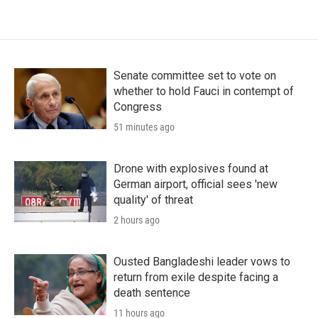
Senate committee set to vote on
whether to hold Fauci in contempt of
Congress
51 minutes ago
Drone with explosives found at
German airport, official sees 'new
quality' of threat
2 hours ago
Ousted Bangladeshi leader vows to
return from exile despite facing a
death sentence
11 hours ago