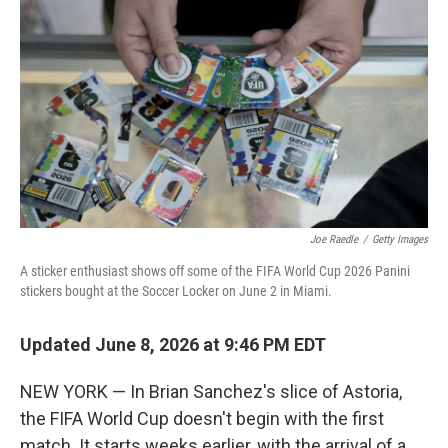
Joe Raedle
/
Getty Images
A sticker enthusiast shows off some of the FIFA World Cup 2026 Panini
stickers bought at the Soccer Locker on June 2 in Miami.
Updated June 8, 2026 at 9:46 PM EDT
NEW YORK — In Brian Sanchez's slice of Astoria,
the FIFA World Cup doesn't begin with the first
match. It starts weeks earlier, with the arrival of a