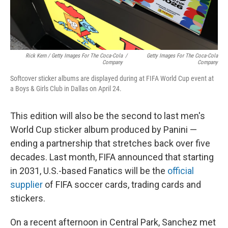
Rick Kern / Getty Images For The Coca-Cola
/
Getty Images For The Coca-Cola
Company
Company
Softcover sticker albums are displayed during at FIFA World Cup event at
a Boys & Girls Club in Dallas on April 24.
This edition will also be the second to last men's
World Cup sticker album produced by Panini —
ending a partnership that stretches back over five
decades. Last month, FIFA announced that starting
in 2031, U.S.-based Fanatics will be the
official
supplier
of FIFA soccer cards, trading cards and
stickers.
On a recent afternoon in Central Park, Sanchez met