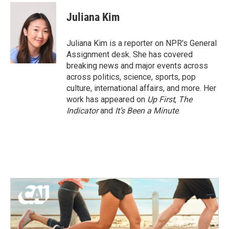
c
i
n
a
e
t
k
i
Juliana Kim
b
t
e
l
o
e
d
o
r
I
Juliana Kim is a reporter on NPR's General
k
n
Assignment desk. She has covered
breaking news and major events across
across politics, science, sports, pop
culture, international affairs, and more. Her
work has appeared on
Up First
,
The
Indicator
and
It’s Been a Minute
.