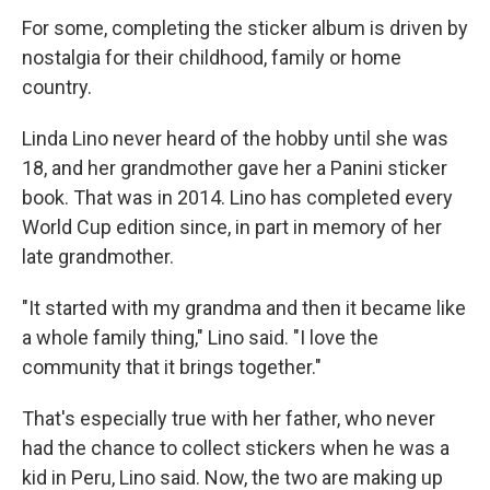
For some, completing the sticker album is driven by
nostalgia for their childhood, family or home
country.
Linda Lino never heard of the hobby until she was
18, and her grandmother gave her a Panini sticker
book. That was in 2014. Lino has completed every
World Cup edition since, in part in memory of her
late grandmother.
"It started with my grandma and then it became like
a whole family thing," Lino said. "I love the
community that it brings together."
That's especially true with her father, who never
had the chance to collect stickers when he was a
kid in Peru, Lino said. Now, the two are making up