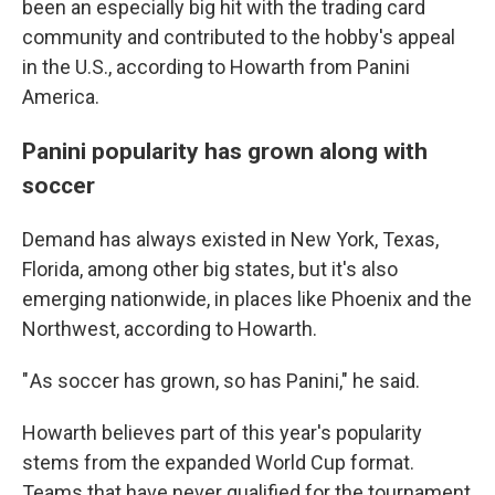
been an especially big hit with the trading card
community and contributed to the hobby's appeal
in the U.S., according to Howarth from Panini
America.
Panini popularity has grown along with
soccer
Demand has always existed in New York, Texas,
Florida, among other big states, but it's also
emerging nationwide, in places like Phoenix and the
Northwest, according to Howarth.
" As soccer has grown, so has Panini," he said.
Howarth believes part of this year's popularity
stems from the expanded World Cup format.
Teams that have never qualified for the tournament