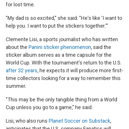
for lost time.
"My dad is so excited," she said. "He's like 'I want to
help you. I want to put the stickers together.'"
Clemente Lisi, a sports journalist who has written
about the
Panini sticker phenomenon
, said the
sticker album serves as a time capsule for the
World Cup. With the tournament's return to the U.S.
after 32 years
, he expects it will produce more first-
time collectors looking for a way to remember this
summer.
"This may be the only tangible thing from a World
Cup unless you go to a game," he said.
Lisi, who also runs
Planet Soccer on Substack
,
anticipates that the U.S. company Fanatics will