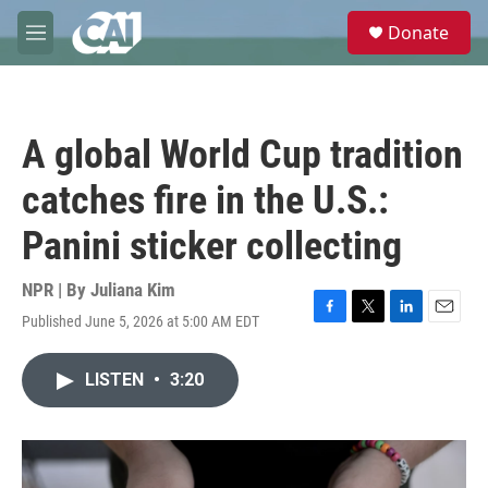
Skip to main content
S
Donate
e
M
a
e
r
n
c
u
h
A global World Cup tradition
u
e
catches fire in the U.S.:
r
y
Panini sticker collecting
NPR | By
Juliana Kim
Published June 5, 2026 at 5:00 AM EDT
F
T
L
E
a
w
i
m
c
i
n
a
LISTEN
•
3:20
e
t
k
i
b
t
e
l
o
e
d
o
r
I
k
n