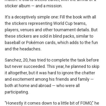
sticker album — and a mission.
It's a deceptively simple one: Fill the book with all
the stickers representing World Cup teams,
players, venues and other tournament details. But
these stickers are sold in blind packs, similar to
baseball or Pokémon cards, which adds to the fun
and the headaches.
Sanchez, 20, has tried to complete the task before
but never succeeded. This year, he planned to skip
it altogether, but it was hard to ignore the chatter
and excitement among his friends and family —
both at home and abroad — who were all
participating.
"Honestly it comes down to a little bit of FOMO," he