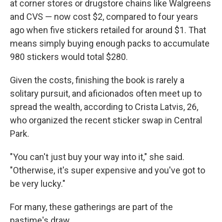
at corner stores or drugstore chains like Walgreens
and CVS — now cost $2, compared to four years
ago when five stickers retailed for around $1. That
means simply buying enough packs to accumulate
980 stickers would total $280.
Given the costs, finishing the book is rarely a
solitary pursuit, and aficionados often meet up to
spread the wealth, according to Crista Latvis, 26,
who organized the recent sticker swap in Central
Park.
"You can't just buy your way into it," she said.
"Otherwise, it's super expensive and you've got to
be very lucky."
For many, these gatherings are part of the
pastime's draw.