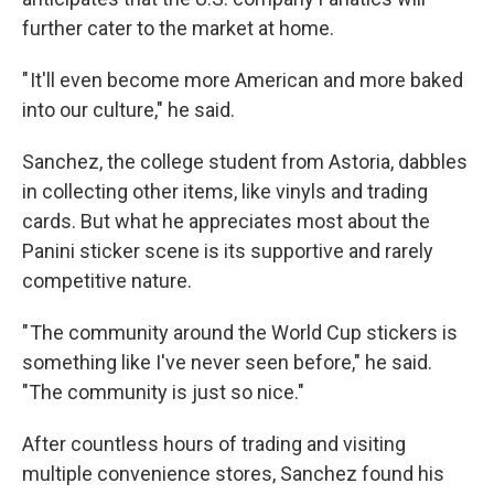
further cater to the market at home.
" It'll even become more American and more baked
into our culture," he said.
Sanchez, the college student from Astoria, dabbles
in collecting other items, like vinyls and trading
cards. But what he appreciates most about the
Panini sticker scene is its supportive and rarely
competitive nature.
" The community around the World Cup stickers is
something like I've never seen before," he said.
"The community is just so nice."
After countless hours of trading and visiting
multiple convenience stores, Sanchez found his