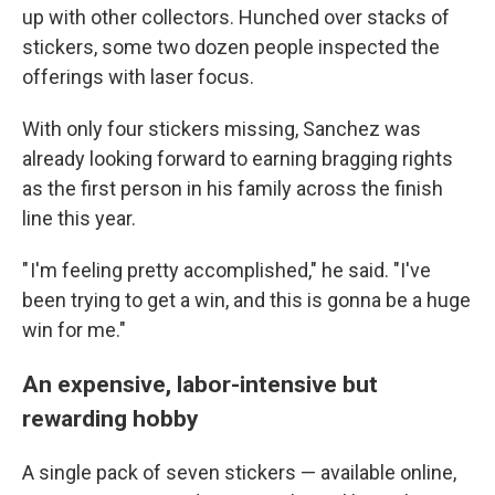
up with other collectors. Hunched over stacks of
stickers, some two dozen people inspected the
offerings with laser focus.
With only four stickers missing, Sanchez was
already looking forward to earning bragging rights
as the first person in his family across the finish
line this year.
" I'm feeling pretty accomplished," he said. "I've
been trying to get a win, and this is gonna be a huge
win for me."
An expensive, labor-intensive but
rewarding hobby
A single pack of seven stickers — available online,