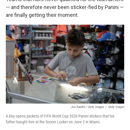
— and therefore never been sticker-fied by Panini —
are finally getting their moment.
Joe Raedle / Getty Images
/
Getty Images
A boy opens packets of FIFA World Cup 2026 Panini stickers that his
father bought him at the Soccer Locker on June 2 in Miami.