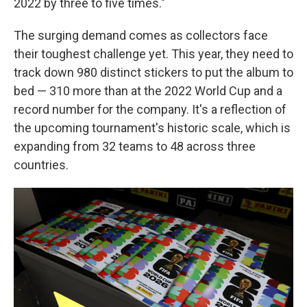
2022 by three to five times."
The surging demand comes as collectors face
their toughest challenge yet. This year, they need to
track down 980 distinct stickers to put the album to
bed — 310 more than at the 2022 World Cup and a
record number for the company. It's a reflection of
the upcoming tournament's historic scale, which is
expanding from 32 teams to 48 across three
countries.