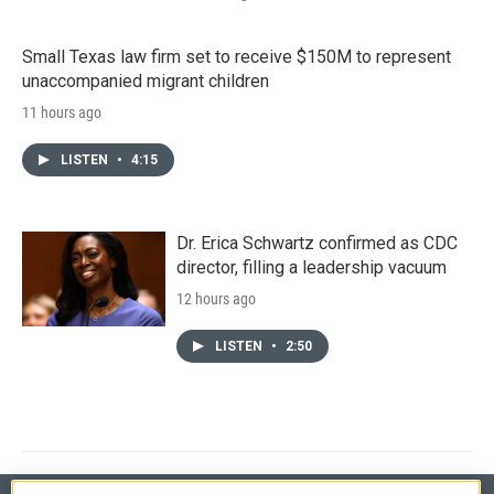
Small Texas law firm set to receive $150M to represent
unaccompanied migrant children
11 hours ago
LISTEN
•
4:15
Dr. Erica Schwartz confirmed as CDC
director, filling a leadership vacuum
12 hours ago
LISTEN
•
2:50