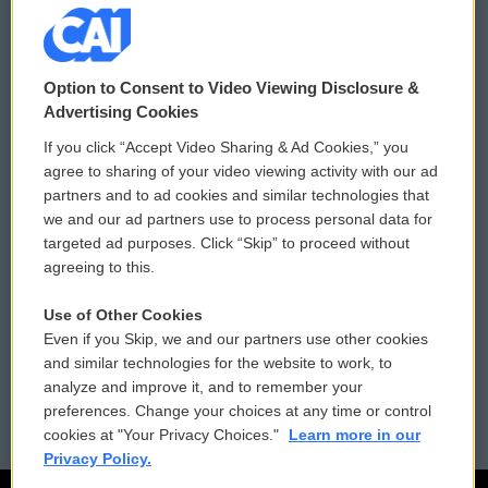
© 2026
Option to Consent to Video Viewing Disclosure &
Privacy and Terms
Sonics: Community Voices
Advertising Cookies
If you click “Accept Video Sharing & Ad Cookies,” you
Comments Policy
WCAI eNews Sign Up
agree to sharing of your video viewing activity with our ad
partners and to ad cookies and similar technologies that
Donor Privacy Policy
Submit a PSA
we and our ad partners use to process personal data for
targeted ad purposes. Click “Skip” to proceed without
Contact Us
Vehicle Donation
agreeing to this.
Membership
Podcasts
Use of Other Cookies
Even if you Skip, we and our partners use other cookies
Reports and Filings
Public File Assistance
and similar technologies for the website to work, to
analyze and improve it, and to remember your
Employment
FCC Public Files
preferences. Change your choices at any time or control
cookies at "Your Privacy Choices."
Learn more in our
Privacy Policy.