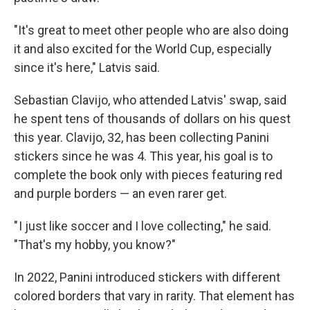
"It's great to meet other people who are also doing
it and also excited for the World Cup, especially
since it's here," Latvis said.
Sebastian Clavijo, who attended Latvis' swap, said
he spent tens of thousands of dollars on his quest
this year. Clavijo, 32, has been collecting Panini
stickers since he was 4. This year, his goal is to
complete the book only with pieces featuring red
and purple borders — an even rarer get.
" I just like soccer and I love collecting," he said.
"That's my hobby, you know?"
In 2022, Panini introduced stickers with different
colored borders that vary in rarity. That element has