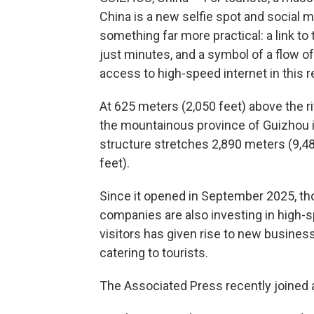
China is a new selfie spot and social med
something far more practical: a link to
just minutes, and a symbol of a flow 
access to high-speed internet in this 
At 625 meters (2,050 feet) above the r
the mountainous province of Guizhou i
structure stretches 2,890 meters (9,48
feet).
Since it opened in September 2025, tho
companies are also investing in high-s
visitors has given rise to new busine
catering to tourists.
The Associated Press recently joined a