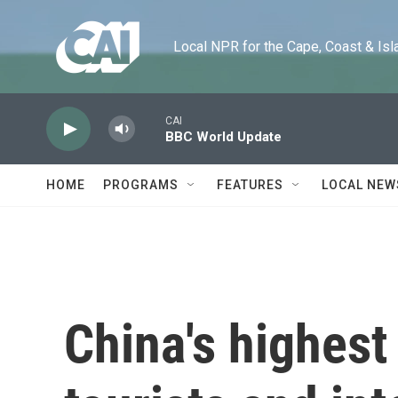
Skip to main content
Local NPR for the Cape, Coast & Islands
CAI
BBC World Update
HOME
PROGRAMS
FEATURES
LOCAL NEW
China's highest