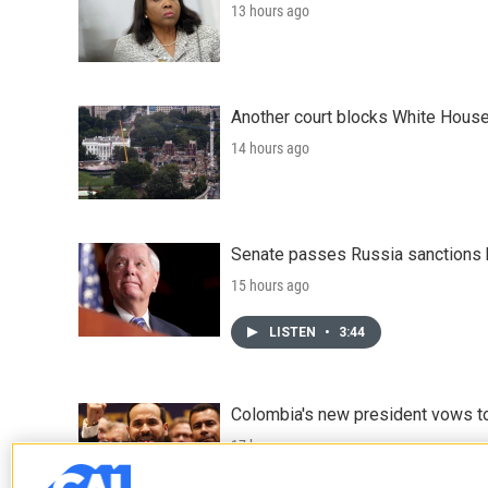
13 hours ago
Another court blocks White House
14 hours ago
Senate passes Russia sanctions 
15 hours ago
LISTEN
•
3:44
Colombia's new president vows to
17 hours ago