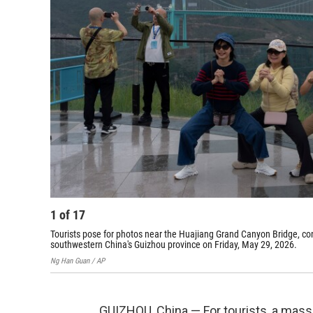
1
of
17
Tourists pose for photos near the Huajiang Grand Canyon Bridge, cons
southwestern China's Guizhou province on Friday, May 29, 2026.
Ng Han Guan / AP
GUIZHOU, China — For tourists, a mas