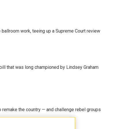
 ballroom work, teeing up a Supreme Court review
bill that was long championed by Lindsey Graham
 remake the country — and challenge rebel groups