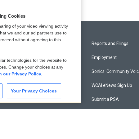
sing Cookies
aring of your video viewing activity
that we and our ad partners use to
roceed without agreeing to this.
Privacy and Terms
Reports and Filings
Comments Policy
Employment
lar technologies for the website to
ces. Change your choices at any
Donor Privacy Policy
Sonics: Community Voi
n our Privacy Policy.
Contact Us
WCAI eNews Sign Up
Your Privacy Choices
Membership
Submit a PSA