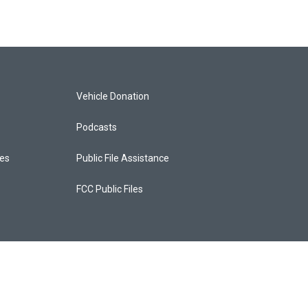
Vehicle Donation
Podcasts
ces
Public File Assistance
FCC Public Files