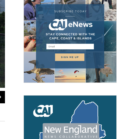
2
of
17
Mist covers the Huajiang Grand Canyon Bridge, considered to be the world's hi
province on Friday, May 29, 2026.
Ng Han Guan / AP