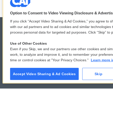
Option to Consent to Video Viewing Disclosure & Adverti
If you click “Accept Video Sharing & Ad Cookies,” you agree to sh
with our ad partners and to ad cookies and similar technologies 
process personal data for targeted ad purposes. Click “Skip” to p
© 2026
Use of Other Cookies
Even if you Skip, we and our partners use other cookies and simi
work, to analyze and improve it, and to remember your preferen
time or control cookies at "Your Privacy Choices."
Learn more i
Accept Video Sharing & Ad Cookies
Skip