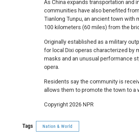
As China expands transportation and in
communities have also benefited from
Tianlong Tunpu, an ancient town with 
100 kilometers (60 miles) from the bri
Originally established as a military ou
for local Dixi operas characterized by 
masks and an unusual performance styl
opera.
Residents say the community is receivi
allows them to promote the town to a 
Copyright 2026 NPR
Tags
Nation & World