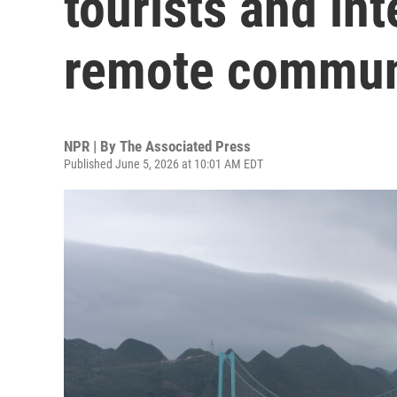
tourists and in
remote commun
NPR | By
The Associated Press
Published June 5, 2026 at 10:01 AM EDT