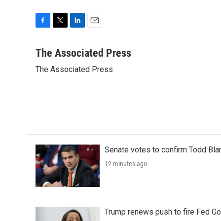
F
T
L
E
a
w
i
m
c
i
n
a
The Associated Press
e
t
k
i
The Associated Press
b
t
e
l
o
e
d
o
r
I
k
n
Senate votes to confirm Todd Bla
12 minutes ago
Trump renews push to fire Fed Go