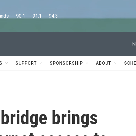
      90.1      91.1      94.3
N
S
SUPPORT
SPONSORSHIP
ABOUT
SCHE
 bridge brings