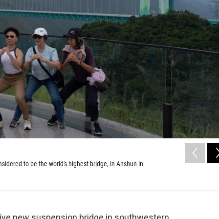
idered to be the world's highest bridge, in Anshun in
sive new suspension bridge in southwestern