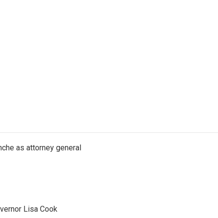
nche as attorney general
vernor Lisa Cook