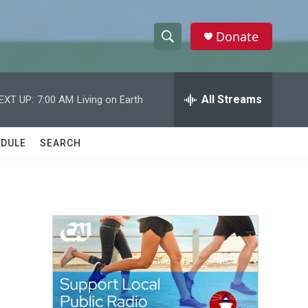
Donate
S
S
e
h
a
r
All Streams
EXT UP:
7:00 AM
Living on Earth
o
c
h
w
Q
DULE
SEARCH
u
S
e
r
e
y
a
r
c
h