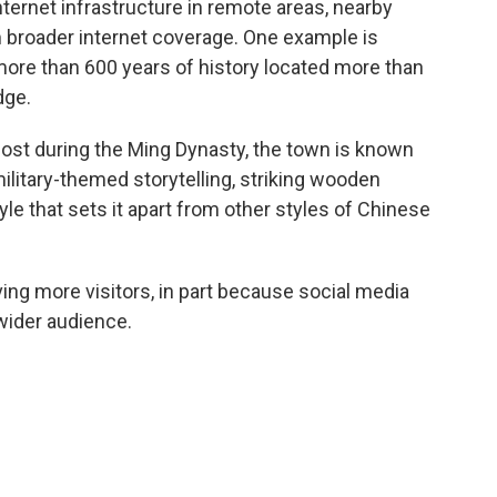
ternet infrastructure in remote areas, nearby
 broader internet coverage. One example is
more than 600 years of history located more than
dge.
tpost during the Ming Dynasty, the town is known
military-themed storytelling, striking wooden
e that sets it apart from other styles of Chinese
ng more visitors, in part because social media
wider audience.