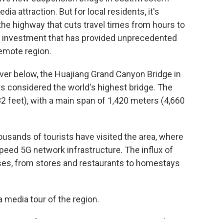
ia attraction. But for local residents, it's
 the highway that cuts travel times from hours to
of investment that has provided unprecedented
remote region.
iver below, the Huajiang Grand Canyon Bridge in
s considered the world's highest bridge. The
2 feet), with a main span of 1,420 meters (4,660
usands of tourists have visited the area, where
peed 5G network infrastructure. The influx of
sses, from stores and restaurants to homestays
 media tour of the region.