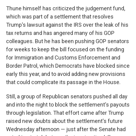
Thune himself has criticized the judgement fund,
which was part of a settlement that resolves
Trump's lawsuit against the IRS over the leak of his
tax returns and has angered many of his GOP
colleagues. But he has been pushing GOP senators
for weeks to keep the bill focused on the funding
for Immigration and Customs Enforcement and
Border Patrol, which Democrats have blocked since
early this year, and to avoid adding new provisions
that could complicate its passage in the House.
Still, a group of Republican senators pushed all day
and into the night to block the settlement's payouts
through legislation. That effort came after Trump
raised new doubts about the settlement's future
Wednesday afternoon — just after the Senate had