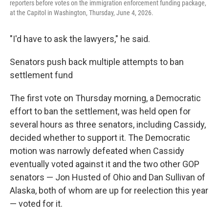
reporters before votes on the immigration enforcement funding package,
at the Capitol in Washington, Thursday, June 4, 2026.
"I'd have to ask the lawyers," he said.
Senators push back multiple attempts to ban
settlement fund
The first vote on Thursday morning, a Democratic
effort to ban the settlement, was held open for
several hours as three senators, including Cassidy,
decided whether to support it. The Democratic
motion was narrowly defeated when Cassidy
eventually voted against it and the two other GOP
senators — Jon Husted of Ohio and Dan Sullivan of
Alaska, both of whom are up for reelection this year
— voted for it.