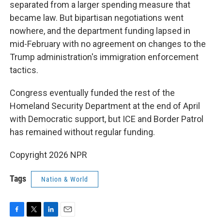
separated from a larger spending measure that
became law. But bipartisan negotiations went
nowhere, and the department funding lapsed in
mid-February with no agreement on changes to the
Trump administration's immigration enforcement
tactics.
Congress eventually funded the rest of the
Homeland Security Department at the end of April
with Democratic support, but ICE and Border Patrol
has remained without regular funding.
Copyright 2026 NPR
Tags
Nation & World