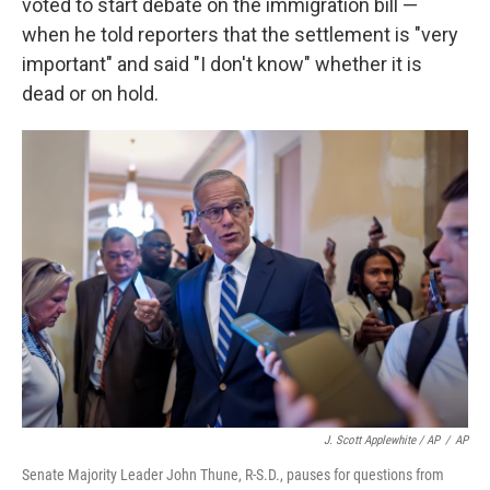
voted to start debate on the immigration bill —
when he told reporters that the settlement is "very
important" and said "I don't know" whether it is
dead or on hold.
J. Scott Applewhite / AP
/
AP
Senate Majority Leader John Thune, R-S.D., pauses for questions from