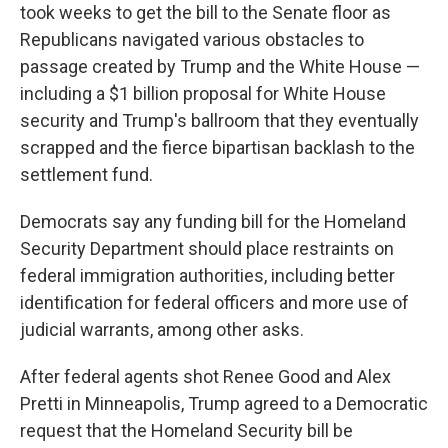
took weeks to get the bill to the Senate floor as
Republicans navigated various obstacles to
passage created by Trump and the White House —
including a $1 billion proposal for White House
security and Trump's ballroom that they eventually
scrapped and the fierce bipartisan backlash to the
settlement fund.
Democrats say any funding bill for the Homeland
Security Department should place restraints on
federal immigration authorities, including better
identification for federal officers and more use of
judicial warrants, among other asks.
After federal agents shot Renee Good and Alex
Pretti in Minneapolis, Trump agreed to a Democratic
request that the Homeland Security bill be