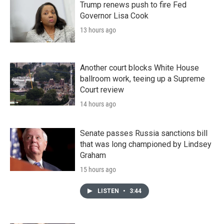
Trump renews push to fire Fed
Governor Lisa Cook
13 hours ago
Another court blocks White House
ballroom work, teeing up a Supreme
Court review
14 hours ago
Senate passes Russia sanctions bill
that was long championed by Lindsey
Graham
15 hours ago
LISTEN
•
3:44