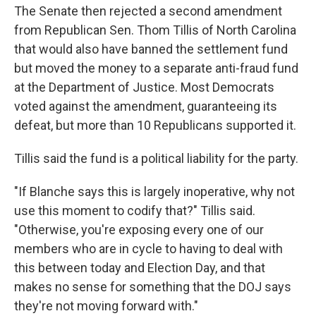
The Senate then rejected a second amendment
from Republican Sen. Thom Tillis of North Carolina
that would also have banned the settlement fund
but moved the money to a separate anti-fraud fund
at the Department of Justice. Most Democrats
voted against the amendment, guaranteeing its
defeat, but more than 10 Republicans supported it.
Tillis said the fund is a political liability for the party.
"If Blanche says this is largely inoperative, why not
use this moment to codify that?" Tillis said.
"Otherwise, you're exposing every one of our
members who are in cycle to having to deal with
this between today and Election Day, and that
makes no sense for something that the DOJ says
they're not moving forward with."