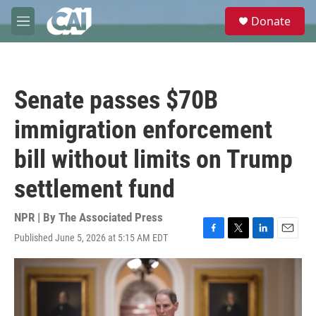
Skip to main content
S
Donate
e
M
a
e
r
n
c
u
h
Senate passes $70B
u
e
immigration enforcement
r
y
bill without limits on Trump
settlement fund
NPR | By
The Associated Press
Published June 5, 2026 at 5:15 AM EDT
F
T
L
E
a
w
i
m
c
i
n
a
e
t
k
i
b
t
e
l
o
e
d