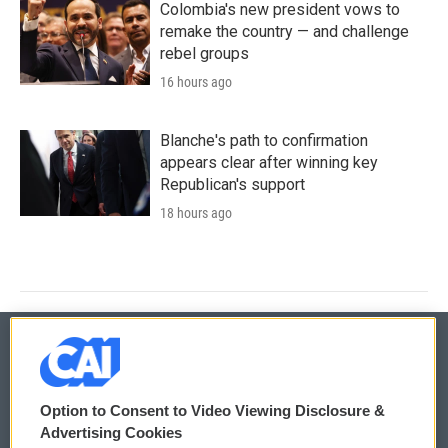
Colombia's new president vows to
remake the country — and challenge
rebel groups
16 hours ago
Blanche's path to confirmation
appears clear after winning key
Republican's support
18 hours ago
© 2026
Option to Consent to Video Viewing Disclosure &
Privacy and Terms
Sonics: Community Voices
Advertising Cookies