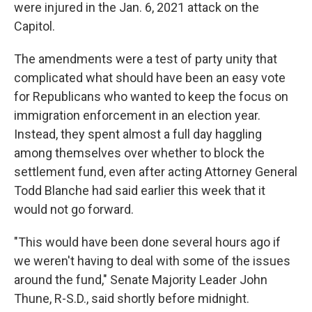
were injured in the Jan. 6, 2021 attack on the
Capitol.
The amendments were a test of party unity that
complicated what should have been an easy vote
for Republicans who wanted to keep the focus on
immigration enforcement in an election year.
Instead, they spent almost a full day haggling
among themselves over whether to block the
settlement fund, even after acting Attorney General
Todd Blanche had said earlier this week that it
would not go forward.
"This would have been done several hours ago if
we weren't having to deal with some of the issues
around the fund," Senate Majority Leader John
Thune, R-S.D., said shortly before midnight.