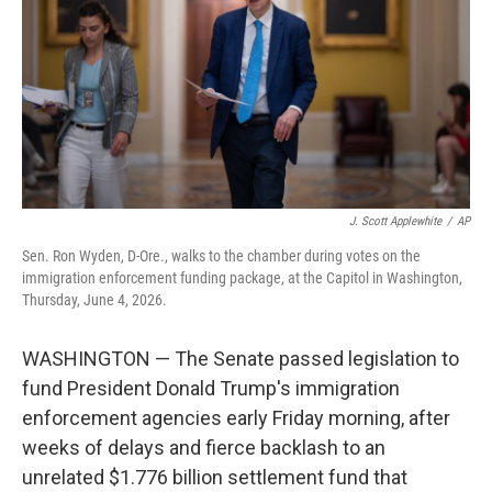
o
r
I
k
n
J. Scott Applewhite
/
AP
Sen. Ron Wyden, D-Ore., walks to the chamber during votes on the
immigration enforcement funding package, at the Capitol in Washington,
Thursday, June 4, 2026.
WASHINGTON — The Senate passed legislation to
fund President Donald Trump's immigration
enforcement agencies early Friday morning, after
weeks of delays and fierce backlash to an
unrelated $1.776 billion settlement fund that