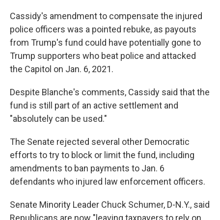
Cassidy's amendment to compensate the injured
police officers was a pointed rebuke, as payouts
from Trump's fund could have potentially gone to
Trump supporters who beat police and attacked
the Capitol on Jan. 6, 2021.
Despite Blanche's comments, Cassidy said that the
fund is still part of an active settlement and
"absolutely can be used."
The Senate rejected several other Democratic
efforts to try to block or limit the fund, including
amendments to ban payments to Jan. 6
defendants who injured law enforcement officers.
Senate Minority Leader Chuck Schumer, D-N.Y., said
Republicans are now "leaving taxpayers to rely on