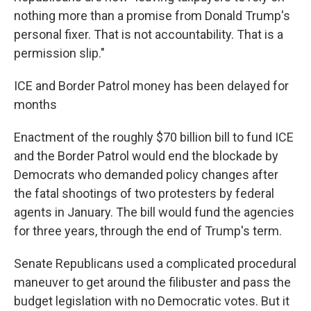
nothing more than a promise from Donald Trump's
personal fixer. That is not accountability. That is a
permission slip."
ICE and Border Patrol money has been delayed for
months
Enactment of the roughly $70 billion bill to fund ICE
and the Border Patrol would end the blockade by
Democrats who demanded policy changes after
the fatal shootings of two protesters by federal
agents in January. The bill would fund the agencies
for three years, through the end of Trump's term.
Senate Republicans used a complicated procedural
maneuver to get around the filibuster and pass the
budget legislation with no Democratic votes. But it