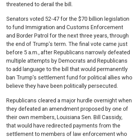
threatened to derail the bill.
Senators voted 52-47 for the $70 billion legislation
to fund Immigration and Customs Enforcement
and Border Patrol for the next three years, through
the end of Trump's term. The final vote came just
before 5 a.m., after Republicans narrowly defeated
multiple attempts by Democrats and Republicans
to add language to the bill that would permanently
ban Trump's settlement fund for political allies who
believe they have been politically persecuted.
Republicans cleared a major hurdle overnight when
they defeated an amendment proposed by one of
their own members, Louisiana Sen. Bill Cassidy,
that would have redirected payments from the
settlement to members of law enforcement who