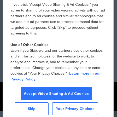
If you click “Accept Video Sharing & Ad Cookies,” you
Comments Policy
WCAI eNews Sign Up
agree to sharing of your video viewing activity with our ad
partners and to ad cookies and similar technologies that
Donor Privacy Policy
Submit a PSA
we and our ad partners use to process personal data for
targeted ad purposes. Click “Skip” to proceed without
Contact Us
Vehicle Donation
agreeing to this.
Membership
Podcasts
Use of Other Cookies
Even if you Skip, we and our partners use other cookies
Reports and Filings
Public File Assistance
and similar technologies for the website to work, to
analyze and improve it, and to remember your
Employment
FCC Public Files
preferences. Change your choices at any time or control
cookies at "Your Privacy Choices."
Learn more in our
Privacy Policy.
Accept Video Sharing & Ad Cookies
Skip
Your Privacy Choices
CAI