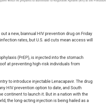
pavir which he prepares to administer to Kegoratile Aphane (left) at the Phediso
ut a new, biannual HIV prevention drug on Friday
t infection rates, but U.S. aid cuts mean access will
phylaxis (PrEP), is injected into the stomach
roof at preventing high-risk individuals from
ountry to introduce injectable Lenacapavir. The drug
n any HIV prevention option to date, and South
 continent to launch it. But in a nation with the
d, the long-acting injection is being hailed as a