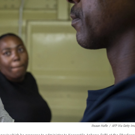
Ihsaan Haffe
/
AFP Via Getty Im