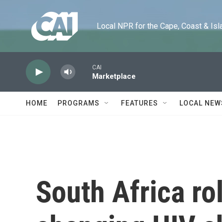
Skip to main content
Local NPR for the Cape, Coast & Islands
CAI
Marketplace
HOME
PROGRAMS
FEATURES
LOCAL NEW
South Africa ro