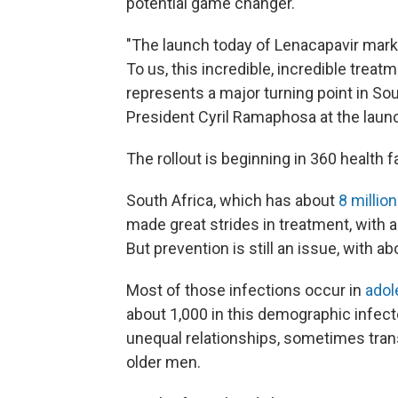
potential game changer.
"The launch today of Lenacapavir marks 
To us, this incredible, incredible treatm
represents a major turning point in Sout
President Cyril Ramaphosa at the laun
The rollout is beginning in 360 health fa
South Africa, which has about
8 millio
made great strides in treatment, with a 
But prevention is still an issue, with 
Most of those infections occur in
adol
about 1,000 in this demographic infec
unequal relationships, sometimes tran
older men.