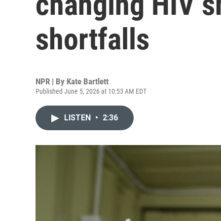
changing HIV s
shortfalls
NPR | By
Kate Bartlett
Published June 5, 2026 at 10:53 AM EDT
LISTEN
•
2:36