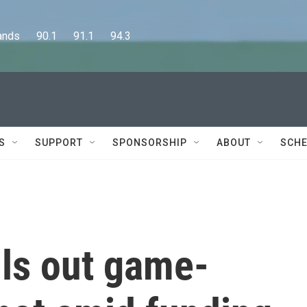
      90.1      91.1      94.3
S
SUPPORT
SPONSORSHIP
ABOUT
SCHE
lls out game-