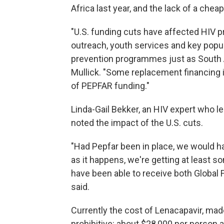
Africa last year, and the lack of a chea
"U.S. funding cuts have affected HIV 
outreach, youth services and key popu
prevention programmes just as South A
Mullick. "Some replacement financing is
of PEPFAR funding."
Linda-Gail Bekker, an HIV expert who l
noted the impact of the U.S. cuts.
"Had Pepfar been in place, we would ha
as it happens, we're getting at least 
have been able to receive both Global F
said.
Currently the cost of Lenacapavir, mad
prohibitive: about $28,000 per person a 