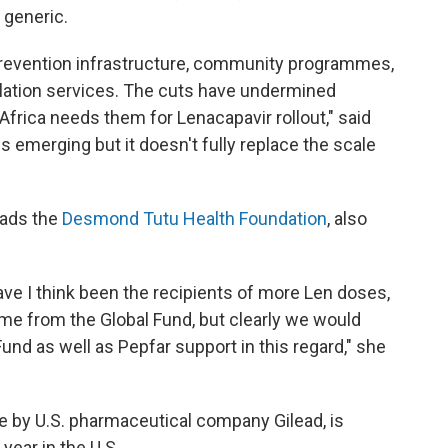
p generic.
prevention infrastructure, community programmes,
lation services. The cuts have undermined
frica needs them for Lenacapavir rollout," said
 emerging but it doesn't fully replace the scale
eads the
Desmond Tutu Health Foundation
, also
ve I think been the recipients of more Len doses,
some from the Global Fund, but clearly we would
und as well as Pepfar support in this regard," she
e by U.S. pharmaceutical company Gilead, is
year in the U.S.