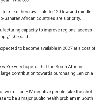
al to make them available to 120 low and middle-
-Saharan African countries are a priority.
nufacturing capacity to improve regional access
ply," she said.
expected to become available in 2027 at a cost of
 we're very hopeful that the South African
 large contribution towards purchasing Len on a
to two million HIV-negative people take the shot
e to be a major public health problem in South