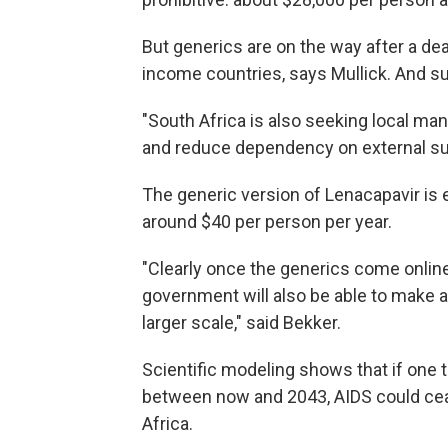
But generics are on the way after a de
income countries, says Mullick. And sub
"South Africa is also seeking local ma
and reduce dependency on external sup
The generic version of Lenacapavir is 
around $40 per person per year.
"Clearly once the generics come online
government will also be able to make a
larger scale," said Bekker.
Scientific modeling shows that if one 
between now and 2043, AIDS could ceas
Africa.