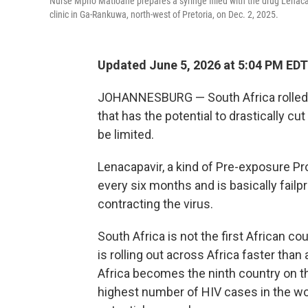
Nurse Mpho Matloane prepares a syringe filled with the drug Lenaca
clinic in Ga-Rankuwa, north-west of Pretoria, on Dec. 2, 2025.
Updated June 5, 2026 at 5:04 PM EDT
JOHANNESBURG — South Africa rolled o
that has the potential to drastically cu
be limited.
Lenacapavir, a kind of Pre-exposure Pro
every six months and is basically failp
contracting the virus.
South Africa is not the first African c
is rolling out across Africa faster tha
Africa becomes the ninth country on the
highest number of HIV cases in the worl