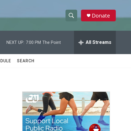
Donate
S
S
e
h
a
r
All Streams
NEXT UP:
7:00 PM
The Point
o
c
h
w
Q
DULE
SEARCH
u
S
e
r
e
y
a
r
c
h