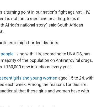
a turning point in our nation's fight against HIV.
ent is not just a medicine or a drug, to us it
h Africa's national story," said South African
ch.
cilities in high-burden districts.
n people
living with HIV, according to UNAIDS, has
majority of the population on Antiretroviral drugs.
about 160,000 new infections every year.
escent girls and young women
aged 15 to 24, with
ted each week. Among the reasons for this are
sactional, that these girls and women have with