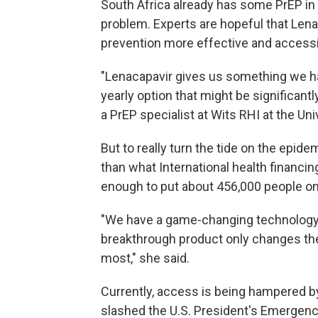
South Africa already has some PrEP in t
problem. Experts are hopeful that Len
prevention more effective and accessi
"Lenacapavir gives us something we ha
yearly option that might be significantly 
a PrEP specialist at Wits RHI at the Un
But to really turn the tide on the epide
than what International health financi
enough to put about 456,000 people on
"We have a game-changing technology,
breakthrough product only changes the
most," she said.
Currently, access is being hampered by
slashed the U.S. President's Emergenc