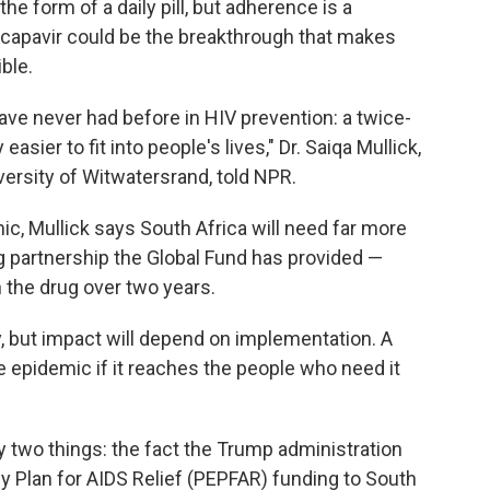
he form of a daily pill, but adherence is a
acapavir could be the breakthrough that makes
ble.
ve never had before in HIV prevention: a twice-
easier to fit into people's lives," Dr. Saiqa Mullick,
iversity of Witwatersrand, told NPR.
mic, Mullick says South Africa will need far more
ng partnership the Global Fund has provided —
 the drug over two years.
 but impact will depend on implementation. A
 epidemic if it reaches the people who need it
 two things: the fact the Trump administration
y Plan for AIDS Relief (PEPFAR) funding to South