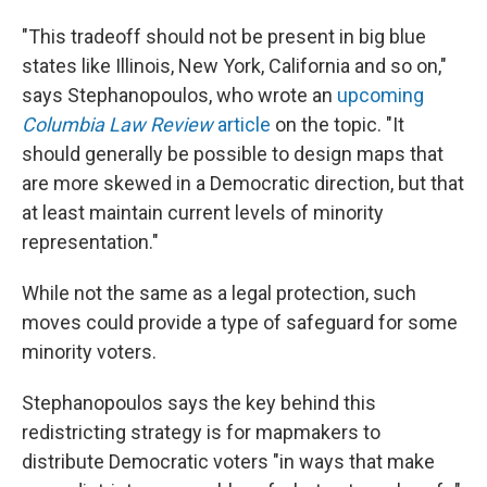
"This tradeoff should not be present in big blue
states like Illinois, New York, California and so on,"
says Stephanopoulos, who wrote an
upcoming
Columbia Law Review
article
on the topic. "It
should generally be possible to design maps that
are more skewed in a Democratic direction, but that
at least maintain current levels of minority
representation."
While not the same as a legal protection, such
moves could provide a type of safeguard for some
minority voters.
Stephanopoulos says the key behind this
redistricting strategy is for mapmakers to
distribute Democratic voters "in ways that make