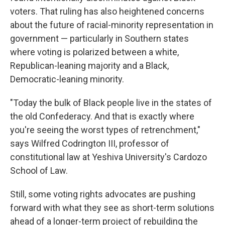
voters. That ruling has also heightened concerns
about the future of racial-minority representation in
government — particularly in Southern states
where voting is polarized between a white,
Republican-leaning majority and a Black,
Democratic-leaning minority.
"Today the bulk of Black people live in the states of
the old Confederacy. And that is exactly where
you're seeing the worst types of retrenchment,"
says Wilfred Codrington III, professor of
constitutional law at Yeshiva University's Cardozo
School of Law.
Still, some voting rights advocates are pushing
forward with what they see as short-term solutions
ahead of a longer-term project of rebuilding the