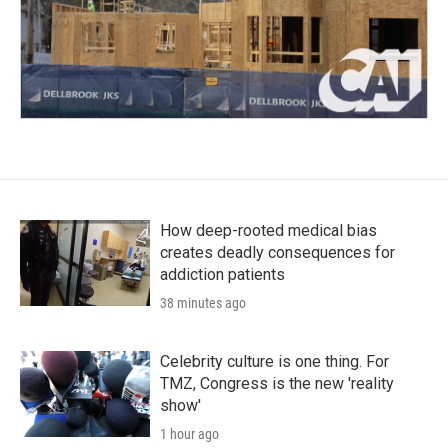
How deep-rooted medical bias
creates deadly consequences for
addiction patients
38 minutes ago
Celebrity culture is one thing. For
TMZ, Congress is the new 'reality
show'
1 hour ago