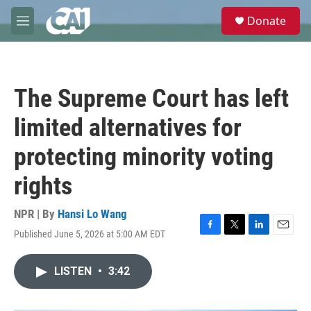
Skip to main content
S
Donate
e
M
a
e
r
n
c
u
h
The Supreme Court has left
u
e
limited alternatives for
r
y
protecting minority voting
rights
NPR | By
Hansi Lo Wang
Published June 5, 2026 at 5:00 AM EDT
F
T
L
E
a
w
i
m
c
i
n
a
LISTEN
•
3:42
e
t
k
i
b
t
e
l
o
e
d