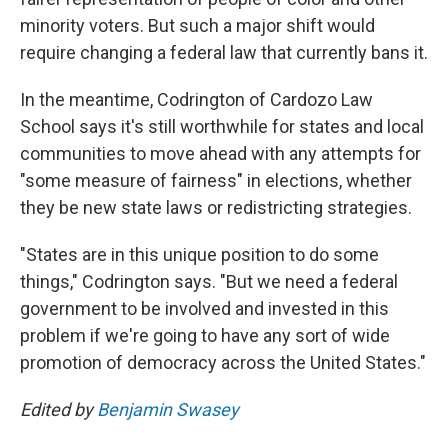
minority voters. But such a major shift would
require changing a federal law that currently bans it.
In the meantime, Codrington of Cardozo Law
School says it's still worthwhile for states and local
communities to move ahead with any attempts for
"some measure of fairness" in elections, whether
they be new state laws or redistricting strategies.
"States are in this unique position to do some
things," Codrington says. "But we need a federal
government to be involved and invested in this
problem if we're going to have any sort of wide
promotion of democracy across the United States."
Edited by
Benjamin Swasey