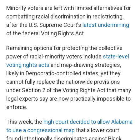
Minority voters are left with limited alternatives for
combatting racial discrimination in redistricting,
after the U.S. Supreme Court's
latest undermining
of the federal Voting Rights Act.
Remaining options for protecting the collective
power of racial-minority voters include
state-level
voting rights acts
and map-drawing strategies,
likely in Democratic-controlled states, yet they
cannot fully replace the nationwide provisions
under Section 2 of the Voting Rights Act that many
legal experts say are now practically impossible to
enforce.
This week, the
high court decided to allow Alabama
to use a congressional map
that a lower court
found intentionally discriminates against Black