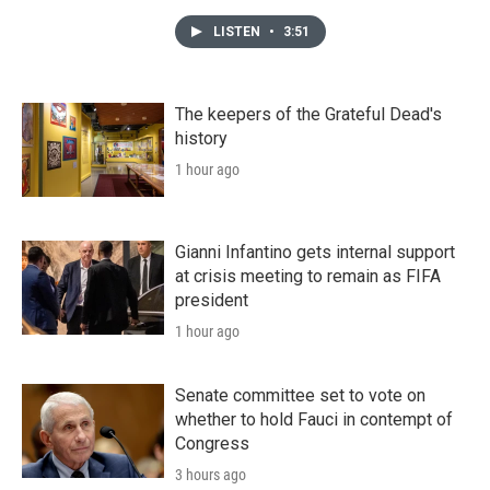
LISTEN
•
3:51
The keepers of the Grateful Dead's
history
1 hour ago
Gianni Infantino gets internal support
at crisis meeting to remain as FIFA
president
1 hour ago
Senate committee set to vote on
whether to hold Fauci in contempt of
Congress
3 hours ago