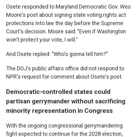
Osete responded to Maryland Democratic Gov. Wes
Moore's post about signing state voting rights act
protections into law the day before the Supreme
Court's decision. Moore said: "Even if Washington
won't protect your vote, I will."
And Osete replied: "Who's gonna tell him?"
The DOJ's public affairs office did not respond to
NPR's request for comment about Osete's post.
Democratic-controlled states could
partisan gerrymander without sacrificing
minority representation in Congress
With the ongoing congressional gerrymandering
fight expected to continue for the 2028 election,