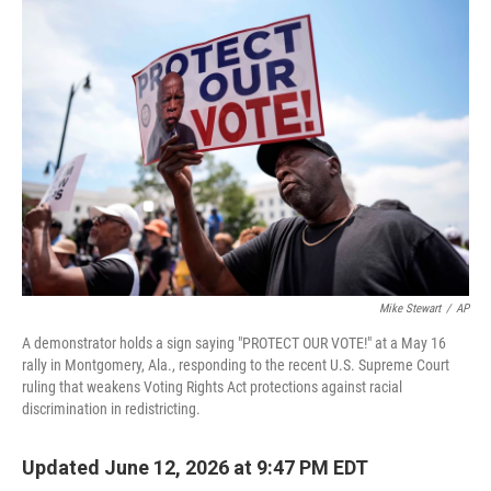
o
r
I
k
n
Mike Stewart
/
AP
A demonstrator holds a sign saying "PROTECT OUR VOTE!" at a May 16
rally in Montgomery, Ala., responding to the recent U.S. Supreme Court
ruling that weakens Voting Rights Act protections against racial
discrimination in redistricting.
Updated June 12, 2026 at 9:47 PM EDT