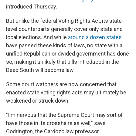
introduced Thursday.
But unlike the federal Voting Rights Act, its state-
level counterparts generally cover only state and
local elections. And while
around a dozen states
have passed these kinds of laws, no state with a
unified Republican or divided government has done
so, making it unlikely that bills introduced in the
Deep South will become law.
Some court watchers are now concerned that
enacted state voting rights acts may ultimately be
weakened or struck down.
"I'm nervous that the Supreme Court may sort of
have those in its crosshairs as well," says
Codrington, the Cardozo law professor.