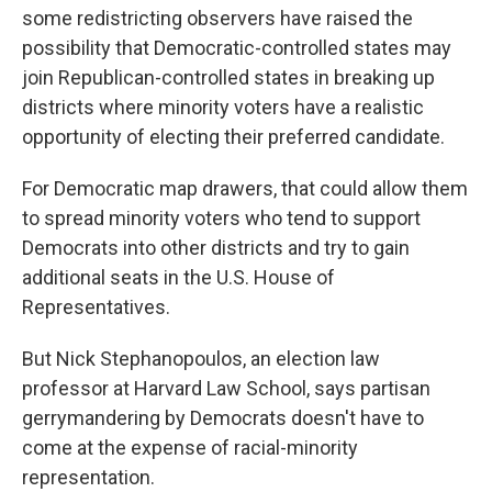
some redistricting observers have raised the
possibility that Democratic-controlled states may
join Republican-controlled states in breaking up
districts where minority voters have a realistic
opportunity of electing their preferred candidate.
For Democratic map drawers, that could allow them
to spread minority voters who tend to support
Democrats into other districts and try to gain
additional seats in the U.S. House of
Representatives.
But Nick Stephanopoulos, an election law
professor at Harvard Law School, says partisan
gerrymandering by Democrats doesn't have to
come at the expense of racial-minority
representation.