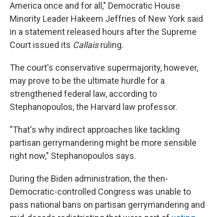
America once and for all," Democratic House
Minority Leader Hakeem Jeffries of New York said
in a statement released hours after the Supreme
Court issued its
Callais
ruling.
The court's conservative supermajority, however,
may prove to be the ultimate hurdle for a
strengthened federal law, according to
Stephanopoulos, the Harvard law professor.
"That's why indirect approaches like tackling
partisan gerrymandering might be more sensible
right now," Stephanopoulos says.
During the Biden administration, the then-
Democratic-controlled Congress was unable to
pass national bans on partisan gerrymandering and