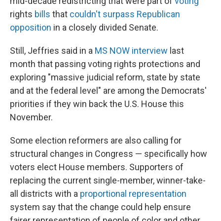
mid-decade redistricting that were part of
voting
rights
bills
that
couldn't surpass Republican
opposition
in a closely divided Senate.
Still, Jeffries said in a
MS NOW interview
last
month that passing voting rights protections and
exploring "massive judicial reform, state by state
and at the federal level" are among the Democrats'
priorities if they win back the U.S. House this
November.
Some election reformers are also calling for
structural changes in Congress — specifically how
voters elect House members. Supporters of
replacing the current single-member, winner-take-
all districts with a
proportional representation
system say that the change could help ensure
fairer representation of people of color and other