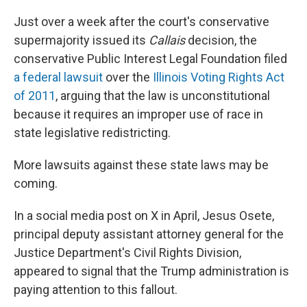
Just over a week after the court's conservative
supermajority issued its
Callais
decision, the
conservative Public Interest Legal Foundation filed
a federal lawsuit
over the
Illinois Voting Rights Act
of 2011
, arguing that the law is unconstitutional
because it requires an improper use of race in
state legislative redistricting.
More lawsuits against these state laws may be
coming.
In a social media post on X in April, Jesus Osete,
principal deputy assistant attorney general for the
Justice Department's Civil Rights Division,
appeared to signal that the Trump administration is
paying attention to this fallout.