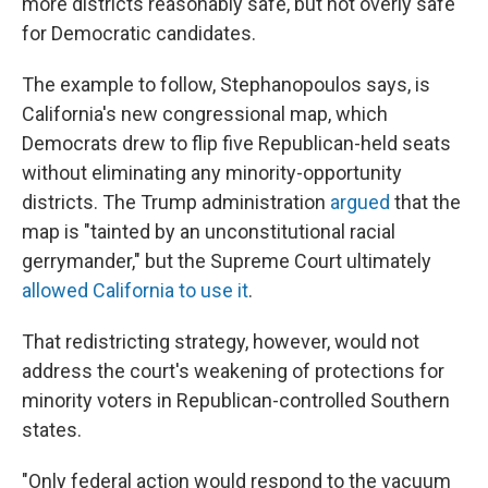
more districts reasonably safe, but not overly safe"
for Democratic candidates.
The example to follow, Stephanopoulos says, is
California's new congressional map, which
Democrats drew to flip five Republican-held seats
without eliminating any minority-opportunity
districts. The Trump administration
argued
that the
map is "tainted by an unconstitutional racial
gerrymander," but the Supreme Court ultimately
allowed California to use it
.
That redistricting strategy, however, would not
address the court's weakening of protections for
minority voters in Republican-controlled Southern
states.
"Only federal action would respond to the vacuum