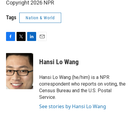
Copyright 2026 NPR
Tags
Nation & World
F
T
L
E
a
w
i
m
c
i
n
a
e
t
k
i
Hansi Lo Wang
b
t
e
l
o
e
d
o
r
I
Hansi Lo Wang (he/him) is a NPR
k
n
correspondent who reports on voting, the
Census Bureau and the U.S. Postal
Service.
See stories by Hansi Lo Wang