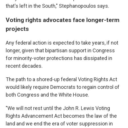
that's left in the South," Stephanopoulos says.
Voting rights advocates face longer-term
projects
Any federal action is expected to take years, if not
longer, given that bipartisan support in Congress
for minority-voter protections has dissipated in
recent decades.
The path to a shored-up federal Voting Rights Act
would likely require Democrats to regain control of
both Congress and the White House.
"We will not rest until the John R. Lewis Voting
Rights Advancement Act becomes the law of the
land and we end the era of voter suppression in