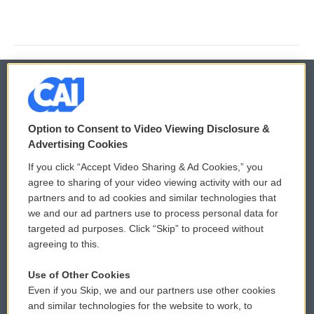
© 2026
Option to Consent to Video Viewing Disclosure &
Privacy and Terms
Sonics: Community Voices
Advertising Cookies
If you click “Accept Video Sharing & Ad Cookies,” you
Comments Policy
WCAI eNews Sign Up
agree to sharing of your video viewing activity with our ad
partners and to ad cookies and similar technologies that
Donor Privacy Policy
Submit a PSA
we and our ad partners use to process personal data for
targeted ad purposes. Click “Skip” to proceed without
Contact Us
Vehicle Donation
agreeing to this.
Membership
Podcasts
Use of Other Cookies
Even if you Skip, we and our partners use other cookies
Reports and Filings
Public File Assistance
and similar technologies for the website to work, to