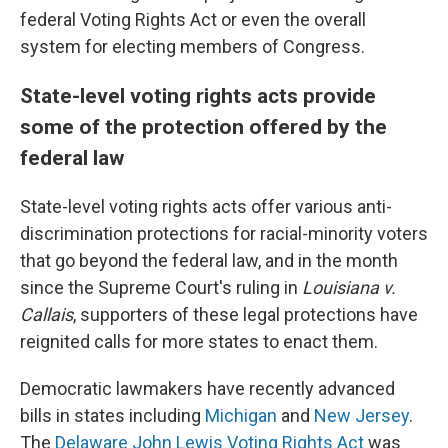
federal Voting Rights Act or even the overall
system for electing members of Congress.
State-level voting rights acts provide
some of the protection offered by the
federal law
State-level voting rights acts offer various anti-
discrimination protections for racial-minority voters
that go beyond the federal law, and in the month
since the Supreme Court's ruling in
Louisiana v.
Callais
, supporters of these legal protections have
reignited calls for more states to enact them.
Democratic lawmakers have recently advanced
bills in states including
Michigan
and
New Jersey
.
The
Delaware John Lewis Voting Rights Act
was