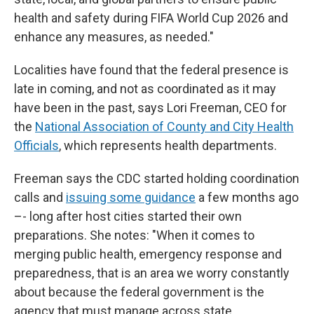
health and safety during FIFA World Cup 2026 and
enhance any measures, as needed."
Localities have found that the federal presence is
late in coming, and not as coordinated as it may
have been in the past, says Lori Freeman, CEO for
the
National Association of County and City Health
Officials
, which represents health departments.
Freeman says the CDC started holding coordination
calls and
issuing some guidance
a few months ago
–- long after host cities started their own
preparations. She notes: "When it comes to
merging public health, emergency response and
preparedness, that is an area we worry constantly
about because the federal government is the
agency that must manage across state