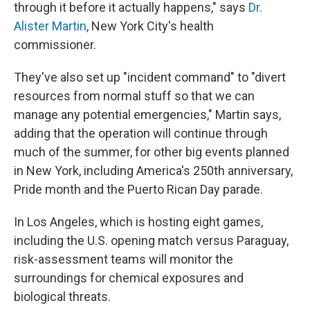
through it before it actually happens," says
Dr.
Alister Martin
, New York City's health
commissioner.
They've also set up "incident command" to "divert
resources from normal stuff so that we can
manage any potential emergencies," Martin says,
adding that the operation will continue through
much of the summer, for other big events planned
in New York, including America's 250th anniversary,
Pride month and the Puerto Rican Day parade.
In Los Angeles, which is hosting eight games,
including the U.S. opening match versus Paraguay,
risk-assessment teams will monitor the
surroundings for chemical exposures and
biological threats.