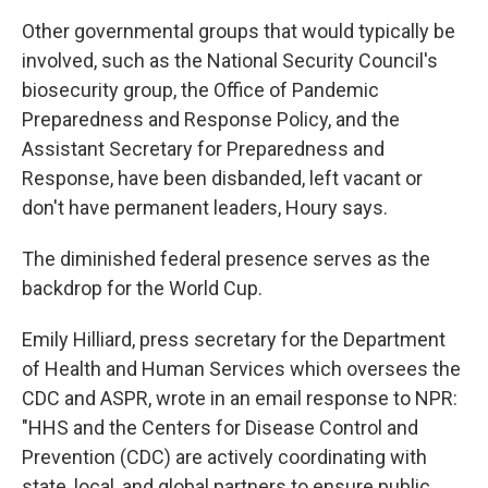
Other governmental groups that would typically be
involved, such as the National Security Council's
biosecurity group, the Office of Pandemic
Preparedness and Response Policy, and the
Assistant Secretary for Preparedness and
Response, have been disbanded, left vacant or
don't have permanent leaders, Houry says.
The diminished federal presence serves as the
backdrop for the World Cup.
Emily Hilliard, press secretary for the Department
of Health and Human Services which oversees the
CDC and ASPR, wrote in an email response to NPR:
"HHS and the Centers for Disease Control and
Prevention (CDC) are actively coordinating with
state, local, and global partners to ensure public