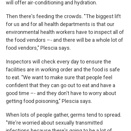
will offer air-conditioning and hydration.
Then there's feeding the crowds. "The biggest lift
for us and for all health departments is that our
environmental health workers have to inspect all of
the food vendors –- and there will be a whole lot of
food vendors," Plescia says.
Inspectors will check every day to ensure the
facilities are in working order and the food is safe
to eat. "We want to make sure that people feel
confident that they can go out to eat and have a
good time –- and they don't have to worry about
getting food poisoning," Plescia says.
When lots of people gather, germs tend to spread.
"We're worried about sexually transmitted
infections because there's going to be a lot of