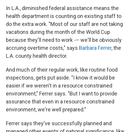
In L.A., diminished federal assistance means the
health department is counting on existing staff to
do the extra work. "Most of our staff are not taking
vacations during the month of the World Cup
because they'll need to work -– we'll be obviously
accruing overtime costs," says
Barbara Ferrer
, the
L.A. county health director.
And much of their regular work, like routine food
inspections, gets put aside. "I know it would be
easier if we weren't in a resource constrained
environment," Ferrer says. "But I want to provide
assurance that even in a resource constrained
environment, we're well prepared."
Ferrer says they've successfully planned and
managed other events of national significance, like