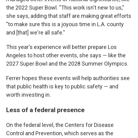
the 2022 Super Bowl. "This work isn't new to us,"
she says, adding that staff are making great efforts
"to make sure this is a joyous time in L.A. county
and [that] we're all safe."
This year's experience will better prepare Los
Angeles to host other events, she says — like the
2027 Super Bowl and the 2028 Summer Olympics.
Ferrer hopes these events will help authorities see
that public health is key to public safety — and
worth investing in.
Less of a federal presence
On the federal level, the Centers for Disease
Control and Prevention, which serves as the