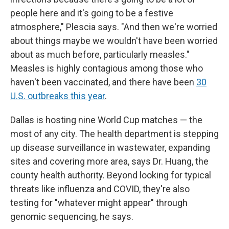
people here and it's going to be a festive
atmosphere," Plescia says. "And then we're worried
about things maybe we wouldn't have been worried
about as much before, particularly measles."
Measles is highly contagious among those who
haven't been vaccinated, and there have been
30
U.S. outbreaks this year
.
Dallas is hosting nine World Cup matches — the
most of any city. The health department is stepping
up disease surveillance in wastewater, expanding
sites and covering more area, says Dr. Huang, the
county health authority. Beyond looking for typical
threats like influenza and COVID, they're also
testing for "whatever might appear" through
genomic sequencing, he says.