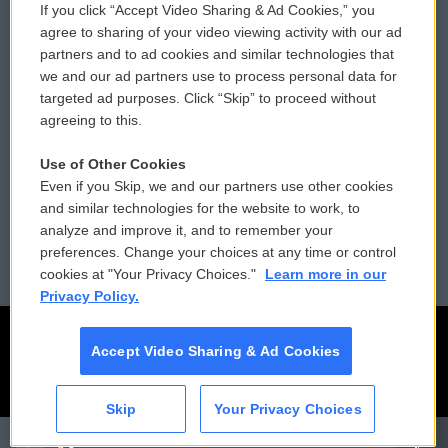
If you click “Accept Video Sharing & Ad Cookies,” you
Comments Policy
WCAI eNews Sign Up
agree to sharing of your video viewing activity with our ad
partners and to ad cookies and similar technologies that
Donor Privacy Policy
Submit a PSA
we and our ad partners use to process personal data for
targeted ad purposes. Click “Skip” to proceed without
Contact Us
Vehicle Donation
agreeing to this.
Membership
Podcasts
Use of Other Cookies
Even if you Skip, we and our partners use other cookies
Reports and Filings
Public File Assistance
and similar technologies for the website to work, to
analyze and improve it, and to remember your
Employment
FCC Public Files
preferences. Change your choices at any time or control
cookies at "Your Privacy Choices."
Learn more in our
Privacy Policy.
Accept Video Sharing & Ad Cookies
Skip
Your Privacy Choices
CAI