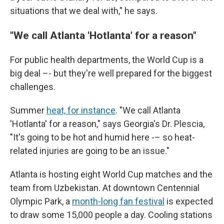
situations that we deal with," he says.
"We call Atlanta 'Hotlanta' for a reason"
For public health departments, the World Cup is a
big deal –- but they're well prepared for the biggest
challenges.
Summer
heat, for instance
. "We call Atlanta
'Hotlanta' for a reason," says Georgia's Dr. Plescia,
"It's going to be hot and humid here -– so heat-
related injuries are going to be an issue."
Atlanta is hosting eight World Cup matches and the
team from Uzbekistan. At downtown Centennial
Olympic Park, a
month-long fan festival
is expected
to draw some 15,000 people a day. Cooling stations