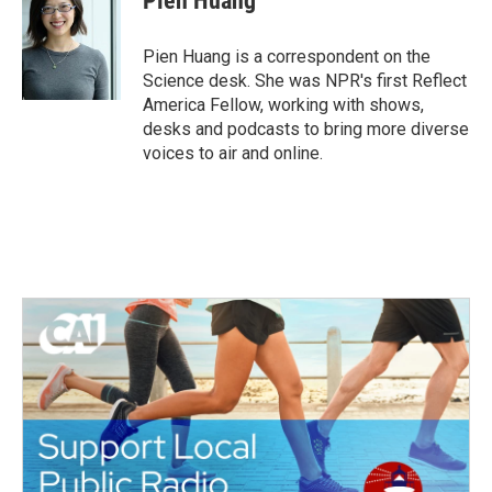
Pien Huang
b
t
e
l
o
e
d
o
r
I
Pien Huang is a correspondent on the
k
n
Science desk. She was NPR's first Reflect
America Fellow, working with shows,
desks and podcasts to bring more diverse
voices to air and online.