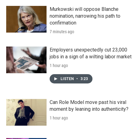
Murkowski will oppose Blanche
nomination, narrowing his path to
confirmation
7 minutes ago
Employers unexpectedly cut 23,000
jobs in a sign of a wilting labor market
1 hour ago
LISTEN
•
3:23
Can Role Model move past his viral
moment by leaning into authenticity?
1 hour ago