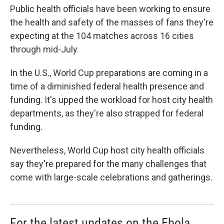
Public health officials have been working to ensure
the health and safety of the masses of fans they're
expecting at the 104 matches across 16 cities
through mid-July.
In the U.S., World Cup preparations are coming in a
time of a diminished federal health presence and
funding. It's upped the workload for host city health
departments, as they're also strapped for federal
funding.
Nevertheless, World Cup host city health officials
say they're prepared for the many challenges that
come with large-scale celebrations and gatherings.
For the latest updates on the Ebola