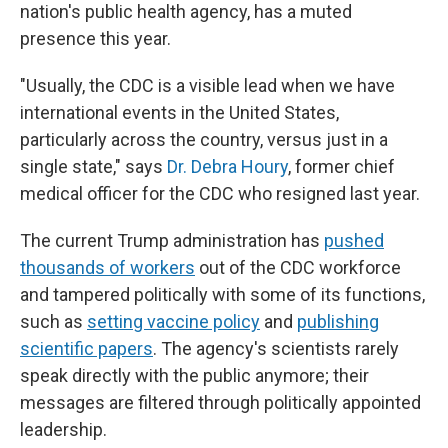
nation's public health agency, has a muted
presence this year.
"Usually, the CDC is a visible lead when we have
international events in the United States,
particularly across the country, versus just in a
single state," says
Dr. Debra Houry
, former chief
medical officer for the CDC who resigned last year.
The current Trump administration has
pushed
thousands of workers
out of the CDC workforce
and tampered politically with some of its functions,
such as
setting vaccine policy
and
publishing
scientific papers
. The agency's scientists rarely
speak directly with the public anymore; their
messages are filtered through politically appointed
leadership.