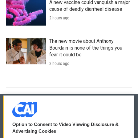
A new vaccine could vanquish a major
cause of deadly diarrheal disease
2 hours ago
The new movie about Anthony
Bourdain is none of the things you
fear it could be
3 hours ago
© 2026
Option to Consent to Video Viewing Disclosure &
Privacy and Terms
Sonics: Community Voices
Advertising Cookies