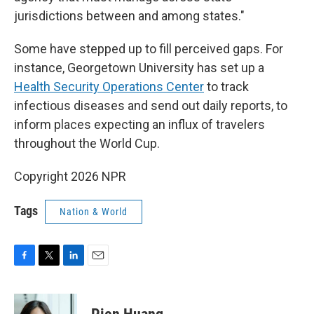
jurisdictions between and among states."
Some have stepped up to fill perceived gaps. For
instance, Georgetown University has set up a
Health Security Operations Center
to track
infectious diseases and send out daily reports, to
inform places expecting an influx of travelers
throughout the World Cup.
Copyright 2026 NPR
Tags
Nation & World
F
T
L
E
a
w
i
m
c
i
n
a
e
t
k
i