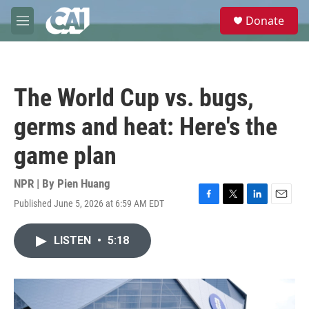
Skip to main content
S
Donate
e
M
a
e
r
n
c
u
h
The World Cup vs. bugs,
u
e
germs and heat: Here's the
r
y
game plan
NPR | By
Pien Huang
Published June 5, 2026 at 6:59 AM EDT
F
T
L
E
a
w
i
m
c
i
n
a
LISTEN
•
5:18
e
t
k
i
b
t
e
l
o
e
d
o
r
I
k
n