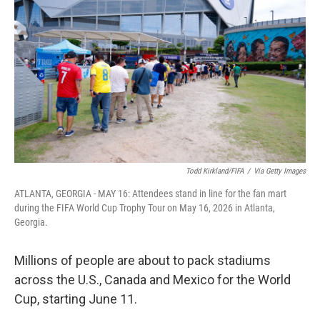
Todd Kirkland/FIFA
/
Via Getty Images
ATLANTA, GEORGIA - MAY 16: Attendees stand in line for the fan mart
during the FIFA World Cup Trophy Tour on May 16, 2026 in Atlanta,
Georgia.
Millions of people are about to pack stadiums
across the U.S., Canada and Mexico for the World
Cup, starting June 11.