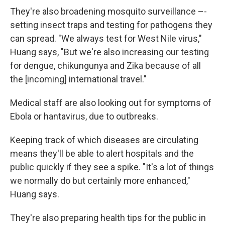
They're also broadening mosquito surveillance –-
setting insect traps and testing for pathogens they
can spread. "We always test for West Nile virus,"
Huang says, "But we're also increasing our testing
for dengue, chikungunya and Zika because of all
the [incoming] international travel."
Medical staff are also looking out for symptoms of
Ebola or hantavirus, due to outbreaks.
Keeping track of which diseases are circulating
means they'll be able to alert hospitals and the
public quickly if they see a spike. "It's a lot of things
we normally do but certainly more enhanced,"
Huang says.
They're also preparing health tips for the public in