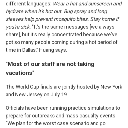
different languages:
Wear a hat and sunscreen and
hydrate when it's hot out. Bug spray and long
sleeves help prevent mosquito bites. Stay home if
you're sick.
"It's the same messages [we always
share], but it's really concentrated because we've
got so many people coming during a hot period of
time in Dallas," Huang says.
"Most of our staff are not taking
vacations"
The World Cup finals are jointly hosted by New York
and New Jersey on July 19.
Officials have been running practice simulations to
prepare for outbreaks and mass casualty events.
"We plan for the worst case scenario and go