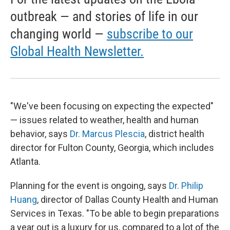
outbreak — and stories of life in our
changing world —
subscribe to our
Global Health Newsletter.
"We've been focusing on expecting the expected"
— issues related to weather, health and human
behavior, says
Dr. Marcus Plescia
, district health
director for Fulton County, Georgia, which includes
Atlanta.
Planning for the event is ongoing, says
Dr. Philip
Huang
, director of Dallas County Health and Human
Services in Texas. "To be able to begin preparations
a year out is a luxury for us, compared to a lot of the