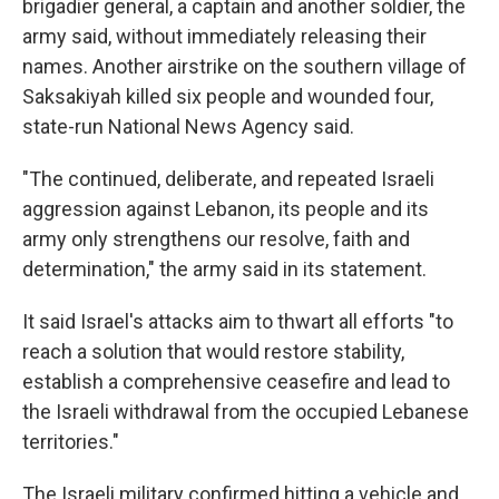
brigadier general, a captain and another soldier, the
army said, without immediately releasing their
names. Another airstrike on the southern village of
Saksakiyah killed six people and wounded four,
state-run National News Agency said.
"The continued, deliberate, and repeated Israeli
aggression against Lebanon, its people and its
army only strengthens our resolve, faith and
determination," the army said in its statement.
It said Israel's attacks aim to thwart all efforts "to
reach a solution that would restore stability,
establish a comprehensive ceasefire and lead to
the Israeli withdrawal from the occupied Lebanese
territories."
The Israeli military confirmed hitting a vehicle and