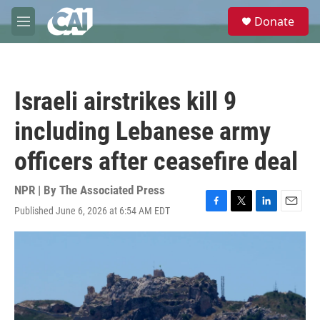
Skip to main content
S
Donate
e
M
a
e
r
n
c
u
h
Israeli airstrikes kill 9
u
e
including Lebanese army
r
y
officers after ceasefire deal
NPR | By
The Associated Press
Published June 6, 2026 at 6:54 AM EDT
F
T
L
E
a
w
i
m
c
i
n
a
e
t
k
i
b
t
e
l
o
e
d
o
r
I
k
n