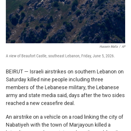
Hussein Malla
/
AP
A view of Beaufort Castle, southeast Lebanon, Friday, June 5, 2026.
BEIRUT — Israeli airstrikes on southern Lebanon on
Saturday killed nine people including three
members of the Lebanese military, the Lebanese
army and state media said, days after the two sides
reached a new ceasefire deal.
An airstrike on a vehicle on a road linking the city of
Nabatiyeh with the town of Marjayoun killed a