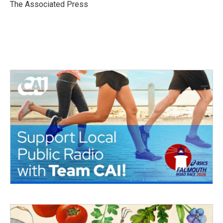
o
r
I
The Associated Press
k
n