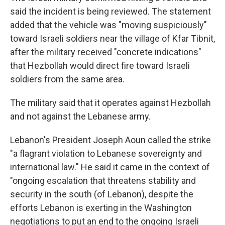
said the incident is being reviewed. The statement
added that the vehicle was "moving suspiciously"
toward Israeli soldiers near the village of Kfar Tibnit,
after the military received "concrete indications"
that Hezbollah would direct fire toward Israeli
soldiers from the same area.
The military said that it operates against Hezbollah
and not against the Lebanese army.
Lebanon's President Joseph Aoun called the strike
"a flagrant violation to Lebanese sovereignty and
international law." He said it came in the context of
"ongoing escalation that threatens stability and
security in the south (of Lebanon), despite the
efforts Lebanon is exerting in the Washington
negotiations to put an end to the ongoing Israeli