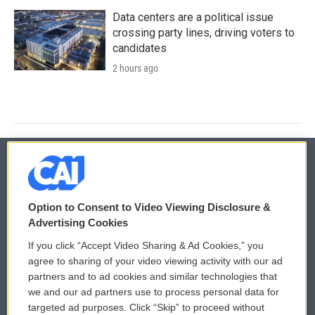
Data centers are a political issue
crossing party lines, driving voters to
candidates
2 hours ago
© 2026
Option to Consent to Video Viewing Disclosure &
Privacy and Terms
Sonics: Community Voices
Advertising Cookies
If you click “Accept Video Sharing & Ad Cookies,” you
Comments Policy
WCAI eNews Sign Up
agree to sharing of your video viewing activity with our ad
partners and to ad cookies and similar technologies that
Donor Privacy Policy
Submit a PSA
we and our ad partners use to process personal data for
targeted ad purposes. Click “Skip” to proceed without
Contact Us
Vehicle Donation