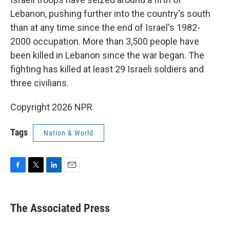
Lebanon, pushing further into the country's south
than at any time since the end of Israel's 1982-
2000 occupation. More than 3,500 people have
been killed in Lebanon since the war began. The
fighting has killed at least 29 Israeli soldiers and
three civilians.
Copyright 2026 NPR
Tags
Nation & World
F
T
L
E
a
w
i
m
c
i
n
a
e
t
k
i
The Associated Press
b
t
e
l
o
e
d