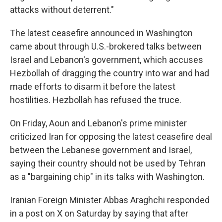
attacks without deterrent."
The latest ceasefire announced in Washington
came about through U.S.-brokered talks between
Israel and Lebanon's government, which accuses
Hezbollah of dragging the country into war and had
made efforts to disarm it before the latest
hostilities. Hezbollah has refused the truce.
On Friday, Aoun and Lebanon's prime minister
criticized Iran for opposing the latest ceasefire deal
between the Lebanese government and Israel,
saying their country should not be used by Tehran
as a "bargaining chip" in its talks with Washington.
Iranian Foreign Minister Abbas Araghchi responded
in a post on X on Saturday by saying that after