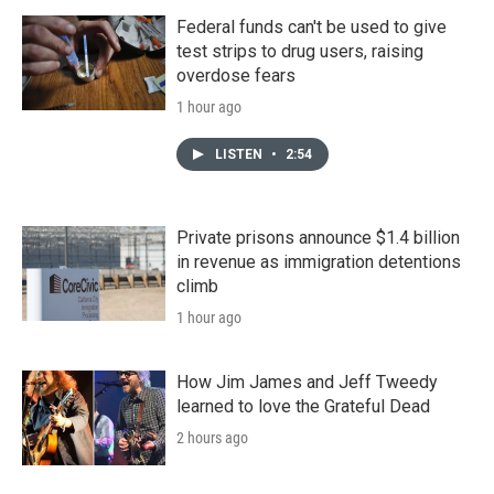
Federal funds can't be used to give
test strips to drug users, raising
overdose fears
1 hour ago
LISTEN
•
2:54
Private prisons announce $1.4 billion
in revenue as immigration detentions
climb
1 hour ago
How Jim James and Jeff Tweedy
learned to love the Grateful Dead
2 hours ago