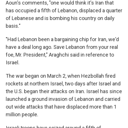
Aoun's comments, "one would think it's Iran that
has occupied a fifth of Lebanon, displaced a quarter
of Lebanese and is bombing his country on daily
basis."
"Had Lebanon been a bargaining chip for Iran, we'd
have a deal long ago. Save Lebanon from your real
foe, Mr. President," Araghchi said in reference to
Israel.
The war began on March 2, when Hezbollah fired
rockets at northern Israel, two days after Israel and
the U.S. began their attacks on Iran. Israel has since
launched a ground invasion of Lebanon and carried
out wide attacks that have displaced more than 1
million people.
Israeli troops have seized around a fifth of