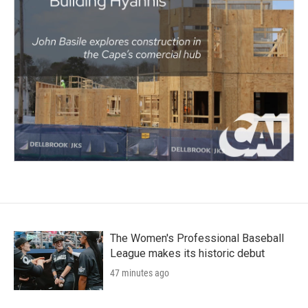
The Women's Professional Baseball
League makes its historic debut
47 minutes ago