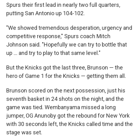
Spurs their first lead in nearly two full quarters,
putting San Antonio up 104-102.
"We showed tremendous desperation, urgency and
competitive response," Spurs coach Mitch
Johnson said. "Hopefully we can try to bottle that
up ... and try to play to that same level."
But the Knicks got the last three, Brunson — the
hero of Game 1 for the Knicks — getting them all.
Brunson scored on the next possession, just his
seventh basket in 24 shots on the night, and the
game was tied. Wembanyama missed a long
jumper, OG Anunoby got the rebound for New York
with 30 seconds left, the Knicks called time and the
stage was set.