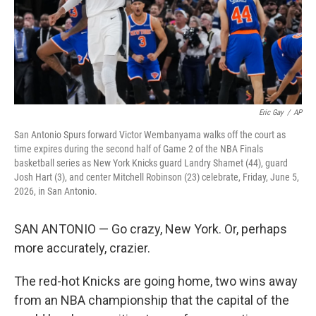
Eric Gay
/
AP
San Antonio Spurs forward Victor Wembanyama walks off the court as
time expires during the second half of Game 2 of the NBA Finals
basketball series as New York Knicks guard Landry Shamet (44), guard
Josh Hart (3), and center Mitchell Robinson (23) celebrate, Friday, June 5,
2026, in San Antonio.
SAN ANTONIO — Go crazy, New York. Or, perhaps
more accurately, crazier.
The red-hot Knicks are going home, two wins away
from an NBA championship that the capital of the