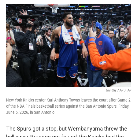
Eric Gay / AP
/
AP
New York Knicks center Karl-Anthony Towns leaves the court after Game 2
of the NBA Finals basketball series against the San Antonio Spurs, Friday,
June 5, 2026, in San Antonio.
The Spurs got a stop, but Wembanyama threw the
ball away. Brunson got fouled, the Knicks had the