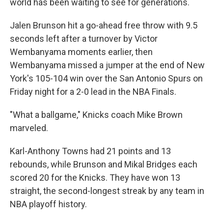
world has been waiting to see for generations.
Jalen Brunson hit a go-ahead free throw with 9.5
seconds left after a turnover by Victor
Wembanyama moments earlier, then
Wembanyama missed a jumper at the end of New
York's 105-104 win over the San Antonio Spurs on
Friday night for a 2-0 lead in the NBA Finals.
"What a ballgame," Knicks coach Mike Brown
marveled.
Karl-Anthony Towns had 21 points and 13
rebounds, while Brunson and Mikal Bridges each
scored 20 for the Knicks. They have won 13
straight, the second-longest streak by any team in
NBA playoff history.