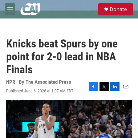
Skip to main content
S
Donate
e
M
a
e
r
n
c
u
h
Knicks beat Spurs by one
u
e
point for 2-0 lead in NBA
r
y
Finals
NPR | By
The Associated Press
Published June 6, 2026 at 1:07 AM EDT
F
T
L
E
a
w
i
m
c
i
n
a
e
t
k
i
b
t
e
l
o
e
d
o
r
I
k
n