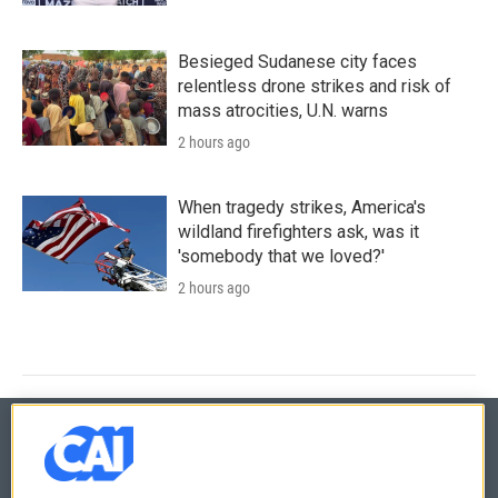
Besieged Sudanese city faces
relentless drone strikes and risk of
mass atrocities, U.N. warns
2 hours ago
When tragedy strikes, America's
wildland firefighters ask, was it
'somebody that we loved?'
2 hours ago
© 2026