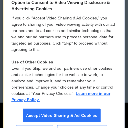
Option to Consent to Video Viewing Disclosure &
Privacy and Terms
Sonics: Community Voices
Advertising Cookies
If you click “Accept Video Sharing & Ad Cookies,” you
Comments Policy
WCAI eNews Sign Up
agree to sharing of your video viewing activity with our ad
partners and to ad cookies and similar technologies that
Donor Privacy Policy
Submit a PSA
we and our ad partners use to process personal data for
targeted ad purposes. Click “Skip” to proceed without
Contact Us
Vehicle Donation
agreeing to this.
Membership
Podcasts
Use of Other Cookies
Even if you Skip, we and our partners use other cookies
Reports and Filings
Public File Assistance
and similar technologies for the website to work, to
analyze and improve it, and to remember your
Employment
FCC Public Files
preferences. Change your choices at any time or control
cookies at "Your Privacy Choices."
Learn more in our
Privacy Policy.
Accept Video Sharing & Ad Cookies