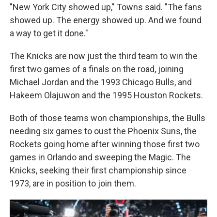
"New York City showed up," Towns said. "The fans
showed up. The energy showed up. And we found
a way to get it done."
The Knicks are now just the third team to win the
first two games of a finals on the road, joining
Michael Jordan and the 1993 Chicago Bulls, and
Hakeem Olajuwon and the 1995 Houston Rockets.
Both of those teams won championships, the Bulls
needing six games to oust the Phoenix Suns, the
Rockets going home after winning those first two
games in Orlando and sweeping the Magic. The
Knicks, seeking their first championship since
1973, are in position to join them.