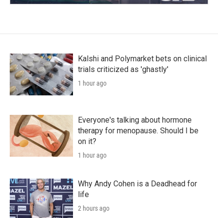
Kalshi and Polymarket bets on clinical
trials criticized as 'ghastly'
1 hour ago
Everyone's talking about hormone
therapy for menopause. Should I be
on it?
1 hour ago
Why Andy Cohen is a Deadhead for
life
2 hours ago