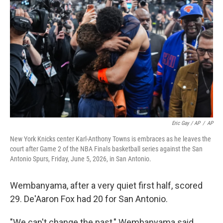
Eric Gay / AP
/
AP
New York Knicks center Karl-Anthony Towns is embraces as he leaves the
court after Game 2 of the NBA Finals basketball series against the San
Antonio Spurs, Friday, June 5, 2026, in San Antonio.
Wembanyama, after a very quiet first half, scored
29. De'Aaron Fox had 20 for San Antonio.
"We can't change the past," Wembanyama said,