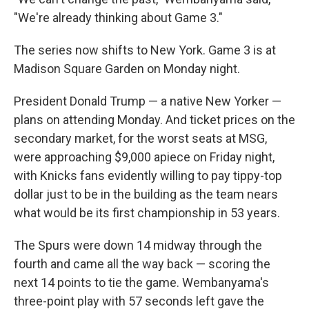
"We're already thinking about Game 3."
The series now shifts to New York. Game 3 is at
Madison Square Garden on Monday night.
President Donald Trump — a native New Yorker —
plans on attending Monday. And ticket prices on the
secondary market, for the worst seats at MSG,
were approaching $9,000 apiece on Friday night,
with Knicks fans evidently willing to pay tippy-top
dollar just to be in the building as the team nears
what would be its first championship in 53 years.
The Spurs were down 14 midway through the
fourth and came all the way back — scoring the
next 14 points to tie the game. Wembanyama's
three-point play with 57 seconds left gave the