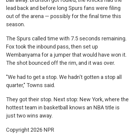
lead back and before long Spurs fans were filing
out of the arena — possibly for the final time this
season.
The Spurs called time with 7.5 seconds remaining.
Fox took the inbound pass, then set up
Wembanyama for a jumper that would have won it.
The shot bounced off the rim, and it was over.
"We had to get a stop. We hadn't gotten a stop all
quarter," Towns said.
They got their stop. Next stop: New York, where the
hottest team in basketball knows an NBA title is
just two wins away.
Copyright 2026 NPR