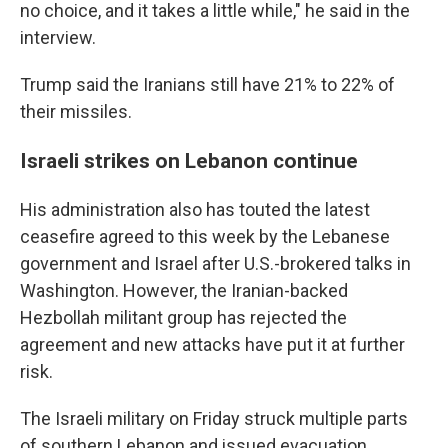
no choice, and it takes a little while," he said in the
interview.
Trump said the Iranians still have 21% to 22% of
their missiles.
Israeli strikes on Lebanon continue
His administration also has touted the latest
ceasefire agreed to this week by the Lebanese
government and Israel after U.S.-brokered talks in
Washington. However, the Iranian-backed
Hezbollah militant group has rejected the
agreement and new attacks have put it at further
risk.
The Israeli military on Friday struck multiple parts
of southern Lebanon and issued evacuation