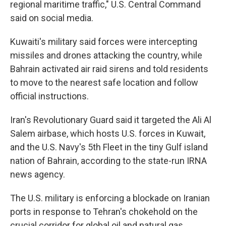
regional maritime traffic," U.S. Central Command
said on social media.
Kuwaiti's military said forces were intercepting
missiles and drones attacking the country, while
Bahrain activated air raid sirens and told residents
to move to the nearest safe location and follow
official instructions.
Iran's Revolutionary Guard said it targeted the Ali Al
Salem airbase, which hosts U.S. forces in Kuwait,
and the U.S. Navy's 5th Fleet in the tiny Gulf island
nation of Bahrain, according to the state-run IRNA
news agency.
The U.S. military is enforcing a blockade on Iranian
ports in response to Tehran's chokehold on the
crucial corridor for global oil and natural gas