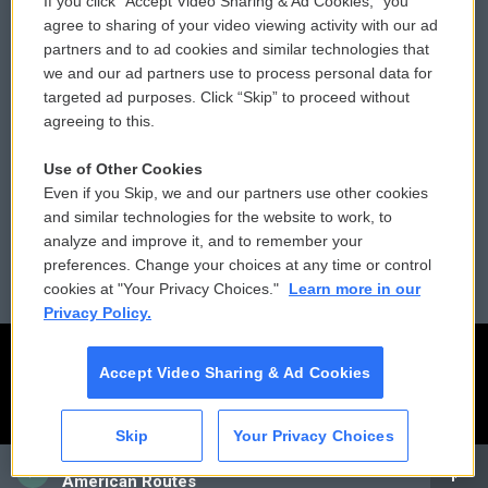
If you click “Accept Video Sharing & Ad Cookies,” you
Comments Policy
WCAI eNews Sign Up
agree to sharing of your video viewing activity with our ad
partners and to ad cookies and similar technologies that
Donor Privacy Policy
Submit a PSA
we and our ad partners use to process personal data for
targeted ad purposes. Click “Skip” to proceed without
Contact Us
Vehicle Donation
agreeing to this.
Membership
Podcasts
Use of Other Cookies
Even if you Skip, we and our partners use other cookies
Reports and Filings
Public File Assistance
and similar technologies for the website to work, to
analyze and improve it, and to remember your
Employment
FCC Public Files
preferences. Change your choices at any time or control
cookies at "Your Privacy Choices."
Learn more in our
Privacy Policy.
Accept Video Sharing & Ad Cookies
Skip
Your Privacy Choices
CAI
American Routes