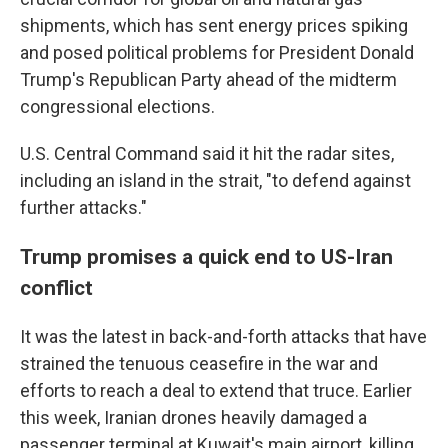
shipments, which has sent energy prices spiking
and posed political problems for President Donald
Trump's Republican Party ahead of the midterm
congressional elections.
U.S. Central Command said it hit the radar sites,
including an island in the strait, "to defend against
further attacks."
Trump promises a quick end to US-Iran
conflict
It was the latest in back-and-forth attacks that have
strained the tenuous ceasefire in the war and
efforts to reach a deal to extend that truce. Earlier
this week, Iranian drones heavily damaged a
passenger terminal at Kuwait's main airport, killing