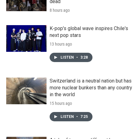
dead
8 hours ago
K-pop's global wave inspires Chile's
next pop stars
13 hours ago
LISTEN
•
3:28
Switzerland is a neutral nation but has
more nuclear bunkers than any country
in the world
15 hours ago
LISTEN
•
7:25