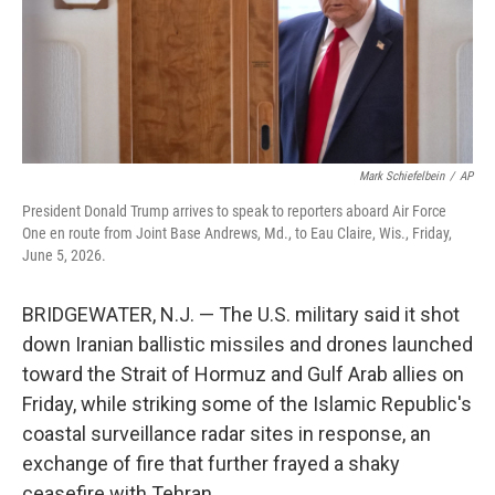
Mark Schiefelbein
/
AP
President Donald Trump arrives to speak to reporters aboard Air Force
One en route from Joint Base Andrews, Md., to Eau Claire, Wis., Friday,
June 5, 2026.
BRIDGEWATER, N.J. — The U.S. military said it shot
down Iranian ballistic missiles and drones launched
toward the Strait of Hormuz and Gulf Arab allies on
Friday, while striking some of the Islamic Republic's
coastal surveillance radar sites in response, an
exchange of fire that further frayed a shaky
ceasefire with Tehran.