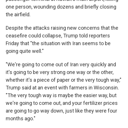
one person, wounding dozens and briefly closing
the airfield.
Despite the attacks raising new concerns that the
ceasefire could collapse, Trump told reporters
Friday that "the situation with Iran seems to be
going quite well."
"We're going to come out of Iran very quickly and
it's going to be very strong one way or the other,
whether it's a piece of paper or the very tough way,"
Trump said at an event with farmers in Wisconsin.
"The very tough way is maybe the easier way, but
we're going to come out, and your fertilizer prices
are going to go way down, just like they were four
months ago."