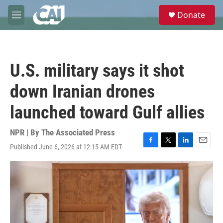
Skip to main content
S
Donate
e
M
a
e
r
n
c
u
h
U.S. military says it shot
u
e
down Iranian drones
r
y
launched toward Gulf allies
NPR | By
The Associated Press
Published June 6, 2026 at 12:15 AM EDT
F
T
L
E
a
w
i
m
c
i
n
a
e
t
k
i
b
t
e
l
o
e
d
o
r
I
k
n