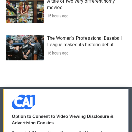
A tale of two very different horny
movies
15 hours ago
The Women's Professional Baseball
League makes its historic debut
16 hours ago
© 2026
Option to Consent to Video Viewing Disclosure &
Privacy and Terms
Sonics: Community Voices
Advertising Cookies