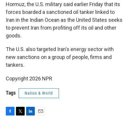
Hormuz, the U.S. military said earlier Friday that its
forces boarded a sanctioned oil tanker linked to
Iran in the Indian Ocean as the United States seeks
to prevent Iran from profiting off its oil and other
goods.
The U.S. also targeted Iran's energy sector with
new sanctions on a group of people, firms and
tankers.
Copyright 2026 NPR
Tags
Nation & World
F
T
L
E
a
w
i
m
c
i
n
a