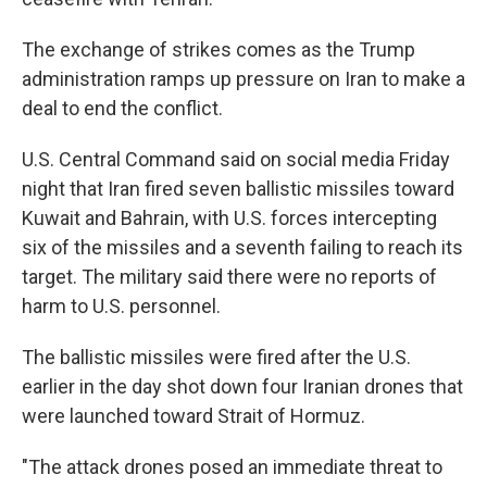
The exchange of strikes comes as the Trump
administration ramps up pressure on Iran to make a
deal to end the conflict.
U.S. Central Command said on social media Friday
night that Iran fired seven ballistic missiles toward
Kuwait and Bahrain, with U.S. forces intercepting
six of the missiles and a seventh failing to reach its
target. The military said there were no reports of
harm to U.S. personnel.
The ballistic missiles were fired after the U.S.
earlier in the day shot down four Iranian drones that
were launched toward Strait of Hormuz.
"The attack drones posed an immediate threat to