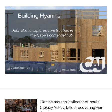
Ukraine mourns 'collector of souls'
Oleksiy Yukov, killed recovering war