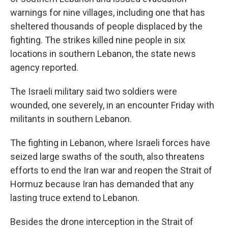
warnings for nine villages, including one that has
sheltered thousands of people displaced by the
fighting. The strikes killed nine people in six
locations in southern Lebanon, the state news
agency reported.
The Israeli military said two soldiers were
wounded, one severely, in an encounter Friday with
militants in southern Lebanon.
The fighting in Lebanon, where Israeli forces have
seized large swaths of the south, also threatens
efforts to end the Iran war and reopen the Strait of
Hormuz because Iran has demanded that any
lasting truce extend to Lebanon.
Besides the drone interception in the Strait of