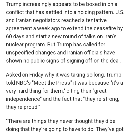
Trump increasingly appears to be boxed in on a
conflict that has settled into a holding pattern. U.S.
and Iranian negotiators reached a tentative
agreement a week ago to extend the ceasefire by
60 days and start a new round of talks on Iran's
nuclear program. But Trump has called for
unspecified changes and Iranian officials have
shown no public signs of signing off on the deal.
Asked on Friday why it was taking so long, Trump
told NBC's "Meet the Press" it was because "it's a
very hard thing for them," citing their "great
independence" and the fact that "they're strong,
they're proud."
"There are things they never thought they'd be
doing that they're going to have to do. They've got