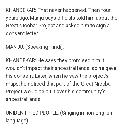
KHANDEKAR: That never happened. Then four
years ago, Manju says officials told him about the
Great Nicobar Project and asked him to sign a
consent letter.
MANJU: (Speaking Hindi).
KHANDEKAR: He says they promised him it
wouldn't impact their ancestral lands, so he gave
his consent. Later, when he saw the project's
maps, he noticed that part of the Great Nicobar
Project would be built over his community's
ancestral lands.
UNIDENTIFIED PEOPLE: (Singing in non-English
language).