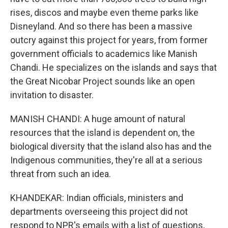
rises, discos and maybe even theme parks like
Disneyland. And so there has been a massive
outcry against this project for years, from former
government officials to academics like Manish
Chandi. He specializes on the islands and says that
the Great Nicobar Project sounds like an open
invitation to disaster.
MANISH CHANDI: A huge amount of natural
resources that the island is dependent on, the
biological diversity that the island also has and the
Indigenous communities, they're all at a serious
threat from such an idea.
KHANDEKAR: Indian officials, ministers and
departments overseeing this project did not
respond to NPR's emails with a list of questions,