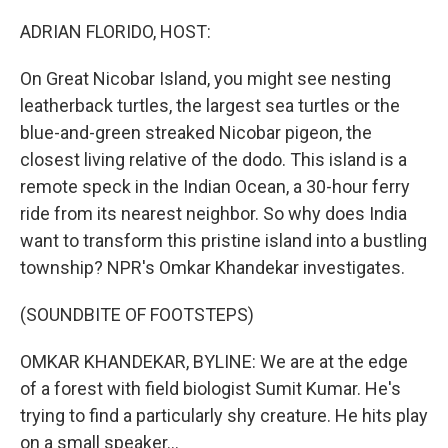
o
r
I
k
n
ADRIAN FLORIDO, HOST:
On Great Nicobar Island, you might see nesting
leatherback turtles, the largest sea turtles or the
blue-and-green streaked Nicobar pigeon, the
closest living relative of the dodo. This island is a
remote speck in the Indian Ocean, a 30-hour ferry
ride from its nearest neighbor. So why does India
want to transform this pristine island into a bustling
township? NPR's Omkar Khandekar investigates.
(SOUNDBITE OF FOOTSTEPS)
OMKAR KHANDEKAR, BYLINE: We are at the edge
of a forest with field biologist Sumit Kumar. He's
trying to find a particularly shy creature. He hits play
on a small speaker...