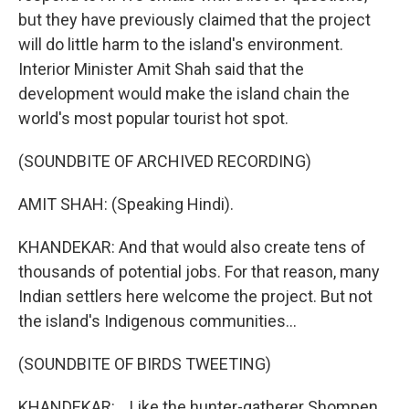
but they have previously claimed that the project
will do little harm to the island's environment.
Interior Minister Amit Shah said that the
development would make the island chain the
world's most popular tourist hot spot.
(SOUNDBITE OF ARCHIVED RECORDING)
AMIT SHAH: (Speaking Hindi).
KHANDEKAR: And that would also create tens of
thousands of potential jobs. For that reason, many
Indian settlers here welcome the project. But not
the island's Indigenous communities...
(SOUNDBITE OF BIRDS TWEETING)
KHANDEKAR: ...Like the hunter-gatherer Shompen