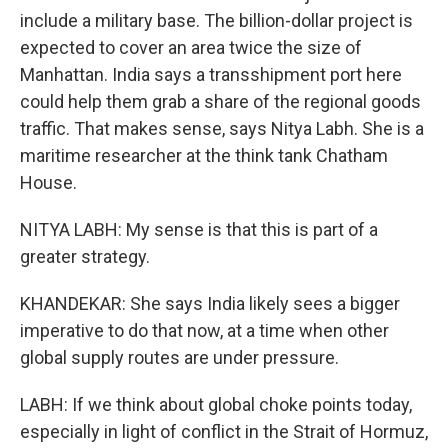
include a military base. The billion-dollar project is
expected to cover an area twice the size of
Manhattan. India says a transshipment port here
could help them grab a share of the regional goods
traffic. That makes sense, says Nitya Labh. She is a
maritime researcher at the think tank Chatham
House.
NITYA LABH: My sense is that this is part of a
greater strategy.
KHANDEKAR: She says India likely sees a bigger
imperative to do that now, at a time when other
global supply routes are under pressure.
LABH: If we think about global choke points today,
especially in light of conflict in the Strait of Hormuz,