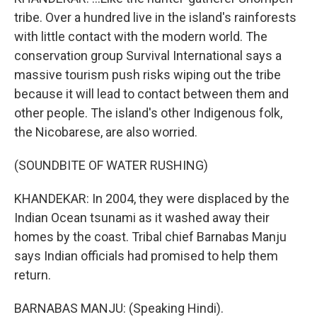
tribe. Over a hundred live in the island's rainforests
with little contact with the modern world. The
conservation group Survival International says a
massive tourism push risks wiping out the tribe
because it will lead to contact between them and
other people. The island's other Indigenous folk,
the Nicobarese, are also worried.
(SOUNDBITE OF WATER RUSHING)
KHANDEKAR: In 2004, they were displaced by the
Indian Ocean tsunami as it washed away their
homes by the coast. Tribal chief Barnabas Manju
says Indian officials had promised to help them
return.
BARNABAS MANJU: (Speaking Hindi).