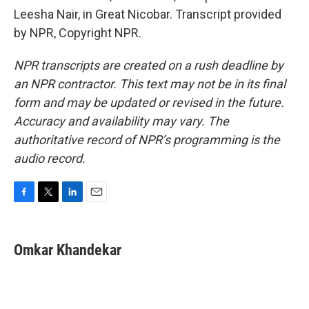
Leesha Nair, in Great Nicobar. Transcript provided
by NPR, Copyright NPR.
NPR transcripts are created on a rush deadline by
an NPR contractor. This text may not be in its final
form and may be updated or revised in the future.
Accuracy and availability may vary. The
authoritative record of NPR’s programming is the
audio record.
F
T
L
E
a
w
i
m
c
i
n
a
e
t
k
i
Omkar Khandekar
b
t
e
l
o
e
d
o
r
I
k
n