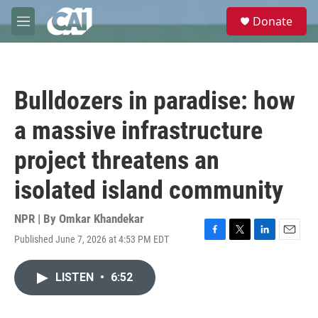
Skip to main content
S
Donate
e
M
a
e
r
n
c
u
h
Bulldozers in paradise: how
u
e
a massive infrastructure
r
y
project threatens an
isolated island community
NPR | By
Omkar Khandekar
Published June 7, 2026 at 4:53 PM EDT
F
T
L
E
a
w
i
m
c
i
n
a
LISTEN
•
6:52
e
t
k
i
b
t
e
l
o
e
d