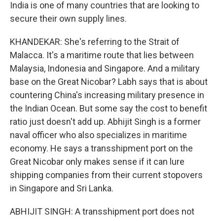
India is one of many countries that are looking to
secure their own supply lines.
KHANDEKAR: She's referring to the Strait of
Malacca. It's a maritime route that lies between
Malaysia, Indonesia and Singapore. And a military
base on the Great Nicobar? Labh says that is about
countering China's increasing military presence in
the Indian Ocean. But some say the cost to benefit
ratio just doesn't add up. Abhijit Singh is a former
naval officer who also specializes in maritime
economy. He says a transshipment port on the
Great Nicobar only makes sense if it can lure
shipping companies from their current stopovers
in Singapore and Sri Lanka.
ABHIJIT SINGH: A transshipment port does not