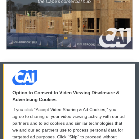
© 2026
Option to Consent to Video Viewing Disclosure &
Privacy and Terms
Sonics: Community Voices
Advertising Cookies
If you click “Accept Video Sharing & Ad Cookies,” you
Comments Policy
WCAI eNews Sign Up
agree to sharing of your video viewing activity with our ad
partners and to ad cookies and similar technologies that
Donor Privacy Policy
Submit a PSA
we and our ad partners use to process personal data for
targeted ad purposes. Click “Skip” to proceed without
Contact Us
Vehicle Donation