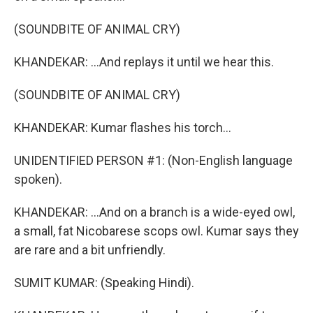
(SOUNDBITE OF ANIMAL CRY)
KHANDEKAR: ...And replays it until we hear this.
(SOUNDBITE OF ANIMAL CRY)
KHANDEKAR: Kumar flashes his torch...
UNIDENTIFIED PERSON #1: (Non-English language
spoken).
KHANDEKAR: ...And on a branch is a wide-eyed owl,
a small, fat Nicobarese scops owl. Kumar says they
are rare and a bit unfriendly.
SUMIT KUMAR: (Speaking Hindi).