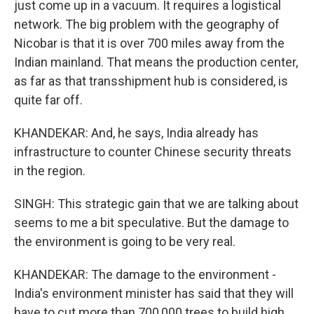
just come up in a vacuum. It requires a logistical
network. The big problem with the geography of
Nicobar is that it is over 700 miles away from the
Indian mainland. That means the production center,
as far as that transshipment hub is considered, is
quite far off.
KHANDEKAR: And, he says, India already has
infrastructure to counter Chinese security threats
in the region.
SINGH: This strategic gain that we are talking about
seems to me a bit speculative. But the damage to
the environment is going to be very real.
KHANDEKAR: The damage to the environment -
India's environment minister has said that they will
have to cut more than 700,000 trees to build high