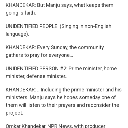
KHANDEKAR: But Manju says, what keeps them
going is faith.
UNIDENTIFIED PEOPLE: (Singing in non-English
language).
KHANDEKAR: Every Sunday, the community
gathers to pray for everyone...
UNIDENTIFIED PERSON #2: Prime minister, home
minister, defense minister...
KHANDEKAR: ...Including the prime minister and his
ministers. Manju says he hopes someday one of
them will listen to their prayers and reconsider the
project.
Omkar Khandekar, NPR News, with producer