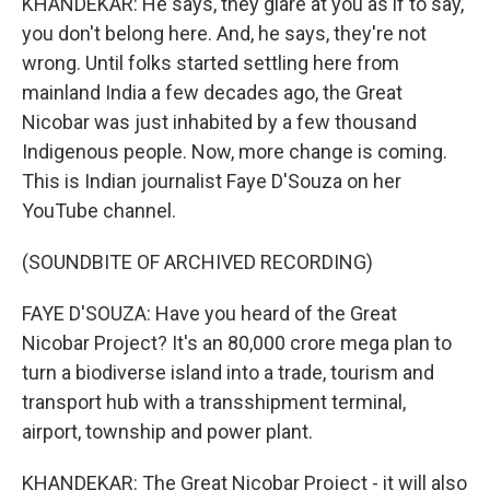
KHANDEKAR: He says, they glare at you as if to say,
you don't belong here. And, he says, they're not
wrong. Until folks started settling here from
mainland India a few decades ago, the Great
Nicobar was just inhabited by a few thousand
Indigenous people. Now, more change is coming.
This is Indian journalist Faye D'Souza on her
YouTube channel.
(SOUNDBITE OF ARCHIVED RECORDING)
FAYE D'SOUZA: Have you heard of the Great
Nicobar Project? It's an 80,000 crore mega plan to
turn a biodiverse island into a trade, tourism and
transport hub with a transshipment terminal,
airport, township and power plant.
KHANDEKAR: The Great Nicobar Project - it will also