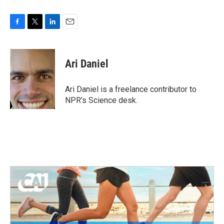
F
T
L
E
a
w
i
m
c
i
n
a
e
t
k
i
Ari Daniel
b
t
e
l
o
e
d
o
r
I
Ari Daniel is a freelance contributor to
k
n
NPR's Science desk.