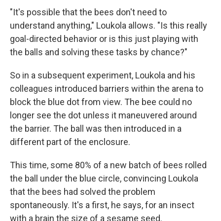
"It's possible that the bees don't need to
understand anything," Loukola allows. "Is this really
goal-directed behavior or is this just playing with
the balls and solving these tasks by chance?"
So in a subsequent experiment, Loukola and his
colleagues introduced barriers within the arena to
block the blue dot from view. The bee could no
longer see the dot unless it maneuvered around
the barrier. The ball was then introduced in a
different part of the enclosure.
This time, some 80% of a new batch of bees rolled
the ball under the blue circle, convincing Loukola
that the bees had solved the problem
spontaneously. It's a first, he says, for an insect
with a brain the size of a sesame seed.