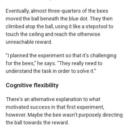
Eventually, almost three-quarters of the bees
moved the ball beneath the blue dot. They then
climbed atop the ball, using it like a stepstool to
touch the ceiling and reach the otherwise
unreachable reward.
"I planned the experiment so that it's challenging
for the bees," he says. "They really need to
understand the task in order to solve it."
Cognitive flexibility
There's an alternative explanation to what
motivated success in that first experiment,
however. Maybe the bee wasn't purposely directing
the ball towards the reward.