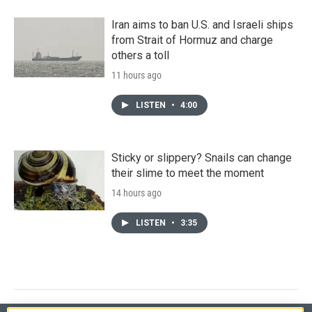
Iran aims to ban U.S. and Israeli ships
from Strait of Hormuz and charge
others a toll
11 hours ago
LISTEN
•
4:00
Sticky or slippery? Snails can change
their slime to meet the moment
14 hours ago
LISTEN
•
3:35