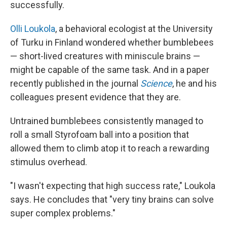
successfully.
Olli Loukola
, a behavioral ecologist at the University
of Turku in Finland wondered whether bumblebees
— short-lived creatures with miniscule brains —
might be capable of the same task. And in a paper
recently published in the journal
Science
, he and his
colleagues present evidence that they are.
Untrained bumblebees consistently managed to
roll a small Styrofoam ball into a position that
allowed them to climb atop it to reach a rewarding
stimulus overhead.
"I wasn't expecting that high success rate," Loukola
says. He concludes that "very tiny brains can solve
super complex problems."