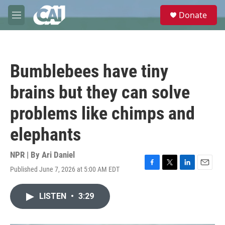
Skip to main content
S
Donate
e
M
a
e
r
n
c
u
h
Bumblebees have tiny
u
e
brains but they can solve
r
y
problems like chimps and
elephants
NPR | By
Ari Daniel
Published June 7, 2026 at 5:00 AM EDT
F
T
L
E
a
w
i
m
c
i
n
a
LISTEN
•
3:29
e
t
k
i
b
t
e
l
o
e
d