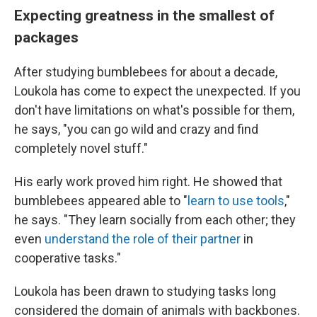
Expecting greatness in the smallest of
packages
After studying bumblebees for about a decade,
Loukola has come to expect the unexpected. If you
don't have limitations on what's possible for them,
he says, "you can go wild and crazy and find
completely novel stuff."
His early work proved him right. He showed that
bumblebees appeared able to "
learn to use tools
,"
he says. "They learn socially from each other; they
even
understand the role of their partner
in
cooperative tasks."
Loukola has been drawn to studying tasks long
considered the domain of animals with backbones.