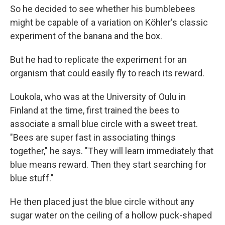
So he decided to see whether his bumblebees
might be capable of a variation on Köhler's classic
experiment of the banana and the box.
But he had to replicate the experiment for an
organism that could easily fly to reach its reward.
Loukola, who was at the University of Oulu in
Finland at the time, first trained the bees to
associate a small blue circle with a sweet treat.
"Bees are super fast in associating things
together," he says. "They will learn immediately that
blue means reward. Then they start searching for
blue stuff."
He then placed just the blue circle without any
sugar water on the ceiling of a hollow puck-shaped