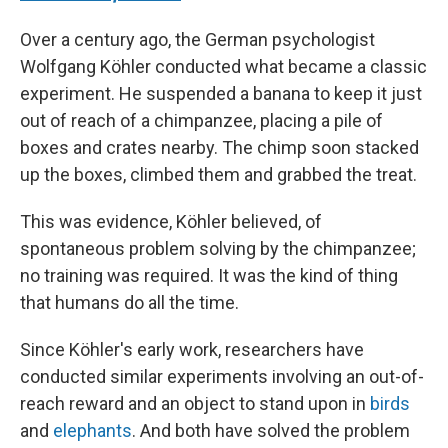
Over a century ago, the German psychologist
Wolfgang Köhler conducted what became a classic
experiment. He suspended a banana to keep it just
out of reach of a chimpanzee, placing a pile of
boxes and crates nearby. The chimp soon stacked
up the boxes, climbed them and grabbed the treat.
This was evidence, Köhler believed, of
spontaneous problem solving by the chimpanzee;
no training was required. It was the kind of thing
that humans do all the time.
Since Köhler's early work, researchers have
conducted similar experiments involving an out-of-
reach reward and an object to stand upon in
birds
and
elephants
. And both have solved the problem