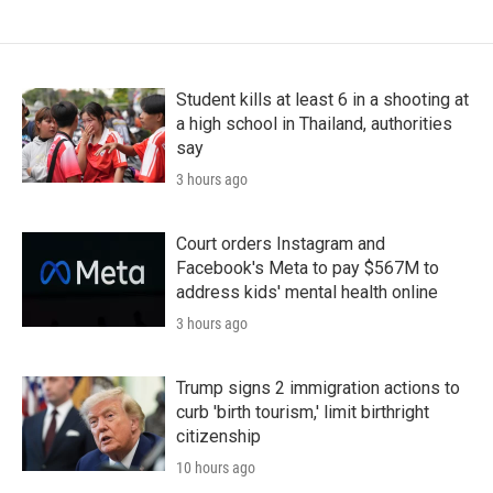
Student kills at least 6 in a shooting at
a high school in Thailand, authorities
say
3 hours ago
Court orders Instagram and
Facebook's Meta to pay $567M to
address kids' mental health online
3 hours ago
Trump signs 2 immigration actions to
curb 'birth tourism,' limit birthright
citizenship
10 hours ago