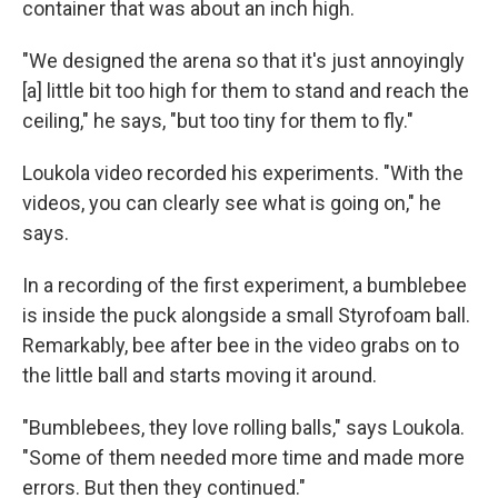
container that was about an inch high.
"We designed the arena so that it's just annoyingly
[a] little bit too high for them to stand and reach the
ceiling," he says, "but too tiny for them to fly."
Loukola video recorded his experiments. "With the
videos, you can clearly see what is going on," he
says.
In a recording of the first experiment, a bumblebee
is inside the puck alongside a small Styrofoam ball.
Remarkably, bee after bee in the video grabs on to
the little ball and starts moving it around.
"Bumblebees, they love rolling balls," says Loukola.
"Some of them needed more time and made more
errors. But then they continued."