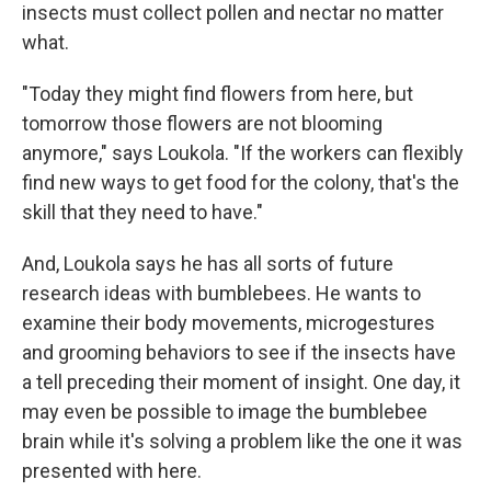
insects must collect pollen and nectar no matter
what.
"Today they might find flowers from here, but
tomorrow those flowers are not blooming
anymore," says Loukola. "If the workers can flexibly
find new ways to get food for the colony, that's the
skill that they need to have."
And, Loukola says he has all sorts of future
research ideas with bumblebees. He wants to
examine their body movements, microgestures
and grooming behaviors to see if the insects have
a tell preceding their moment of insight. One day, it
may even be possible to image the bumblebee
brain while it's solving a problem like the one it was
presented with here.