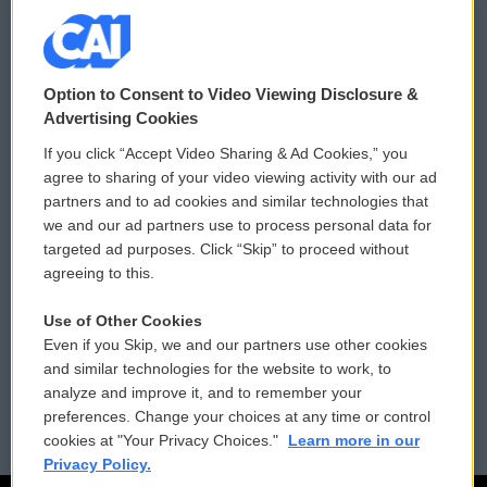
© 2026
Option to Consent to Video Viewing Disclosure &
Privacy and Terms
Sonics: Community Voices
Advertising Cookies
If you click “Accept Video Sharing & Ad Cookies,” you
Comments Policy
WCAI eNews Sign Up
agree to sharing of your video viewing activity with our ad
partners and to ad cookies and similar technologies that
Donor Privacy Policy
Submit a PSA
we and our ad partners use to process personal data for
targeted ad purposes. Click “Skip” to proceed without
Contact Us
Vehicle Donation
agreeing to this.
Membership
Podcasts
Use of Other Cookies
Even if you Skip, we and our partners use other cookies
Reports and Filings
Public File Assistance
and similar technologies for the website to work, to
analyze and improve it, and to remember your
Employment
FCC Public Files
preferences. Change your choices at any time or control
cookies at "Your Privacy Choices."
Learn more in our
Privacy Policy.