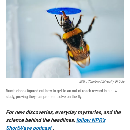
o
r
I
k
n
Mikko Törmänen/University Of Oulu
Bumblebees figured out how to get to an out-of-reach reward in a new
study, proving they can problem-solve on the fly.
For new discoveries, everyday mysteries, and the
science behind the headlines,
follow NPR's
ShortWave podcast
.