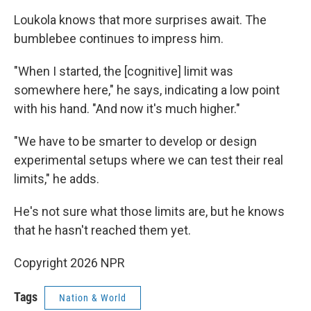
Loukola knows that more surprises await. The
bumblebee continues to impress him.
"When I started, the [cognitive] limit was
somewhere here," he says, indicating a low point
with his hand. "And now it's much higher."
"We have to be smarter to develop or design
experimental setups where we can test their real
limits," he adds.
He's not sure what those limits are, but he knows
that he hasn't reached them yet.
Copyright 2026 NPR
Tags
Nation & World