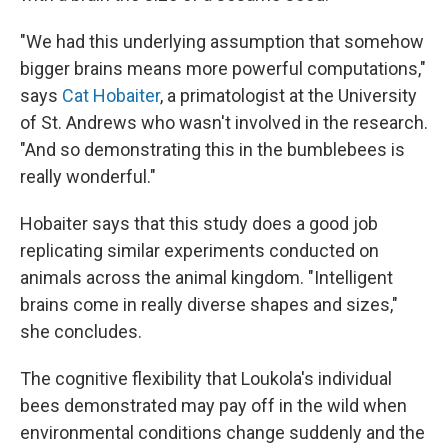
"We had this underlying assumption that somehow
bigger brains means more powerful computations,"
says
Cat Hobaiter
, a primatologist at the University
of St. Andrews who wasn't involved in the research.
"And so demonstrating this in the bumblebees is
really wonderful."
Hobaiter says that this study does a good job
replicating similar experiments conducted on
animals across the animal kingdom. "Intelligent
brains come in really diverse shapes and sizes,"
she concludes.
The cognitive flexibility that Loukola's individual
bees demonstrated may pay off in the wild when
environmental conditions change suddenly and the