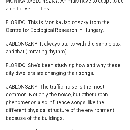
MONIKA JABLONSZKY: Animals have to adapt to be
able to live in cities.
FLORIDO: This is Monika Jablonszky from the
Centre for Ecological Research in Hungary.
JABLONSZKY: It always starts with the simple sax
and that (imitating rhythm).
FLORIDO: She's been studying how and why these
city dwellers are changing their songs.
JABLONSZKY: The traffic noise is the most
common. Not only the noise, but other urban
phenomenon also influence songs, like the
different physical structure of the environment
because of the buildings.