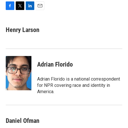
F
T
L
E
a
w
i
m
c
i
n
a
e
t
k
i
Henry Larson
b
t
e
l
o
e
d
o
r
I
k
n
Adrian Florido
Adrian Florido is a national correspondent
for NPR covering race and identity in
America.
Daniel Ofman