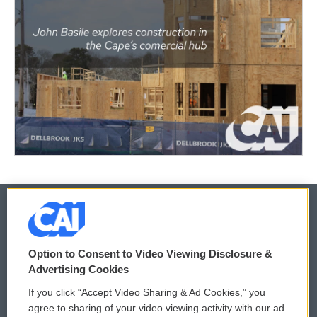
© 2026
Option to Consent to Video Viewing Disclosure &
Privacy and Terms
Sonics: Community Voices
Advertising Cookies
If you click “Accept Video Sharing & Ad Cookies,” you
Comments Policy
WCAI eNews Sign Up
agree to sharing of your video viewing activity with our ad