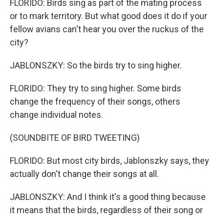
FLORIDO: Birds sing as part of the mating process
or to mark territory. But what good does it do if your
fellow avians can't hear you over the ruckus of the
city?
JABLONSZKY: So the birds try to sing higher.
FLORIDO: They try to sing higher. Some birds
change the frequency of their songs, others
change individual notes.
(SOUNDBITE OF BIRD TWEETING)
FLORIDO: But most city birds, Jablonszky says, they
actually don't change their songs at all.
JABLONSZKY: And I think it's a good thing because
it means that the birds, regardless of their song or