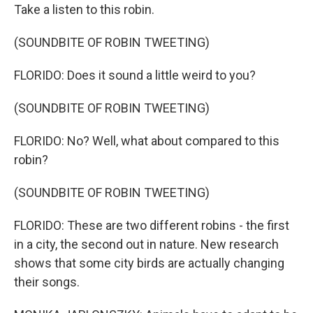
Take a listen to this robin.
(SOUNDBITE OF ROBIN TWEETING)
FLORIDO: Does it sound a little weird to you?
(SOUNDBITE OF ROBIN TWEETING)
FLORIDO: No? Well, what about compared to this
robin?
(SOUNDBITE OF ROBIN TWEETING)
FLORIDO: These are two different robins - the first
in a city, the second out in nature. New research
shows that some city birds are actually changing
their songs.