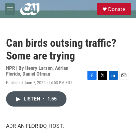
Skip to main content
S
Donate
e
M
a
e
r
n
c
u
h
Can birds outsing traffic?
u
e
Some are trying
r
y
NPR | By
Henry Larson
,
Adrian
Florido
,
Daniel Ofman
F
T
L
E
Published June 7, 2026 at 4:53 PM EDT
a
w
i
m
c
i
n
a
e
t
k
i
LISTEN
•
1:55
b
t
e
l
o
e
d
o
r
I
k
n
ADRIAN FLORIDO, HOST: