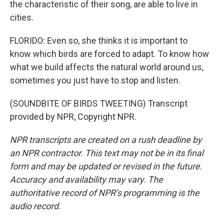
the characteristic of their song, are able to live in
cities.
FLORIDO: Even so, she thinks it is important to
know which birds are forced to adapt. To know how
what we build affects the natural world around us,
sometimes you just have to stop and listen.
(SOUNDBITE OF BIRDS TWEETING) Transcript
provided by NPR, Copyright NPR.
NPR transcripts are created on a rush deadline by
an NPR contractor. This text may not be in its final
form and may be updated or revised in the future.
Accuracy and availability may vary. The
authoritative record of NPR’s programming is the
audio record.