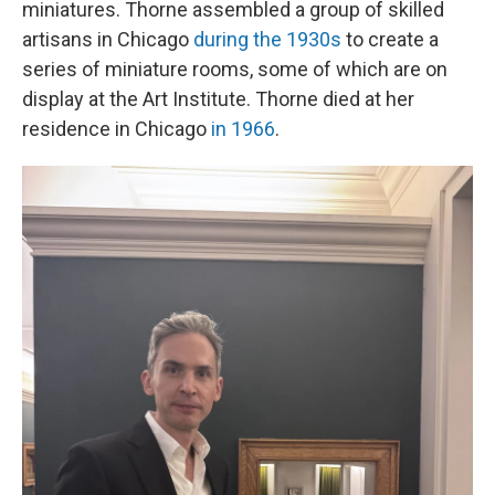
miniatures. Thorne assembled a group of skilled
artisans in Chicago
during the 1930s
to create a
series of miniature rooms, some of which are on
display at the Art Institute. Thorne died at her
residence in Chicago
in 1966
.