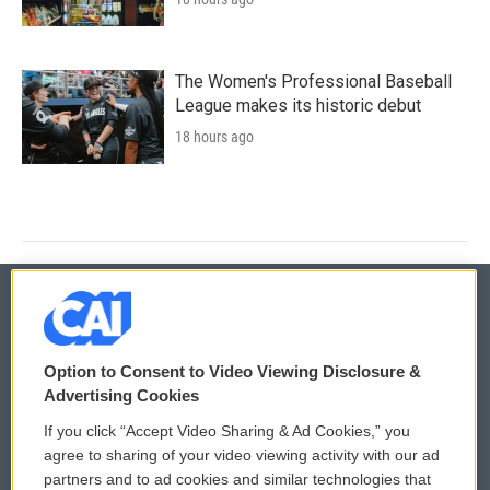
The Women's Professional Baseball
League makes its historic debut
18 hours ago
© 2026
Option to Consent to Video Viewing Disclosure &
Privacy and Terms
Sonics: Community Voices
Advertising Cookies
If you click “Accept Video Sharing & Ad Cookies,” you
Comments Policy
WCAI eNews Sign Up
agree to sharing of your video viewing activity with our ad
partners and to ad cookies and similar technologies that
Donor Privacy Policy
Submit a PSA