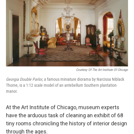
Courtesy Of The Art Institute Of Chicago
Georgia Double Parlor
,
a famous miniature diorama by Narcissa Niblack
Thorne, is a 1:12 scale model of an antebellum Southern plantation
manor.
At the Art Institute of Chicago, museum experts
have the arduous task of cleaning an exhibit of 68
tiny rooms chronicling the history of interior design
through the ages.