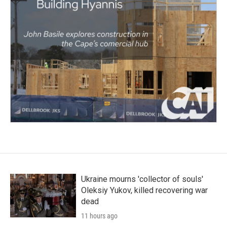
Ukraine mourns 'collector of souls'
Oleksiy Yukov, killed recovering war
dead
11 hours ago