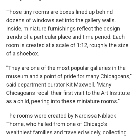
Those tiny rooms are boxes lined up behind
dozens of windows set into the gallery walls.
Inside, miniature furnishings reflect the design
trends of a particular place and time period. Each
room is created at a scale of 1:12, roughly the size
of a shoebox.
"They are one of the most popular galleries in the
museum and a point of pride for many Chicagoans,"
said department curator Kit Maxwell. "Many
Chicagoans recall their first visit to the Art Institute
as a child, peering into these miniature rooms."
The rooms were created by Narcissa Niblack
Thorne, who hailed from one of Chicago's
wealthiest families and traveled widely, collecting