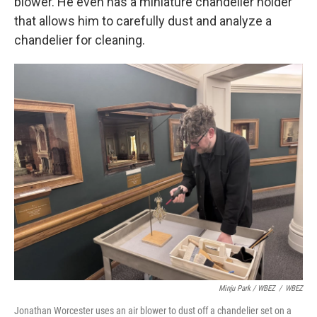
blower. He even has a miniature chandelier holder
that allows him to carefully dust and analyze a
chandelier for cleaning.
Minju Park / WBEZ
/
WBEZ
Jonathan Worcester uses an air blower to dust off a chandelier set on a