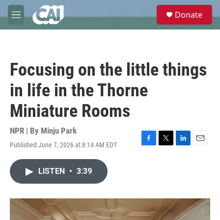
Skip to main content
S
Donate
e
M
a
e
r
n
c
u
h
Focusing on the little things
u
e
in life in the Thorne
r
y
Miniature Rooms
NPR | By
Minju Park
Published June 7, 2026 at 8:14 AM EDT
F
T
L
E
a
w
i
m
c
i
n
a
LISTEN
•
3:39
e
t
k
i
b
t
e
l
o
e
d
o
r
I
k
n