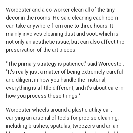
Worcester and a co-worker clean all of the tiny
decor in the rooms. He said cleaning each room
can take anywhere from one to three hours. It
mainly involves cleaning dust and soot, which is
not only an aesthetic issue, but can also affect the
preservation of the art pieces.
"The primary strategy is patience," said Worcester.
"It's really just a matter of being extremely careful
and diligent in how you handle the material;
everything is a little different, and it's about care in
how you process these things."
Worcester wheels around a plastic utility cart
carrying an arsenal of tools for precise cleaning,
including brushes, spatulas, tweezers and an air