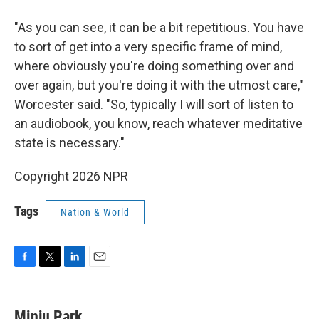
"As you can see, it can be a bit repetitious. You have
to sort of get into a very specific frame of mind,
where obviously you're doing something over and
over again, but you're doing it with the utmost care,"
Worcester said. "So, typically I will sort of listen to
an audiobook, you know, reach whatever meditative
state is necessary."
Copyright 2026 NPR
Tags
Nation & World
F
T
L
E
a
w
i
m
c
i
n
a
e
t
k
i
Minju Park