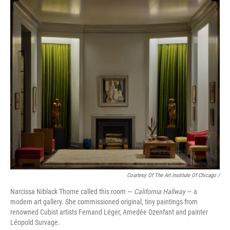
Courtesy Of The Art Institute Of Chicago /
Narcissa Niblack Thorne called this room —
California Hallway
— a
modern art gallery. She commissioned original, tiny paintings from
renowned Cubist artists Fernand Léger, Amedée Ozenfant and painter
Léopold Survage.