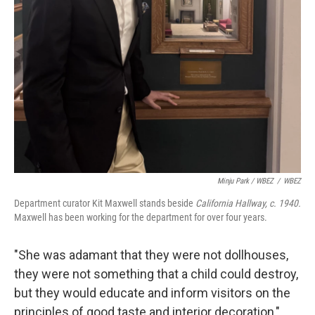
Minju Park / WBEZ
/
WBEZ
Department curator Kit Maxwell stands beside
California Hallway, c. 1940.
Maxwell has been working for the department for over four years.
"She was adamant that they were not dollhouses,
they were not something that a child could destroy,
but they would educate and inform visitors on the
principles of good taste and interior decoration,"