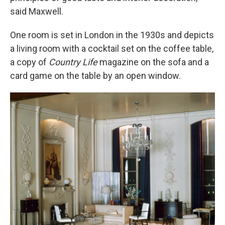
said Maxwell.
One room is set in London in the 1930s and depicts
a living room with a cocktail set on the coffee table,
a copy of
Country Life
magazine on the sofa and a
card game on the table by an open window.