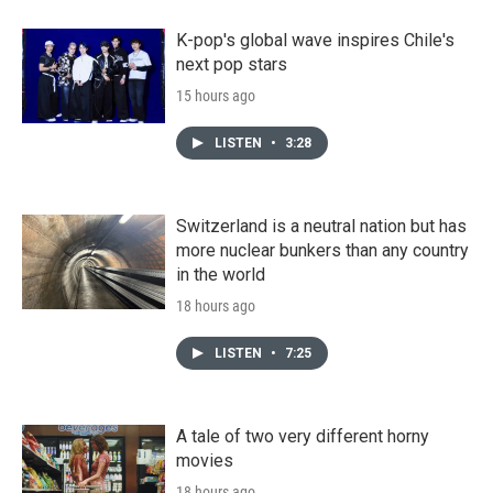
K-pop's global wave inspires Chile's
next pop stars
15 hours ago
LISTEN
•
3:28
Switzerland is a neutral nation but has
more nuclear bunkers than any country
in the world
18 hours ago
LISTEN
•
7:25
A tale of two very different horny
movies
18 hours ago