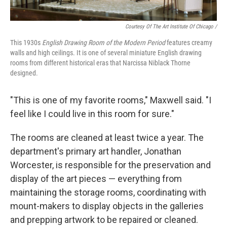
Courtesy Of The Art Institute Of Chicago /
This 1930s
English Drawing Room of the Modern Period
features creamy
walls and high ceilings. It is one of several miniature English drawing
rooms from different historical eras that Narcissa Niblack Thorne
designed.
"This is one of my favorite rooms," Maxwell said. "I
feel like I could live in this room for sure."
The rooms are cleaned at least twice a year. The
department's primary art handler, Jonathan
Worcester, is responsible for the preservation and
display of the art pieces — everything from
maintaining the storage rooms, coordinating with
mount-makers to display objects in the galleries
and prepping artwork to be repaired or cleaned.