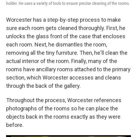
holder. He uses a variety of tools to ensure precise cleaning of the rooms.
Worcester has a step-by-step process to make
sure each room gets cleaned thoroughly. First, he
unlocks the glass front of the case that encloses
each room. Next, he dismantles the room,
removing all the tiny furniture. Then, he'll clean the
actual interior of the room. Finally, many of the
rooms have ancillary rooms attached to the primary
section, which Worcester accesses and cleans
through the back of the gallery.
Throughout the process, Worcester references
photographs of the rooms so he can place the
objects back in the rooms exactly as they were
before.