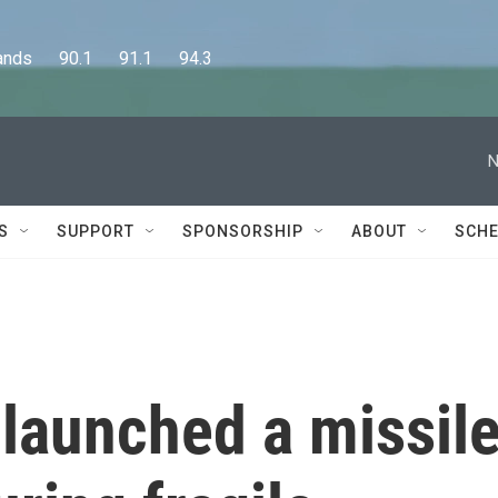
      90.1      91.1      94.3
N
S
SUPPORT
SPONSORSHIP
ABOUT
SCHE
n launched a missil