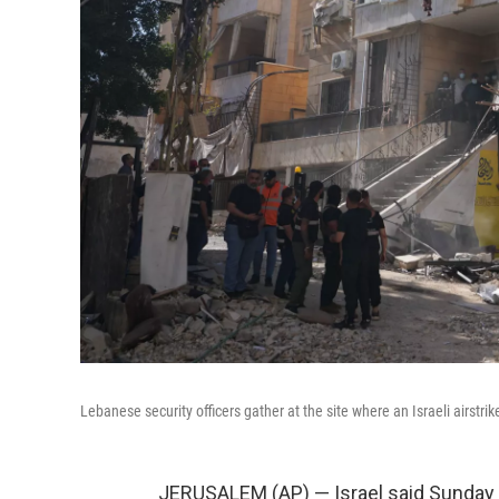
Lebanese security officers gather at the site where an Israeli airstri
JERUSALEM (AP) — Israel said Sunday tha