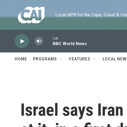
Skip to main content
Local NPR for the Cape, Coast & Islands
CAI
BBC World News
HOME
PROGRAMS
FEATURES
LOCAL NEW
Israel says Ira