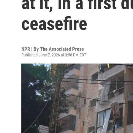
at it, in a first 
ceasefire
NPR | By
The Associated Press
Published June 7, 2026 at 3:56 PM EDT