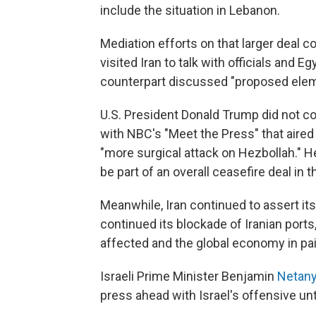
include the situation in Lebanon.
Mediation efforts on that larger deal c
visited Iran to talk with officials and E
counterpart discussed "proposed eleme
U.S. President Donald Trump did not c
with NBC's "Meet the Press" that aired 
"more surgical attack on Hezbollah." 
be part of an overall ceasefire deal in t
Meanwhile, Iran continued to assert its
continued its blockade of Iranian ports,
affected and the global economy in pai
Israeli Prime Minister Benjamin
Netan
press ahead with Israel's offensive unt