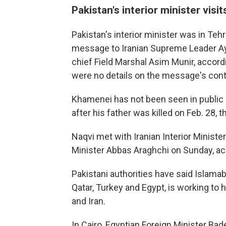
Pakistan's interior minister visit
Pakistan's interior minister was in Te
message to Iranian Supreme Leader Ay
chief Field Marshal Asim Munir, accord
were no details on the message's cont
Khamenei has not been seen in public 
after his father was killed on Feb. 28, th
Naqvi met with Iranian Interior Minist
Minister Abbas Araghchi on Sunday, acco
Pakistani authorities have said Islama
Qatar, Turkey and Egypt, is working to
and Iran.
In Cairo, Egyptian Foreign Minister Bad