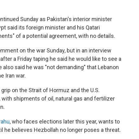
ontinued Sunday as Pakistan's interior minister
gypt said its foreign minister and his Qatari
nts" of a potential agreement, with no details.
omment on the war Sunday, but in an interview
after a Friday taping he said he would like to see a
He also said he was "not demanding" that Lebanon
he Iran war.
 grip on the Strait of Hormuz and the U.S.
 with shipments of oil, natural gas and fertilizer
n.
yahu
, who faces elections later this year, wants to
il he believes Hezbollah no longer poses a threat.