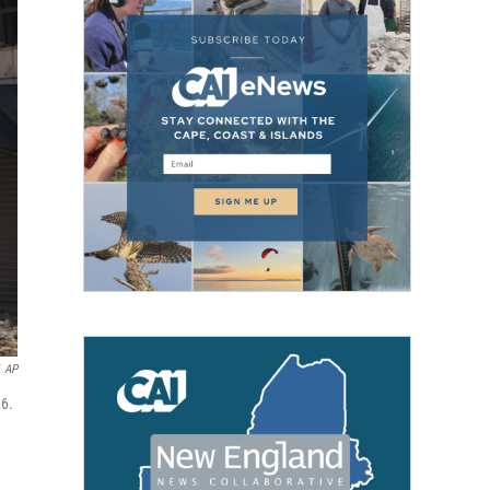
AP
26.