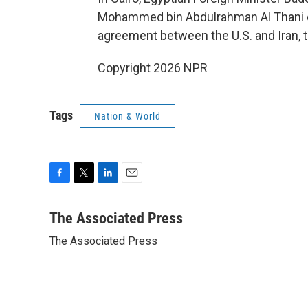
Mohammed bin Abdulrahman Al Thani d
agreement between the U.S. and Iran, th
Copyright 2026 NPR
Tags
Nation & World
F
T
L
E
a
w
i
m
c
i
n
a
The Associated Press
e
t
k
i
The Associated Press
b
t
e
l
o
e
d
o
r
I
k
n