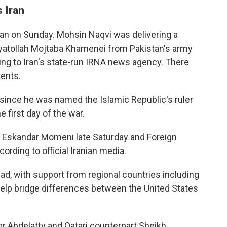
s Iran
hran on Sunday. Mohsin Naqvi was delivering a
atollah Mojtaba Khamenei from Pakistan's army
ing to Iran's state-run IRNA news agency. There
ents.
since he was named the Islamic Republic's ruler
e first day of the war.
er Eskandar Momeni late Saturday and Foreign
rding to official Iranian media.
bad, with support from regional countries including
 help bridge differences between the United States
er Abdelatty and Qatari counterpart Sheikh