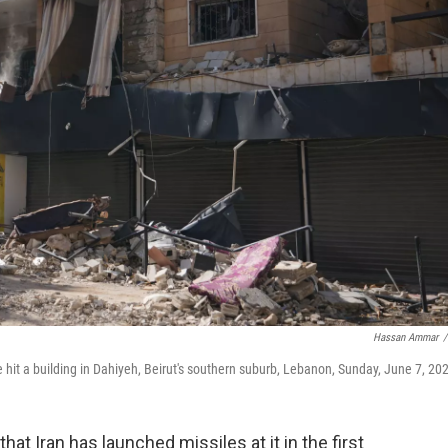
Hassan Ammar
/
ke hit a building in Dahiyeh, Beirut's southern suburb, Lebanon, Sunday, June 7, 20
t Iran has launched missiles at it in the first