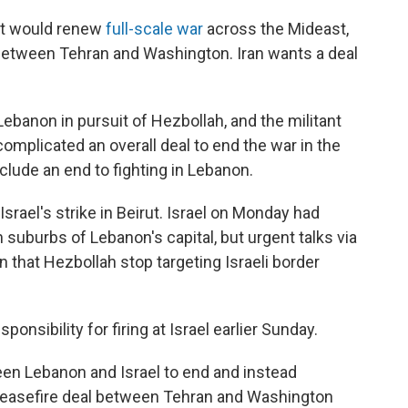
rut would renew
full-scale war
across the Mideast,
s between Tehran and Washington. Iran wants a deal
 Lebanon in pursuit of Hezbollah, and the militant
omplicated an overall deal to end the war in the
clude an end to fighting in Lebanon.
ael's strike in Beirut. Israel on Monday had
suburbs of Lebanon's capital, but urgent talks via
 that Hezbollah stop targeting Israeli border
onsibility for firing at Israel earlier Sunday.
een Lebanon and Israel to end and instead
l ceasefire deal between Tehran and Washington