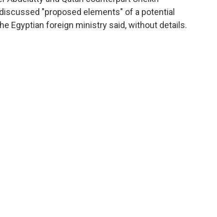
iscussed "proposed elements" of a potential
e Egyptian foreign ministry said, without details.