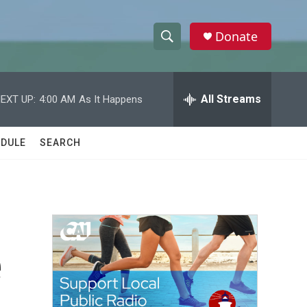
Donate
S
S
e
h
a
r
All Streams
EXT UP:
4:00 AM
As It Happens
o
c
h
w
Q
DULE
SEARCH
u
S
e
r
e
y
a
r
e
c
h