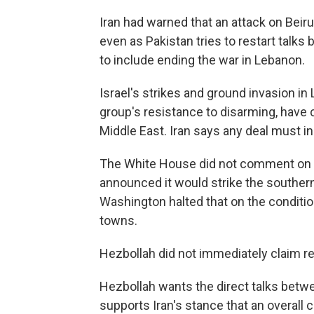
Iran had warned that an attack on Bei
even as Pakistan tries to restart talk
to include ending the war in Lebanon.
Israel's strikes and ground invasion in
group's resistance to disarming, have c
Middle East. Iran says any deal must in
The White House did not comment on Isr
announced it would strike the southern 
Washington halted that on the condition
towns.
Hezbollah did not immediately claim resp
Hezbollah wants the direct talks betw
supports Iran's stance that an overal