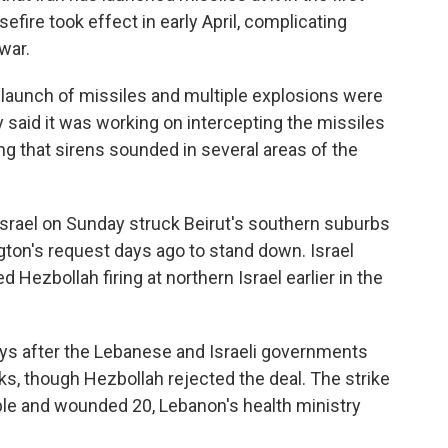
fire took effect in early April, complicating
war.
 launch of missiles and multiple explosions were
ary said it was working on intercepting the missiles
ng that sirens sounded in several areas of the
 Israel on Sunday struck Beirut's southern suburbs
ton's request days ago to stand down. Israel
ed Hezbollah firing at northern Israel earlier in the
ays after the Lebanese and Israeli governments
lks, though Hezbollah rejected the deal. The strike
eople and wounded 20, Lebanon's health ministry