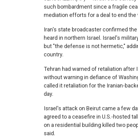
such bombardment since a fragile cease
mediation efforts for a deal to end the 
Iran's state broadcaster confirmed the
heard in northern Israel. Israel's milit
but "the defense is not hermetic," addi
country.
Tehran had warned of retaliation after
without warning in defiance of Washing
called it retaliation for the Iranian-back
day.
Israel's attack on Beirut came a few d
agreed to a ceasefire in U.S.-hosted ta
on a residential building killed two p
said.