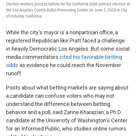
Election workers process ballots for the California state primary election at
the Los Angeles County Ballot Processing Center on June 5, 2026 in City
of Industry, California.
While the city's mayor is a nonpartisan office, a
registered Republican like Pratt faced a challenge
in heavily Democratic Los Angeles. But some social
media commentators
cited his favorable betting
odds
as evidence he could reach the November
runoff.
Posts about what betting markets are saying about
a candidate can confuse voters who may not
understand the difference between betting
behavior and a poll, said Zarine Kharazian, a Ph.D
candidate at the University of Washington's Center
for an Informed Public, who studies online rumors