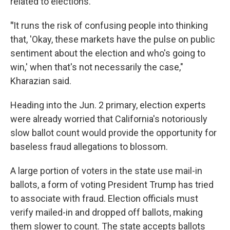
related to elections.
"
It runs the risk of confusing people into thinking
that, 'Okay, these markets have the pulse on public
sentiment about the election and who's going to
win,' when that's not necessarily the case,"
Kharazian said.
Heading into the Jun. 2 primary, election experts
were already worried that California's notoriously
slow ballot count would provide the opportunity for
baseless fraud allegations to blossom.
A large portion of voters in the state use mail-in
ballots, a form of voting President Trump has tried
to associate with fraud. Election officials must
verify mailed-in and dropped off ballots, making
them slower to count. The state accepts ballots