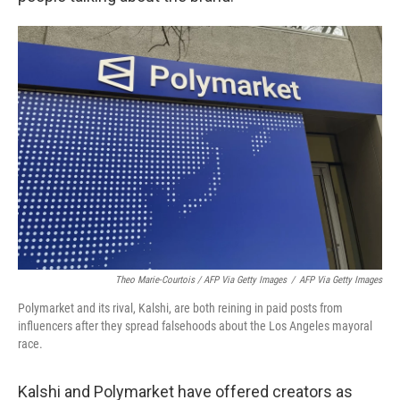
Theo Marie-Courtois / AFP Via Getty Images
/
AFP Via Getty Images
Polymarket and its rival, Kalshi, are both reining in paid posts from
influencers after they spread falsehoods about the Los Angeles mayoral
race.
Kalshi and Polymarket have offered creators as