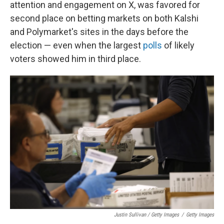
attention and engagement on X, was favored for
second place on betting markets on both Kalshi
and Polymarket's sites in the days before the
election — even when the largest
polls
of likely
voters showed him in third place.
Justin Sullivan / Getty Images
/
Getty Images