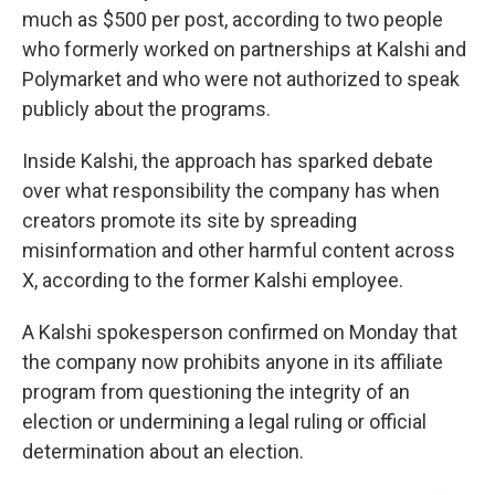
much as $500 per post, according to two people
who formerly worked on partnerships at Kalshi and
Polymarket and who were not authorized to speak
publicly about the programs.
Inside Kalshi, the approach has sparked debate
over what responsibility the company has when
creators promote its site by spreading
misinformation and other harmful content across
X, according to the former Kalshi employee.
A Kalshi spokesperson confirmed on Monday that
the company now prohibits anyone in its affiliate
program from questioning the integrity of an
election or undermining a legal ruling or official
determination about an election.