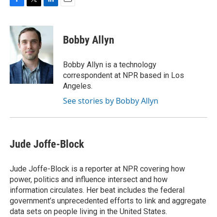
F
T
L
E
a
w
i
m
c
i
n
a
e
t
k
i
Bobby Allyn
b
t
e
l
o
e
d
o
r
I
Bobby Allyn is a technology
k
n
correspondent at NPR based in Los
Angeles.
See stories by Bobby Allyn
Jude Joffe-Block
Jude Joffe-Block is a reporter at NPR covering how
power, politics and influence intersect and how
information circulates. Her beat includes the federal
government’s unprecedented efforts to link and aggregate
data sets on people living in the United States.