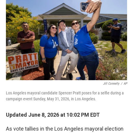
o
r
I
k
n
Jill Connelly
/
AP
Los Angeles mayoral candidate Spencer Pratt poses for a selfie during a
campaign event Sunday, May 31, 2026, in Los Angeles.
Updated June 8, 2026 at 10:02 PM EDT
As vote tallies in the Los Angeles mayoral election