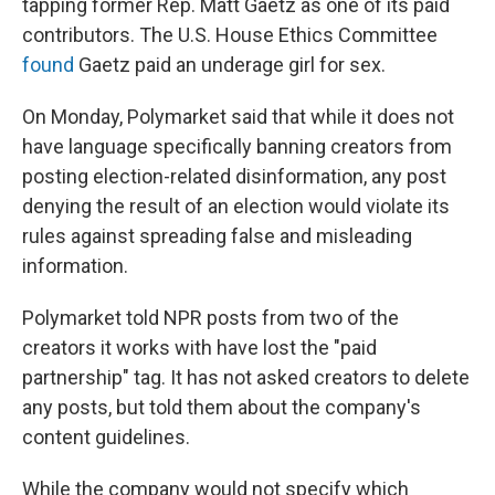
tapping former Rep. Matt Gaetz as one of its paid
contributors. The U.S. House Ethics Committee
found
Gaetz paid an underage girl for sex.
On Monday, Polymarket said that while it does not
have language specifically banning creators from
posting election-related disinformation, any post
denying the result of an election would violate its
rules against spreading false and misleading
information.
Polymarket told NPR posts from two of the
creators it works with have lost the "paid
partnership" tag. It has not asked creators to delete
any posts, but told them about the company's
content guidelines.
While the company would not specify which