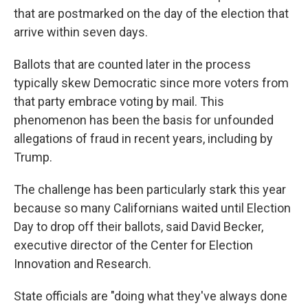
that are postmarked on the day of the election that
arrive within seven days.
Ballots that are counted later in the process
typically skew Democratic since more voters from
that party embrace voting by mail. This
phenomenon has been the basis for unfounded
allegations of fraud in recent years, including by
Trump.
The challenge has been particularly stark this year
because so many Californians waited until Election
Day to drop off their ballots, said David Becker,
executive director of the Center for Election
Innovation and Research.
State officials are "doing what they've always done