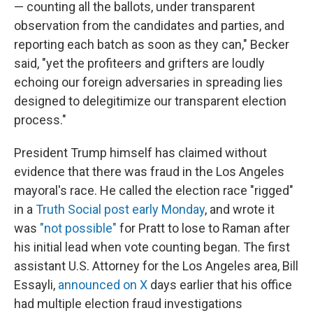
— counting all the ballots, under transparent
observation from the candidates and parties, and
reporting each batch as soon as they can," Becker
said, "yet the profiteers and grifters are loudly
echoing our foreign adversaries in spreading lies
designed to delegitimize our transparent election
process."
President Trump himself has claimed without
evidence that there was fraud in the Los Angeles
mayoral's race. He called the election race "rigged"
in a
Truth Social post early Monday
, and wrote it
was
"not possible"
for Pratt to lose to Raman after
his initial lead when vote counting began. The first
assistant U.S. Attorney for the Los Angeles area, Bill
Essayli,
announced on X
days earlier that his office
had multiple election fraud investigations