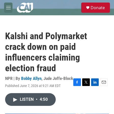
Skip to main content
S
Donate
e
M
a
e
r
n
c
u
h
Kalshi and Polymarket
u
e
crack down on paid
r
y
influencers claiming
election fraud
NPR | By
Bobby Allyn
,
Jude Joffe-Block
Published June 7, 2026 at 9:21 AM EDT
F
T
L
E
a
w
i
m
c
i
n
a
LISTEN
•
4:50
e
t
k
i
b
t
e
l
o
e
d