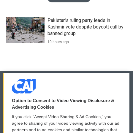
Pakistan's ruling party leads in
Kashmir vote despite boycott call by
banned group
10 hours ago
© 2026
Option to Consent to Video Viewing Disclosure &
Privacy and Terms
Sonics: Community Voices
Advertising Cookies
If you click “Accept Video Sharing & Ad Cookies,” you
Comments Policy
WCAI eNews Sign Up
agree to sharing of your video viewing activity with our ad
partners and to ad cookies and similar technologies that
Donor Privacy Policy
Submit a PSA