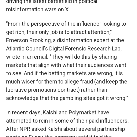
driving the latest battlefield in political
misinformation wars on X.
"From the perspective of the influencer looking to
get rich, their only job is to attract attention,"
Emerson Brooking, a disinformation expert at the
Atlantic Council's Digital Forensic Research Lab,
wrote in an email. "They will do this by sharing
markets that align with what their audiences want
to see. And if the betting markets are wrong, it is
much wiser for them to allege fraud (and keep the
lucrative promotions contract) rather than
acknowledge that the gambling sites got it wrong."
In recent days, Kalshi and Polymarket have
attempted to rein in some of their paid influencers.
After NPR asked Kalshi about several partnership