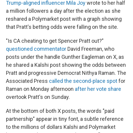
Trump-aligned influencer Mila Joy
wrote to her half
a million followers a day after the election as she
reshared a Polymarket post with a graph showing
that Pratt's betting odds were falling on the site.
"Is CA cheating to get Spencer Pratt out?"
questioned commentator
David Freeman, who
posts under the handle Gunther Eagleman on X, as
he shared a Kalshi post showing the odds between
Pratt and progressive Democrat Nithya Raman. The
Associated Press
called the second-place spot
for
Raman on Monday afternoon
after her vote share
overtook Pratt's on Sunday.
At the bottom of both X posts, the words "paid
partnership" appear in tiny font, a subtle reference
to the millions of dollars Kalshi and Polymarket