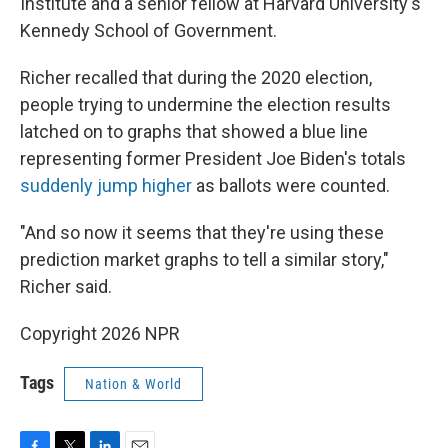
Institute and a senior fellow at Harvard University's
Kennedy School of Government.
Richer recalled that during the 2020 election,
people trying to undermine the election results
latched on to graphs that showed a blue line
representing former President Joe Biden's totals
suddenly jump higher
as ballots were counted.
"And so now it seems that they're using these
prediction market graphs to tell a similar story,"
Richer said.
Copyright 2026 NPR
Tags
Nation & World