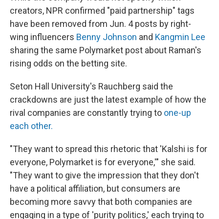
creators, NPR confirmed "paid partnership" tags
have been removed from Jun. 4 posts by right-
wing influencers
Benny Johnson
and
Kangmin Lee
sharing the same Polymarket post about Raman's
rising odds on the betting site.
Seton Hall University's Rauchberg said the
crackdowns are just the latest example of how the
rival companies are constantly trying to
one-up
each other.
"They want to spread this rhetoric that 'Kalshi is for
everyone, Polymarket is for everyone,'" she said.
"They want to give the impression that they don't
have a political affiliation, but consumers are
becoming more savvy that both companies are
engaging in a type of 'purity politics,' each trying to