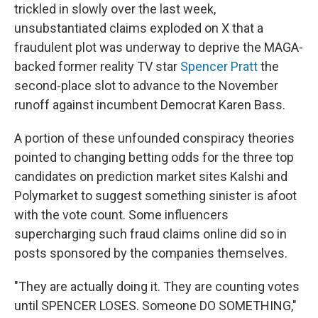
trickled in slowly over the last week,
unsubstantiated claims exploded on X that a
fraudulent plot was underway to deprive the MAGA-
backed former reality TV star
Spencer Pratt
the
second-place slot to advance to the November
runoff against incumbent Democrat Karen Bass.
A portion of these unfounded conspiracy theories
pointed to changing betting odds for the three top
candidates on prediction market sites Kalshi and
Polymarket to suggest something sinister is afoot
with the vote count. Some influencers
supercharging such fraud claims online did so in
posts sponsored by the companies themselves.
"They are actually doing it. They are counting votes
until SPENCER LOSES. Someone DO SOMETHING,"