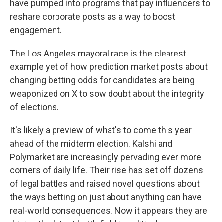
have pumped into programs that pay influencers to
reshare corporate posts as a way to boost
engagement.
The Los Angeles mayoral race is the clearest
example yet of how prediction market posts about
changing betting odds for candidates are being
weaponized on X to sow doubt about the integrity
of elections.
It's likely a preview of what's to come this year
ahead of the midterm election. Kalshi and
Polymarket are increasingly pervading ever more
corners of daily life. Their rise has set off dozens
of legal battles and raised novel questions about
the ways betting on just about anything can have
real-world consequences. Now it appears they are