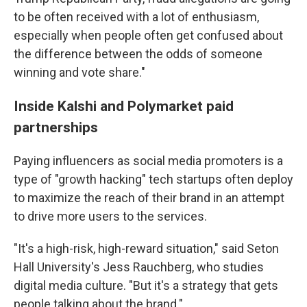
to be often received with a lot of enthusiasm,
especially when people often get confused about
the difference between the odds of someone
winning and vote share."
Inside Kalshi and Polymarket paid
partnerships
Paying influencers as social media promoters is a
type of "growth hacking" tech startups often deploy
to maximize the reach of their brand in an attempt
to drive more users to the services.
"It's a high-risk, high-reward situation," said Seton
Hall University's Jess Rauchberg, who studies
digital media culture. "But it's a strategy that gets
people talking about the brand."