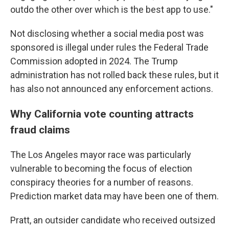
outdo the other over which is the best app to use."
Not disclosing whether a social media post was
sponsored is illegal under rules the Federal Trade
Commission adopted in 2024. The Trump
administration has not rolled back these rules, but it
has also not announced any enforcement actions.
Why California vote counting attracts
fraud claims
The Los Angeles mayor race was particularly
vulnerable to becoming the focus of election
conspiracy theories for a number of reasons.
Prediction market data may have been one of them.
Pratt, an outsider candidate who received outsized