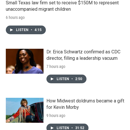
Small Texas law firm set to receive $150M to represent
unaccompanied migrant children
6 hours ago
LISTEN
•
4:15
Dr. Erica Schwartz confirmed as CDC
director, filling a leadership vacuum
7 hours ago
LISTEN
•
2:50
How Midwest doldrums became a gift
for Kevin Morby
9 hours ago
LISTEN
•
31:52