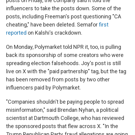
posts on Friday, the company said it told the
influencers to take the posts down. Some of the
posts, including Freeman's post questioning "CA
cheating," have been deleted. Semafor
first
reported
on Kalshi's crackdown.
On Monday, Polymarket told NPR it, too, is pulling
back its sponsorship of some creators who were
spreading election falsehoods. Joy's post is still
live on X with the "paid partnership" tag, but the tag
has been removed from posts by two other
influencers paid by Polymarket.
"Companies shouldn't be paying people to spread
misinformation," said Brendan Nyhan, a political
scientist at Dartmouth College, who has reviewed
the sponsored posts that flew across X. "In the
Trump Republican Party, fraud allegations are going