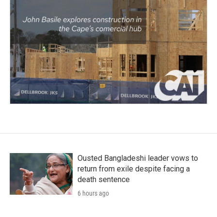
Ousted Bangladeshi leader vows to
return from exile despite facing a
death sentence
6 hours ago