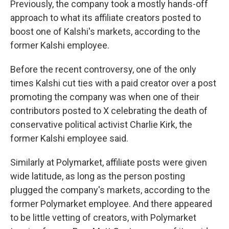
Previously, the company took a mostly hands-off
approach to what its affiliate creators posted to
boost one of Kalshi's markets, according to the
former Kalshi employee.
Before the recent controversy, one of the only
times Kalshi cut ties with a paid creator over a post
promoting the company was when one of their
contributors posted to X celebrating the death of
conservative political activist Charlie Kirk, the
former Kalshi employee said.
Similarly at Polymarket, affiliate posts were given
wide latitude, as long as the person posting
plugged the company's markets, according to the
former Polymarket employee. And there appeared
to be little vetting of creators, with Polymarket