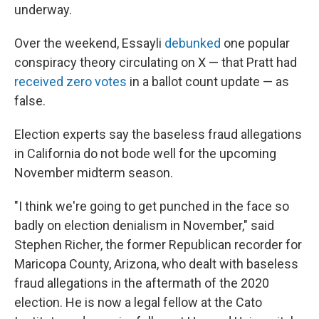
underway.
Over the weekend, Essayli
debunked
one popular
conspiracy theory circulating on X — that Pratt had
received zero votes
in a ballot count update — as
false.
Election experts say the baseless fraud allegations
in California do not bode well for the upcoming
November midterm season.
"I think we're going to get punched in the face so
badly on election denialism in November," said
Stephen Richer, the former Republican recorder for
Maricopa County, Arizona, who dealt with baseless
fraud allegations in the aftermath of the 2020
election. He is now a legal fellow at the Cato