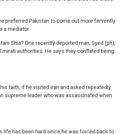
e preferred Pakistan to come out more fervently
as a mediator.
stani Shia? One recently deported man, Syed (ph),
Emirati authorities. He says they conflated being
s faith, if he visited Iran and asked repeatedly
anian supreme leader who was assassinated when
 life has been hard since he was forced back to