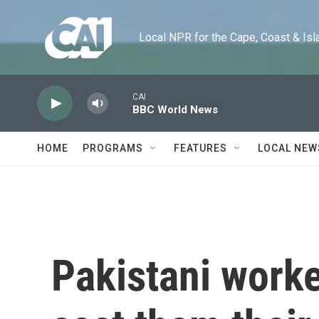
Skip to main content
Local NPR for the Cape, Coast & Islands
CAI
BBC World News
HOME
PROGRAMS
FEATURES
LOCAL NEW
Pakistani worke