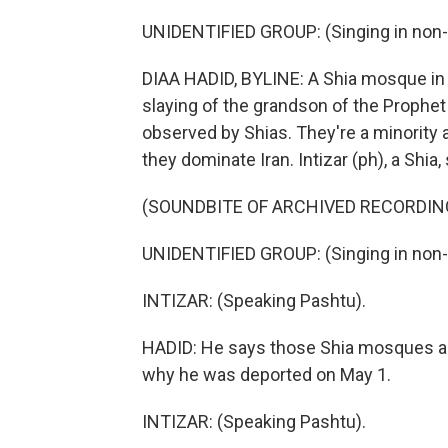
UNIDENTIFIED GROUP: (Singing in non-
DIAA HADID, BYLINE: A Shia mosque in 
slaying of the grandson of the Proph
observed by Shias. They're a minority 
they dominate Iran. Intizar (ph), a Shia,
(SOUNDBITE OF ARCHIVED RECORDIN
UNIDENTIFIED GROUP: (Singing in non-
INTIZAR: (Speaking Pashtu).
HADID: He says those Shia mosques are 
why he was deported on May 1.
INTIZAR: (Speaking Pashtu).