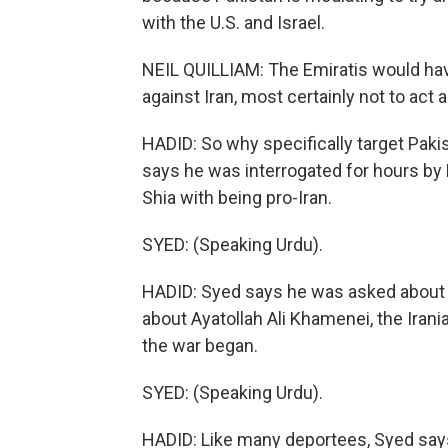
with the U.S. and Israel.
NEIL QUILLIAM: The Emiratis would hav
against Iran, most certainly not to act 
HADID: So why specifically target Paki
says he was interrogated for hours by 
Shia with being pro-Iran.
SYED: (Speaking Urdu).
HADID: Syed says he was asked about hi
about Ayatollah Ali Khamenei, the Ir
the war began.
SYED: (Speaking Urdu).
HADID: Like many deportees, Syed says