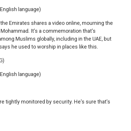
English language)
the Emirates shares a video online, mourning the
et Mohammad. It's a commemoration that's
among Muslims globally, including in the UAE, but
 says he used to worship in places like this.
G)
English language)
tightly monitored by security. He's sure that's