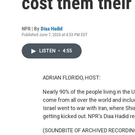
cost them their
NPR | By
Diaa Hadid
Published June 7, 2026 at 4:53 PM EDT
LISTEN
•
4:55
ADRIAN FLORIDO, HOST:
Nearly 90% of the people living in the
come from all over the world and incl
Israel went to war with Iran, where Sh
getting kicked out. NPR's Diaa Hadid re
(SOUNDBITE OF ARCHIVED RECORDIN