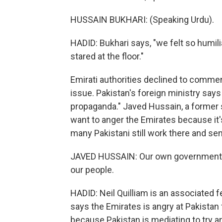
HUSSAIN BUKHARI: (Speaking Urdu).
HADID: Bukhari says, "we felt so humili
stared at the floor."
Emirati authorities declined to commen
issue. Pakistan's foreign ministry says
propaganda." Javed Hussain, a former s
want to anger the Emirates because it's
many Pakistani still work there and se
JAVED HUSSAIN: Our own government lit
our people.
HADID: Neil Quilliam is an associated 
says the Emirates is angry at Pakistan
because Pakistan is mediating to try a