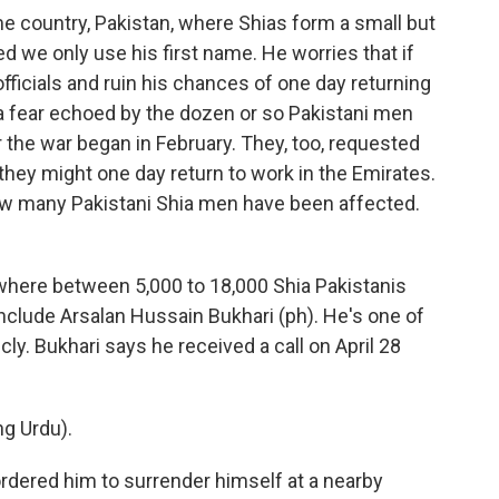
e country, Pakistan, where Shias form a small but
ed we only use his first name. He worries that if
officials and ruin his chances of one day returning
t's a fear echoed by the dozen or so Pakistani men
the war began in February. They, too, requested
they might one day return to work in the Emirates.
 how many Pakistani Shia men have been affected.
ywhere between 5,000 to 18,000 Shia Pakistanis
clude Arsalan Hussain Bukhari (ph). He's one of
ly. Bukhari says he received a call on April 28
g Urdu).
 ordered him to surrender himself at a nearby