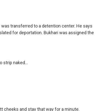
i was transferred to a detention center. He says
lated for deportation. Bukhari was assigned the
 strip naked...
utt cheeks and stay that way for a minute.