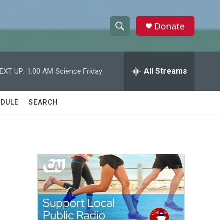
Donate
S
S
e
h
a
r
All Streams
EXT UP:
1:00 AM
Science Friday
o
c
h
w
Q
DULE
SEARCH
u
S
e
r
e
y
a
r
c
h