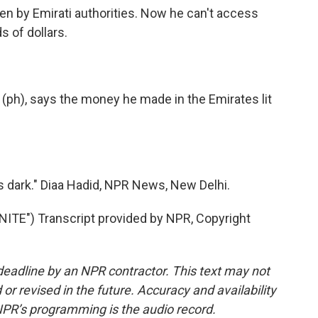
en by Emirati authorities. Now he can't access
s of dollars.
(ph), says the money he made in the Emirates lit
s dark." Diaa Hadid, NPR News, New Delhi.
E") Transcript provided by NPR, Copyright
deadline by an NPR contractor. This text may not
or revised in the future. Accuracy and availability
NPR’s programming is the audio record.