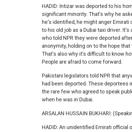
HADID: Intizar was deported to his hom
significant minority. That's why he ask
he's identified, he might anger Emirati 
to his old job as a Dubai taxi driver. I
who told NPR they were deported after 
anonymity, holding on to the hope that 
That's also why it's difficult to know
People are afraid to come forward.
Pakistani legislators told NPR that an
had been deported. These deportees in
the rare few who agreed to speak public
when he was in Dubai.
ARSALAN HUSSAIN BUKHARI: (Speakin
HADID: An unidentified Emirati official