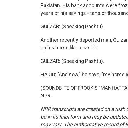
Pakistan. His bank accounts were froz
years of his savings - tens of thousand
GULZAR: (Speaking Pashtu).
Another recently deported man, Gulzar 
up his home like a candle.
GULZAR: (Speaking Pashtu).
HADID: "And now," he says, "my home i
(SOUNDBITE OF FROOK'S "MANHATTANIT
NPR.
NPR transcripts are created on a rush 
be in its final form and may be updated 
may vary. The authoritative record of 