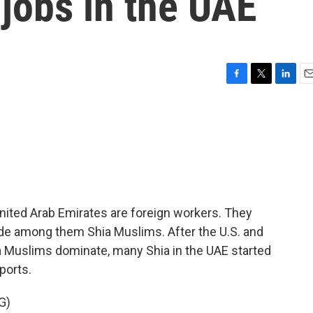
 jobs in the UAE
F
T
L
E
a
w
i
m
c
i
n
a
e
t
k
i
b
t
e
l
o
e
d
o
r
I
k
n
 United Arab Emirates are foreign workers. They
ude among them Shia Muslims. After the U.S. and
ia Muslims dominate, many Shia in the UAE started
ports.
G)