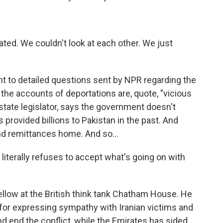
ated. We couldn't look at each other. We just
t to detailed questions sent by NPR regarding the
 the accounts of deportations are, quote, "vicious
tate legislator, says the government doesn't
 provided billions to Pakistan in the past. And
nd remittances home. And so...
erally refuses to accept what's going on with
fellow at the British think tank Chatham House. He
 for expressing sympathy with Iranian victims and
nd end the conflict, while the Emirates has sided