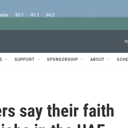
      90.1      91.1      94.3
N
S
SUPPORT
SPONSORSHIP
ABOUT
SCHE
rs say their faith