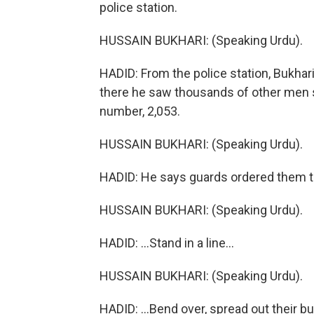
police station.
HUSSAIN BUKHARI: (Speaking Urdu).
HADID: From the police station, Bukhar
there he saw thousands of other men s
number, 2,053.
HUSSAIN BUKHARI: (Speaking Urdu).
HADID: He says guards ordered them to
HUSSAIN BUKHARI: (Speaking Urdu).
HADID: ...Stand in a line...
HUSSAIN BUKHARI: (Speaking Urdu).
HADID: ...Bend over, spread out their b