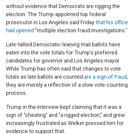
without evidence that Democrats are rigging the
election. The Trump-appointed top federal
prosecutor in Los Angeles said Friday
that his office
had opened
"multiple election fraud investigations."
Late-tallied Democratic-leaning mail ballots have
eaten into the vote totals for Trump's preferred
candidates for governor and Los Angeles mayor.
While Trump has often said that changes to vote
totals as late ballots are counted
are a sign of fraud
,
they are merely a reflection of a slow vote-counting
process.
Trump in the interview kept claiming that it was a
sign of "cheating" and "a rigged election," and grew
increasingly frustrated as Welker pressed him for
evidence to support that.