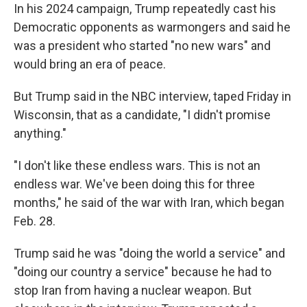
In his 2024 campaign, Trump repeatedly cast his
Democratic opponents as warmongers and said he
was a president who started "no new wars" and
would bring an era of peace.
But Trump said in the NBC interview, taped Friday in
Wisconsin, that as a candidate, "I didn't promise
anything."
"I don't like these endless wars. This is not an
endless war. We've been doing this for three
months," he said of the war with Iran, which began
Feb. 28.
Trump said he was "doing the world a service" and
"doing our country a service" because he had to
stop Iran from having a nuclear weapon. But