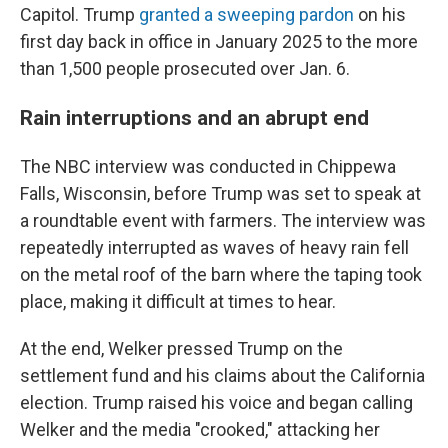
Capitol. Trump
granted a sweeping pardon
on his
first day back in office in January 2025 to the more
than 1,500 people prosecuted over Jan. 6.
Rain interruptions and an abrupt end
The NBC interview was conducted in Chippewa
Falls, Wisconsin, before Trump was set to speak at
a roundtable event with farmers. The interview was
repeatedly interrupted as waves of heavy rain fell
on the metal roof of the barn where the taping took
place, making it difficult at times to hear.
At the end, Welker pressed Trump on the
settlement fund and his claims about the California
election. Trump raised his voice and began calling
Welker and the media "crooked," attacking her