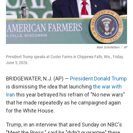
Mark Schiefelbein
/
AP
President Trump speaks at Custer Farms in Chippewa Falls, Wis., Friday,
June 5, 2026.
BRIDGEWATER, N.J. (AP) —
President Donald Trump
is dismissing the idea that launching
the war with
Iran
this year betrayed his refrain of "No new wars"
that he made repeatedly as he campaigned again
for the White House.
Trump, in an interview that aired Sunday on NBC's
"Meet the Press," said he "didn't guarantee" there