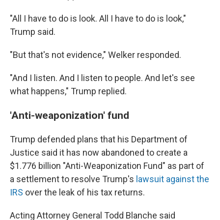
"All I have to do is look. All I have to do is look,"
Trump said.
"But that's not evidence," Welker responded.
"And I listen. And I listen to people. And let's see
what happens," Trump replied.
'Anti-weaponization' fund
Trump defended plans that his Department of
Justice said it has now abandoned to create a
$1.776 billion "Anti-Weaponization Fund" as part of
a settlement to resolve Trump's
lawsuit against the
IRS
over the leak of his tax returns.
Acting Attorney General Todd Blanche said