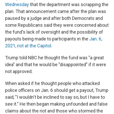
Wednesday
that the department was scrapping the
plan. That announcement came after the plan was
paused by a judge and after both Democrats and
some Republicans said they were concerned about
the fund's lack of oversight and the possibility of
payouts being made to participants in the
Jan. 6,
2021, riot at the Capitol
.
Trump told NBC he thought the fund was "a great
idea" and that he would be "disappointed" if it were
not approved.
When asked if he thought people who attacked
police officers on Jan. 6 should get a payout, Trump
said, "I wouldn't be inclined to say so, but I have to
see it." He then began making unfounded and false
claims about the riot and those who stormed the