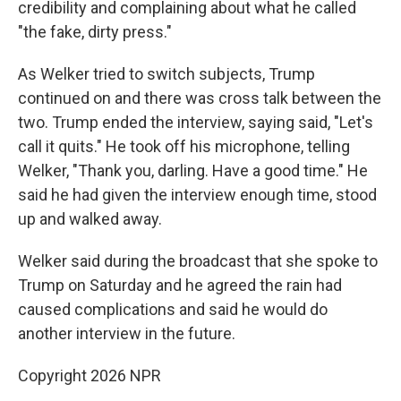
credibility and complaining about what he called
"the fake, dirty press."
As Welker tried to switch subjects, Trump
continued on and there was cross talk between the
two. Trump ended the interview, saying said, "Let's
call it quits." He took off his microphone, telling
Welker, "Thank you, darling. Have a good time." He
said he had given the interview enough time, stood
up and walked away.
Welker said during the broadcast that she spoke to
Trump on Saturday and he agreed the rain had
caused complications and said he would do
another interview in the future.
Copyright 2026 NPR