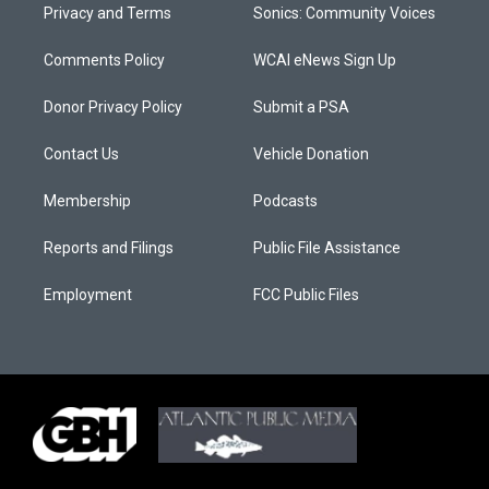
Privacy and Terms
Sonics: Community Voices
Comments Policy
WCAI eNews Sign Up
Donor Privacy Policy
Submit a PSA
Contact Us
Vehicle Donation
Membership
Podcasts
Reports and Filings
Public File Assistance
Employment
FCC Public Files