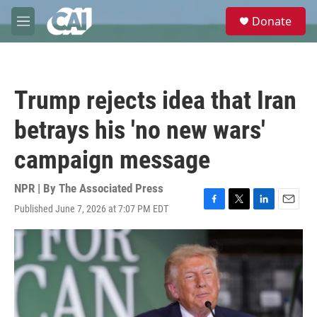
Skip to main content
S
Donate
e
M
a
e
r
n
c
u
h
Trump rejects idea that Iran
u
e
betrays his 'no new wars'
r
y
campaign message
NPR | By
The Associated Press
Published June 7, 2026 at 7:07 PM EDT
F
T
L
E
a
w
i
m
c
i
n
a
e
t
k
i
b
t
e
l
o
e
d
o
r
I
k
n