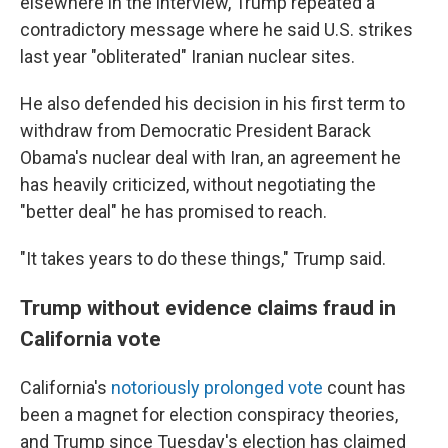
elsewhere in the interview, Trump repeated a
contradictory message where he said U.S. strikes
last year "obliterated" Iranian nuclear sites.
He also defended his decision in his first term to
withdraw from Democratic President Barack
Obama's nuclear deal with Iran, an agreement he
has heavily criticized, without negotiating the
"better deal" he has promised to reach.
"It takes years to do these things," Trump said.
Trump without evidence claims fraud in
California vote
California's
notoriously prolonged vote
count has
been a magnet for election conspiracy theories,
and Trump since Tuesday's election has claimed