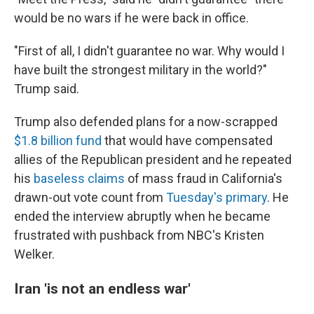
would be no wars if he were back in office.
"First of all, I didn't guarantee no war. Why would I
have built the strongest military in the world?"
Trump said.
Trump also defended plans for a now-scrapped
$1.8 billion fund
that would have compensated
allies of the Republican president and he repeated
his
baseless claims
of mass fraud in California's
drawn-out vote count from
Tuesday's primary
. He
ended the interview abruptly when he became
frustrated with pushback from NBC's Kristen
Welker.
Iran 'is not an endless war'