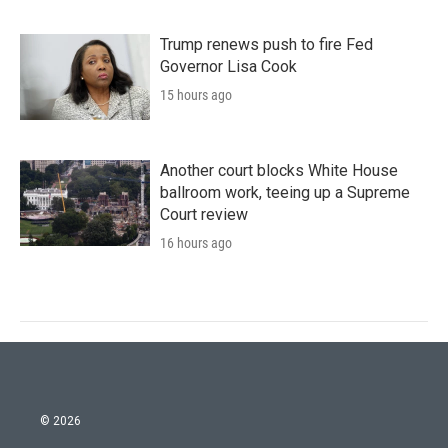
Trump renews push to fire Fed
Governor Lisa Cook
15 hours ago
Another court blocks White House
ballroom work, teeing up a Supreme
Court review
16 hours ago
© 2026