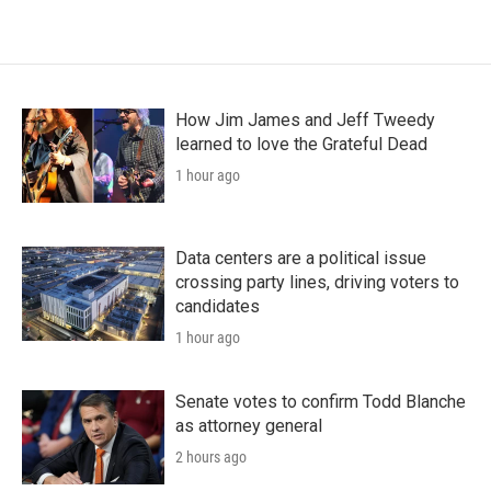
How Jim James and Jeff Tweedy
learned to love the Grateful Dead
1 hour ago
Data centers are a political issue
crossing party lines, driving voters to
candidates
1 hour ago
Senate votes to confirm Todd Blanche
as attorney general
2 hours ago