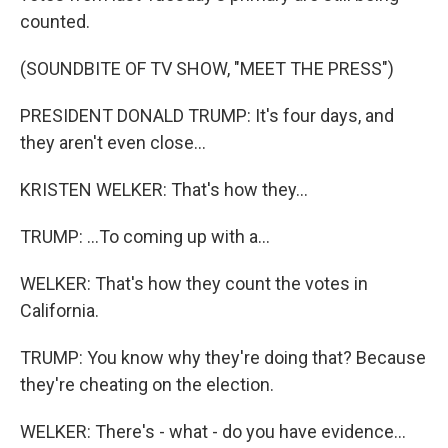
counted.
(SOUNDBITE OF TV SHOW, "MEET THE PRESS")
PRESIDENT DONALD TRUMP: It's four days, and
they aren't even close...
KRISTEN WELKER: That's how they...
TRUMP: ...To coming up with a...
WELKER: That's how they count the votes in
California.
TRUMP: You know why they're doing that? Because
they're cheating on the election.
WELKER: There's - what - do you have evidence...