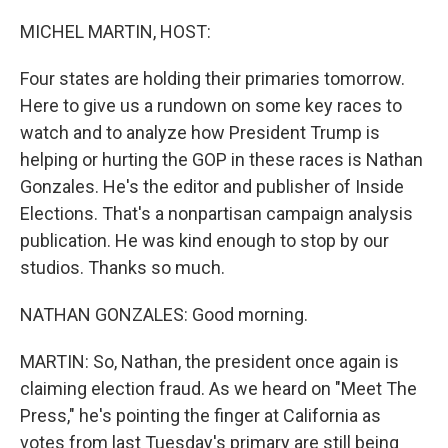
o
r
I
k
n
MICHEL MARTIN, HOST:
Four states are holding their primaries tomorrow.
Here to give us a rundown on some key races to
watch and to analyze how President Trump is
helping or hurting the GOP in these races is Nathan
Gonzales. He's the editor and publisher of Inside
Elections. That's a nonpartisan campaign analysis
publication. He was kind enough to stop by our
studios. Thanks so much.
NATHAN GONZALES: Good morning.
MARTIN: So, Nathan, the president once again is
claiming election fraud. As we heard on "Meet The
Press," he's pointing the finger at California as
votes from last Tuesday's primary are still being