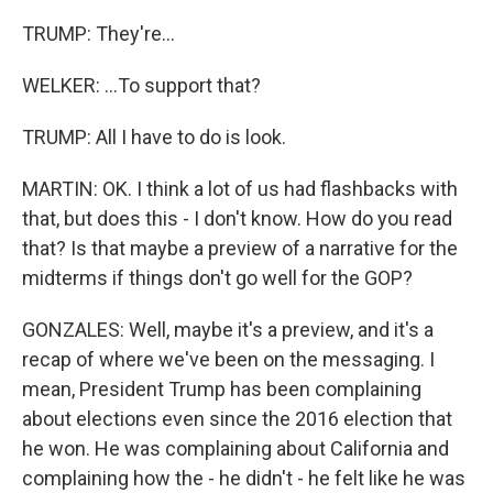
TRUMP: They're...
WELKER: ...To support that?
TRUMP: All I have to do is look.
MARTIN: OK. I think a lot of us had flashbacks with
that, but does this - I don't know. How do you read
that? Is that maybe a preview of a narrative for the
midterms if things don't go well for the GOP?
GONZALES: Well, maybe it's a preview, and it's a
recap of where we've been on the messaging. I
mean, President Trump has been complaining
about elections even since the 2016 election that
he won. He was complaining about California and
complaining how the - he didn't - he felt like he was