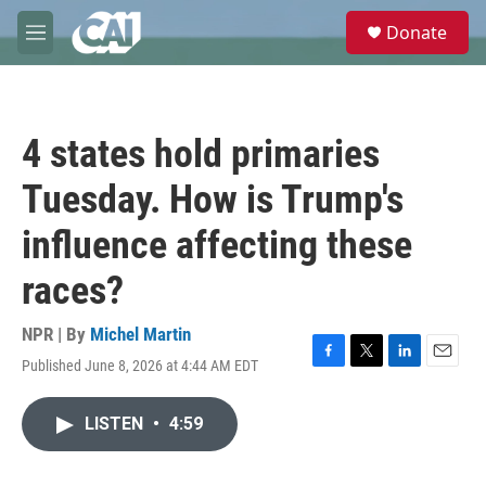
Skip to main content
S
Donate
e
M
a
e
r
n
c
u
h
4 states hold primaries
u
e
Tuesday. How is Trump's
r
y
influence affecting these
races?
NPR | By
Michel Martin
Published June 8, 2026 at 4:44 AM EDT
F
T
L
E
a
w
i
m
c
i
n
a
LISTEN
•
4:59
e
t
k
i
b
t
e
l
o
e
d