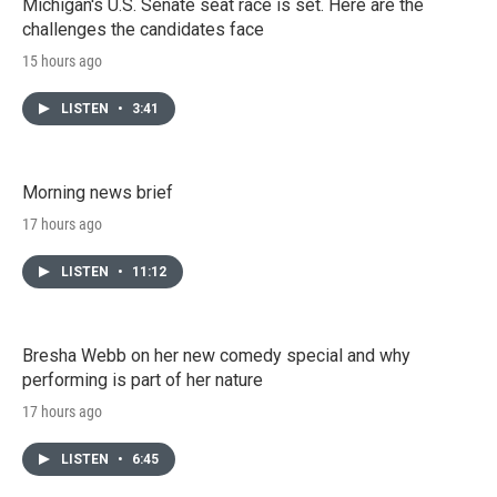
Michigan's U.S. Senate seat race is set. Here are the
challenges the candidates face
15 hours ago
LISTEN
•
3:41
Morning news brief
17 hours ago
LISTEN
•
11:12
Bresha Webb on her new comedy special and why
performing is part of her nature
17 hours ago
LISTEN
•
6:45