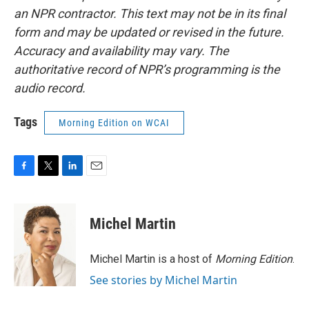
an NPR contractor. This text may not be in its final
form and may be updated or revised in the future.
Accuracy and availability may vary. The
authoritative record of NPR’s programming is the
audio record.
Tags
Morning Edition on WCAI
F
T
L
E
a
w
i
m
c
i
n
a
e
t
k
i
Michel Martin
b
t
e
l
o
e
d
o
r
I
Michel Martin is a host of
Morning Edition
.
k
n
See stories by Michel Martin