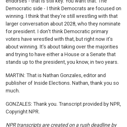
endorses - that is still key. You want that. The
Democratic side - I think Democrats are focused on
winning. I think that they're still wrestling with that
larger conversation about 2028, who they nominate
for president. I don't think Democratic primary
voters have wrestled with that, but right now it's
about winning. It's about taking over the majorities
and trying to have either a House or a Senate that
stands up to the president, you know, in two years.
MARTIN: That is Nathan Gonzales, editor and
publisher of Inside Elections. Nathan, thank you so
much.
GONZALES: Thank you. Transcript provided by NPR,
Copyright NPR.
NPR transcripts are created on a rush deadline by