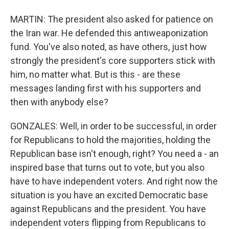
MARTIN: The president also asked for patience on
the Iran war. He defended this antiweaponization
fund. You've also noted, as have others, just how
strongly the president's core supporters stick with
him, no matter what. But is this - are these
messages landing first with his supporters and
then with anybody else?
GONZALES: Well, in order to be successful, in order
for Republicans to hold the majorities, holding the
Republican base isn't enough, right? You need a - an
inspired base that turns out to vote, but you also
have to have independent voters. And right now the
situation is you have an excited Democratic base
against Republicans and the president. You have
independent voters flipping from Republicans to