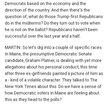
Democrats based on the economy and the
direction of the country. And then there's the
question of, what do those Trump-first Republicans
do in the midterms? Do they turn out to vote when
he is not on the ballot? Republicans haven't been
successful over the last year and a half.
MARTIN: So let's dig into a couple of specific races.
In Maine, the presumptive Democratic Senate
candidate, Graham Platner, is dealing with yet more
allegations about his personal conduct, this time
after three ex-girlfriends painted a picture of him as
a - kind of a volatile character. They talked to The
New York Times about this. Do we have a sense of
how Democratic voters in Maine are feeling about
this as they head to the polls?