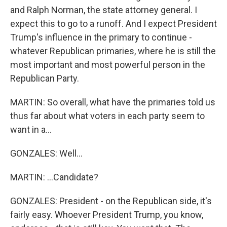
and Ralph Norman, the state attorney general. I
expect this to go to a runoff. And I expect President
Trump's influence in the primary to continue -
whatever Republican primaries, where he is still the
most important and most powerful person in the
Republican Party.
MARTIN: So overall, what have the primaries told us
thus far about what voters in each party seem to
want in a...
GONZALES: Well...
MARTIN: ...Candidate?
GONZALES: President - on the Republican side, it's
fairly easy. Whoever President Trump, you know,