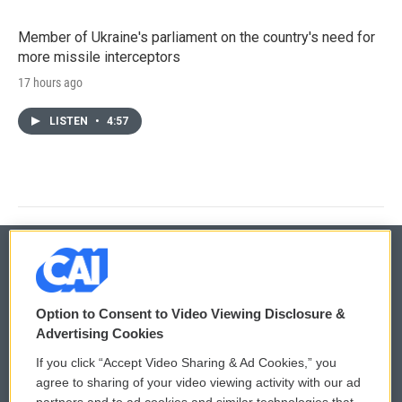
Member of Ukraine's parliament on the country's need for
more missile interceptors
17 hours ago
LISTEN
•
4:57
© 2026
Option to Consent to Video Viewing Disclosure &
Privacy and Terms
Sonics: Community Voices
Advertising Cookies
If you click “Accept Video Sharing & Ad Cookies,” you
Comments Policy
WCAI eNews Sign Up
agree to sharing of your video viewing activity with our ad