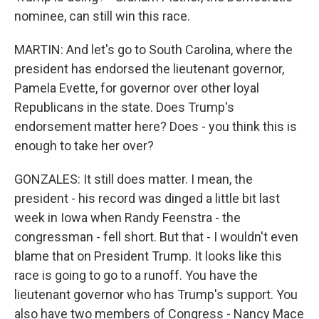
nominee, can still win this race.
MARTIN: And let's go to South Carolina, where the
president has endorsed the lieutenant governor,
Pamela Evette, for governor over other loyal
Republicans in the state. Does Trump's
endorsement matter here? Does - you think this is
enough to take her over?
GONZALES: It still does matter. I mean, the
president - his record was dinged a little bit last
week in Iowa when Randy Feenstra - the
congressman - fell short. But that - I wouldn't even
blame that on President Trump. It looks like this
race is going to go to a runoff. You have the
lieutenant governor who has Trump's support. You
also have two members of Congress - Nancy Mace