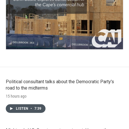
Political consultant talks about the Democratic Party's
road to the midterms
15 hours ago
LISTEN
•
7:39