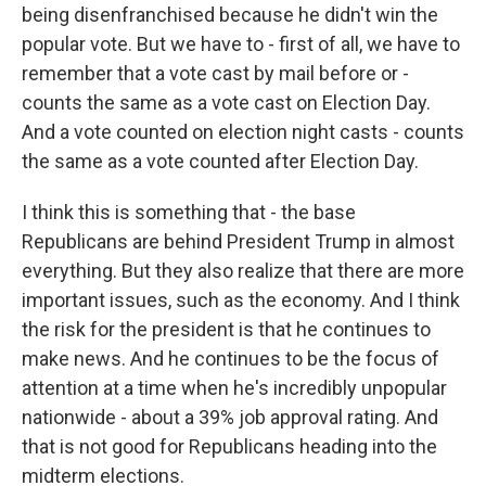
being disenfranchised because he didn't win the
popular vote. But we have to - first of all, we have to
remember that a vote cast by mail before or -
counts the same as a vote cast on Election Day.
And a vote counted on election night casts - counts
the same as a vote counted after Election Day.
I think this is something that - the base
Republicans are behind President Trump in almost
everything. But they also realize that there are more
important issues, such as the economy. And I think
the risk for the president is that he continues to
make news. And he continues to be the focus of
attention at a time when he's incredibly unpopular
nationwide - about a 39% job approval rating. And
that is not good for Republicans heading into the
midterm elections.