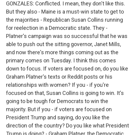
GONZALES: Conflicted. I mean, they don't like this.
But they also - Maine is a must-win state to get to
the majorities - Republican Susan Collins running
for reelection in a Democratic state. They -
Platner's campaign was so successful that he was
able to push out the sitting governor, Janet Mills,
and now there's more things coming out as the
primary comes on Tuesday. I think this comes
down to focus. If voters are focused on, do you like
Graham Platner's texts or Reddit posts or his
relationships with women? If you - if you're
focused on that, Susan Collins is going to win. It's
going to be tough for Democrats to win the
majority. But if you - if voters are focused on
President Trump and saying, do you like the
direction of the country? Do you like what President
Trump is doing? - Graham Platner, the Democratic