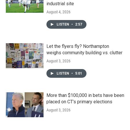
industrial site
August 4, 2026
LISTEN
•
2:57
Let the flyers fly? Northampton
weighs community building vs. clutter
August 3, 2026
LISTEN
•
5:01
More than $100,000 in bets have been
placed on CT’s primary elections
August 3, 2026