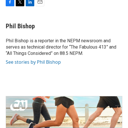
F
T
L
E
a
w
i
m
c
i
n
a
e
t
k
i
Phil Bishop
b
t
e
l
o
e
d
o
r
I
Phil Bishop is a reporter in the NEPM newsroom and
k
n
serves as technical director for “The Fabulous 413” and
“All Things Considered” on 88.5 NEPM.
See stories by Phil Bishop