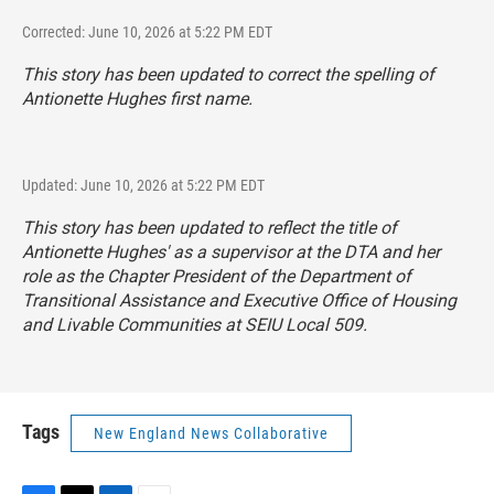
Corrected: June 10, 2026 at 5:22 PM EDT
This story has been updated to correct the spelling of
Antionette Hughes first name.
Updated: June 10, 2026 at 5:22 PM EDT
This story has been updated to reflect the title of
Antionette Hughes' as a supervisor at the DTA and her
role as the Chapter President of the Department of
Transitional Assistance and Executive Office of Housing
and Livable Communities at SEIU Local 509.
Tags
New England News Collaborative