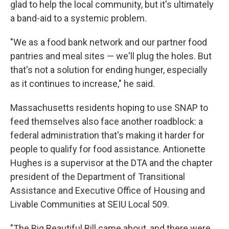
glad to help the local community, but it's ultimately
a band-aid to a systemic problem.
"We as a food bank network and our partner food
pantries and meal sites — we'll plug the holes. But
that's not a solution for ending hunger, especially
as it continues to increase," he said.
Massachusetts residents hoping to use SNAP to
feed themselves also face another roadblock: a
federal administration that's making it harder for
people to qualify for food assistance. Antionette
Hughes is a supervisor at the DTA and the chapter
president of the Department of Transitional
Assistance and Executive Office of Housing and
Livable Communities at SEIU Local 509.
"The Big Beautiful Bill came about, and there were