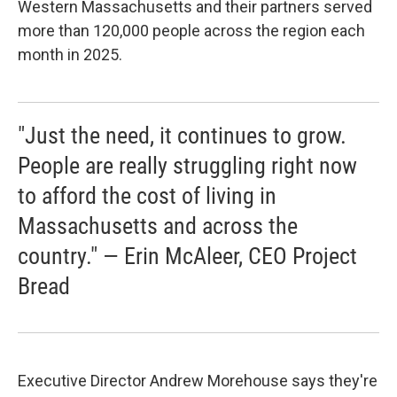
Western Massachusetts and their partners served
more than 120,000 people across the region each
month in 2025.
"Just the need, it continues to grow.
People are really struggling right now
to afford the cost of living in
Massachusetts and across the
country." — Erin McAleer, CEO Project
Bread
Executive Director Andrew Morehouse says they're