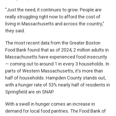
"Just the need, it continues to grow. People are
really struggling right now to afford the cost of
living in Massachusetts and across the country,"
they said.
The most recent data from the Greater Boston
Food Bank found that as of 2024, 2 million adults in
Massachusetts have experienced food insecurity
— coming out to around 1 in every 3 households. In
parts of Western Massachusetts, it's more than
half of households. Hampden County stands out,
with a hunger rate of 53% nearly half of residents in
Springfield are on SNAP.
With a swell in hunger comes an increase in
demand for local food pantries. The Food Bank of