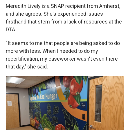
Meredith Lively is a SNAP recipient from Amherst,
and she agrees. She's experienced issues
firsthand that stem from a lack of resources at the
DTA.
"It seems to me that people are being asked to do
more with less. When I needed to do my
recertification, my caseworker wasn't even there
that day," she said.