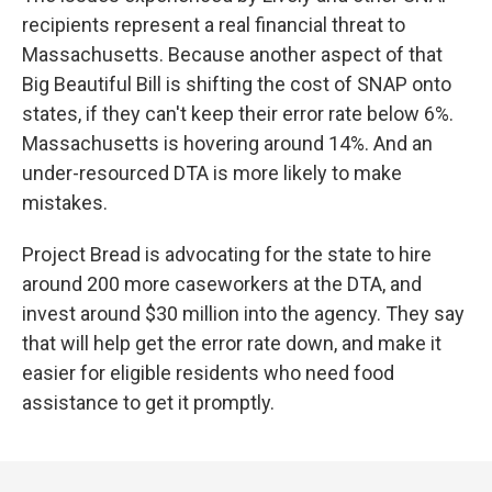
recipients represent a real financial threat to
Massachusetts. Because another aspect of that
Big Beautiful Bill is shifting the cost of SNAP onto
states, if they can't keep their error rate below 6%.
Massachusetts is hovering around 14%. And an
under-resourced DTA is more likely to make
mistakes.
Project Bread is advocating for the state to hire
around 200 more caseworkers at the DTA, and
invest around $30 million into the agency. They say
that will help get the error rate down, and make it
easier for eligible residents who need food
assistance to get it promptly.