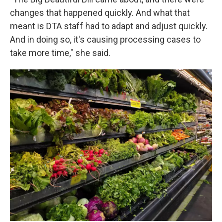
changes that happened quickly. And what that
meant is DTA staff had to adapt and adjust quickly.
And in doing so, it's causing processing cases to
take more time," she said.