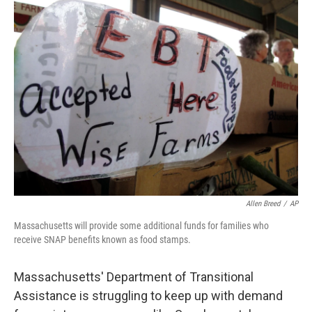
Allen Breed
/
AP
Massachusetts will provide some additional funds for families who
receive SNAP benefits known as food stamps.
Massachusetts' Department of Transitional
Assistance is struggling to keep up with demand