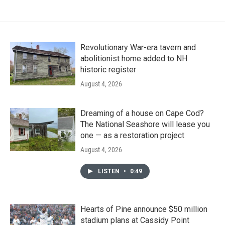
Revolutionary War-era tavern and
abolitionist home added to NH
historic register
August 4, 2026
Dreaming of a house on Cape Cod?
The National Seashore will lease you
one — as a restoration project
August 4, 2026
LISTEN
•
0:49
Hearts of Pine announce $50 million
stadium plans at Cassidy Point