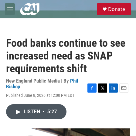
Skip to main content
S
Donate
e
M
a
e
r
n
c
u
h
Food banks continue to see
u
e
increased need as SNAP
r
y
requirements shift
New England Public Media | By
Phil
Bishop
F
T
L
E
Published June 8, 2026 at 12:00 PM EDT
a
w
i
m
c
i
n
a
e
t
k
i
LISTEN
•
5:27
b
t
e
l
o
e
d
o
r
I
k
n