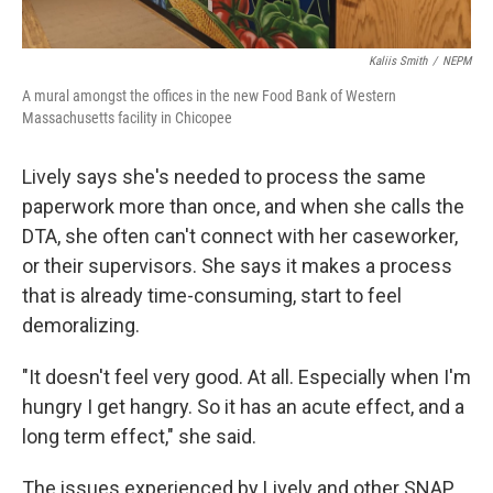
Kaliis Smith
/
NEPM
A mural amongst the offices in the new Food Bank of Western
Massachusetts facility in Chicopee
Lively says she's needed to process the same
paperwork more than once, and when she calls the
DTA, she often can't connect with her caseworker,
or their supervisors. She says it makes a process
that is already time-consuming, start to feel
demoralizing.
"It doesn't feel very good. At all. Especially when I'm
hungry I get hangry. So it has an acute effect, and a
long term effect," she said.
The issues experienced by Lively and other SNAP