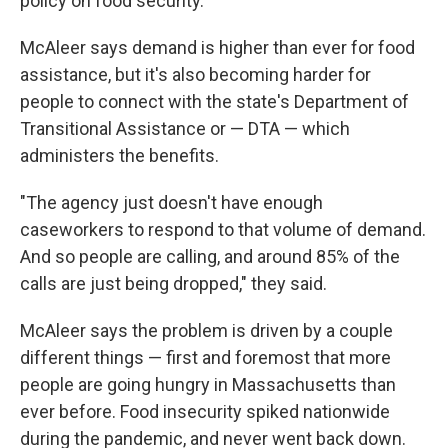
policy on food security.
McAleer says demand is higher than ever for food
assistance, but it's also becoming harder for
people to connect with the state's Department of
Transitional Assistance or — DTA — which
administers the benefits.
"The agency just doesn't have enough
caseworkers to respond to that volume of demand.
And so people are calling, and around 85% of the
calls are just being dropped," they said.
McAleer says the problem is driven by a couple
different things — first and foremost that more
people are going hungry in Massachusetts than
ever before. Food insecurity spiked nationwide
during the pandemic, and never went back down.