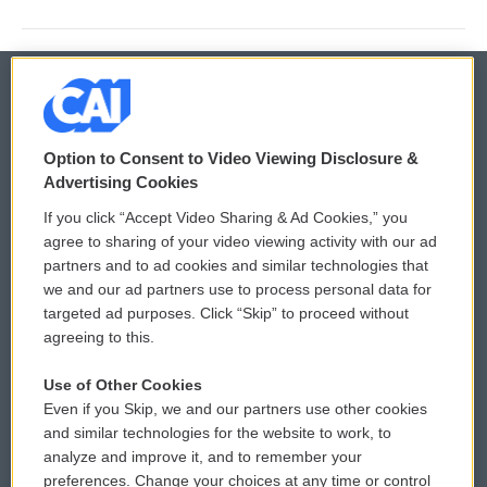
© 2026
Option to Consent to Video Viewing Disclosure &
Privacy and Terms
Sonics: Community Voices
Advertising Cookies
If you click “Accept Video Sharing & Ad Cookies,” you
Comments Policy
WCAI eNews Sign Up
agree to sharing of your video viewing activity with our ad
partners and to ad cookies and similar technologies that
Donor Privacy Policy
Submit a PSA
we and our ad partners use to process personal data for
targeted ad purposes. Click “Skip” to proceed without
Contact Us
Vehicle Donation
agreeing to this.
Membership
Podcasts
Use of Other Cookies
Even if you Skip, we and our partners use other cookies
Reports and Filings
Public File Assistance
and similar technologies for the website to work, to
analyze and improve it, and to remember your
Employment
FCC Public Files
preferences. Change your choices at any time or control