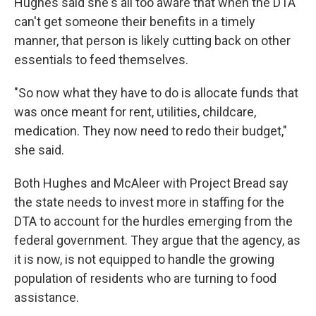
Hughes said she's all too aware that when the DTA
can't get someone their benefits in a timely
manner, that person is likely cutting back on other
essentials to feed themselves.
"So now what they have to do is allocate funds that
was once meant for rent, utilities, childcare,
medication. They now need to redo their budget,"
she said.
Both Hughes and McAleer with Project Bread say
the state needs to invest more in staffing for the
DTA to account for the hurdles emerging from the
federal government. They argue that the agency, as
it is now, is not equipped to handle the growing
population of residents who are turning to food
assistance.