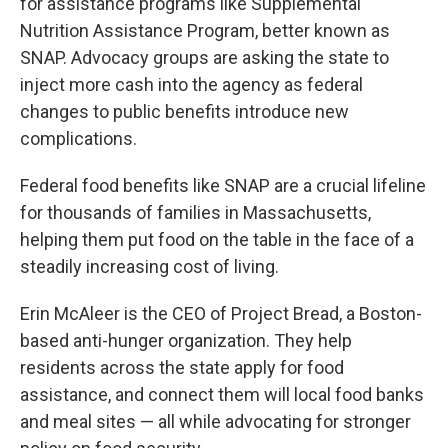
for assistance programs like Supplemental
Nutrition Assistance Program, better known as
SNAP. Advocacy groups are asking the state to
inject more cash into the agency as federal
changes to public benefits introduce new
complications.
Federal food benefits like SNAP are a crucial lifeline
for thousands of families in Massachusetts,
helping them put food on the table in the face of a
steadily increasing cost of living.
Erin McAleer is the CEO of Project Bread, a Boston-
based anti-hunger organization. They help
residents across the state apply for food
assistance, and connect them will local food banks
and meal sites — all while advocating for stronger