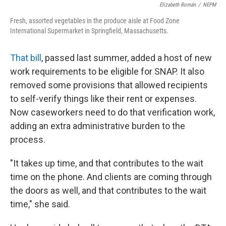
Elizabeth Román
/
NEPM
Fresh, assorted vegetables in the produce aisle at Food Zone
International Supermarket in Springfield, Massachusetts.
That bill
, passed last summer, added a host of new
work requirements to be eligible for SNAP. It also
removed some provisions that allowed recipients
to self-verify things like their rent or expenses.
Now caseworkers need to do that verification work,
adding an extra administrative burden to the
process.
"It takes up time, and that contributes to the wait
time on the phone. And clients are coming through
the doors as well, and that contributes to the wait
time," she said.