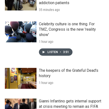
addiction patients
35 minutes ago
Celebrity culture is one thing. For
TMZ, Congress is the new 'reality
show'
1 hour ago
LISTEN
•
3:51
The keepers of the Grateful Dead's
history
1 hour ago
Gianni Infantino gets internal support
at crisis meeting to remain as FIFA