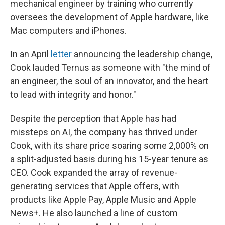
mechanical engineer by training who currently
oversees the development of Apple hardware, like
Mac computers and iPhones.
In an April
letter
announcing the leadership change,
Cook lauded Ternus as someone with "the mind of
an engineer, the soul of an innovator, and the heart
to lead with integrity and honor."
Despite the perception that Apple has had
missteps on AI, the company has thrived under
Cook, with its share price soaring some 2,000% on
a split-adjusted basis during his 15-year tenure as
CEO. Cook expanded the array of revenue-
generating services that Apple offers, with
products like Apple Pay, Apple Music and Apple
News+. He also launched a line of custom