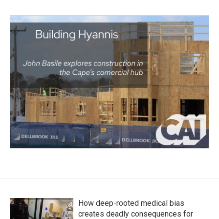
How deep-rooted medical bias
creates deadly consequences for