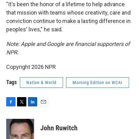
"It's been the honor of a lifetime to help advance
that mission with teams whose creativity, care and
conviction continue to make a lasting difference in
peoples' lives," he said.
Note: Apple and Google are financial supporters of
NPR.
Copyright 2026 NPR
Tags
Nation & World
Morning Edition on WCAI
F
T
L
E
a
w
i
m
c
i
n
a
e
t
k
i
John Ruwitch
b
t
e
l
o
e
d