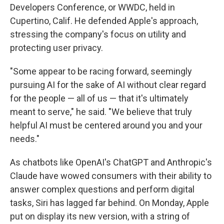
Developers Conference, or WWDC, held in
Cupertino, Calif. He defended Apple's approach,
stressing the company's focus on utility and
protecting user privacy.
"Some appear to be racing forward, seemingly
pursuing AI for the sake of AI without clear regard
for the people — all of us — that it's ultimately
meant to serve," he said. "We believe that truly
helpful AI must be centered around you and your
needs."
As chatbots like OpenAI's ChatGPT and Anthropic's
Claude have wowed consumers with their ability to
answer complex questions and perform digital
tasks, Siri has lagged far behind. On Monday, Apple
put on display its new version, with a string of