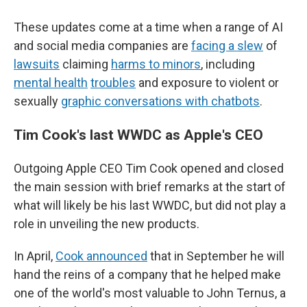
These updates come at a time when a range of AI
and social media companies are
facing a slew
of
lawsuits
claiming
harms to minors
, including
mental health
troubles
and exposure to violent or
sexually
graphic conversations with chatbots
.
Tim Cook's last WWDC as Apple's CEO
Outgoing Apple CEO Tim Cook opened and closed
the main session with brief remarks at the start of
what will likely be his last WWDC, but did not play a
role in unveiling the new products.
In April,
Cook announced
that in September he will
hand the reins of a company that he helped make
one of the world's most valuable to John Ternus, a