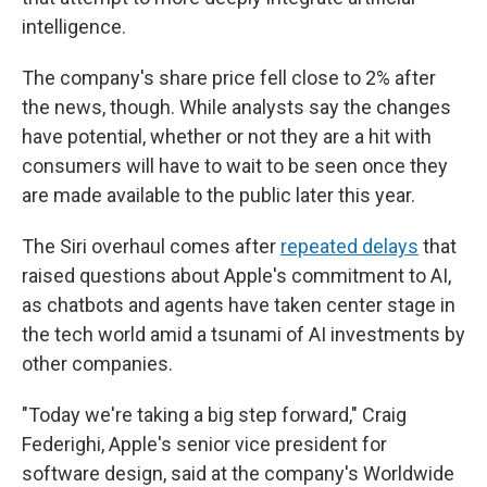
intelligence.
The company's share price fell close to 2%
after
the news, though. While analysts say the changes
have potential, whether or not they are a hit with
consumers will have to wait to be seen once they
are made available to the public later this year.
The Siri overhaul comes after
repeated delays
that
raised questions about Apple's commitment to AI,
as chatbots and agents have taken center stage in
the tech world amid a tsunami of AI investments by
other companies.
"Today we're taking a big step forward," Craig
Federighi, Apple's senior vice president for
software design, said at the company's Worldwide