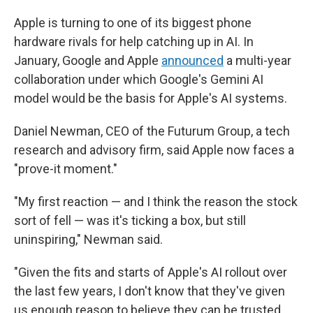
Apple is turning to one of its biggest phone
hardware rivals for help catching up in AI. In
January, Google and Apple
announced
a multi-year
collaboration under which Google's Gemini AI
model would be the basis for Apple's AI systems.
Daniel Newman, CEO of the Futurum Group, a tech
research and advisory firm, said Apple now faces a
"prove-it moment."
"My first reaction — and I think the reason the stock
sort of fell — was it's ticking a box, but still
uninspiring," Newman said.
"Given the fits and starts of Apple's AI rollout over
the last few years, I don't know that they've given
us enough reason to believe they can be trusted