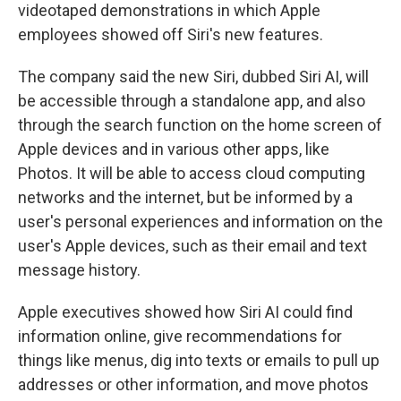
videotaped demonstrations in which Apple
employees showed off Siri's new features.
The company said the new Siri, dubbed Siri AI, will
be accessible through a standalone app, and also
through the search function on the home screen of
Apple devices and in various other apps, like
Photos. It will be able to access cloud computing
networks and the internet, but be informed by a
user's personal experiences and information on the
user's Apple devices, such as their email and text
message history.
Apple executives showed how Siri AI could find
information online, give recommendations for
things like menus, dig into texts or emails to pull up
addresses or other information, and move photos