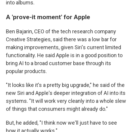
into albums.
A 'prove-it moment' for Apple
Ben Bajarin, CEO of the tech research company
Creative Strategies, said there was a low bar for
making improvements, given Siri's current limited
functionality. He said Apple is in a good position to
bring AI to a broad customer base through its
popular products.
"It looks like it's a pretty big upgrade," he said of the
new Siri and Apple's deeper integration of AI into its
systems. "It will work very cleanly into a whole slew
of things that consumers might already do."
But, he added, "I think now we'll just have to see
how it actually works."