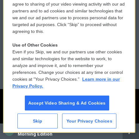
agree to sharing of your video viewing activity with our ad
partners and to ad cookies and similar technologies that
Donor Privacy Policy
Submit a PSA
we and our ad partners use to process personal data for
targeted ad purposes. Click “Skip” to proceed without
Contact Us
Vehicle Donation
agreeing to this.
Membership
Podcasts
Use of Other Cookies
Even if you Skip, we and our partners use other cookies
Reports and Filings
Public File Assistance
and similar technologies for the website to work, to
analyze and improve it, and to remember your
Employment
FCC Public Files
preferences. Change your choices at any time or control
cookies at "Your Privacy Choices."
Learn more in our
Privacy Policy.
Accept Video Sharing & Ad Cookies
Skip
Your Privacy Choices
CAI
Morning Edition