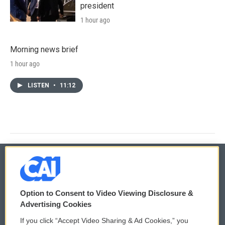
president
1 hour ago
Morning news brief
1 hour ago
LISTEN
•
11:12
© 2026
Option to Consent to Video Viewing Disclosure &
Privacy and Terms
Sonics: Community Voices
Advertising Cookies
If you click “Accept Video Sharing & Ad Cookies,” you
Comments Policy
WCAI eNews Sign Up