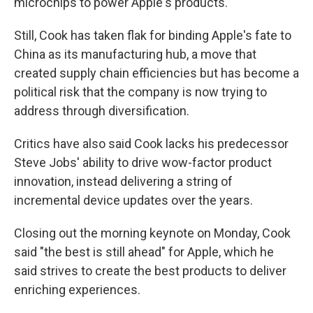
microchips to power Apple's products.
Still, Cook has taken flak for binding Apple's fate to
China as its manufacturing hub, a move that
created supply chain efficiencies but has become a
political risk that the company is now trying to
address through diversification.
Critics have also said Cook lacks his predecessor
Steve Jobs' ability to drive wow-factor product
innovation, instead delivering a string of
incremental device updates over the years.
Closing out the morning keynote on Monday, Cook
said "the best is still ahead" for Apple, which he
said strives to create the best products to deliver
enriching experiences.