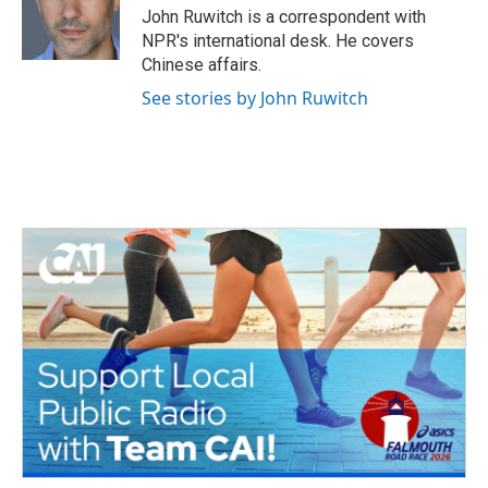
o
r
I
John Ruwitch is a correspondent with
k
n
NPR's international desk. He covers
Chinese affairs.
See stories by John Ruwitch