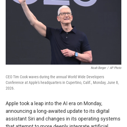
Noah Berger
/
AP Photo
CEO Tim Cook waves during the annual World Wide Developers
Conference at Apple's headquarters in Cupertino, Calif., Monday, June 8,
2026.
Apple took a leap into the AI era on Monday,
announcing a long-awaited update to its digital
assistant Siri and changes in its operating systems
that attempt to more deeply integrate artificial