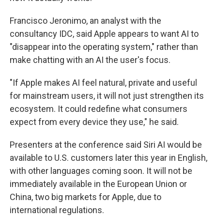
Francisco Jeronimo, an analyst with the
consultancy IDC, said Apple appears to want AI to
"disappear into the operating system," rather than
make chatting with an AI the user's focus.
"If Apple makes AI feel natural, private and useful
for mainstream users, it will not just strengthen its
ecosystem. It could redefine what consumers
expect from every device they use," he said.
Presenters at the conference said Siri AI would be
available to U.S. customers later this year in English,
with other languages coming soon. It will not be
immediately available in the European Union or
China, two big markets for Apple, due to
international regulations.