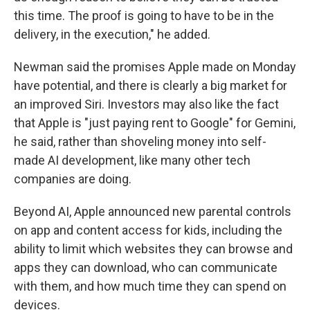
this time. The proof is going to have to be in the
delivery, in the execution," he added.
Newman said the promises Apple made on Monday
have potential, and there is clearly a big market for
an improved Siri. Investors may also like the fact
that Apple is "just paying rent to Google" for Gemini,
he said, rather than shoveling money into self-
made AI development, like many other tech
companies are doing.
Beyond AI, Apple announced new parental controls
on app and content access for kids, including the
ability to limit which websites they can browse and
apps they can download, who can communicate
with them, and how much time they can spend on
devices.