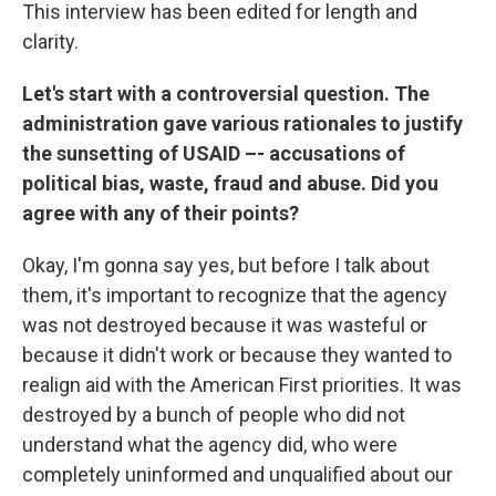
This interview has been edited for length and
clarity.
Let's start with a controversial question. The
administration gave various rationales to justify
the sunsetting of USAID –- accusations of
political bias, waste, fraud and abuse. Did you
agree with any of their points?
Okay, I'm gonna say yes, but before I talk about
them, it's important to recognize that the agency
was not destroyed because it was wasteful or
because it didn't work or because they wanted to
realign aid with the American First priorities. It was
destroyed by a bunch of people who did not
understand what the agency did, who were
completely uninformed and unqualified about our