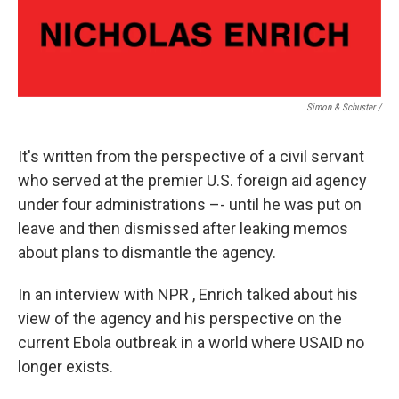
Simon & Schuster /
It's written from the perspective of a civil servant
who served at the premier U.S. foreign aid agency
under four administrations –- until he was put on
leave and then dismissed after leaking memos
about plans to dismantle the agency.
In an interview with NPR , Enrich talked about his
view of the agency and his perspective on the
current Ebola outbreak in a world where USAID no
longer exists.