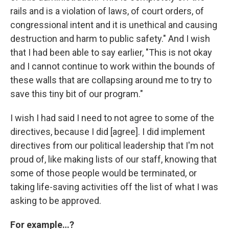
rails and is a violation of laws, of court orders, of
congressional intent and it is unethical and causing
destruction and harm to public safety." And I wish
that I had been able to say earlier, "This is not okay
and I cannot continue to work within the bounds of
these walls that are collapsing around me to try to
save this tiny bit of our program."
I wish I had said I need to not agree to some of the
directives, because I did [agree]. I did implement
directives from our political leadership that I'm not
proud of, like making lists of our staff, knowing that
some of those people would be terminated, or
taking life-saving activities off the list of what I was
asking to be approved.
For example…?