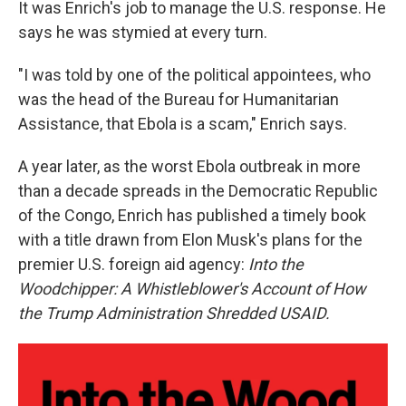
It was Enrich's job to manage the U.S. response. He
says he was stymied at every turn.
"I was told by one of the political appointees, who
was the head of the Bureau for Humanitarian
Assistance, that Ebola is a scam," Enrich says.
A year later, as the worst Ebola outbreak in more
than a decade spreads in the Democratic Republic
of the Congo, Enrich has published a timely book
with a title drawn from Elon Musk's plans for the
premier U.S. foreign aid agency:
Into the
Woodchipper: A Whistleblower's Account of How
the Trump Administration Shredded USAID.