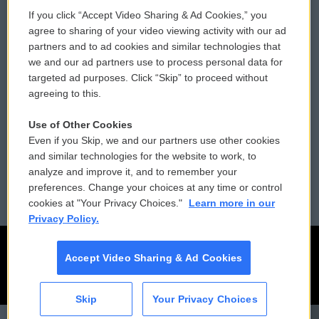
If you click “Accept Video Sharing & Ad Cookies,” you
Comments Policy
WCAI eNews Sign Up
agree to sharing of your video viewing activity with our ad
partners and to ad cookies and similar technologies that
Donor Privacy Policy
Submit a PSA
we and our ad partners use to process personal data for
targeted ad purposes. Click “Skip” to proceed without
Contact Us
Vehicle Donation
agreeing to this.
Membership
Podcasts
Use of Other Cookies
Even if you Skip, we and our partners use other cookies
Reports and Filings
Public File Assistance
and similar technologies for the website to work, to
analyze and improve it, and to remember your
Employment
FCC Public Files
preferences. Change your choices at any time or control
cookies at "Your Privacy Choices."
Learn more in our
Privacy Policy.
Accept Video Sharing & Ad Cookies
Skip
Your Privacy Choices
CAI