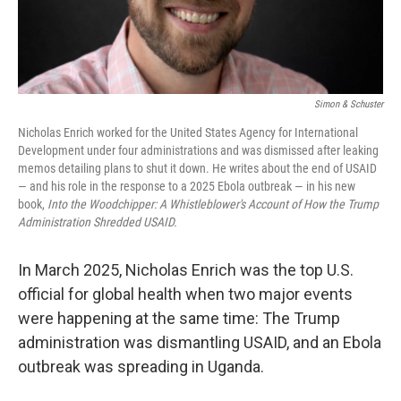
Simon & Schuster
Nicholas Enrich worked for the United States Agency for International
Development under four administrations and was dismissed after leaking
memos detailing plans to shut it down. He writes about the end of USAID
— and his role in the response to a 2025 Ebola outbreak — in his new
book,
Into the Woodchipper: A Whistleblower's Account of How the Trump
Administration Shredded USAID.
In March 2025, Nicholas Enrich was the top U.S.
official for global health when two major events
were happening at the same time: The Trump
administration was dismantling USAID, and an Ebola
outbreak was spreading in Uganda.