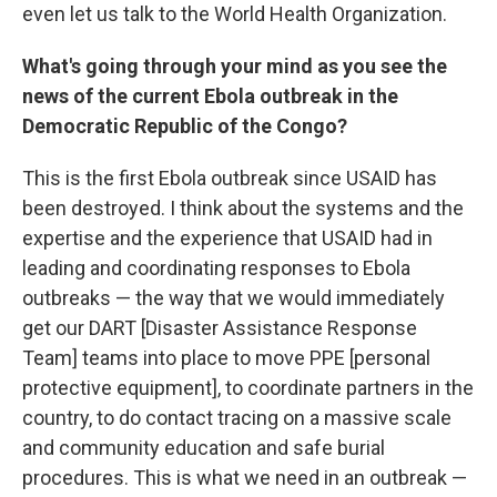
even let us talk to the World Health Organization.
What's going through your mind as you see the
news of the current Ebola outbreak in the
Democratic Republic of the Congo?
This is the first Ebola outbreak since USAID has
been destroyed. I think about the systems and the
expertise and the experience that USAID had in
leading and coordinating responses to Ebola
outbreaks — the way that we would immediately
get our DART [Disaster Assistance Response
Team] teams into place to move PPE [personal
protective equipment], to coordinate partners in the
country, to do contact tracing on a massive scale
and community education and safe burial
procedures. This is what we need in an outbreak —