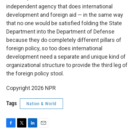
independent agency that does international
development and foreign aid — in the same way
that no one would be satisfied folding the State
Department into the Department of Defense
because they do completely different pillars of
foreign policy, so too does international
development need a separate and unique kind of
organizational structure to provide the third leg of
the foreign policy stool.
Copyright 2026 NPR
Tags
Nation & World
F
T
L
E
a
w
i
m