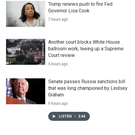
Trump renews push to fire Fed
Governor Lisa Cook
7 hours ago
Another court blocks White House
ballroom work, teeing up a Supreme
Court review
9 hours ago
Senate passes Russia sanctions bill
that was long championed by Lindsey
Graham
9 hours ago
LISTEN
•
3:44