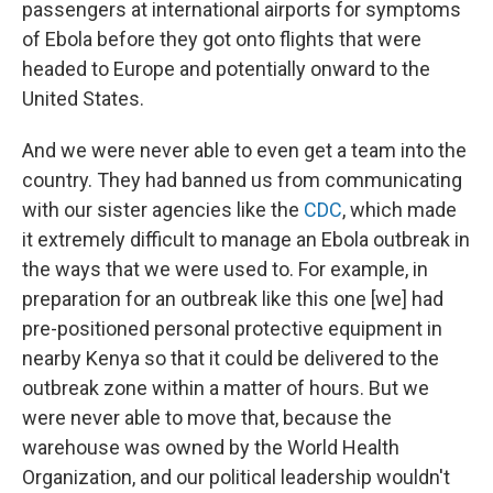
passengers at international airports for symptoms
of Ebola before they got onto flights that were
headed to Europe and potentially onward to the
United States.
And we were never able to even get a team into the
country. They had banned us from communicating
with our sister agencies like the
CDC
, which made
it extremely difficult to manage an Ebola outbreak in
the ways that we were used to. For example, in
preparation for an outbreak like this one [we] had
pre-positioned personal protective equipment in
nearby Kenya so that it could be delivered to the
outbreak zone within a matter of hours. But we
were never able to move that, because the
warehouse was owned by the World Health
Organization, and our political leadership wouldn't