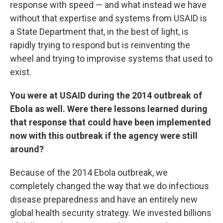
response with speed — and what instead we have
without that expertise and systems from USAID is
a State Department that, in the best of light, is
rapidly trying to respond but is reinventing the
wheel and trying to improvise systems that used to
exist.
You were at USAID during the 2014 outbreak of
Ebola as well. Were there lessons learned during
that response that could have been implemented
now with this outbreak if the agency were still
around?
Because of the 2014 Ebola outbreak, we
completely changed the way that we do infectious
disease preparedness and have an entirely new
global health security strategy. We invested billions