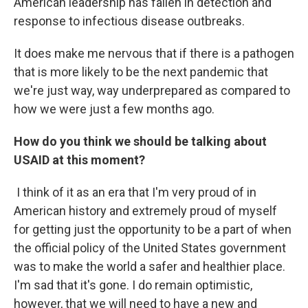
American leadership has fallen in detection and
response to infectious disease outbreaks.
It does make me nervous that if there is a pathogen
that is more likely to be the next pandemic that
we're just way, way underprepared as compared to
how we were just a few months ago.
How do you think we should be talking about
USAID at this moment?
I think of it as an era that I'm very proud of in
American history and extremely proud of myself
for getting just the opportunity to be a part of when
the official policy of the United States government
was to make the world a safer and healthier place.
I'm sad that it's gone. I do remain optimistic,
however, that we will need to have a new and