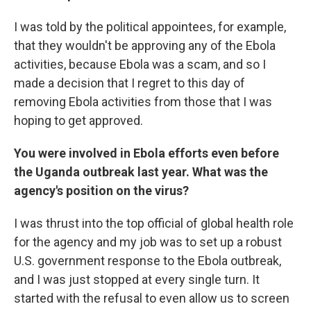
I was told by the political appointees, for example,
that they wouldn't be approving any of the Ebola
activities, because Ebola was a scam, and so I
made a decision that I regret to this day of
removing Ebola activities from those that I was
hoping to get approved.
You were involved in Ebola efforts even before
the Uganda outbreak last year. What was the
agency's position on the virus?
I was thrust into the top official of global health role
for the agency and my job was to set up a robust
U.S. government response to the Ebola outbreak,
and I was just stopped at every single turn. It
started with the refusal to even allow us to screen