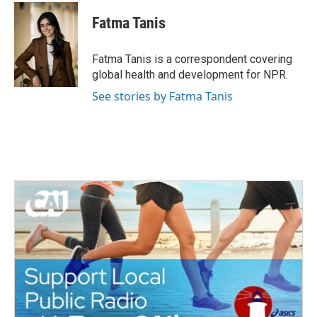
c
i
n
a
e
t
k
i
Fatma Tanis
b
t
e
l
o
e
d
o
r
I
Fatma Tanis is a correspondent covering
k
n
global health and development for NPR.
See stories by Fatma Tanis