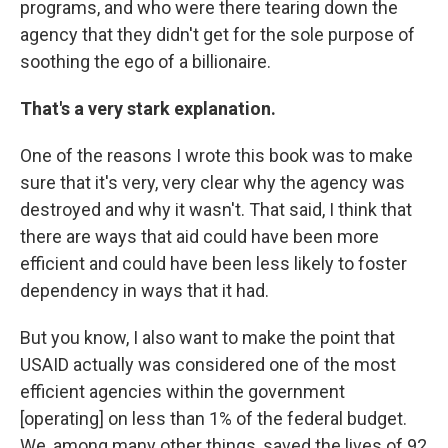
programs, and who were there tearing down the
agency that they didn't get for the sole purpose of
soothing the ego of a billionaire.
That's a very stark explanation.
One of the reasons I wrote this book was to make
sure that it's very, very clear why the agency was
destroyed and why it wasn't. That said, I think that
there are ways that aid could have been more
efficient and could have been less likely to foster
dependency in ways that it had.
But you know, I also want to make the point that
USAID actually was considered one of the most
efficient agencies within the government
[operating] on less than 1% of the federal budget.
We, among many other things, saved the lives of 92