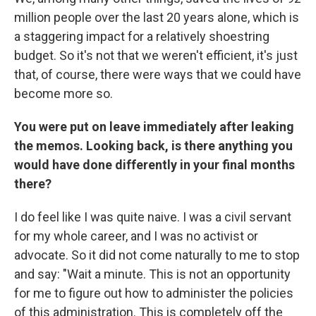
million people over the last 20 years alone, which is
a staggering impact for a relatively shoestring
budget. So it's not that we weren't efficient, it's just
that, of course, there were ways that we could have
become more so.
You were put on leave immediately after leaking
the memos. Looking back, is there anything you
would have done differently in your final months
there?
I do feel like I was quite naive. I was a civil servant
for my whole career, and I was no activist or
advocate. So it did not come naturally to me to stop
and say: "Wait a minute. This is not an opportunity
for me to figure out how to administer the policies
of this administration. This is completely off the