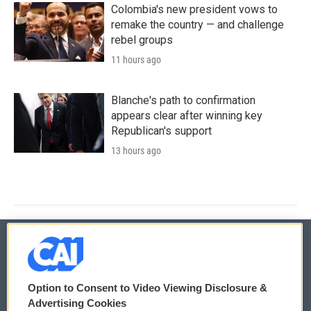
Colombia's new president vows to
remake the country — and challenge
rebel groups
11 hours ago
Blanche's path to confirmation
appears clear after winning key
Republican's support
13 hours ago
© 2026
Option to Consent to Video Viewing Disclosure &
Privacy and Terms
Sonics: Community Voices
Advertising Cookies