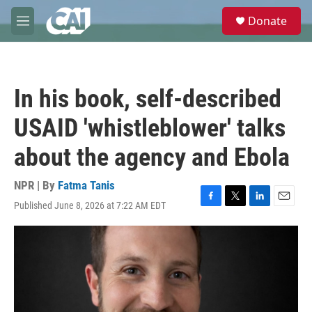
Skip to main content
S
Donate
e
M
a
e
r
n
c
u
h
In his book, self-described
u
e
USAID 'whistleblower' talks
r
y
about the agency and Ebola
NPR | By
Fatma Tanis
Published June 8, 2026 at 7:22 AM EDT
F
T
L
E
a
w
i
m
c
i
n
a
e
t
k
i
b
t
e
l
o
e
d
o
r
I
k
n