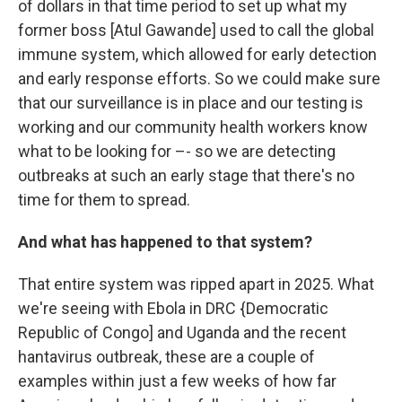
of dollars in that time period to set up what my
former boss [Atul Gawande] used to call the global
immune system, which allowed for early detection
and early response efforts. So we could make sure
that our surveillance is in place and our testing is
working and our community health workers know
what to be looking for –- so we are detecting
outbreaks at such an early stage that there's no
time for them to spread.
And what has happened to that system?
That entire system was ripped apart in 2025. What
we're seeing with Ebola in DRC {Democratic
Republic of Congo] and Uganda and the recent
hantavirus outbreak, these are a couple of
examples within just a few weeks of how far