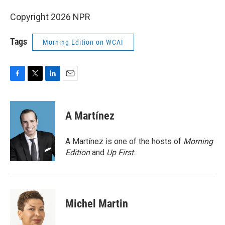
Copyright 2026 NPR
Tags
Morning Edition on WCAI
F
T
L
E
a
w
i
m
c
i
n
a
e
t
k
i
A Martínez
b
t
e
l
o
e
d
o
r
I
A Martínez is one of the hosts of
Morning
k
n
Edition
and
Up First
.
Michel Martin