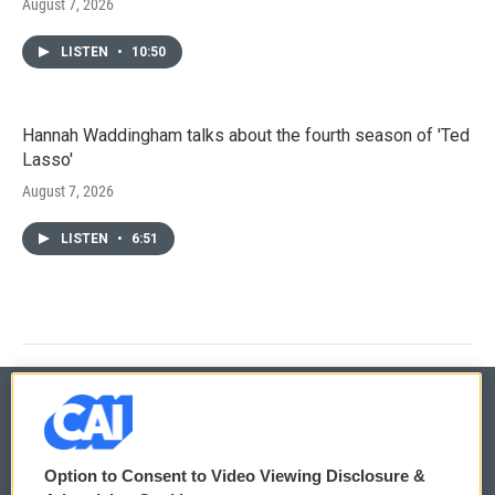
August 7, 2026
LISTEN
•
10:50
Hannah Waddingham talks about the fourth season of 'Ted
Lasso'
August 7, 2026
LISTEN
•
6:51
© 2026
Option to Consent to Video Viewing Disclosure &