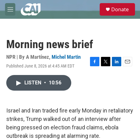
Skip to main content
S
Donate
e
M
a
e
r
n
c
u
h
Morning news brief
u
e
r
NPR | By
A Martínez
,
Michel Martin
y
Published June 8, 2026 at 4:45 AM EDT
F
T
L
E
a
w
i
m
c
i
n
a
LISTEN
•
10:56
e
t
k
i
b
t
e
l
o
e
d
o
r
I
k
n
Israel and Iran traded fire early Monday in retaliatory
strikes, Trump walked out of an interview after
being pressed on election fraud claims, ebola
outbreak is spreading at alarming rate.