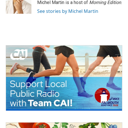
Michel Martin is a host of
Morning Edition
.
See stories by Michel Martin