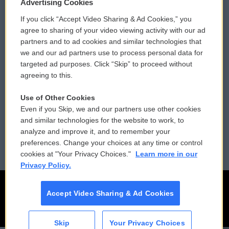
Privacy and Terms
Sonics: Community Voices
Advertising Cookies
If you click “Accept Video Sharing & Ad Cookies,” you
Comments Policy
WCAI eNews Sign Up
agree to sharing of your video viewing activity with our ad
partners and to ad cookies and similar technologies that
Donor Privacy Policy
Submit a PSA
we and our ad partners use to process personal data for
targeted ad purposes. Click “Skip” to proceed without
Contact Us
Vehicle Donation
agreeing to this.
Membership
Podcasts
Use of Other Cookies
Even if you Skip, we and our partners use other cookies
Reports and Filings
Public File Assistance
and similar technologies for the website to work, to
analyze and improve it, and to remember your
Employment
FCC Public Files
preferences. Change your choices at any time or control
cookies at "Your Privacy Choices."
Learn more in our
Privacy Policy.
Accept Video Sharing & Ad Cookies
Skip
Your Privacy Choices