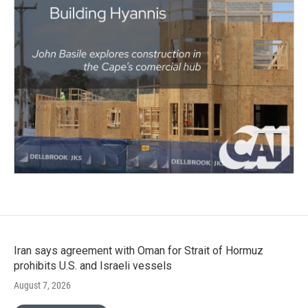
Iran says agreement with Oman for Strait of Hormuz
prohibits U.S. and Israeli vessels
August 7, 2026