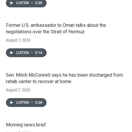
LISTEN
•
3:20
Former U.S. ambassador to Oman talks about the
negotiations over the Strait of Hormuz
August 7, 2026
LISTEN
•
5:14
Sen. Mitch McConnell says he has been discharged from
rehab center to recover at home
August 7, 2026
LISTEN
•
2:26
Morning news brief