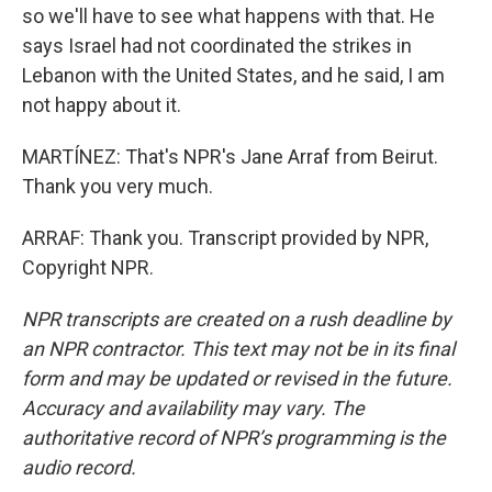
so we'll have to see what happens with that. He
says Israel had not coordinated the strikes in
Lebanon with the United States, and he said, I am
not happy about it.
MARTÍNEZ: That's NPR's Jane Arraf from Beirut.
Thank you very much.
ARRAF: Thank you. Transcript provided by NPR,
Copyright NPR.
NPR transcripts are created on a rush deadline by
an NPR contractor. This text may not be in its final
form and may be updated or revised in the future.
Accuracy and availability may vary. The
authoritative record of NPR’s programming is the
audio record.