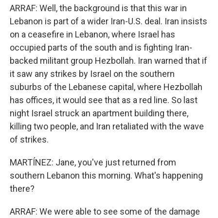
ARRAF: Well, the background is that this war in
Lebanon is part of a wider Iran-U.S. deal. Iran insists
on a ceasefire in Lebanon, where Israel has
occupied parts of the south and is fighting Iran-
backed militant group Hezbollah. Iran warned that if
it saw any strikes by Israel on the southern
suburbs of the Lebanese capital, where Hezbollah
has offices, it would see that as a red line. So last
night Israel struck an apartment building there,
killing two people, and Iran retaliated with the wave
of strikes.
MARTÍNEZ: Jane, you've just returned from
southern Lebanon this morning. What's happening
there?
ARRAF: We were able to see some of the damage