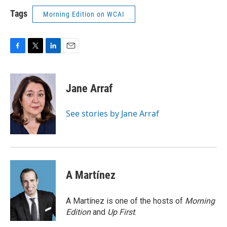
Tags
Morning Edition on WCAI
F
T
L
E
a
w
i
m
c
i
n
a
e
t
k
i
Jane Arraf
b
t
e
l
o
e
d
o
r
I
See stories by Jane Arraf
k
n
A Martínez
A Martínez is one of the hosts of
Morning
Edition
and
Up First
.