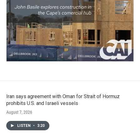
Iran says agreement with Oman for Strait of Hormuz
prohibits U.S. and Israeli vessels
August 7, 2026
LISTEN
•
3:20