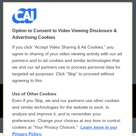
Donor Privacy Policy
Submit a PSA
Contact Us
Vehicle Donation
Option to Consent to Video Viewing Disclosure &
Membership
Podcasts
Advertising Cookies
If you click “Accept Video Sharing & Ad Cookies,” you
Reports and Filings
Public File Assistance
agree to sharing of your video viewing activity with our ad
partners and to ad cookies and similar technologies that
Employment
FCC Public Files
we and our ad partners use to process personal data for
targeted ad purposes. Click “Skip” to proceed without
agreeing to this.
Use of Other Cookies
Even if you Skip, we and our partners use other cookies
and similar technologies for the website to work, to
analyze and improve it, and to remember your
preferences. Change your choices at any time or control
cookies at "Your Privacy Choices."
Learn more in our
Privacy Policy.