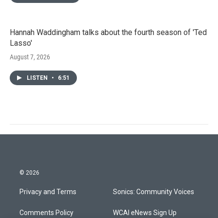
Hannah Waddingham talks about the fourth season of 'Ted
Lasso'
August 7, 2026
LISTEN
•
6:51
© 2026
Privacy and Terms
Sonics: Community Voices
Comments Policy
WCAI eNews Sign Up