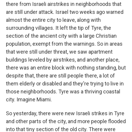
there from Israeli airstrikes in neighborhoods that
are still under attack. Israel two weeks ago warned
almost the entire city to leave, along with
surrounding villages. It left the tip of Tyre, the
section of the ancient city with a large Christian
population, exempt from the warnings. So in areas
that were still under threat, we saw apartment
buildings leveled by airstrikes, and another place,
there was an entire block with nothing standing, but
despite that, there are still people there, a lot of
them elderly or disabled and they're trying to live in
those neighborhoods. Tyre was a thriving coastal
city. Imagine Miami.
So yesterday, there were new Israeli strikes in Tyre
and other parts of the city, and more people flooded
into that tiny section of the old city. There were