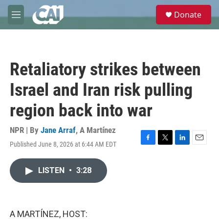
Skip to main content
S
Donate
e
M
a
e
r
n
c
u
h
Retaliatory strikes between
u
e
Israel and Iran risk pulling
r
y
region back into war
NPR | By
Jane Arraf
,
A Martínez
Published June 8, 2026 at 6:44 AM EDT
F
T
L
E
a
w
i
m
c
i
n
a
LISTEN
•
3:28
e
t
k
i
b
t
e
l
o
e
d
o
r
I
k
n
A MARTÍNEZ, HOST: