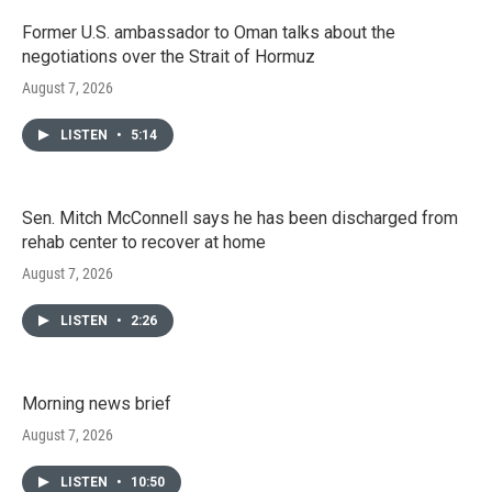
Former U.S. ambassador to Oman talks about the
negotiations over the Strait of Hormuz
August 7, 2026
LISTEN
•
5:14
Sen. Mitch McConnell says he has been discharged from
rehab center to recover at home
August 7, 2026
LISTEN
•
2:26
Morning news brief
August 7, 2026
LISTEN
•
10:50