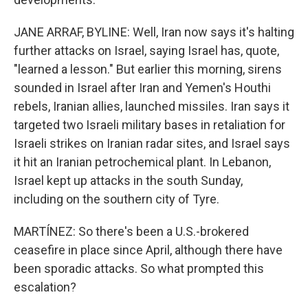
JANE ARRAF, BYLINE: Well, Iran now says it's halting
further attacks on Israel, saying Israel has, quote,
"learned a lesson." But earlier this morning, sirens
sounded in Israel after Iran and Yemen's Houthi
rebels, Iranian allies, launched missiles. Iran says it
targeted two Israeli military bases in retaliation for
Israeli strikes on Iranian radar sites, and Israel says
it hit an Iranian petrochemical plant. In Lebanon,
Israel kept up attacks in the south Sunday,
including on the southern city of Tyre.
MARTÍNEZ: So there's been a U.S.-brokered
ceasefire in place since April, although there have
been sporadic attacks. So what prompted this
escalation?