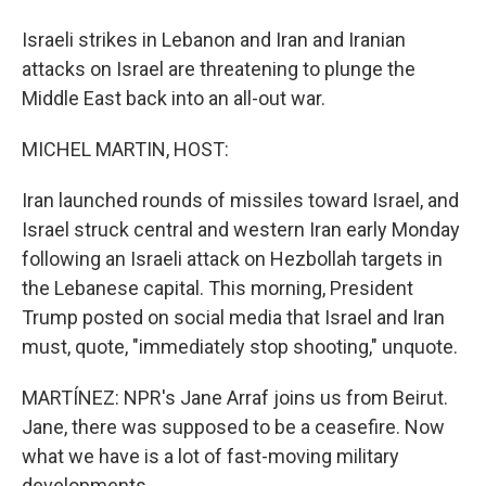
Israeli strikes in Lebanon and Iran and Iranian
attacks on Israel are threatening to plunge the
Middle East back into an all-out war.
MICHEL MARTIN, HOST:
Iran launched rounds of missiles toward Israel, and
Israel struck central and western Iran early Monday
following an Israeli attack on Hezbollah targets in
the Lebanese capital. This morning, President
Trump posted on social media that Israel and Iran
must, quote, "immediately stop shooting," unquote.
MARTÍNEZ: NPR's Jane Arraf joins us from Beirut.
Jane, there was supposed to be a ceasefire. Now
what we have is a lot of fast-moving military
developments.