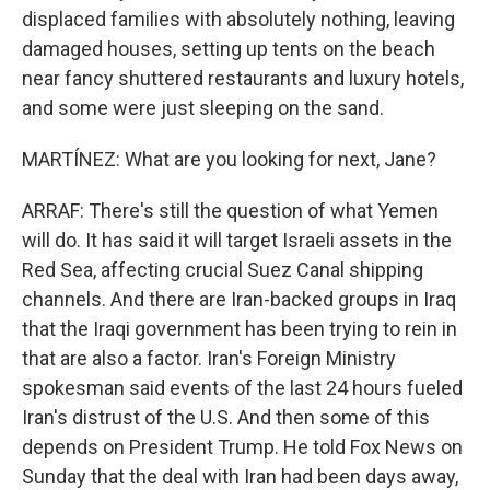
displaced families with absolutely nothing, leaving
damaged houses, setting up tents on the beach
near fancy shuttered restaurants and luxury hotels,
and some were just sleeping on the sand.
MARTÍNEZ: What are you looking for next, Jane?
ARRAF: There's still the question of what Yemen
will do. It has said it will target Israeli assets in the
Red Sea, affecting crucial Suez Canal shipping
channels. And there are Iran-backed groups in Iraq
that the Iraqi government has been trying to rein in
that are also a factor. Iran's Foreign Ministry
spokesman said events of the last 24 hours fueled
Iran's distrust of the U.S. And then some of this
depends on President Trump. He told Fox News on
Sunday that the deal with Iran had been days away,