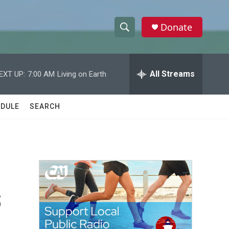
Donate
S
S
e
h
a
r
All Streams
EXT UP:
7:00 AM
Living on Earth
o
c
h
w
Q
DULE
SEARCH
u
S
e
r
e
y
a
r
s
c
h