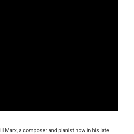
Bill Marx, a composer and pianist now in his late