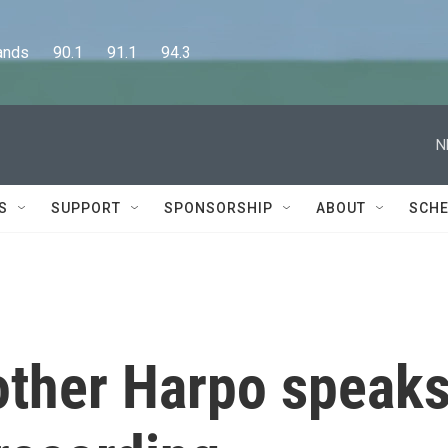
      90.1      91.1      94.3
N
S
SUPPORT
SPONSORSHIP
ABOUT
SCHE
rother Harpo speak