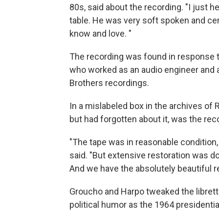
80s, said about the recording. "I just h
table. He was very soft spoken and cert
know and love. "
The recording was found in response to
who worked as an audio engineer and a
Brothers recordings.
In a mislabeled box in the archives o
but had forgotten about it, was the rec
"The tape was in reasonable condition,
said. "But extensive restoration was 
And we have the absolutely beautiful r
Groucho and Harpo tweaked the libret
political humor as the 1964 presidentia