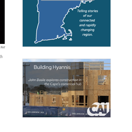
.net
th