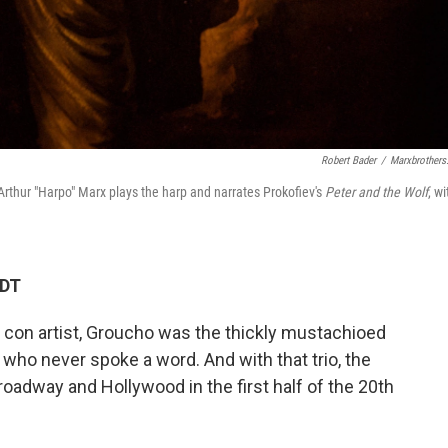
Robert Bader
/
Marxbrothers
Arthur "Harpo" Marx plays the harp and narrates Prokofiev's
Peter and the Wolf
, wi
EDT
ng con artist, Groucho was the thickly mustachioed
who never spoke a word. And with that trio, the
oadway and Hollywood in the first half of the 20th