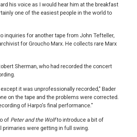
eard his voice as I would hear him at the breakfast
ainly one of the easiest people in the world to
 inquiries for another tape from John Tefteller,
rchivist for Groucho Marx. He collects rare Marx
f Robert Sherman, who had recorded the concert
ording.
 except it was unprofessionally recorded," Bader
done on the tape and the problems were corrected.
ecording of Harpo's final performance."
to of
Peter and the Wolf
to introduce a bit of
l primaries were getting in full swing.