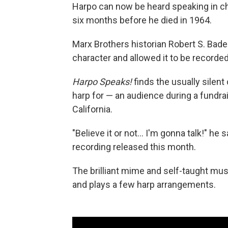
Harpo can now be heard speaking in cha
six months before he died in 1964.
Marx Brothers historian Robert S. Bade
character and allowed it to be recorded
Harpo Speaks!
finds the usually silen
harp for — an audience during a fundra
California.
"Believe it or not… I'm gonna talk!" he
recording released this month.
The brilliant mime and self-taught mus
and plays a few harp arrangements.