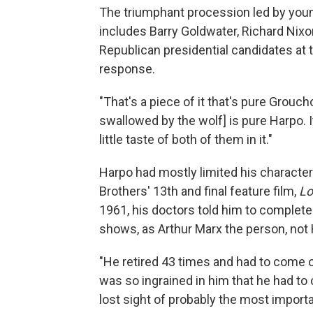
The triumphant procession led by youn
includes Barry Goldwater, Richard Nixo
Republican presidential candidates at 
response.
"That's a piece of it that's pure Grouch
swallowed by the wolf] is pure Harpo. I
little taste of both of them in it."
Harpo had mostly limited his character
Brothers' 13th and final feature film,
Lo
1961, his doctors told him to completely
shows, as Arthur Marx the person, not 
"He retired 43 times and had to come out
was so ingrained in him that he had to
lost sight of probably the most importan