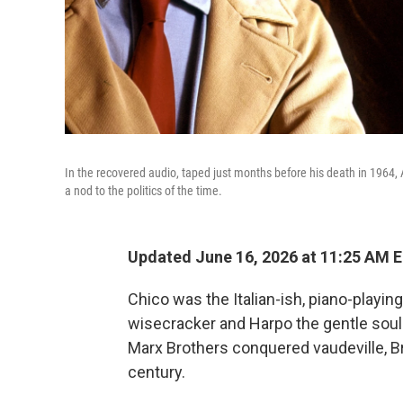
In the recovered audio, taped just months before his death in 1964, 
a nod to the politics of the time.
Updated June 16, 2026 at 11:25 AM 
Chico was the Italian-ish, piano-playi
wisecracker and Harpo the gentle soul 
Marx Brothers conquered vaudeville, Br
century.