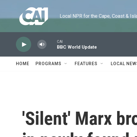
Skip to main content
Local NPR for the Cape, Coast & Islands
CAI
BBC World Update
HOME
PROGRAMS
FEATURES
LOCAL NEW
'Silent' Marx b