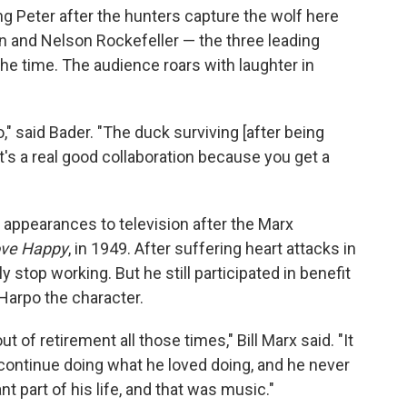
g Peter after the hunters capture the wolf here
n and Nelson Rockefeller — the three leading
the time. The audience roars with laughter in
o," said Bader. "The duck surviving [after being
t's a real good collaboration because you get a
 appearances to television after the Marx
ve Happy
, in 1949. After suffering heart attacks in
 stop working. But he still participated in benefit
Harpo the character.
 of retirement all those times," Bill Marx said. "It
 continue doing what he loved doing, and he never
t part of his life, and that was music."