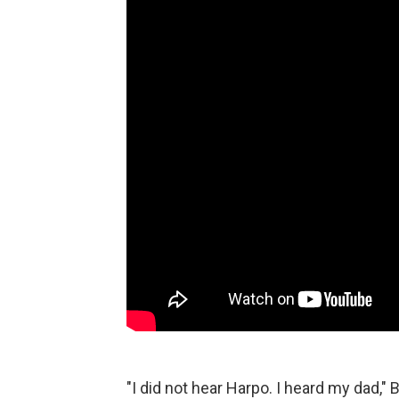
"I did not hear Harpo. I heard my dad," 