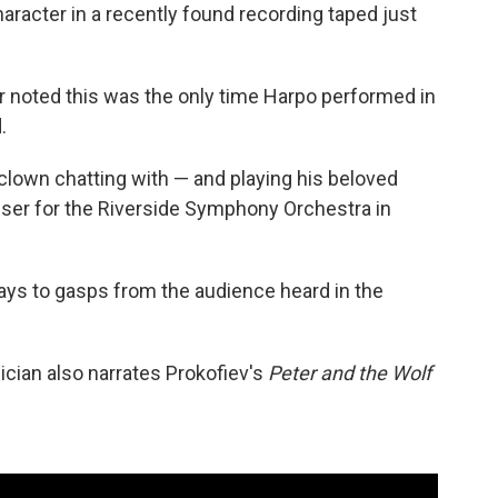
racter in a recently found recording taped just
r noted this was the only time Harpo performed in
.
t clown chatting with — and playing his beloved
iser for the Riverside Symphony Orchestra in
 says to gasps from the audience heard in the
ician also narrates Prokofiev's
Peter and the Wolf