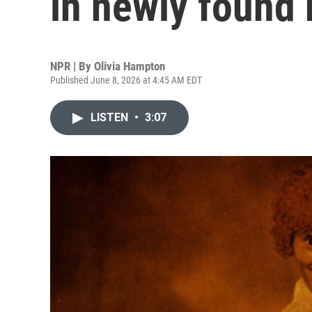
in newly found 
NPR | By
Olivia Hampton
Published June 8, 2026 at 4:45 AM EDT
LISTEN
•
3:07