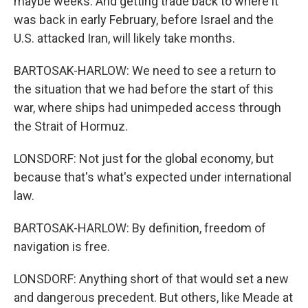
maybe weeks. And getting trade back to where it
was back in early February, before Israel and the
U.S. attacked Iran, will likely take months.
BARTOSAK-HARLOW: We need to see a return to
the situation that we had before the start of this
war, where ships had unimpeded access through
the Strait of Hormuz.
LONSDORF: Not just for the global economy, but
because that's what's expected under international
law.
BARTOSAK-HARLOW: By definition, freedom of
navigation is free.
LONSDORF: Anything short of that would set a new
and dangerous precedent. But others, like Meade at