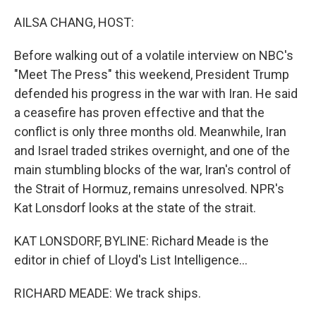
o
r
I
k
n
AILSA CHANG, HOST:
Before walking out of a volatile interview on NBC's
"Meet The Press" this weekend, President Trump
defended his progress in the war with Iran. He said
a ceasefire has proven effective and that the
conflict is only three months old. Meanwhile, Iran
and Israel traded strikes overnight, and one of the
main stumbling blocks of the war, Iran's control of
the Strait of Hormuz, remains unresolved. NPR's
Kat Lonsdorf looks at the state of the strait.
KAT LONSDORF, BYLINE: Richard Meade is the
editor in chief of Lloyd's List Intelligence...
RICHARD MEADE: We track ships.