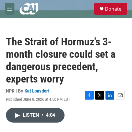
Skip to main content
S
Donate
e
M
a
e
r
n
c
u
h
The Strait of Hormuz's 3-
u
e
month closure could set a
r
y
dangerous precedent,
experts worry
NPR | By
Kat Lonsdorf
Published June 8, 2026 at 4:50 PM EDT
F
T
L
E
a
w
i
m
c
i
n
a
LISTEN
•
4:04
e
t
k
i
b
t
e
l
o
e
d