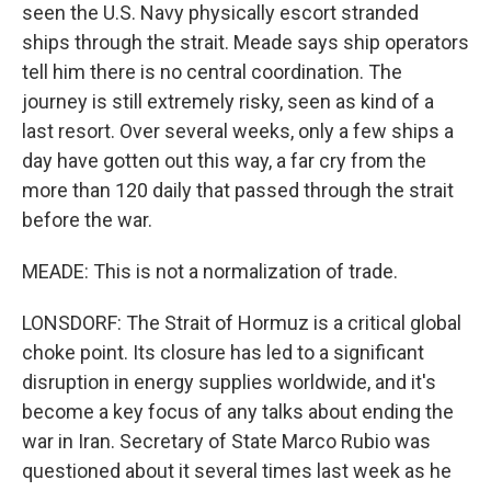
seen the U.S. Navy physically escort stranded
ships through the strait. Meade says ship operators
tell him there is no central coordination. The
journey is still extremely risky, seen as kind of a
last resort. Over several weeks, only a few ships a
day have gotten out this way, a far cry from the
more than 120 daily that passed through the strait
before the war.
MEADE: This is not a normalization of trade.
LONSDORF: The Strait of Hormuz is a critical global
choke point. Its closure has led to a significant
disruption in energy supplies worldwide, and it's
become a key focus of any talks about ending the
war in Iran. Secretary of State Marco Rubio was
questioned about it several times last week as he