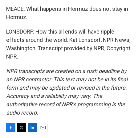
MEADE: What happens in Hormuz does not stay in
Hormuz.
LONSDORF: How this all ends will have ripple
effects around the world. Kat Lonsdorf, NPR News,
Washington. Transcript provided by NPR, Copyright
NPR.
NPR transcripts are created on a rush deadline by
an NPR contractor. This text may not be in its final
form and may be updated or revised in the future.
Accuracy and availability may vary. The
authoritative record of NPR’s programming is the
audio record.
F
T
L
E