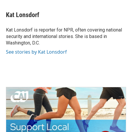
a
w
i
m
c
i
n
a
e
t
k
i
Kat Lonsdorf
b
t
e
l
o
e
d
o
r
I
Kat Lonsdorf is reporter for NPR, often covering national
k
n
security and international stories. She is based in
Washington, D.C.
See stories by Kat Lonsdorf