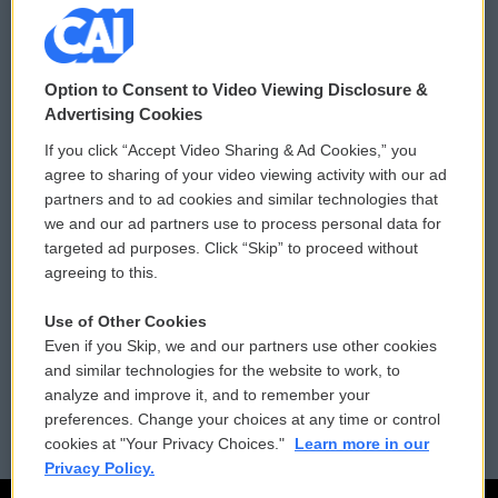
© 2026
Option to Consent to Video Viewing Disclosure &
Privacy and Terms
Sonics: Community Voices
Advertising Cookies
If you click “Accept Video Sharing & Ad Cookies,” you
Comments Policy
WCAI eNews Sign Up
agree to sharing of your video viewing activity with our ad
partners and to ad cookies and similar technologies that
Donor Privacy Policy
Submit a PSA
we and our ad partners use to process personal data for
targeted ad purposes. Click “Skip” to proceed without
Contact Us
Vehicle Donation
agreeing to this.
Membership
Podcasts
Use of Other Cookies
Even if you Skip, we and our partners use other cookies
Reports and Filings
Public File Assistance
and similar technologies for the website to work, to
analyze and improve it, and to remember your
Employment
FCC Public Files
preferences. Change your choices at any time or control
cookies at "Your Privacy Choices."
Learn more in our
Privacy Policy.