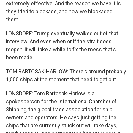
extremely effective. And the reason we have it is
they tried to blockade, and now we blockaded
them.
LONSDORF: Trump eventually walked out of that
interview. And even when or if the strait does
reopen, it will take a while to fix the mess that's
been made.
TOM BARTOSAK-HARLOW: There's around probably
1,000 ships at the moment that need to get out.
LONSDORF: Tom Bartosak-Harlow is a
spokesperson for the International Chamber of
Shipping, the global trade association for ship
owners and operators. He says just getting the
ships that are currently stuck out will take days,