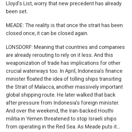
Lloyd's List, worry that new precedent has already
been set.
MEADE: The reality is that once the strait has been
closed once, it can be closed again.
LONSDORF: Meaning that countries and companies
are already rerouting to rely on it less. And this
weaponization of trade has implications for other
crucial waterways too. In April, Indonesia's finance
minister floated the idea of tolling ships transiting
the Strait of Malacca, another massively important
global shipping route. He later walked that back
after pressure from Indonesia's foreign minister.
And over the weekend, the Iran-backed Houthi
militia in Yemen threatened to stop Israeli ships
from operating in the Red Sea. As Meade puts it...