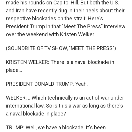
made his rounds on Capitol Hill. But both the U.S.
and Iran have recently dug in their heels about their
respective blockades on the strait. Here's
President Trump in that "Meet The Press" interview
over the weekend with Kristen Welker.
(SOUNDBITE OF TV SHOW, "MEET THE PRESS")
KRISTEN WELKER: There is a naval blockade in
place...
PRESIDENT DONALD TRUMP: Yeah.
WELKER: ...Which technically is an act of war under
international law. So is this a war as long as there's
a naval blockade in place?
TRUMP: Well, we have a blockade. It's been