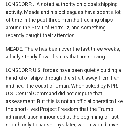
LONSDORF: ...A noted authority on global shipping
activity. Meade and his colleagues have spent a lot
of time in the past three months tracking ships
around the Strait of Hormuz, and something
recently caught their attention.
MEADE: There has been over the last three weeks,
a fairly steady flow of ships that are moving.
LONSDORF: U.S. forces have been quietly guiding a
handful of ships through the strait, away from Iran
and near the coast of Oman. When asked by NPR,
U.S. Central Command did not dispute that
assessment. But this is not an official operation like
the short-lived Project Freedom that the Trump
administration announced at the beginning of last
month only to pause days later, which would have