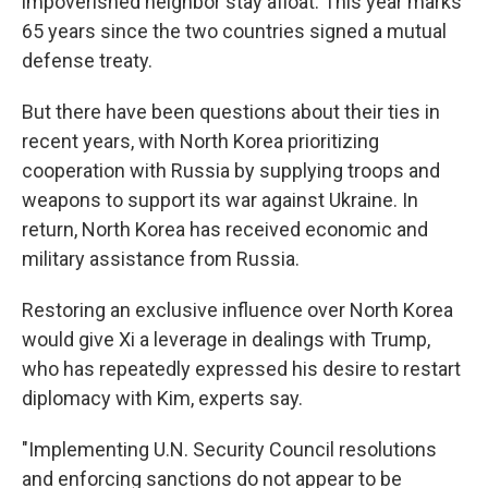
impoverished neighbor stay afloat. This year marks
65 years since the two countries signed a mutual
defense treaty.
But there have been questions about their ties in
recent years, with North Korea prioritizing
cooperation with Russia by supplying troops and
weapons to support its war against Ukraine. In
return, North Korea has received economic and
military assistance from Russia.
Restoring an exclusive influence over North Korea
would give Xi a leverage in dealings with Trump,
who has repeatedly expressed his desire to restart
diplomacy with Kim, experts say.
"Implementing U.N. Security Council resolutions
and enforcing sanctions do not appear to be