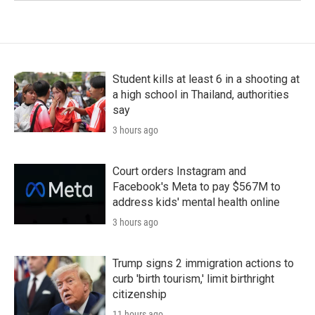
Student kills at least 6 in a shooting at
a high school in Thailand, authorities
say
3 hours ago
Court orders Instagram and
Facebook's Meta to pay $567M to
address kids' mental health online
3 hours ago
Trump signs 2 immigration actions to
curb 'birth tourism,' limit birthright
citizenship
11 hours ago