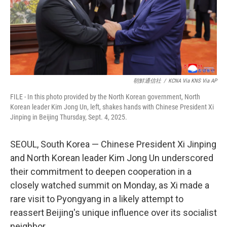
朝鮮通信社
/
KCNA Via KNS Via AP
FILE - In this photo provided by the North Korean government, North
Korean leader Kim Jong Un, left, shakes hands with Chinese President Xi
Jinping in Beijing Thursday, Sept. 4, 2025.
SEOUL, South Korea — Chinese President Xi Jinping
and North Korean leader Kim Jong Un underscored
their commitment to deepen cooperation in a
closely watched summit on Monday, as Xi made a
rare visit to Pyongyang in a likely attempt to
reassert Beijing's unique influence over its socialist
neighbor.