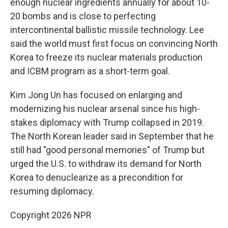
enough nuclear ingredients annually for about 10-
20 bombs and is close to perfecting
intercontinental ballistic missile technology. Lee
said the world must first focus on convincing North
Korea to freeze its nuclear materials production
and ICBM program as a short-term goal.
Kim Jong Un has focused on enlarging and
modernizing his nuclear arsenal since his high-
stakes diplomacy with Trump collapsed in 2019.
The North Korean leader said in September that he
still had "good personal memories" of Trump but
urged the U.S. to withdraw its demand for North
Korea to denuclearize as a precondition for
resuming diplomacy.
Copyright 2026 NPR