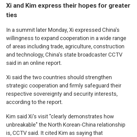
Xi and Kim express their hopes for greater
ties
In a summit later Monday, Xi expressed China's
willingness to expand cooperation in a wide range
of areas including trade, agriculture, construction
and technology, China's state broadcaster CCTV
said in an online report.
Xi said the two countries should strengthen
strategic cooperation and firmly safeguard their
respective sovereignty and security interests,
according to the report.
Kim said Xi's visit "clearly demonstrates how
unbreakable" the North Korean-China relationship
is, CCTV said. It cited Kim as saying that