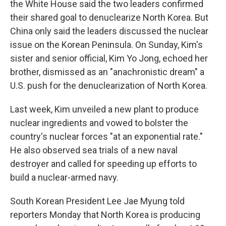
the White House said the two leaders confirmed
their shared goal to denuclearize North Korea. But
China only said the leaders discussed the nuclear
issue on the Korean Peninsula. On Sunday, Kim's
sister and senior official, Kim Yo Jong, echoed her
brother, dismissed as an "anachronistic dream" a
U.S. push for the denuclearization of North Korea.
Last week, Kim unveiled a new plant to produce
nuclear ingredients and vowed to bolster the
country's nuclear forces "at an exponential rate."
He also observed sea trials of a new naval
destroyer and called for speeding up efforts to
build a nuclear-armed navy.
South Korean President Lee Jae Myung told
reporters Monday that North Korea is producing