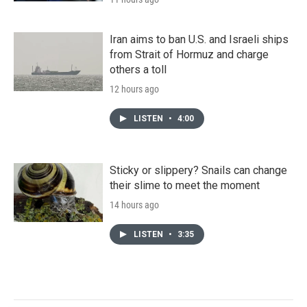
Iran aims to ban U.S. and Israeli ships
from Strait of Hormuz and charge
others a toll
12 hours ago
LISTEN
•
4:00
Sticky or slippery? Snails can change
their slime to meet the moment
14 hours ago
LISTEN
•
3:35