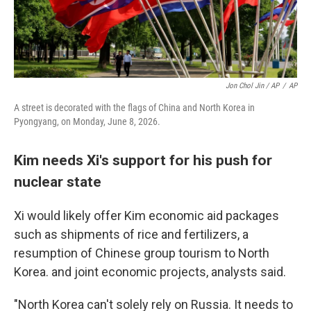
Jon Chol Jin / AP
/
AP
A street is decorated with the flags of China and North Korea in
Pyongyang, on Monday, June 8, 2026.
Kim needs Xi's support for his push for
nuclear state
Xi would likely offer Kim economic aid packages
such as shipments of rice and fertilizers, a
resumption of Chinese group tourism to North
Korea. and joint economic projects, analysts said.
"North Korea can't solely rely on Russia. It needs to