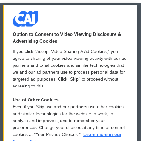
© 2026
Option to Consent to Video Viewing Disclosure &
Privacy and Terms
Sonics: Community Voices
Advertising Cookies
If you click “Accept Video Sharing & Ad Cookies,” you
Comments Policy
WCAI eNews Sign Up
agree to sharing of your video viewing activity with our ad
partners and to ad cookies and similar technologies that
Donor Privacy Policy
Submit a PSA
we and our ad partners use to process personal data for
targeted ad purposes. Click “Skip” to proceed without
Contact Us
Vehicle Donation
agreeing to this.
Membership
Podcasts
Use of Other Cookies
Even if you Skip, we and our partners use other cookies
Reports and Filings
Public File Assistance
and similar technologies for the website to work, to
analyze and improve it, and to remember your
Employment
FCC Public Files
preferences. Change your choices at any time or control
cookies at "Your Privacy Choices."
Learn more in our