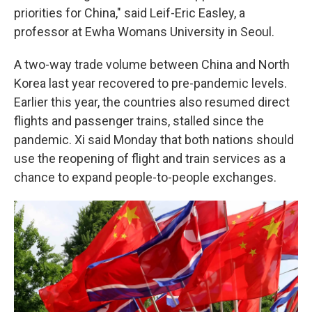
priorities for China," said Leif-Eric Easley, a
professor at Ewha Womans University in Seoul.
A two-way trade volume between China and North
Korea last year recovered to pre-pandemic levels.
Earlier this year, the countries also resumed direct
flights and passenger trains, stalled since the
pandemic. Xi said Monday that both nations should
use the reopening of flight and train services as a
chance to expand people-to-people exchanges.