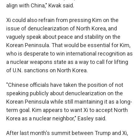
align with China," Kwak said.
Xi could also refrain from pressing Kim on the
issue of denuclearization of North Korea, and
vaguely speak about peace and stability on the
Korean Peninsula. That would be essential for Kim,
who is desperate to win international recognition as
a nuclear weapons state as a way to call for lifting
of U.N. sanctions on North Korea.
"Chinese officials have taken the position of not
speaking publicly about denuclearization on the
Korean Peninsula while still maintaining it as a long-
term goal. Kim appears to want Xi to accept North
Korea as a nuclear neighbor," Easley said.
After last month's summit between Trump and Xi,