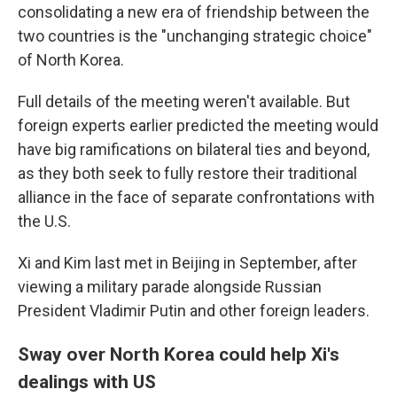
consolidating a new era of friendship between the
two countries is the "unchanging strategic choice"
of North Korea.
Full details of the meeting weren't available. But
foreign experts earlier predicted the meeting would
have big ramifications on bilateral ties and beyond,
as they both seek to fully restore their traditional
alliance in the face of separate confrontations with
the U.S.
Xi and Kim last met in Beijing in September, after
viewing a military parade alongside Russian
President Vladimir Putin and other foreign leaders.
Sway over North Korea could help Xi's
dealings with US