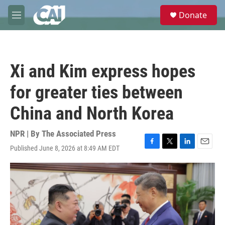
Skip to main content
S
Donate
e
M
a
e
r
n
c
u
h
Xi and Kim express hopes
u
e
for greater ties between
r
y
China and North Korea
NPR | By
The Associated Press
Published June 8, 2026 at 8:49 AM EDT
F
T
L
E
a
w
i
m
c
i
n
a
e
t
k
i
b
t
e
l
o
e
d
o
r
I
k
n