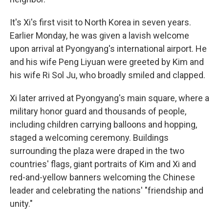
It's Xi's first visit to North Korea in seven years.
Earlier Monday, he was given a lavish welcome
upon arrival at Pyongyang's international airport. He
and his wife Peng Liyuan were greeted by Kim and
his wife Ri Sol Ju, who broadly smiled and clapped.
Xi later arrived at Pyongyang's main square, where a
military honor guard and thousands of people,
including children carrying balloons and hopping,
staged a welcoming ceremony. Buildings
surrounding the plaza were draped in the two
countries' flags, giant portraits of Kim and Xi and
red-and-yellow banners welcoming the Chinese
leader and celebrating the nations' "friendship and
unity."