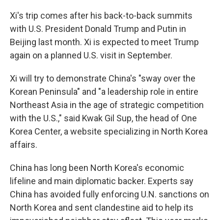
Xi's trip comes after his back-to-back summits
with U.S. President Donald Trump and Putin in
Beijing last month. Xi is expected to meet Trump
again on a planned U.S. visit in September.
Xi will try to demonstrate China's "sway over the
Korean Peninsula" and "a leadership role in entire
Northeast Asia in the age of strategic competition
with the U.S.," said Kwak Gil Sup, the head of One
Korea Center, a website specializing in North Korea
affairs.
China has long been North Korea's economic
lifeline and main diplomatic backer. Experts say
China has avoided fully enforcing U.N. sanctions on
North Korea and sent clandestine aid to help its