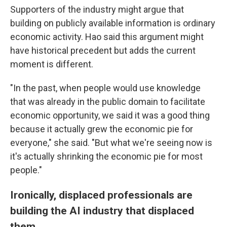
Supporters of the industry might argue that
building on publicly available information is ordinary
economic activity. Hao said this argument might
have historical precedent but adds the current
moment is different.
"In the past, when people would use knowledge
that was already in the public domain to facilitate
economic opportunity, we said it was a good thing
because it actually grew the economic pie for
everyone," she said. "But what we're seeing now is
it's actually shrinking the economic pie for most
people."
Ironically, displaced professionals are
building the AI industry that displaced
them