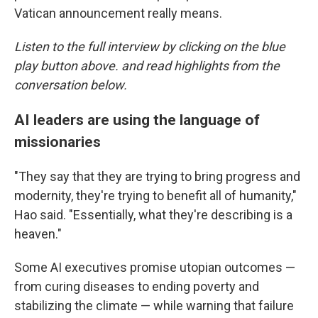
Vatican announcement really means.
Listen to the full interview by clicking on the blue
play button above. and read highlights from the
conversation below.
AI leaders are using the language of
missionaries
"They say that they are trying to bring progress and
modernity, they're trying to benefit all of humanity,"
Hao said. "Essentially, what they're describing is a
heaven."
Some AI executives promise utopian outcomes —
from curing diseases to ending poverty and
stabilizing the climate — while warning that failure