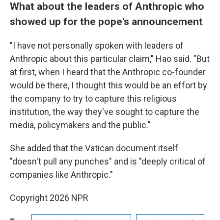
What about the leaders of Anthropic who
showed up for the pope's announcement
"I have not personally spoken with leaders of
Anthropic about this particular claim," Hao said. "But
at first, when I heard that the Anthropic co-founder
would be there, I thought this would be an effort by
the company to try to capture this religious
institution, the way they've sought to capture the
media, policymakers and the public."
She added that the Vatican document itself
"doesn't pull any punches" and is "deeply critical of
companies like Anthropic."
Copyright 2026 NPR