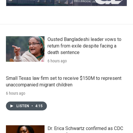
Ousted Bangladeshi leader vows to
return from exile despite facing a
death sentence
6 hours ago
Small Texas law firm set to receive $150M to represent
unaccompanied migrant children
6 hours ago
LISTEN
•
4:15
Dr. Erica Schwartz confirmed as CDC