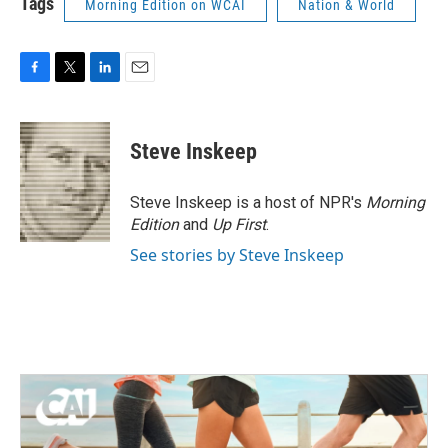
Tags
Morning Edition on WCAI
Nation & World
F
T
L
E
a
w
i
m
c
i
n
a
e
t
k
i
Steve Inskeep
b
t
e
l
o
e
d
o
r
I
Steve Inskeep is a host of NPR's
Morning
k
n
Edition
and
Up First
.
See stories by Steve Inskeep