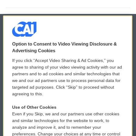
© 2026
Option to Consent to Video Viewing Disclosure &
Privacy and Terms
Sonics: Community Voices
Advertising Cookies
If you click “Accept Video Sharing & Ad Cookies,” you
Comments Policy
WCAI eNews Sign Up
agree to sharing of your video viewing activity with our ad
partners and to ad cookies and similar technologies that
Donor Privacy Policy
Submit a PSA
we and our ad partners use to process personal data for
targeted ad purposes. Click “Skip” to proceed without
Contact Us
Vehicle Donation
agreeing to this.
Membership
Podcasts
Use of Other Cookies
Even if you Skip, we and our partners use other cookies
Reports and Filings
Public File Assistance
and similar technologies for the website to work, to
analyze and improve it, and to remember your
Employment
FCC Public Files
preferences. Change your choices at any time or control