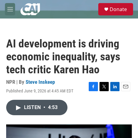
Skip to main content
S
Donate
e
M
a
e
r
n
c
u
h
AI development is driving
u
e
economic inequality, says
r
y
tech critic Karen Hao
NPR | By
Steve Inskeep
Published June 9, 2026 at 4:45 AM EDT
F
T
L
E
a
w
i
m
c
i
n
a
LISTEN
•
4:53
e
t
k
i
b
t
e
l
o
e
d
o
r
I
k
n