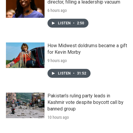
director, filling a leadership vacuum
6 hours ago
LISTEN
•
2:50
How Midwest doldrums became a gift
for Kevin Morby
9 hours ago
LISTEN
•
31:52
Pakistan's ruling party leads in
Kashmir vote despite boycott call by
banned group
10 hours ago