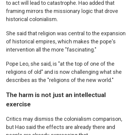
to act will lead to catastrophe. Hao added that
framing mirrors the missionary logic that drove
historical colonialism.
She said that religion was central to the expansion
of historical empires, which makes the pope's
intervention all the more "fascinating."
Pope Leo, she said, is "at the top of one of the
religions of old" and is now challenging what she
describes as the "religions of the new world."
The harm is not just an intellectual
exercise
Critics may dismiss the colonialism comparison,
but Hao said the effects are already there and