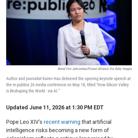
Bernd Von Jutrczenka/picture Alliance Via Getty Images
Author and journalist Karen Hao delivered the opening keynote speech at
the re:publica 26 media conference on May 18, titled "How Silicon Valley
is Reshaping the World - via AI."
Updated June 11, 2026 at 1:30 PM EDT
Pope Leo XIV's
recent warning
that artificial
intelligence risks becoming a new form of