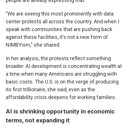
people are already expressing that.
"We are seeing this most prominently with data
center protests all across the country. And when I
speak with communities that are pushing back
against these facilities, it's not a new form of
NIMBYism," she shared.
In her analysis, the protests reflect something
broader: AI development is concentrating wealth at
a time when many Americans are struggling with
basic costs. The U.S. is on the verge of producing
its first trillionaire, she said, even as the
affordability crisis deepens for working families.
AI is shrinking opportunity in economic
terms, not expanding it