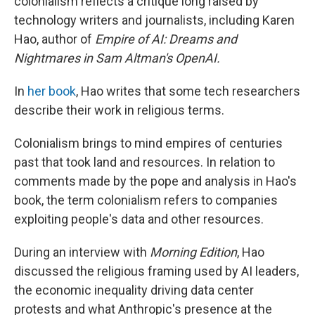
colonialism reflects a critique long raised by
technology writers and journalists, including Karen
Hao, author of
Empire of AI: Dreams and
Nightmares in Sam Altman's OpenAI.
In
her book
, Hao writes that some tech researchers
describe their work in religious terms.
Colonialism brings to mind empires of centuries
past that took land and resources. In relation to
comments made by the pope and analysis in Hao's
book, the term colonialism refers to companies
exploiting people's data and other resources.
During an interview with
Morning Edition
, Hao
discussed the religious framing used by AI leaders,
the economic inequality driving data center
protests and what Anthropic's presence at the