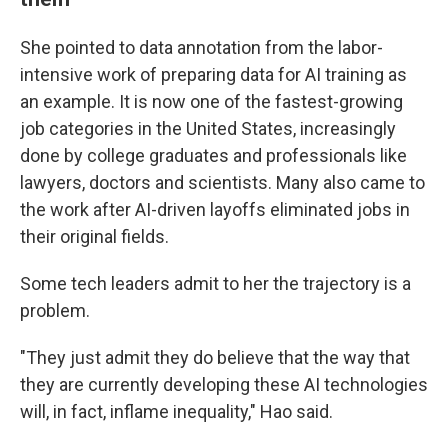
She pointed to data annotation from the labor-
intensive work of preparing data for AI training as
an example. It is now one of the fastest-growing
job categories in the United States, increasingly
done by college graduates and professionals like
lawyers, doctors and scientists. Many also came to
the work after AI-driven layoffs eliminated jobs in
their original fields.
Some tech leaders admit to her the trajectory is a
problem.
"They just admit they do believe that the way that
they are currently developing these AI technologies
will, in fact, inflame inequality," Hao said.