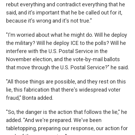
rebut everything and contradict everything that he
said, and it's important that he be called out for it,
because it's wrong and it's not true."
"I'm worried about what he might do. Will he deploy
the military? Will he deploy ICE to the polls? Will he
interfere with the U.S. Postal Service in the
November election, and the vote-by-mail ballots
that move through the U.S. Postal Service?" he said.
"All those things are possible, and they rest on this
lie, this fabrication that there's widespread voter
fraud," Bonta added.
"So, the danger is the action that follows the lie," he
added. "And we're prepared. We've been
tabletopping, preparing our response, our action for