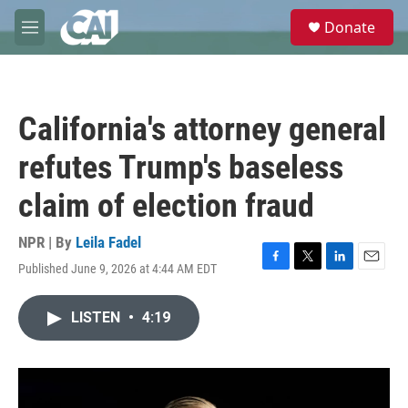
Skip to main content
S
Donate
e
M
a
e
r
n
c
u
h
California's attorney general
u
e
refutes Trump's baseless
r
y
claim of election fraud
NPR | By
Leila Fadel
Published June 9, 2026 at 4:44 AM EDT
F
T
L
E
a
w
i
m
c
i
n
a
LISTEN
•
4:19
e
t
k
i
b
t
e
l
o
e
d
o
r
I
k
n