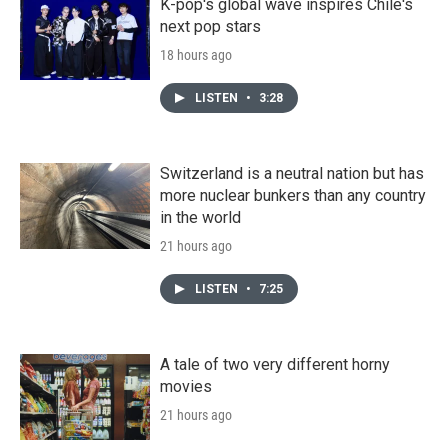
K-pop's global wave inspires Chile's
next pop stars
18 hours ago
LISTEN
•
3:28
Switzerland is a neutral nation but has
more nuclear bunkers than any country
in the world
21 hours ago
LISTEN
•
7:25
A tale of two very different horny
movies
21 hours ago