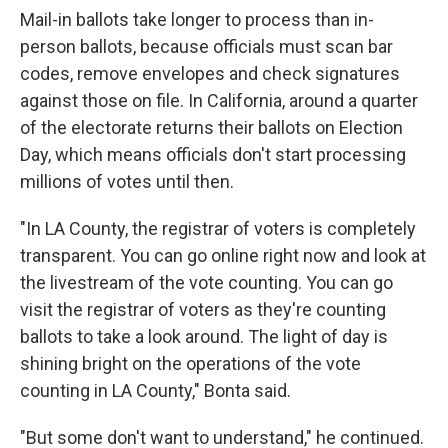
Mail-in ballots take longer to process than in-
person ballots, because officials must scan bar
codes, remove envelopes and check signatures
against those on file. In California, around a quarter
of the electorate returns their ballots on Election
Day, which means officials don't start processing
millions of votes until then.
"In LA County, the registrar of voters is completely
transparent. You can go online right now and look at
the livestream of the vote counting. You can go
visit the registrar of voters as they're counting
ballots to take a look around. The light of day is
shining bright on the operations of the vote
counting in LA County," Bonta said.
"But some don't want to understand," he continued.