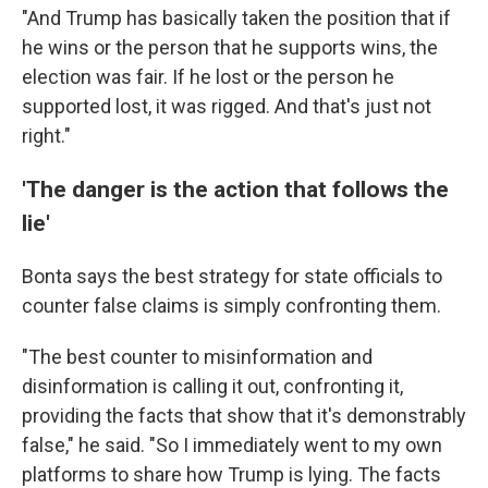
"And Trump has basically taken the position that if
he wins or the person that he supports wins, the
election was fair. If he lost or the person he
supported lost, it was rigged. And that's just not
right."
'The danger is the action that follows the
lie'
Bonta says the best strategy for state officials to
counter false claims is simply confronting them.
"The best counter to misinformation and
disinformation is calling it out, confronting it,
providing the facts that show that it's demonstrably
false," he said. "So I immediately went to my own
platforms to share how Trump is lying. The facts