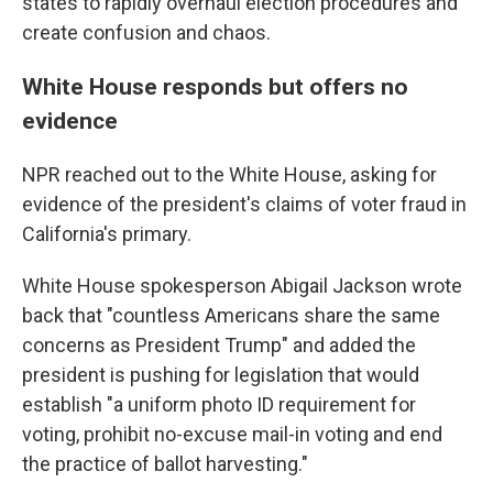
states to rapidly overhaul election procedures and
create confusion and chaos.
White House responds but offers no
evidence
NPR reached out to the White House, asking for
evidence of the president's claims of voter fraud in
California's primary.
White House spokesperson Abigail Jackson wrote
back that "countless Americans share the same
concerns as President Trump" and added the
president is pushing for legislation that would
establish "a uniform photo ID requirement for
voting, prohibit no-excuse mail-in voting and end
the practice of ballot harvesting."