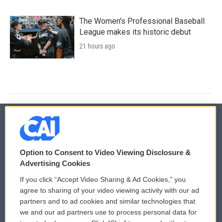
The Women's Professional Baseball
League makes its historic debut
21 hours ago
© 2026
Option to Consent to Video Viewing Disclosure &
Privacy and Terms
Sonics: Community Voices
Advertising Cookies
If you click “Accept Video Sharing & Ad Cookies,” you
Comments Policy
WCAI eNews Sign Up
agree to sharing of your video viewing activity with our ad
partners and to ad cookies and similar technologies that
Donor Privacy Policy
Submit a PSA
we and our ad partners use to process personal data for