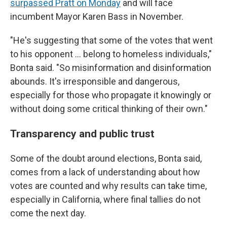
surpassed Pratt on Monday
and will face
incumbent Mayor Karen Bass in November.
"He's suggesting that some of the votes that went
to his opponent … belong to homeless individuals,"
Bonta said. "So misinformation and disinformation
abounds. It's irresponsible and dangerous,
especially for those who propagate it knowingly or
without doing some critical thinking of their own."
Transparency and public trust
Some of the doubt around elections, Bonta said,
comes from a lack of understanding about how
votes are counted and why results can take time,
especially in California, where final tallies do not
come the next day.