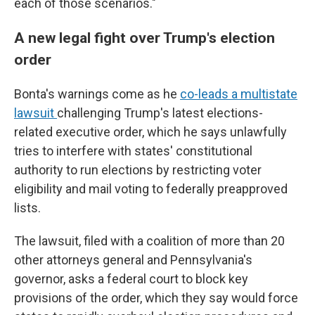
each of those scenarios."
A new legal fight over Trump's election
order
Bonta's warnings come as he
co-leads a multistate
lawsuit
challenging Trump's latest elections-
related executive order, which he says unlawfully
tries to interfere with states' constitutional
authority to run elections by restricting voter
eligibility and mail voting to federally preapproved
lists.
The lawsuit, filed with a coalition of more than 20
other attorneys general and Pennsylvania's
governor, asks a federal court to block key
provisions of the order, which they say would force