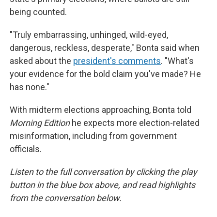
being counted.
"Truly embarrassing, unhinged, wild-eyed,
dangerous, reckless, desperate," Bonta said when
asked about the
president's comments
. "What's
your evidence for the bold claim you've made? He
has none."
With midterm elections approaching, Bonta told
Morning Edition
he expects more election-related
misinformation, including from government
officials.
Listen to the full conversation by clicking the play
button in the blue box above, and read highlights
from the conversation below.