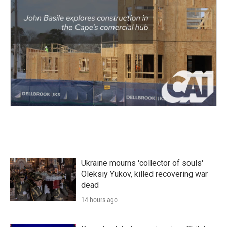
Ukraine mourns 'collector of souls'
Oleksiy Yukov, killed recovering war
dead
14 hours ago