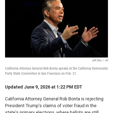
Jeff Chiu
/
AP
California Attorney General Rob Bonta speaks at the California Democratic
Party State Convention in San Francisco on Feb. 21.
Updated June 9, 2026 at 1:22 PM EDT
California Attorney General Rob Bonta is rejecting
President Trump's claims of voter fraud in the
state's primary elections, where ballots are still