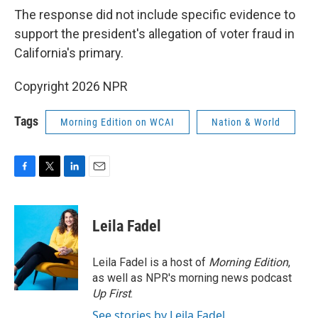
The response did not include specific evidence to
support the president's allegation of voter fraud in
California's primary.
Copyright 2026 NPR
Tags
Morning Edition on WCAI
Nation & World
F
T
L
E
a
w
i
m
c
i
n
a
e
t
k
i
Leila Fadel
b
t
e
l
o
e
d
o
r
I
Leila Fadel is a host of
Morning Edition
,
k
n
as well as NPR's morning news podcast
Up First
.
See stories by Leila Fadel