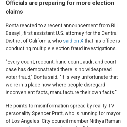
Officials are preparing for more election
claims
Bonta reacted to a recent announcement from Bill
Essayli, first assistant U.S. attorney for the Central
District of California, who
said on X
that his office is
conducting multiple election fraud investigations.
"Every count, recount, hand count, audit and court
case has demonstrated there is no widespread
voter fraud," Bonta said. "It is very unfortunate that
we're in a place now where people disregard
inconvenient facts, manufacture their own facts."
He points to misinformation spread by reality TV
personality Spencer Pratt, who is running for mayor
of Los Angeles. City council member Nithya Raman