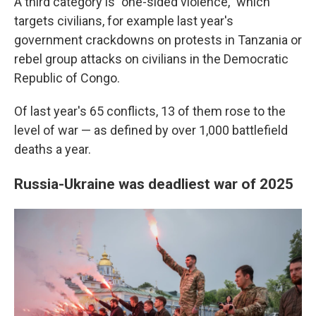
A third category is "one-sided violence," which
targets civilians, for example last year's
government crackdowns on protests in Tanzania or
rebel group attacks on civilians in the Democratic
Republic of Congo.
Of last year's 65 conflicts, 13 of them rose to the
level of war — as defined by over 1,000 battlefield
deaths a year.
Russia-Ukraine was deadliest war of 2025