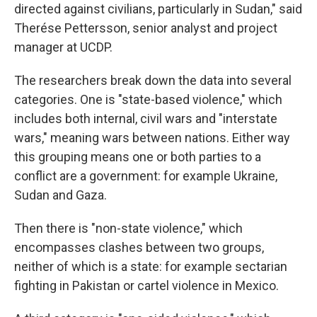
directed against civilians, particularly in Sudan," said
Therése Pettersson, senior analyst and project
manager at UCDP.
The researchers break down the data into several
categories. One is "state-based violence," which
includes both internal, civil wars and "interstate
wars," meaning wars between nations. Either way
this grouping means one or both parties to a
conflict are a government: for example Ukraine,
Sudan and Gaza.
Then there is "non-state violence," which
encompasses clashes between two groups,
neither of which is a state: for example sectarian
fighting in Pakistan or cartel violence in Mexico.