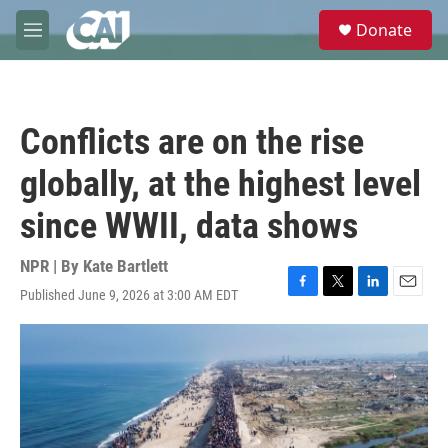
Skip to main content
S
Donate
e
M
a
e
r
n
c
u
h
Conflicts are on the rise
u
e
globally, at the highest level
r
y
since WWII, data shows
NPR | By
Kate Bartlett
Published June 9, 2026 at 3:00 AM EDT
F
T
L
E
a
w
i
m
c
i
n
a
e
t
k
i
b
t
e
l
o
e
d
o
r
I
k
n