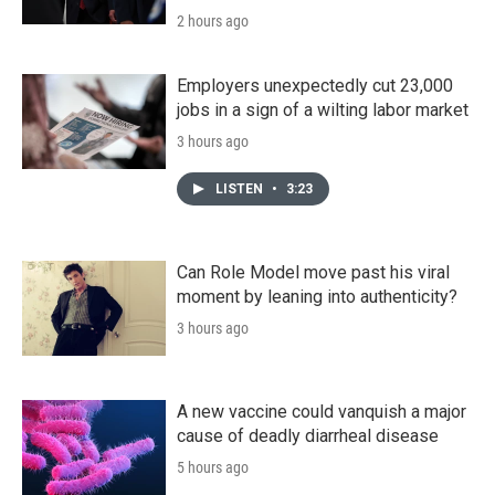
2 hours ago
Employers unexpectedly cut 23,000
jobs in a sign of a wilting labor market
3 hours ago
LISTEN
•
3:23
Can Role Model move past his viral
moment by leaning into authenticity?
3 hours ago
A new vaccine could vanquish a major
cause of deadly diarrheal disease
5 hours ago