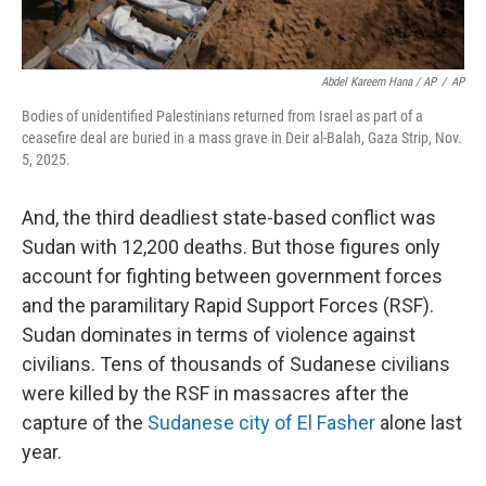
Abdel Kareem Hana / AP
/
AP
Bodies of unidentified Palestinians returned from Israel as part of a
ceasefire deal are buried in a mass grave in Deir al-Balah, Gaza Strip, Nov.
5, 2025.
And, the third deadliest state-based conflict was
Sudan with 12,200 deaths. But those figures only
account for fighting between government forces
and the paramilitary Rapid Support Forces (RSF).
Sudan dominates in terms of violence against
civilians. Tens of thousands of Sudanese civilians
were killed by the RSF in massacres after the
capture of the
Sudanese city of El Fasher
alone last
year.