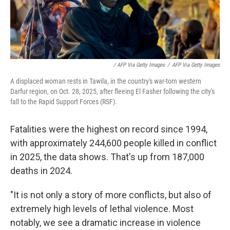
/ AFP Via Getty Images
/
AFP Via Getty Images
A displaced woman rests in Tawila, in the country's war-torn western
Darfur region, on Oct. 28, 2025, after fleeing El Fasher following the city's
fall to the Rapid Support Forces (RSF).
Fatalities were the highest on record since 1994,
with approximately 244,600 people killed in conflict
in 2025, the data shows. That's up from 187,000
deaths in 2024.
"It is not only a story of more conflicts, but also of
extremely high levels of lethal violence. Most
notably, we see a dramatic increase in violence