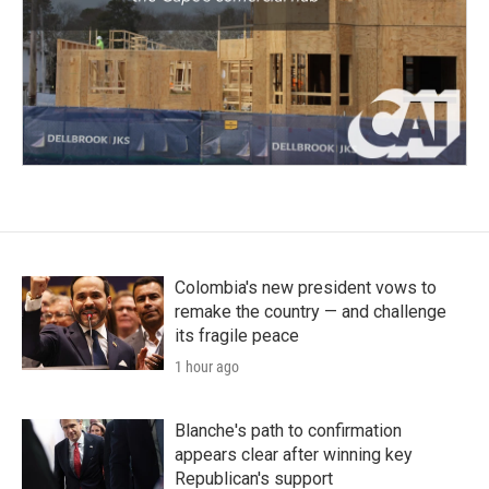
Colombia's new president vows to
remake the country — and challenge
its fragile peace
1 hour ago
Blanche's path to confirmation
appears clear after winning key
Republican's support