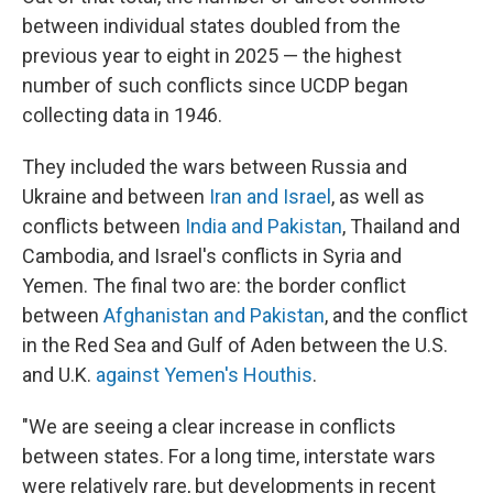
between individual states doubled from the
previous year to eight in 2025 — the highest
number of such conflicts since UCDP began
collecting data in 1946.
They included the wars between Russia and
Ukraine and between
Iran and Israel
, as well as
conflicts between
India and Pakistan
, Thailand and
Cambodia, and Israel's conflicts in Syria and
Yemen. The final two are: the border conflict
between
Afghanistan and Pakistan
, and the conflict
in the Red Sea and Gulf of Aden between the U.S.
and U.K.
against Yemen's Houthis
.
"We are seeing a clear increase in conflicts
between states. For a long time, interstate wars
were relatively rare, but developments in recent