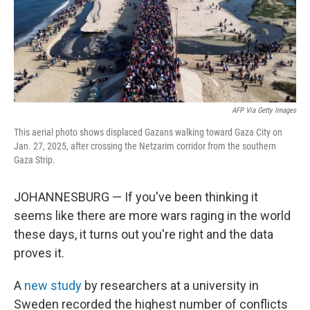
AFP Via Getty Images
This aerial photo shows displaced Gazans walking toward Gaza City on
Jan. 27, 2025, after crossing the Netzarim corridor from the southern
Gaza Strip.
JOHANNESBURG — If you've been thinking it
seems like there are more wars raging in the world
these days, it turns out you're right and the data
proves it.
A
new study
by researchers at a university in
Sweden recorded the highest number of conflicts