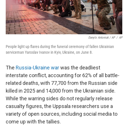
Danylo Antoniuk / AP
/
AP
People light up flares during the funeral ceremony of fallen Ukrainian
serviceman Yaroslav Ivanov in Kyiv, Ukraine, on June 8.
The
Russia-Ukraine war
was the deadliest
interstate conflict, accounting for 62% of all battle-
related deaths, with 77,700 from the Russian side
killed in 2025 and 14,000 from the Ukrainian side.
While the warring sides do not regularly release
casualty figures, the Uppsala researchers use a
variety of open sources, including social media to
come up with the tallies.