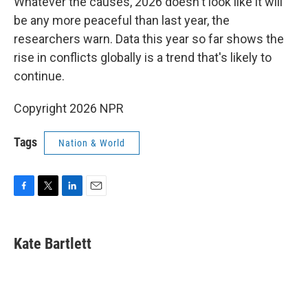
Whatever the causes, 2026 doesn't look like it will
be any more peaceful than last year, the
researchers warn. Data this year so far shows the
rise in conflicts globally is a trend that's likely to
continue.
Copyright 2026 NPR
Tags
Nation & World
F
T
L
E
a
w
i
m
c
i
n
a
e
t
k
i
Kate Bartlett
b
t
e
l
o
e
d
o
r
I
k
n