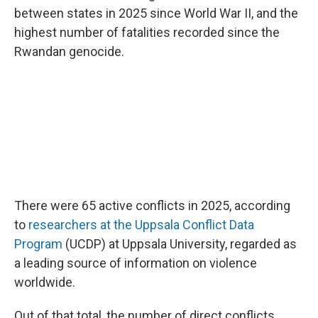
between states in 2025 since World War II, and the
highest number of fatalities recorded since the
Rwandan genocide.
There were 65 active conflicts in 2025, according
to
researchers at the Uppsala Conflict Data
Program
(UCDP) at Uppsala University, regarded as
a leading source of information on violence
worldwide.
Out of that total, the number of direct conflicts