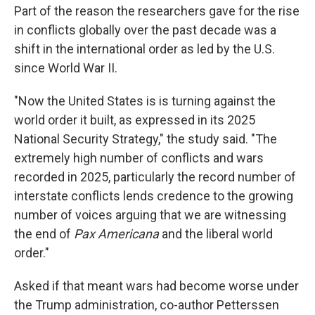
Part of the reason the researchers gave for the rise
in conflicts globally over the past decade was a
shift in the international order as led by the U.S.
since World War II.
"Now the United States is is turning against the
world order it built, as expressed in its 2025
National Security Strategy," the study said. "The
extremely high number of conflicts and wars
recorded in 2025, particularly the record number of
interstate conflicts lends credence to the growing
number of voices arguing that we are witnessing
the end of
Pax Americana
and the liberal world
order."
Asked if that meant wars had become worse under
the Trump administration, co-author Petterssen