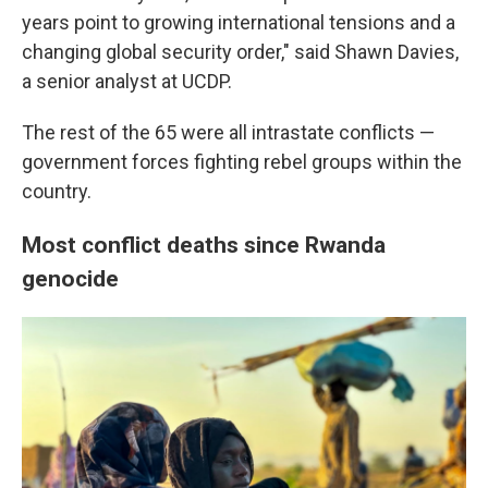
years point to growing international tensions and a
changing global security order," said Shawn Davies,
a senior analyst at UCDP.
The rest of the 65 were all intrastate conflicts —
government forces fighting rebel groups within the
country.
Most conflict deaths since Rwanda
genocide