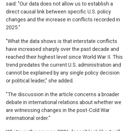
said: "Our data does not allow us to establish a
direct causal link between specific U.S. policy
changes and the increase in conflicts recorded in
2025."
"What the data shows is that interstate conflicts
have increased sharply over the past decade and
reached their highest level since World War II. This
trend predates the current U.S. administration and
cannot be explained by any single policy decision
or political leader," she added.
"The discussion in the article concerns a broader
debate in international relations about whether we
are witnessing changes in the post-Cold War
international order."