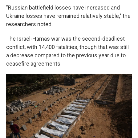
"Russian battlefield losses have increased and
Ukraine losses have remained relatively stable," the
researchers noted.
The Israel-Hamas war was the second-deadliest
conflict, with 14,400 fatalities, though that was still
a decrease compared to the previous year due to
ceasefire agreements.