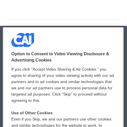
© 2026
Option to Consent to Video Viewing Disclosure &
Privacy and Terms
Sonics: Community Voices
Advertising Cookies
If you click “Accept Video Sharing & Ad Cookies,” you
Comments Policy
WCAI eNews Sign Up
agree to sharing of your video viewing activity with our ad
partners and to ad cookies and similar technologies that
Donor Privacy Policy
Submit a PSA
we and our ad partners use to process personal data for
targeted ad purposes. Click “Skip” to proceed without
Contact Us
Vehicle Donation
agreeing to this.
Membership
Podcasts
Use of Other Cookies
Even if you Skip, we and our partners use other cookies
Reports and Filings
Public File Assistance
and similar technologies for the website to work, to