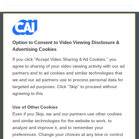
© 2026
Option to Consent to Video Viewing Disclosure &
Privacy and Terms
Sonics: Community Voices
Advertising Cookies
If you click “Accept Video Sharing & Ad Cookies,” you
Comments Policy
WCAI eNews Sign Up
agree to sharing of your video viewing activity with our ad
partners and to ad cookies and similar technologies that
Donor Privacy Policy
Submit a PSA
we and our ad partners use to process personal data for
targeted ad purposes. Click “Skip” to proceed without
Contact Us
Vehicle Donation
agreeing to this.
Membership
Podcasts
Use of Other Cookies
Even if you Skip, we and our partners use other cookies
Reports and Filings
Public File Assistance
and similar technologies for the website to work, to
analyze and improve it, and to remember your
Employment
FCC Public Files
preferences. Change your choices at any time or control