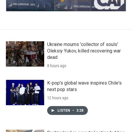
Ukraine mourns 'collector of souls'
Oleksiy Yukov, killed recovering war
dead
8 hours ago
K-pop's global wave inspires Chile's
next pop stars
12 hours ago
LISTEN
•
3:28