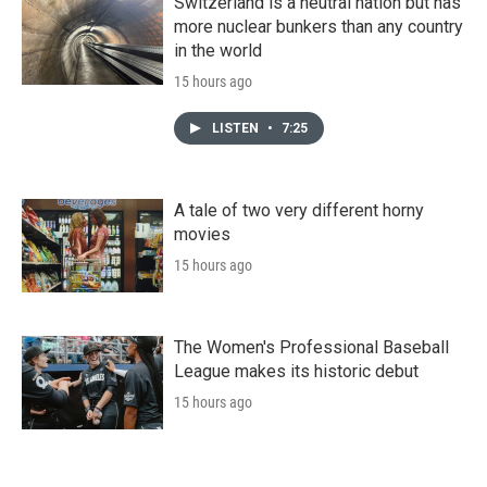
Switzerland is a neutral nation but has
more nuclear bunkers than any country
in the world
15 hours ago
LISTEN
•
7:25
A tale of two very different horny
movies
15 hours ago
The Women's Professional Baseball
League makes its historic debut
15 hours ago