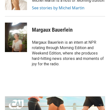
Michel Martin is a host of
Morning Edition
.
k
n
See stories by Michel Martin
Margaux Bauerlein
Margaux Bauerlein is an intern at NPR
rotating through Morning Edition and
Weekend Edition, where she produces
hard-hitting news stories and moments of
joy for the radio.