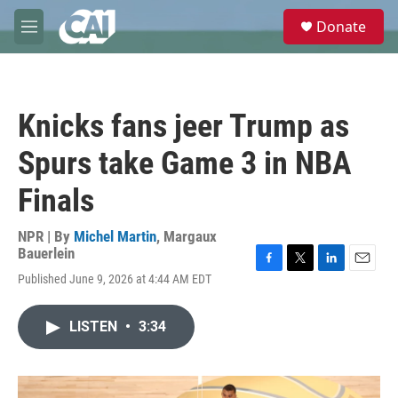
Skip to main content
S
Donate
e
M
a
e
r
n
c
u
h
Knicks fans jeer Trump as
u
e
Spurs take Game 3 in NBA
r
y
Finals
NPR | By
Michel Martin
,
Margaux
Bauerlein
F
T
L
E
Published June 9, 2026 at 4:44 AM EDT
a
w
i
m
c
i
n
a
e
t
k
i
LISTEN
•
3:34
b
t
e
l
o
e
d
o
r
I
k
n