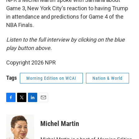
Game 3, New York City's reaction to having Trump
in attendance and predictions for Game 4 of the
NBA Finals.
Listen to the full interview by clicking on the blue
play button above.
Copyright 2026 NPR
Tags
Morning Edition on WCAI
Nation & World
F
T
L
E
a
w
i
m
c
i
n
a
e
t
k
i
Michel Martin
b
t
e
l
o
e
d
o
r
I