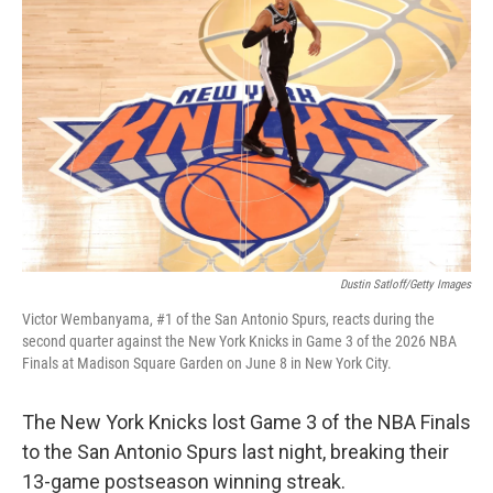
Dustin Satloff/Getty Images
Victor Wembanyama, #1 of the San Antonio Spurs, reacts during the
second quarter against the New York Knicks in Game 3 of the 2026 NBA
Finals at Madison Square Garden on June 8 in New York City.
The New York Knicks lost Game 3 of the NBA Finals
to the San Antonio Spurs last night, breaking their
13-game postseason winning streak.