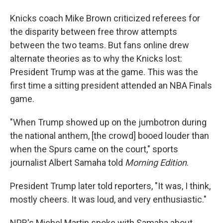
Knicks coach Mike Brown criticized referees for
the disparity between free throw attempts
between the two teams. But fans online drew
alternate theories as to why the Knicks lost:
President Trump was at the game. This was the
first time a sitting president attended an NBA Finals
game.
"When Trump showed up on the jumbotron during
the national anthem, [the crowd] booed louder than
when the Spurs came on the court," sports
journalist Albert Samaha told
Morning Edition
.
President Trump later told reporters, "It was, I think,
mostly cheers. It was loud, and very enthusiastic."
NPR's Michel Martin spoke with Samaha about