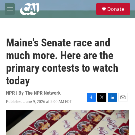
Skip to main content
S
Donate
e
M
a
e
r
n
c
u
h
Maine's Senate race and
u
e
much more. Here are the
r
y
primary contests to watch
today
NPR | By
The NPR Network
Published June 9, 2026 at 5:00 AM EDT
F
T
L
E
a
w
i
m
c
i
n
a
e
t
k
i
b
t
e
l
o
e
d