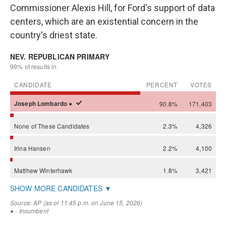
Commissioner Alexis Hill, for Ford's support of data
centers, which are an existential concern in the
country's driest state.