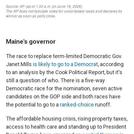
Maine's governor
The race to replace term-limited Democratic Gov.
Janet Mills
is likely to go to a Democrat
, according
to an analysis by the Cook Political Report, but it's
still a question of who. There is a five-way
Democratic race for the nomination, seven active
candidates on the GOP side and both races have
the potential to go to a
ranked-choice
runoff.
The affordable housing crisis, rising property taxes,
access to health care and standing up to President