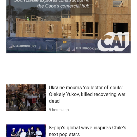
Ukraine mourns 'collector of souls'
Oleksiy Yukov, killed recovering war
dead
9 hours ago
K-pop's global wave inspires Chile's
next pop stars