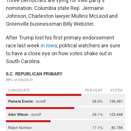
Three Democrats are vying for their party's
nomination: Columbia state Rep. Jermaine
Johnson, Charleston lawyer Mullins McLeod and
Greenville businessman Billy Webster.
After Trump lost his first primary endorsement
race last week
in Iowa
, political watchers are sure
to have a close eye on how votes shake out in
South Carolina.