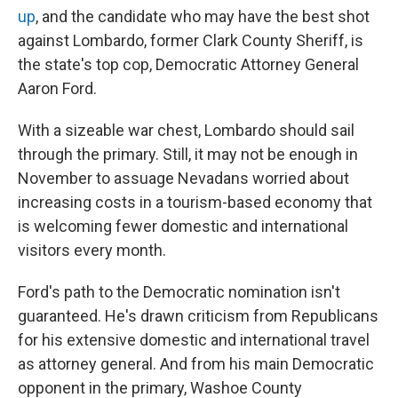
up
, and the candidate who may have the best shot
against Lombardo, former Clark County Sheriff, is
the state's top cop, Democratic Attorney General
Aaron Ford.
With a sizeable war chest, Lombardo should sail
through the primary. Still, it may not be enough in
November to assuage Nevadans worried about
increasing costs in a tourism-based economy that
is welcoming fewer domestic and international
visitors every month.
Ford's path to the Democratic nomination isn't
guaranteed. He's drawn criticism from Republicans
for his extensive domestic and international travel
as attorney general. And from his main Democratic
opponent in the primary, Washoe County