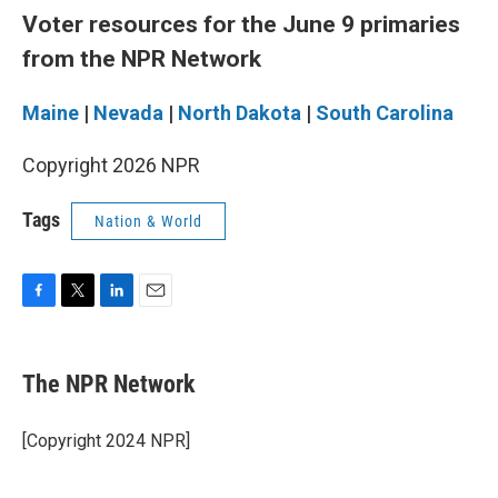
Voter resources for the June 9 primaries
from the NPR Network
Maine
|
Nevada
|
North Dakota
|
South Carolina
Copyright 2026 NPR
Tags
Nation & World
F
T
L
E
a
w
i
m
c
i
n
a
e
t
k
i
The NPR Network
b
t
e
l
o
e
d
o
r
I
[Copyright 2024 NPR]
k
n