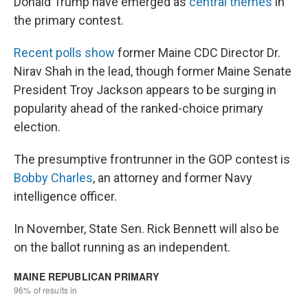
Donald Trump have emerged as
central themes
in
the primary contest.
Recent polls show
former Maine CDC Director Dr.
Nirav Shah in the lead, though former Maine Senate
President Troy Jackson appears to be surging in
popularity ahead of the ranked-choice primary
election.
The presumptive frontrunner in the GOP contest is
Bobby Charles
, an attorney and former Navy
intelligence officer.
In November, State Sen. Rick Bennett will also be
on the ballot running as an independent.