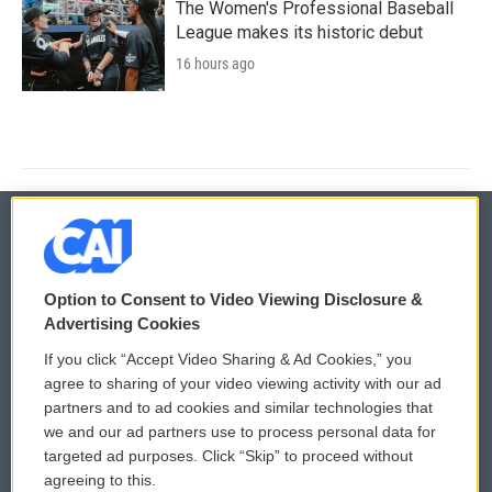
The Women's Professional Baseball
League makes its historic debut
16 hours ago
© 2026
Option to Consent to Video Viewing Disclosure &
Privacy and Terms
Sonics: Community Voices
Advertising Cookies
If you click “Accept Video Sharing & Ad Cookies,” you
Comments Policy
WCAI eNews Sign Up
agree to sharing of your video viewing activity with our ad
partners and to ad cookies and similar technologies that
Donor Privacy Policy
Submit a PSA
we and our ad partners use to process personal data for
targeted ad purposes. Click “Skip” to proceed without
Contact Us
Vehicle Donation
agreeing to this.