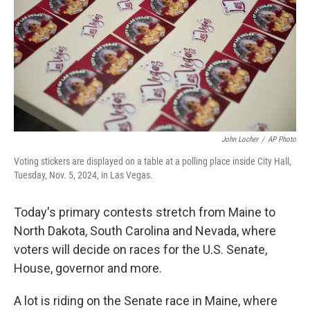
o
r
I
k
n
John Locher
/
AP Photo
Voting stickers are displayed on a table at a polling place inside City Hall,
Tuesday, Nov. 5, 2024, in Las Vegas.
Today's primary contests stretch from Maine to
North Dakota, South Carolina and Nevada, where
voters will decide on races for the U.S. Senate,
House, governor and more.
A lot is riding on the Senate race in Maine, where