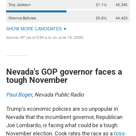
Nevada's GOP governor faces a
tough November
Paul Boger
, Nevada Public Radio
Trump's economic policies are so unpopular in
Nevada that the incumbent governor, Republican
Joe Lombardo, is facing what could be a tough
November election. Cook rates the race as a
toss-