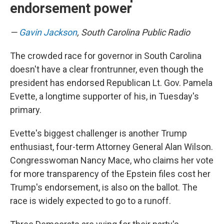
endorsement power
—
Gavin Jackson
, South Carolina Public Radio
The crowded race for governor in South Carolina
doesn't have a clear frontrunner, even though the
president has endorsed Republican Lt. Gov. Pamela
Evette, a longtime supporter of his, in Tuesday's
primary.
Evette's biggest challenger is another Trump
enthusiast, four-term Attorney General Alan Wilson.
Congresswoman Nancy Mace, who claims her vote
for more transparency of the Epstein files cost her
Trump's endorsement, is also on the ballot. The
race is widely expected to go to a runoff.