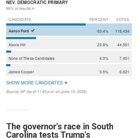
The governor's race in South
Carolina tests Trump's