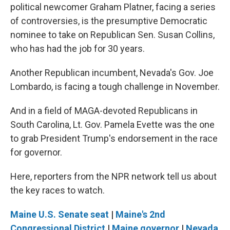
political newcomer Graham Platner, facing a series
of controversies, is the presumptive Democratic
nominee to take on Republican Sen. Susan Collins,
who has had the job for 30 years.
Another Republican incumbent, Nevada's Gov. Joe
Lombardo, is facing a tough challenge in November.
And in a field of MAGA-devoted Republicans in
South Carolina, Lt. Gov. Pamela Evette was the one
to grab President Trump's endorsement in the race
for governor.
Here, reporters from the NPR network tell us about
the key races to watch.
Maine U.S. Senate seat
|
Maine's 2nd
Congressional District
|
Maine governor
|
Nevada