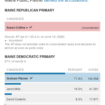
Maine Public, Platner
denied the accusations
.