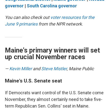
governor
|
South Carolina governor
You can also check out
voter resources for the
June 9 primaries
from the NPR network.
Maine's primary winners will set
up crucial November races
—
Kevin Miller
and
Steve Mistler
, Maine Public
Maine's U.S. Senate seat
If Democrats want control of the U.S. Senate come
November, they almost certainly need to take five-
term Republican Sen. Collins' seat in Maine.