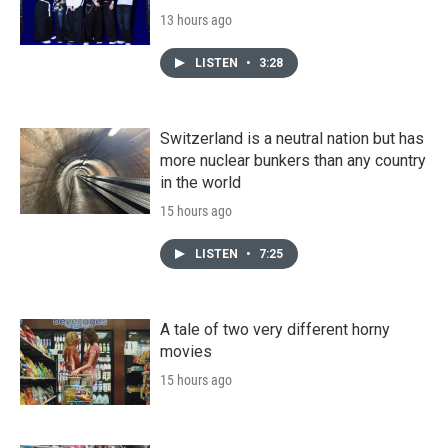
13 hours ago
LISTEN
•
3:28
Switzerland is a neutral nation but has
more nuclear bunkers than any country
in the world
15 hours ago
LISTEN
•
7:25
A tale of two very different horny
movies
15 hours ago