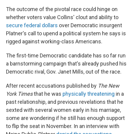
The outcome of the pivotal race could hinge on
whether voters value Collins' clout and ability to
secure federal dollars
over Democratic insurgent
Platner's call to upend a political system he says is
rigged against working-class Americans.
The first-time Democratic candidate has so far run
a barnstorming campaign that's already pushed his
Democratic rival, Gov. Janet Mills, out of the race.
After recent accusations published by
The New
York Times
that he was
physically threatening
in a
past relationship, and previous revelations that he
sexted with several women early in his marriage,
some are wondering if he still has enough support
to flip the seat in November. In an interview with