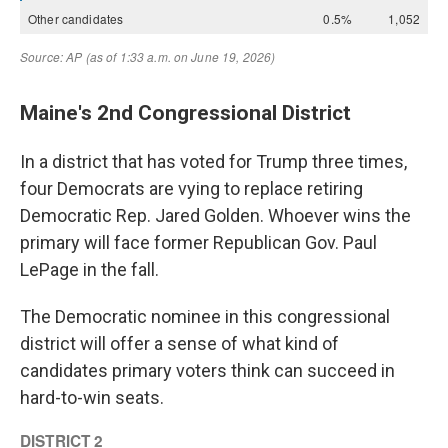
Maine's 2nd Congressional District
In a district that has voted for Trump three times,
four Democrats are vying to replace retiring
Democratic Rep. Jared Golden. Whoever wins the
primary will face former Republican Gov. Paul
LePage in the fall.
The Democratic nominee in this congressional
district will offer a sense of what kind of
candidates primary voters think can succeed in
hard-to-win seats.