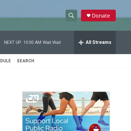
Donate
S
S
e
h
a
r
All Streams
NEXT UP:
10:00 AM
Wait Wait
o
c
h
w
Q
DULE
SEARCH
u
S
e
r
e
y
a
r
c
h