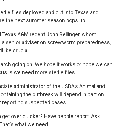
erile flies deployed and out into Texas and
ore the next summer season pops up.
d Texas A&M regent John Bellinger, whom
s a senior adviser on screwworm preparedness,
ll be crucial.
arch going on. We hope it works or hope we can
s is we need more sterile flies.
iate administrator of the USDA's Animal and
ontaining the outbreak will depend in part on
y reporting suspected cases.
et over quicker? Have people report. Ask
. That's what we need.