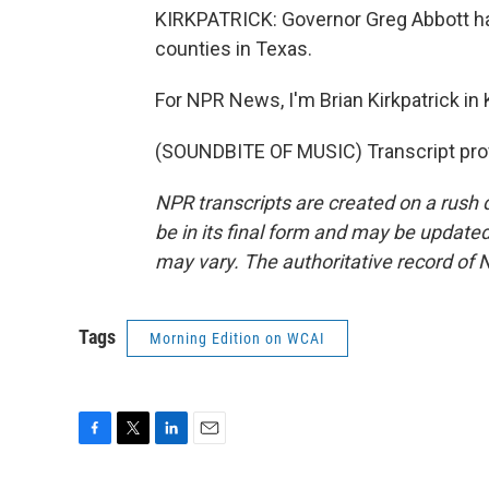
KIRKPATRICK: Governor Greg Abbott has
counties in Texas.
For NPR News, I'm Brian Kirkpatrick in K
(SOUNDBITE OF MUSIC) Transcript pro
NPR transcripts are created on a rush 
be in its final form and may be updated 
may vary. The authoritative record of 
Tags
Morning Edition on WCAI
F
T
L
E
a
w
i
m