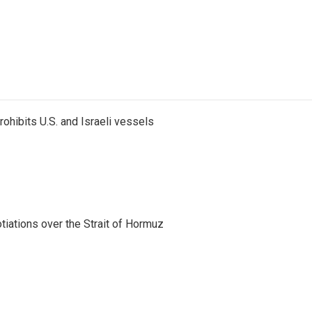
ohibits U.S. and Israeli vessels
iations over the Strait of Hormuz