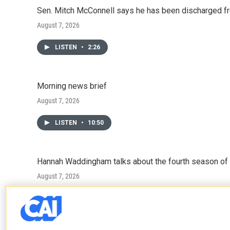
Sen. Mitch McConnell says he has been discharged fr
August 7, 2026
LISTEN
•
2:26
Morning news brief
August 7, 2026
LISTEN
•
10:50
Hannah Waddingham talks about the fourth season of 
August 7, 2026
LISTEN
•
6:51