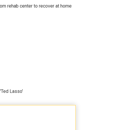
om rehab center to recover at home
'Ted Lasso'