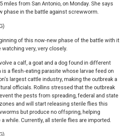
t 65 miles from San Antonio, on Monday. She says
ew phase in the battle against screwworm.
G)
nning of this now-new phase of the battle with it
e watching very, very closely.
lve a calf, a goat and a dog found in different
s a flesh-eating parasite whose larvae feed on
on's largest cattle industry, making the outbreak a
ural officials. Rollins stressed that the outbreak
revent the pests from spreading, federal and state
nes and will start releasing sterile flies this
wworms but produce no offspring, helping
a while. Currently, all sterile flies are imported.
G)