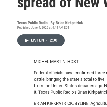
spread of New
Texas Public Radio | By
Brian Kirkpatrick
Published June 9, 2026 at 4:44 AM EDT
LISTEN
•
2:30
MICHEL MARTIN, HOST:
Federal officials have confirmed thr
cattle, bringing the state's total to fi
from the United States decades ago. N
it. Texas Public Radio's Brian Kirkpatric
BRIAN KIRKPATRICK, BYLINE: Agricultur