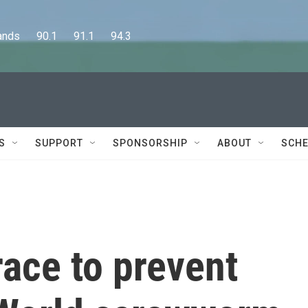
      90.1      91.1      94.3
S
SUPPORT
SPONSORSHIP
ABOUT
SCHE
race to prevent