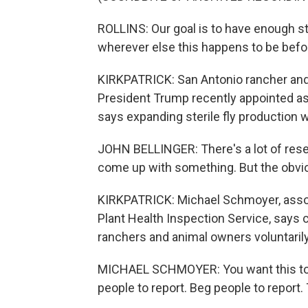
ROLLINS: Our goal is to have enough st
wherever else this happens to be bef
KIRKPATRICK: San Antonio rancher an
President Trump recently appointed a
says expanding sterile fly production wi
JOHN BELLINGER: There's a lot of rese
come up with something. But the obviou
KIRKPATRICK: Michael Schmoyer, assoc
Plant Health Inspection Service, says c
ranchers and animal owners voluntaril
MICHAEL SCHMOYER: You want this to g
people to report. Beg people to report