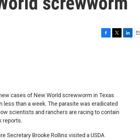
 World screwworm
F
T
L
E
a
w
i
m
c
i
n
a
e
t
k
i
b
t
e
l
o
e
d
o
r
I
k
n
ee new cases of New World screwworm in Texas
ve in less than a week. The parasite was eradicated
ow scientists and ranchers are racing to contain
k reports.
e Secretary Brooke Rollins visited a USDA