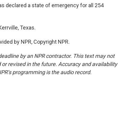
 declared a state of emergency for all 254
errville, Texas.
vided by NPR, Copyright NPR.
deadline by an NPR contractor. This text may not
or revised in the future. Accuracy and availability
NPR’s programming is the audio record.