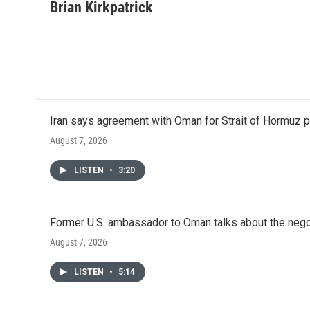
c
i
n
a
Brian Kirkpatrick
e
t
k
i
b
t
e
l
o
e
d
o
r
I
k
n
Iran says agreement with Oman for Strait of Hormuz pr
August 7, 2026
LISTEN
•
3:20
Former U.S. ambassador to Oman talks about the negot
August 7, 2026
LISTEN
•
5:14