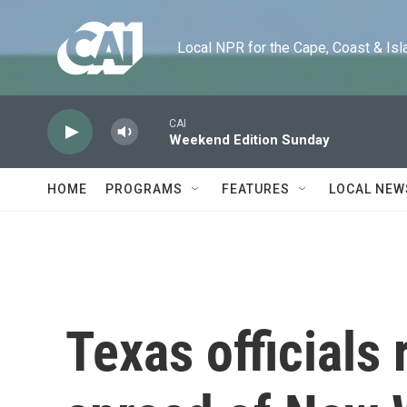
Skip to main content
Local NPR for the Cape, Coast & Islands
CAI
Weekend Edition Sunday
HOME
PROGRAMS
FEATURES
LOCAL NEW
Texas officials 