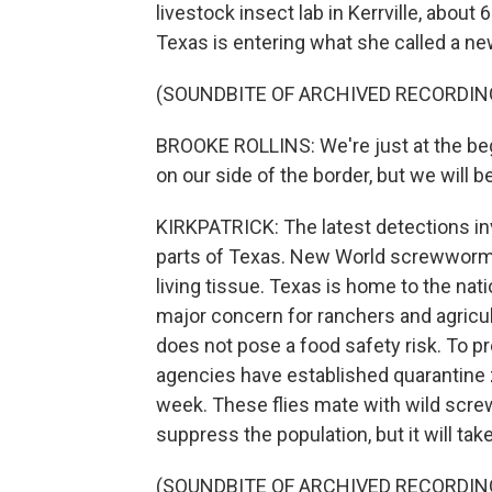
livestock insect lab in Kerrville, abou
Texas is entering what she called a n
(SOUNDBITE OF ARCHIVED RECORDIN
BROOKE ROLLINS: We're just at the begi
on our side of the border, but we will b
KIRKPATRICK: The latest detections invo
parts of Texas. New World screwworm i
living tissue. Texas is home to the nati
major concern for ranchers and agricult
does not pose a food safety risk. To p
agencies have established quarantine zo
week. These flies mate with wild scre
suppress the population, but it will take 
(SOUNDBITE OF ARCHIVED RECORDIN