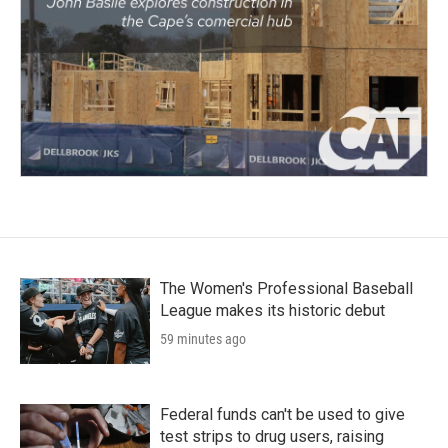
The Women's Professional Baseball
League makes its historic debut
59 minutes ago
Federal funds can't be used to give
test strips to drug users, raising