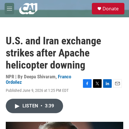
Skip to main content
S
Donate
e
M
a
e
r
n
c
u
h
U.S. and Iran exchange
u
e
strikes after Apache
r
y
helicopter downing
NPR | By
Deepa Shivaram
,
Franco
Ordoñez
F
T
L
E
Published June 9, 2026 at 1:25 PM EDT
a
w
i
m
c
i
n
a
e
t
k
i
LISTEN
•
3:39
b
t
e
l
o
e
d
o
r
I
k
n