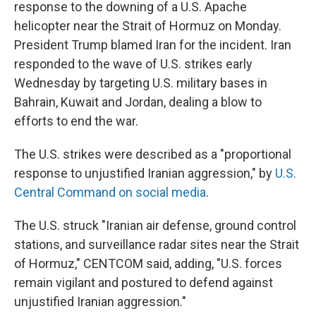
response to the downing of a U.S. Apache
helicopter near the Strait of Hormuz on Monday.
President Trump blamed Iran for the incident. Iran
responded to the wave of U.S. strikes early
Wednesday by targeting U.S. military bases in
Bahrain, Kuwait and Jordan, dealing a blow to
efforts to end the war.
The U.S. strikes were described as a "proportional
response to unjustified Iranian aggression," by
U.S.
Central Command on social media
.
The U.S. struck "Iranian air defense, ground control
stations, and surveillance radar sites near the Strait
of Hormuz," CENTCOM said, adding, "U.S. forces
remain vigilant and postured to defend against
unjustified Iranian aggression."