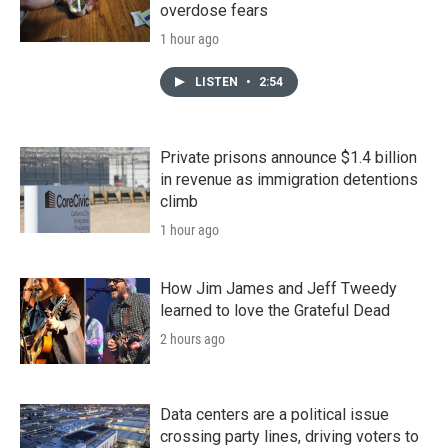
overdose fears
1 hour ago
LISTEN
•
2:54
Private prisons announce $1.4 billion
in revenue as immigration detentions
climb
1 hour ago
How Jim James and Jeff Tweedy
learned to love the Grateful Dead
2 hours ago
Data centers are a political issue
crossing party lines, driving voters to