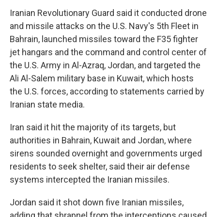
Iranian Revolutionary Guard said it conducted drone
and missile attacks on the U.S. Navy's 5th Fleet in
Bahrain, launched missiles toward the F35 fighter
jet hangars and the command and control center of
the U.S. Army in Al-Azraq, Jordan, and targeted the
Ali Al-Salem military base in Kuwait, which hosts
the U.S. forces, according to statements carried by
Iranian state media.
Iran said it hit the majority of its targets, but
authorities in Bahrain, Kuwait and Jordan, where
sirens sounded overnight and governments urged
residents to seek shelter, said their air defense
systems intercepted the Iranian missiles.
Jordan said it shot down five Iranian missiles,
adding that shrapnel from the interceptions caused