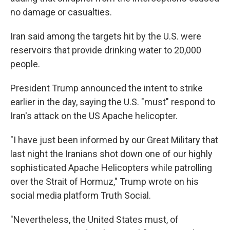
no damage or casualties.
Iran said among the targets hit by the U.S. were
reservoirs that provide drinking water to 20,000
people.
President Trump announced the intent to strike
earlier in the day, saying the U.S. "must" respond to
Iran's attack on the US Apache helicopter.
"I have just been informed by our Great Military that
last night the Iranians shot down one of our highly
sophisticated Apache Helicopters while patrolling
over the Strait of Hormuz," Trump wrote on his
social media platform Truth Social.
"Nevertheless, the United States must, of