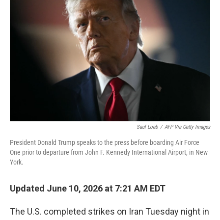
Saul Loeb
/
AFP Via Getty Images
President Donald Trump speaks to the press before boarding Air Force
One prior to departure from John F. Kennedy International Airport, in New
York.
Updated June 10, 2026 at 7:21 AM EDT
The U.S. completed strikes on Iran Tuesday night in