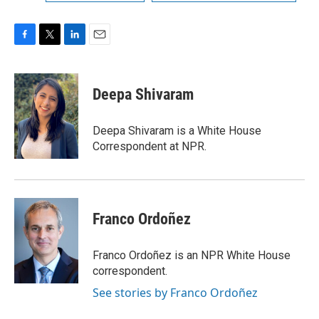
F
T
L
E
a
w
i
m
c
i
n
a
e
t
k
i
Deepa Shivaram
b
t
e
l
o
e
d
o
r
I
Deepa Shivaram is a White House
k
n
Correspondent at NPR.
Franco Ordoñez
Franco Ordoñez is an NPR White House
correspondent.
See stories by Franco Ordoñez