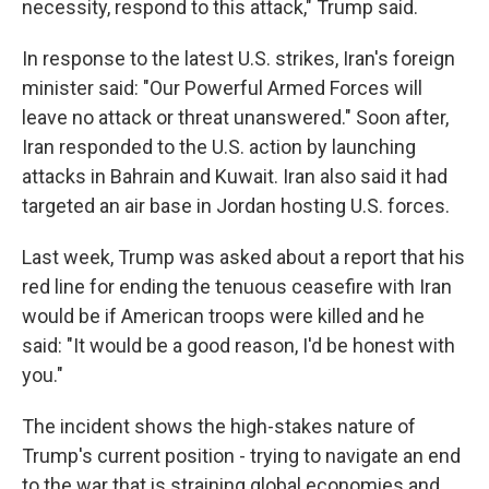
necessity, respond to this attack," Trump said.
In response to the latest U.S. strikes, Iran's foreign
minister said: "Our Powerful Armed Forces will
leave no attack or threat unanswered." Soon after,
Iran responded to the U.S. action by launching
attacks in Bahrain and Kuwait. Iran also said it had
targeted an air base in Jordan hosting U.S. forces.
Last week, Trump was asked about a report that his
red line for ending the tenuous ceasefire with Iran
would be if American troops were killed and he
said: "It would be a good reason, I'd be honest with
you."
The incident shows the high-stakes nature of
Trump's current position - trying to navigate an end
to the war that is straining global economies and