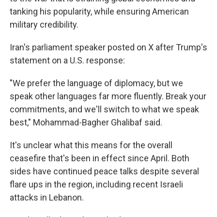
tanking his popularity, while ensuring American
military credibility.
Iran's parliament speaker posted on X after Trump's
statement on a U.S. response:
"We prefer the language of diplomacy, but we
speak other languages far more fluently. Break your
commitments, and we'll switch to what we speak
best," Mohammad-Bagher Ghalibaf said.
It's unclear what this means for the overall
ceasefire that's been in effect since April. Both
sides have continued peace talks despite several
flare ups in the region, including recent Israeli
attacks in Lebanon.