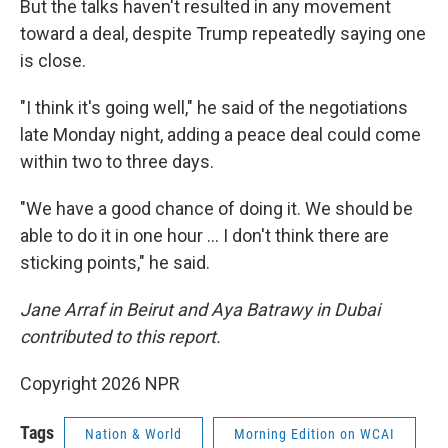
But the talks haven't resulted in any movement
toward a deal, despite Trump repeatedly saying one
is close.
"I think it's going well," he said of the negotiations
late Monday night, adding a peace deal could come
within two to three days.
"We have a good chance of doing it. We should be
able to do it in one hour … I don't think there are
sticking points," he said.
Jane Arraf in Beirut and Aya Batrawy in Dubai
contributed to this report.
Copyright 2026 NPR
Tags
Nation & World
Morning Edition on WCAI