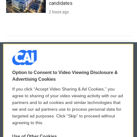
candidates
2 hours ago
© 2026
Option to Consent to Video Viewing Disclosure &
Privacy and Terms
Sonics: Community Voices
Advertising Cookies
If you click “Accept Video Sharing & Ad Cookies,” you
Comments Policy
WCAI eNews Sign Up
agree to sharing of your video viewing activity with our ad
partners and to ad cookies and similar technologies that
Donor Privacy Policy
Submit a PSA
we and our ad partners use to process personal data for
targeted ad purposes. Click “Skip” to proceed without
Contact Us
Vehicle Donation
agreeing to this.
Membership
Podcasts
Use of Other Cookies