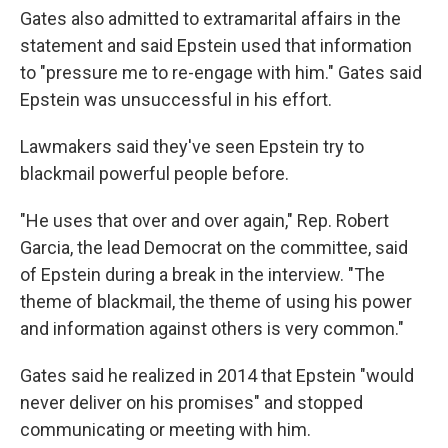
Gates also admitted to extramarital affairs in the
statement and said Epstein used that information
to "pressure me to re-engage with him." Gates said
Epstein was unsuccessful in his effort.
Lawmakers said they've seen Epstein try to
blackmail powerful people before.
"He uses that over and over again," Rep. Robert
Garcia, the lead Democrat on the committee, said
of Epstein during a break in the interview. "The
theme of blackmail, the theme of using his power
and information against others is very common."
Gates said he realized in 2014 that Epstein "would
never deliver on his promises" and stopped
communicating or meeting with him.