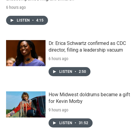
6 hours ago
LISTEN
•
4:15
Dr. Erica Schwartz confirmed as CDC
director, filling a leadership vacuum
6 hours ago
LISTEN
•
2:50
How Midwest doldrums became a gift
for Kevin Morby
9 hours ago
LISTEN
•
31:52