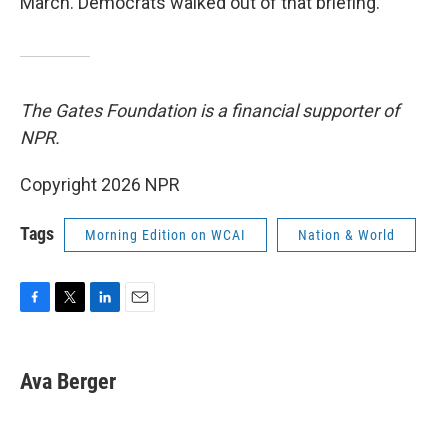
March. Democrats walked out of that briefing.
The Gates Foundation is a financial supporter of
NPR.
Copyright 2026 NPR
Tags
Morning Edition on WCAI
Nation & World
F
T
L
E
a
w
i
m
c
i
n
a
e
t
k
i
Ava Berger
b
t
e
l
o
e
d
o
r
I
k
n