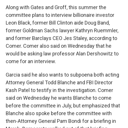
Along with Gates and Groff, this summer the
committee plans to interview billionaire investor
Leon Black, former Bill Clinton aide Doug Band,
former Goldman Sachs lawyer Kathryn Ruemmler,
and former Barclays CEO Jes Staley, according to
Comer. Comer also said on Wednesday that he
would be asking law professor Alan Dershowitz to
come for an interview.
Garcia said he also wants to subpoena both acting
Attorney General Todd Blanche and FBI Director
Kash Patel to testify in the investigation. Comer
said on Wednesday he wants Blanche to come
before the committee in July, but emphasized that
Blanche also spoke before the committee with
then-Attorney General Pam Bondi for a briefing in