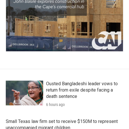
Ousted Bangladeshi leader vows to
return from exile despite facing a
death sentence
6 hours ago
Small Texas law firm set to receive $150M to represent
unaccompanied migrant children