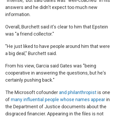
"intense," but said Gates was "well-coached" in his
answers and he didn't expect too much new
information.
Overall, Burchett said it's clear to him that Epstein
was "a friend collector."
"He just liked to have people around him that were
a big deal," Burchett said.
From his view, Garcia said Gates was "being
cooperative in answering the questions, but he's
certainly pushing back."
The Microsoft cofounder
and philanthropist
is one
of
many influential people whose names appear
in
the Department of Justice documents about the
disgraced financier. Appearing in the files is not