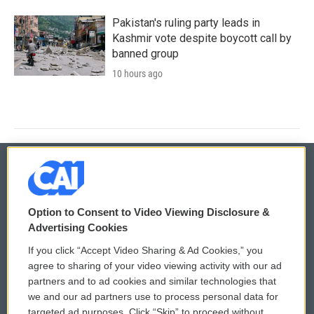
Pakistan's ruling party leads in
Kashmir vote despite boycott call by
banned group
10 hours ago
© 2026
Option to Consent to Video Viewing Disclosure &
Privacy and Terms
Sonics: Community Voices
Advertising Cookies
If you click “Accept Video Sharing & Ad Cookies,” you
Comments Policy
WCAI eNews Sign Up
agree to sharing of your video viewing activity with our ad
partners and to ad cookies and similar technologies that
Donor Privacy Policy
Submit a PSA
we and our ad partners use to process personal data for
targeted ad purposes. Click “Skip” to proceed without