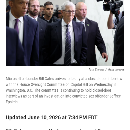
Tom Brenner
/
Getty Images
Microsoft cofounder Bill Gates arrives to testify at a closed-door interview
with the House Oversight Committee on Capitol Hill on Wednesday in
Washington, D.C. The committee is continuing to hold closed-door
interviews as part of an investigation into convicted sex offender Jeffrey
Epstein.
Updated June 10, 2026 at 7:34 PM EDT