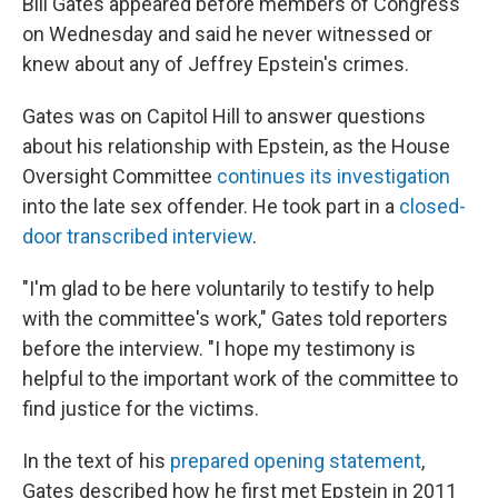
Bill Gates appeared before members of Congress
on Wednesday and said he never witnessed or
knew about any of Jeffrey Epstein's crimes.
Gates was on Capitol Hill to answer questions
about his relationship with Epstein, as the House
Oversight Committee
continues its investigation
into the late sex offender. He took part in a
closed-
door transcribed interview
.
"I'm glad to be here voluntarily to testify to help
with the committee's work," Gates told reporters
before the interview. "I hope my testimony is
helpful to the important work of the committee to
find justice for the victims.
In the text of his
prepared opening statement
,
Gates described how he first met Epstein in 2011