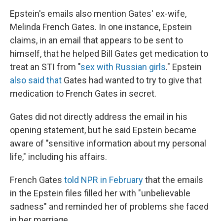
Epstein's emails also mention Gates' ex-wife,
Melinda French Gates. In one instance, Epstein
claims, in an email that appears to be sent to
himself, that he helped Bill Gates get medication to
treat an STI from "
sex with Russian girls
." Epstein
also said that
Gates had wanted to try to give that
medication to French Gates in secret.
Gates did not directly address the email in his
opening statement, but he said Epstein became
aware of "sensitive information about my personal
life," including his affairs.
French Gates
told NPR in February
that the emails
in the Epstein files filled her with "unbelievable
sadness" and reminded her of problems she faced
in her marriage.