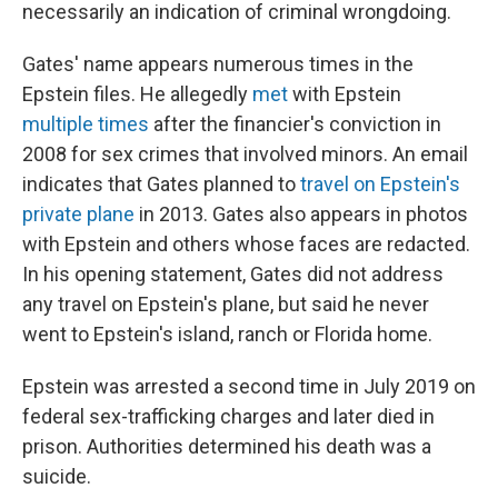
necessarily an indication of criminal wrongdoing.
Gates' name appears numerous times in the
Epstein files. He allegedly
met
with Epstein
multiple
times
after the financier's conviction in
2008 for sex crimes that involved minors. An email
indicates that Gates planned to
travel on Epstein's
private plane
in 2013. Gates also appears in photos
with Epstein and others whose faces are redacted.
In his opening statement, Gates did not address
any travel on Epstein's plane, but said he never
went to Epstein's island, ranch or Florida home.
Epstein was arrested a second time in July 2019 on
federal sex-trafficking charges and later died in
prison. Authorities determined his death was a
suicide.