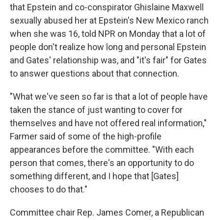
that Epstein and co-conspirator Ghislaine Maxwell
sexually abused her at Epstein's New Mexico ranch
when she was 16, told NPR on Monday that a lot of
people don't realize how long and personal Epstein
and Gates' relationship was, and "it's fair" for Gates
to answer questions about that connection.
"What we've seen so far is that a lot of people have
taken the stance of just wanting to cover for
themselves and have not offered real information,"
Farmer said of some of the high-profile
appearances before the committee. "With each
person that comes, there's an opportunity to do
something different, and I hope that [Gates]
chooses to do that."
Committee chair Rep. James Comer, a Republican