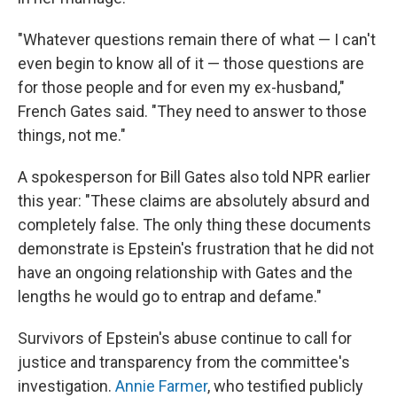
"Whatever questions remain there of what — I can't
even begin to know all of it — those questions are
for those people and for even my ex-husband,"
French Gates said. "They need to answer to those
things, not me."
A spokesperson for Bill Gates also told NPR earlier
this year: "These claims are absolutely absurd and
completely false. The only thing these documents
demonstrate is Epstein's frustration that he did not
have an ongoing relationship with Gates and the
lengths he would go to entrap and defame."
Survivors of Epstein's abuse continue to call for
justice and transparency from the committee's
investigation.
Annie Farmer
, who testified publicly