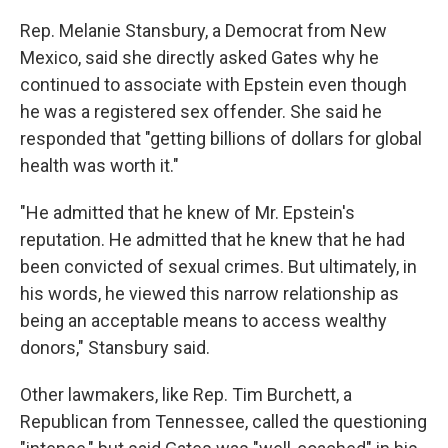
Rep. Melanie Stansbury, a Democrat from New
Mexico, said she directly asked Gates why he
continued to associate with Epstein even though
he was a registered sex offender. She said he
responded that "getting billions of dollars for global
health was worth it."
"He admitted that he knew of Mr. Epstein's
reputation. He admitted that he knew that he had
been convicted of sexual crimes. But ultimately, in
his words, he viewed this narrow relationship as
being an acceptable means to access wealthy
donors," Stansbury said.
Other lawmakers, like Rep. Tim Burchett, a
Republican from Tennessee, called the questioning