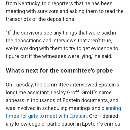
from Kentucky, told reporters that he has been
meeting with survivors and asking them to read the
transcripts of the depositions.
"If the survivors see any things that were said in
the depositions and interviews that aren't true,
we're working with them
to try to get evidence to
figure out if the witnesses were lying," he said.
What's next for the committee's probe
On Tuesday, the committee interviewed Epstein's
longtime assistant, Lesley Groff. Groff's name
appears in thousands of Epstein documents, and
was involved in scheduling meetings and
planning
times for girls to meet with Epstein
. Groff denied
any knowledge or participation in Epstein's crimes.