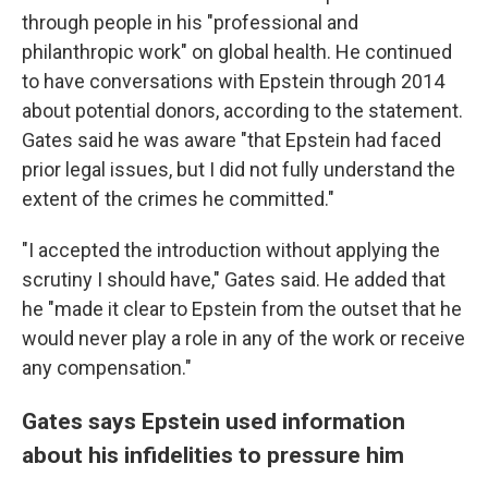
through people in his "professional and
philanthropic work" on global health. He continued
to have conversations with Epstein through 2014
about potential donors, according to the statement.
Gates said he was aware "that Epstein had faced
prior legal issues, but I did not fully understand the
extent of the crimes he committed."
"I accepted the introduction without applying the
scrutiny I should have," Gates said. He added that
he "made it clear to Epstein from the outset that he
would never play a role in any of the work or receive
any compensation."
Gates says Epstein used information
about his infidelities to pressure him