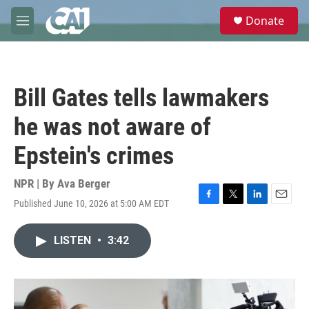
Skip to main content
S
Donate
e
M
a
e
r
n
c
u
h
Bill Gates tells lawmakers
u
e
he was not aware of
r
y
Epstein's crimes
NPR | By
Ava Berger
Published June 10, 2026 at 5:00 AM EDT
F
T
L
E
a
w
i
m
c
i
n
a
LISTEN
•
3:42
e
t
k
i
b
t
e
l
o
e
d
o
r
I
k
n