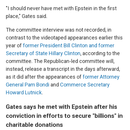
"I should never have met with Epstein in the first
place," Gates said.
The committee interview was not recorded, in
contrast to the videotaped appearances earlier this
year of
former President Bill Clinton and former
Secretary of State Hillary Clinton
, according to the
committee. The Republican-led committee will,
instead, release a transcript in the days afterward,
as it did after the appearances of
former Attorney
General Pam Bondi
and
Commerce Secretary
Howard Lutnick
.
Gates says he met with Epstein after his
conviction in efforts to secure "billions" in
charitable donations