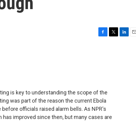
enough
F
T
L
E
a
w
i
m
c
i
n
a
e
t
k
i
b
t
e
l
o
e
d
o
r
I
k
n
sting is key to understanding the scope of the
sting was part of the reason the current Ebola
 before officials raised alarm bells. As NPR's
on has improved since then, but many cases are