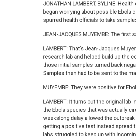
JONATHAN LAMBERT, BYLINE: Health off
began worrying about possible Ebola c
spurred health officials to take sample
JEAN-JACQUES MUYEMBE: The first samp
LAMBERT: That's Jean-Jacques Muyemb
research lab and helped build up the c
those initial samples turned back nega
Samples then had to be sent to the mai
MUYEMBE: They were positive for Ebo
LAMBERT: It turns out the original lab 
the Ebola species that was actually ci
weekslong delay allowed the outbreak 
getting a positive test instead spread
labs struggled to keep up with incoming