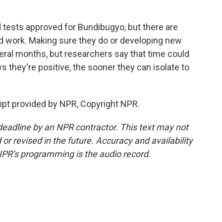
 tests approved for Bundibugyo, but there are
ld work. Making sure they do or developing new
veral months, but researchers say that time could
they're positive, the sooner they can isolate to
pt provided by NPR, Copyright NPR.
deadline by an NPR contractor. This text may not
or revised in the future. Accuracy and availability
NPR’s programming is the audio record.