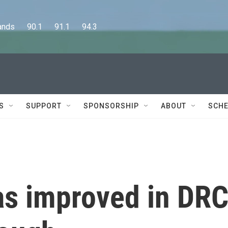
      90.1      91.1      94.3
S
SUPPORT
SPONSORSHIP
ABOUT
SCHE
as improved in DRC