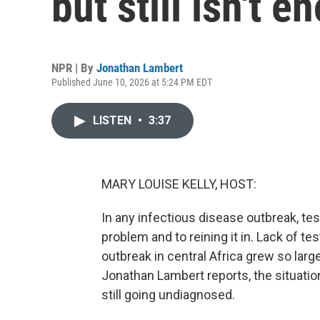
but still isn't 
NPR | By
Jonathan Lambert
Published June 10, 2026 at 5:24 PM EDT
LISTEN
•
3:37
MARY LOUISE KELLY, HOST:
In any infectious disease outbreak, te
problem and to reining it in. Lack of te
outbreak in central Africa grew so large
Jonathan Lambert reports, the situati
still going undiagnosed.