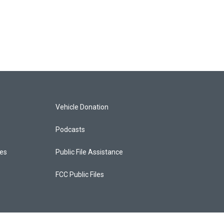
Vehicle Donation
Podcasts
ces
Public File Assistance
FCC Public Files