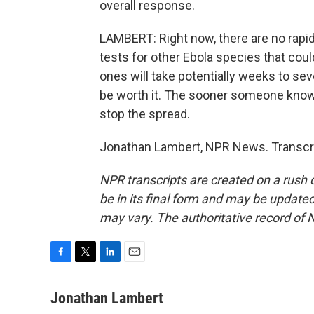
overall response.
LAMBERT: Right now, there are no rapid
tests for other Ebola species that cou
ones will take potentially weeks to se
be worth it. The sooner someone knows 
stop the spread.
Jonathan Lambert, NPR News. Transcri
NPR transcripts are created on a rush 
be in its final form and may be updated 
may vary. The authoritative record of 
F
T
L
E
a
w
i
m
c
i
n
a
Jonathan Lambert
e
t
k
i