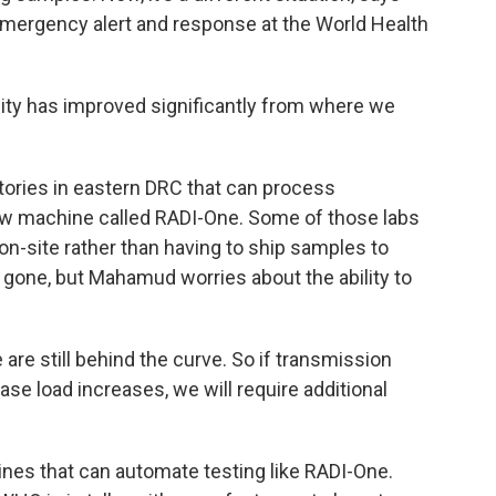
emergency alert and response at the World Health
y has improved significantly from where we
ories in eastern DRC that can process
w machine called RADI-One. Some of those labs
n-site rather than having to ship samples to
 gone, but Mahamud worries about the ability to
 still behind the curve. So if transmission
ase load increases, we will require additional
ines that can automate testing like RADI-One.