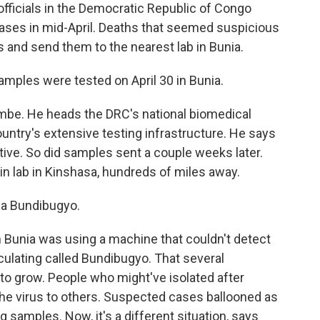
icials in the Democratic Republic of Congo
ases in mid-April. Deaths that seemed suspicious
s and send them to the nearest lab in Bunia.
les were tested on April 30 in Bunia.
e. He heads the DRC's national biomedical
ountry's extensive testing infrastructure. He says
tive. So did samples sent a couple weeks later.
n lab in Kinshasa, hundreds of miles away.
la Bundibugyo.
in Bunia was using a machine that couldn't detect
rculating called Bundibugyo. That several
to grow. People who might've isolated after
 the virus to others. Suspected cases ballooned as
 samples. Now, it's a different situation, says