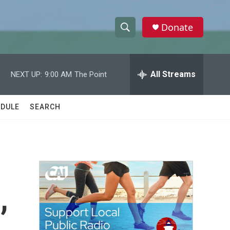
Donate
S
S
e
h
a
r
All Streams
NEXT UP:
9:00 AM
The Point
o
c
h
w
Q
DULE
SEARCH
u
S
e
r
e
y
a
r
,
c
h