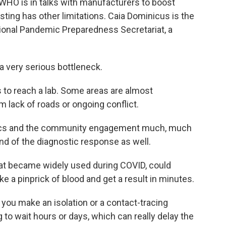
 WHO is in talks with manufacturers to boost
esting has other limitations. Caia Dominicus is the
ational Pandemic Preparedness Secretariat, a
 very serious bottleneck.
 to reach a lab. Some areas are almost
m lack of roads or ongoing conflict.
stics and the community engagement much, much
kind of the diagnostic response as well.
hat became widely used during COVID, could
e a pinprick of blood and get a result in minutes.
 you make an isolation or a contact-tracing
g to wait hours or days, which can really delay the