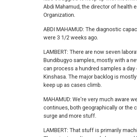
Abdi Mahamud, the director of health 
Organization.
ABDI MAHAMUD: The diagnostic capacit
were 3 1/2 weeks ago.
LAMBERT: There are now seven laborat
Bundibugyo samples, mostly with a ne
can process a hundred samples a day o
Kinshasa. The major backlog is mostly
keep up as cases climb.
MAHAMUD: We're very much aware we are
continues, both geographically or the c
surge and more stuff.
LAMBERT: That stuff is primarily mach