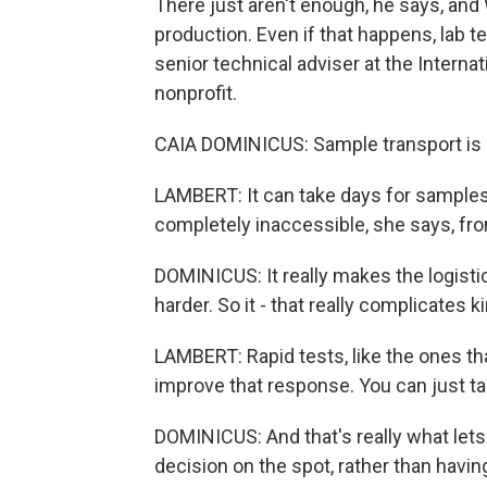
There just aren't enough, he says, and
production. Even if that happens, lab t
senior technical adviser at the Intern
nonprofit.
CAIA DOMINICUS: Sample transport is a
LAMBERT: It can take days for samples
completely inaccessible, she says, fro
DOMINICUS: It really makes the logi
harder. So it - that really complicates 
LAMBERT: Rapid tests, like the ones t
improve that response. You can just tak
DOMINICUS: And that's really what lets
decision on the spot, rather than havin