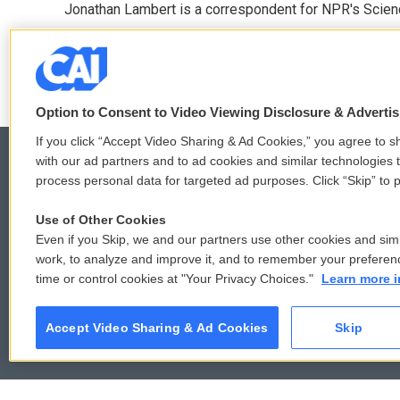
Jonathan Lambert is a correspondent for NPR's Scien
b
t
e
l
o
e
d
See stories by Jonathan Lambert
o
r
I
k
n
Option to Consent to Video Viewing Disclosure & Adverti
If you click “Accept Video Sharing & Ad Cookies,” you agree to sh
with our ad partners and to ad cookies and similar technologies 
process personal data for targeted ad purposes. Click “Skip” to p
© 2026
Use of Other Cookies
Even if you Skip, we and our partners use other cookies and simi
work, to analyze and improve it, and to remember your preferen
time or control cookies at "Your Privacy Choices."
Learn more i
Accept Video Sharing & Ad Cookies
Skip