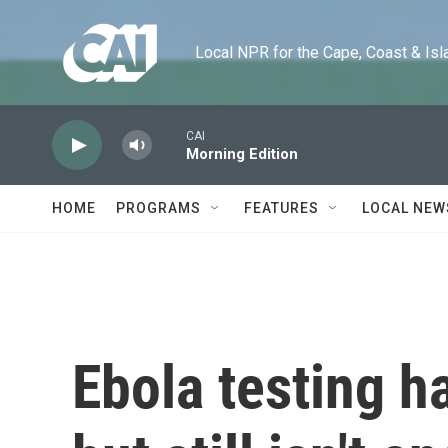
Skip to main content
Local NPR for the Cape, Coast & Islands
CAI
Morning Edition
HOME
PROGRAMS
FEATURES
LOCAL NEW
Ebola testing h