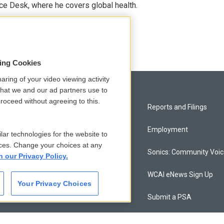
ce Desk, where he covers global health.
sing Cookies
aring of your video viewing activity
that we and our ad partners use to
roceed without agreeing to this.
Privacy and Terms
Reports and Filings
Comments Policy
Employment
lar technologies for the website to
ces. Change your choices at any
Donor Privacy Policy
Sonics: Community Voi
n our Privacy Policy.
Contact Us
WCAI eNews Sign Up
Your Privacy Choices
Membership
Submit a PSA