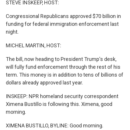
STEVE INSKEEP, HOST:
Congressional Republicans approved $70 billion in
funding for federal immigration enforcement last
night.
MICHEL MARTIN, HOST:
The bill, now heading to President Trump's desk,
will fully fund enforcement through the rest of his
term. This money is in addition to tens of billions of
dollars already approved last year.
INSKEEP: NPR homeland security correspondent
Ximena Bustillo is following this. Ximena, good
morning.
XIMENA BUSTILLO, BYLINE: Good morning.