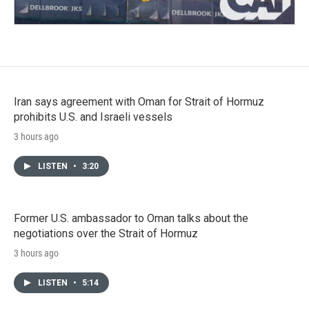
Iran says agreement with Oman for Strait of Hormuz
prohibits U.S. and Israeli vessels
3 hours ago
LISTEN
•
3:20
Former U.S. ambassador to Oman talks about the
negotiations over the Strait of Hormuz
3 hours ago
LISTEN
•
5:14