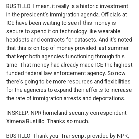
BUSTILLO: I mean, it really is a historic investment
in the president's immigration agenda. Officials at
ICE have been waiting to see if this money is
secure to spend it on technology like wearable
headsets and contracts for datasets. And it's noted
that this is on top of money provided last summer
that kept both agencies functioning through this
time. That money had already made ICE the highest
funded federal law enforcement agency. So now
there's going to be more resources and flexibilities
for the agencies to expand their efforts to increase
the rate of immigration arrests and deportations.
INSKEEP: NPR homeland security correspondent
Ximena Bustillo. Thanks so much.
BUSTILLO: Thank you. Transcript provided by NPR,