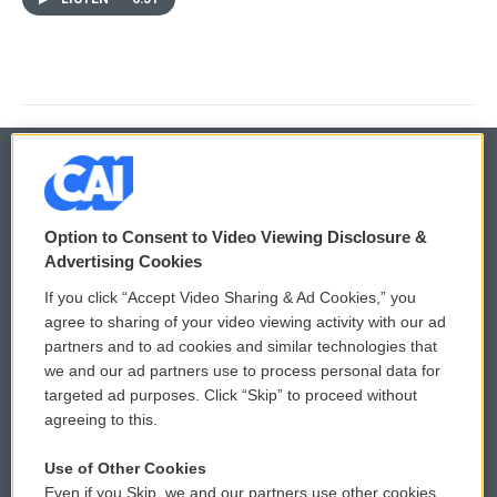
© 2026
Option to Consent to Video Viewing Disclosure &
Privacy and Terms
Sonics: Community Voices
Advertising Cookies
If you click “Accept Video Sharing & Ad Cookies,” you
Comments Policy
WCAI eNews Sign Up
agree to sharing of your video viewing activity with our ad
partners and to ad cookies and similar technologies that
Donor Privacy Policy
Submit a PSA
we and our ad partners use to process personal data for
targeted ad purposes. Click “Skip” to proceed without
Contact Us
Vehicle Donation
agreeing to this.
Membership
Podcasts
Use of Other Cookies
Even if you Skip, we and our partners use other cookies
Reports and Filings
Public File Assistance