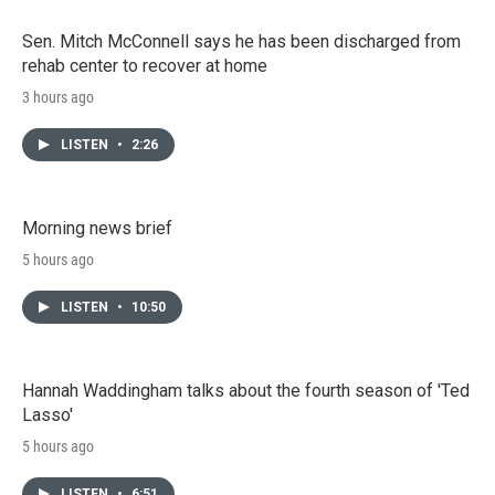
Sen. Mitch McConnell says he has been discharged from
rehab center to recover at home
3 hours ago
LISTEN
•
2:26
Morning news brief
5 hours ago
LISTEN
•
10:50
Hannah Waddingham talks about the fourth season of 'Ted
Lasso'
5 hours ago
LISTEN
•
6:51