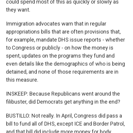
could spend most of this as quickly or slowly as
they want.
Immigration advocates warn that in regular
appropriations bills that are often provisions that,
for example, mandate DHS issue reports - whether
to Congress or publicly - on how the money is
spent, updates on the programs they fund and
even details like the demographics of who is being
detained, and none of those requirements are in
this measure.
INSKEEP: Because Republicans went around the
filibuster, did Democrats get anything in the end?
BUSTILLO: Not really. In April, Congress did pass a
bill to fund all of DHS, except ICE and Border Patrol,
and that bill did include more money for body