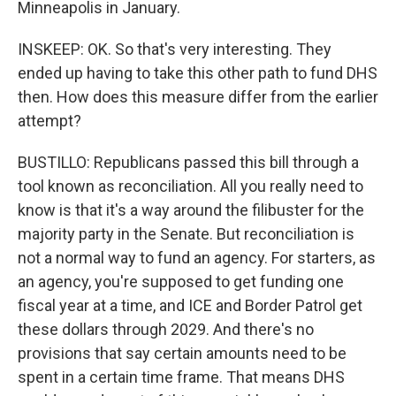
Minneapolis in January.
INSKEEP: OK. So that's very interesting. They
ended up having to take this other path to fund DHS
then. How does this measure differ from the earlier
attempt?
BUSTILLO: Republicans passed this bill through a
tool known as reconciliation. All you really need to
know is that it's a way around the filibuster for the
majority party in the Senate. But reconciliation is
not a normal way to fund an agency. For starters, as
an agency, you're supposed to get funding one
fiscal year at a time, and ICE and Border Patrol get
these dollars through 2029. And there's no
provisions that say certain amounts need to be
spent in a certain time frame. That means DHS