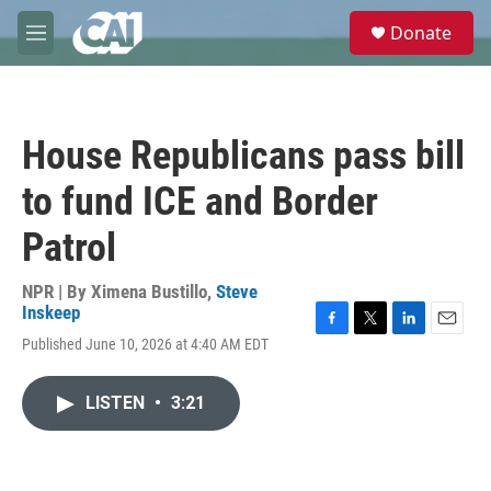
Skip to main content
S
Donate
e
M
a
e
r
n
c
u
h
House Republicans pass bill
u
e
to fund ICE and Border
r
y
Patrol
NPR | By
Ximena Bustillo
,
Steve
Inskeep
F
T
L
E
Published June 10, 2026 at 4:40 AM EDT
a
w
i
m
c
i
n
a
e
t
k
i
LISTEN
•
3:21
b
t
e
l
o
e
d
o
r
I
k
n