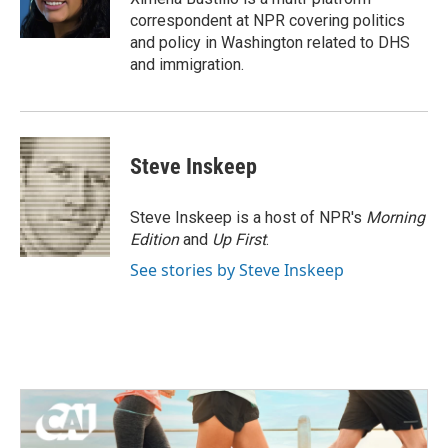
k
n
correspondent at NPR covering politics
and policy in Washington related to DHS
and immigration.
Steve Inskeep
Steve Inskeep is a host of NPR's
Morning
Edition
and
Up First
.
See stories by Steve Inskeep