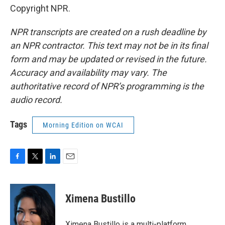
Copyright NPR.
NPR transcripts are created on a rush deadline by
an NPR contractor. This text may not be in its final
form and may be updated or revised in the future.
Accuracy and availability may vary. The
authoritative record of NPR’s programming is the
audio record.
Tags
Morning Edition on WCAI
F
T
L
E
a
w
i
m
c
i
n
a
e
t
k
i
Ximena Bustillo
b
t
e
l
o
e
d
o
r
I
Ximena Bustillo is a multi-platform