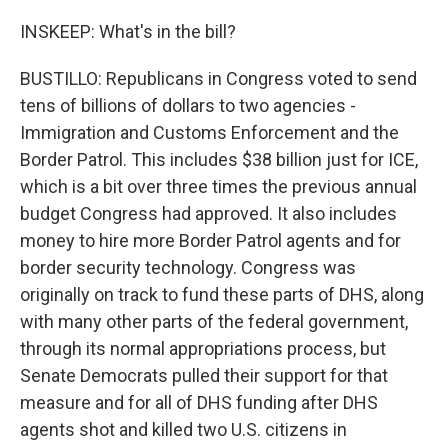
INSKEEP: What's in the bill?
BUSTILLO: Republicans in Congress voted to send
tens of billions of dollars to two agencies -
Immigration and Customs Enforcement and the
Border Patrol. This includes $38 billion just for ICE,
which is a bit over three times the previous annual
budget Congress had approved. It also includes
money to hire more Border Patrol agents and for
border security technology. Congress was
originally on track to fund these parts of DHS, along
with many other parts of the federal government,
through its normal appropriations process, but
Senate Democrats pulled their support for that
measure and for all of DHS funding after DHS
agents shot and killed two U.S. citizens in