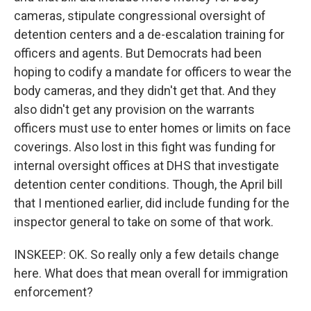
cameras, stipulate congressional oversight of
detention centers and a de-escalation training for
officers and agents. But Democrats had been
hoping to codify a mandate for officers to wear the
body cameras, and they didn't get that. And they
also didn't get any provision on the warrants
officers must use to enter homes or limits on face
coverings. Also lost in this fight was funding for
internal oversight offices at DHS that investigate
detention center conditions. Though, the April bill
that I mentioned earlier, did include funding for the
inspector general to take on some of that work.
INSKEEP: OK. So really only a few details change
here. What does that mean overall for immigration
enforcement?