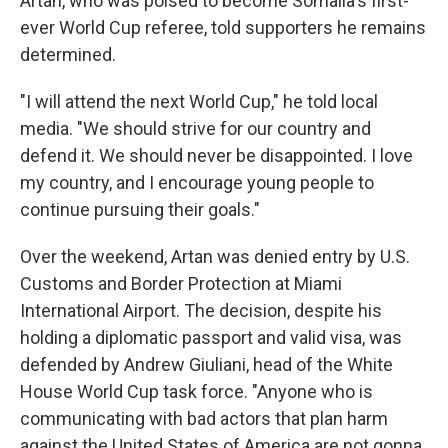
Artan, who was poised to become Somalia's first-
ever World Cup referee, told supporters he remains
determined.
"I will attend the next World Cup," he told local
media. "We should strive for our country and
defend it. We should never be disappointed. I love
my country, and I encourage young people to
continue pursuing their goals."
Over the weekend, Artan was denied entry by U.S.
Customs and Border Protection at Miami
International Airport. The decision, despite his
holding a diplomatic passport and valid visa, was
defended by Andrew Giuliani, head of the White
House World Cup task force. "Anyone who is
communicating with bad actors that plan harm
against the United States of America are not gonna