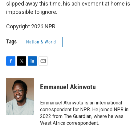
slipped away this time, his achievement at home is
impossible to ignore.
Copyright 2026 NPR
Tags
Nation & World
F
T
L
E
a
w
i
m
c
i
n
a
e
t
k
i
Emmanuel Akinwotu
b
t
e
l
o
e
d
o
r
I
Emmanuel Akinwotu is an international
k
n
correspondent for NPR. He joined NPR in
2022 from The Guardian, where he was
West Africa correspondent.