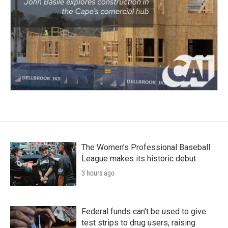
The Women's Professional Baseball
League makes its historic debut
3 hours ago
Federal funds can't be used to give
test strips to drug users, raising