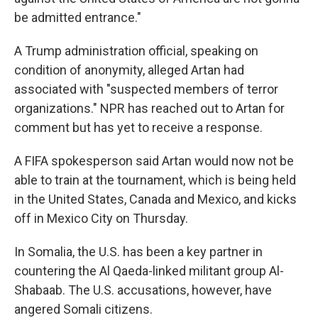
be admitted entrance."
A Trump administration official, speaking on
condition of anonymity, alleged Artan had
associated with "suspected members of terror
organizations." NPR has reached out to Artan for
comment but has yet to receive a response.
A FIFA spokesperson said Artan would now not be
able to train at the tournament, which is being held
in the United States, Canada and Mexico, and kicks
off in Mexico City on Thursday.
In Somalia, the U.S. has been a key partner in
countering the Al Qaeda-linked militant group Al-
Shabaab. The U.S. accusations, however, have
angered Somali citizens.