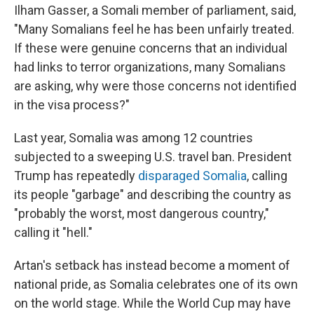
Ilham Gasser, a Somali member of parliament, said,
"Many Somalians feel he has been unfairly treated.
If these were genuine concerns that an individual
had links to terror organizations, many Somalians
are asking, why were those concerns not identified
in the visa process?"
Last year, Somalia was among 12 countries
subjected to a sweeping U.S. travel ban. President
Trump has repeatedly
disparaged Somalia
, calling
its people "garbage" and describing the country as
"probably the worst, most dangerous country,"
calling it "hell."
Artan's setback has instead become a moment of
national pride, as Somalia celebrates one of its own
on the world stage. While the World Cup may have