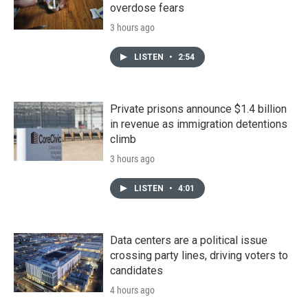
overdose fears
3 hours ago
LISTEN
•
2:54
Private prisons announce $1.4 billion
in revenue as immigration detentions
climb
3 hours ago
LISTEN
•
4:01
Data centers are a political issue
crossing party lines, driving voters to
candidates
4 hours ago