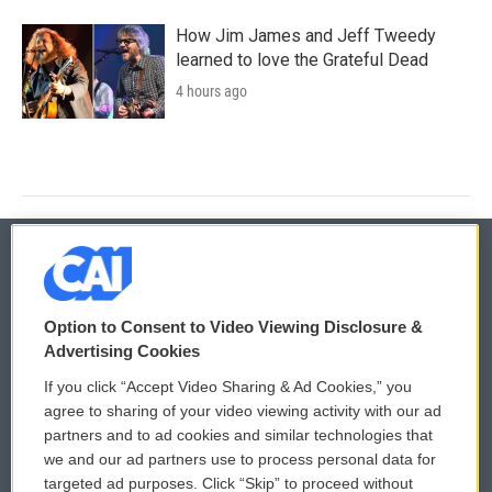
How Jim James and Jeff Tweedy
learned to love the Grateful Dead
4 hours ago
© 2026
Option to Consent to Video Viewing Disclosure &
Privacy and Terms
Sonics: Community Voices
Advertising Cookies
If you click “Accept Video Sharing & Ad Cookies,” you
Comments Policy
WCAI eNews Sign Up
agree to sharing of your video viewing activity with our ad
partners and to ad cookies and similar technologies that
Donor Privacy Policy
Submit a PSA
we and our ad partners use to process personal data for
targeted ad purposes. Click “Skip” to proceed without
Contact Us
Vehicle Donation