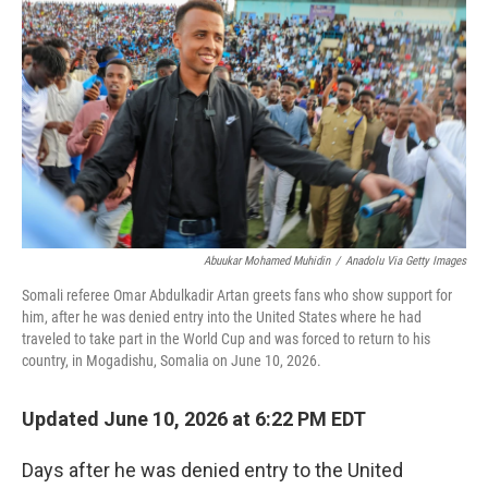
Abuukar Mohamed Muhidin
/
Anadolu Via Getty Images
Somali referee Omar Abdulkadir Artan greets fans who show support for
him, after he was denied entry into the United States where he had
traveled to take part in the World Cup and was forced to return to his
country, in Mogadishu, Somalia on June 10, 2026.
Updated June 10, 2026 at 6:22 PM EDT
Days after he was denied entry to the United