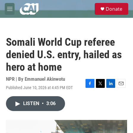
Skip to main content
S
Donate
e
M
a
e
r
n
c
u
h
Somali World Cup referee
u
e
denied U.S. entry, hailed as
r
y
hero at home
NPR | By
Emmanuel Akinwotu
Published June 10, 2026 at 4:45 PM EDT
F
T
L
E
a
w
i
m
c
i
n
a
LISTEN
•
3:06
e
t
k
i
b
t
e
l
o
e
d
o
r
I
k
n