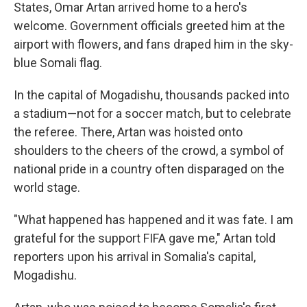
States, Omar Artan arrived home to a hero's
welcome. Government officials greeted him at the
airport with flowers, and fans draped him in the sky-
blue Somali flag.
In the capital of Mogadishu, thousands packed into
a stadium—not for a soccer match, but to celebrate
the referee. There, Artan was hoisted onto
shoulders to the cheers of the crowd, a symbol of
national pride in a country often disparaged on the
world stage.
"What happened has happened and it was fate. I am
grateful for the support FIFA gave me," Artan told
reporters upon his arrival in Somalia's capital,
Mogadishu.